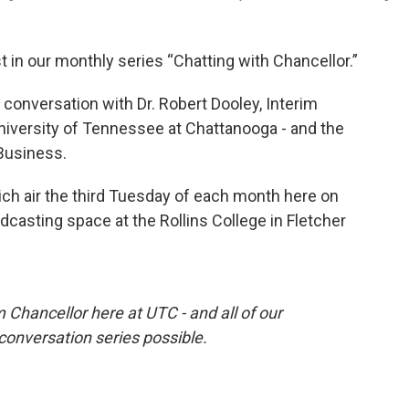
st in our monthly series “Chatting with Chancellor.”
 conversation with Dr. Robert Dooley, Interim
niversity of Tennessee at Chattanooga - and the
 Business.
ich air the third Tuesday of each month here on
dcasting space at the Rollins College in Fletcher
m Chancellor here at UTC - and all of our
onversation series possible.