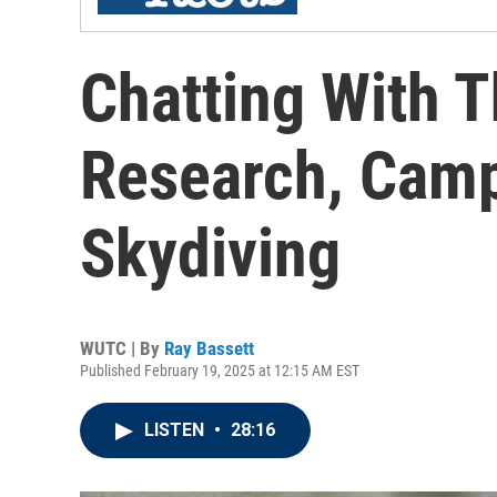
Chatting With T
Research, Camp
Skydiving
WUTC | By
Ray Bassett
Published February 19, 2025 at 12:15 AM EST
LISTEN
•
28:16