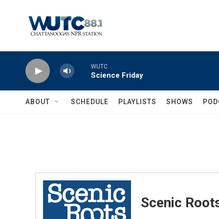
Skip to main content
WUTC
Science Friday
ABOUT
SCHEDULE
PLAYLISTS
SHOWS
POD
Scenic Root