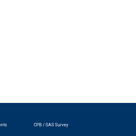
ents
CPB / SAS Survey