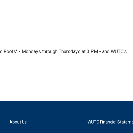
nic Roots" - Mondays through Thursdays at 3 PM - and WUTC's
About Us
WUTC Financial Statem