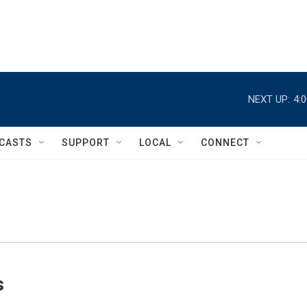
NEXT UP:
4:
CASTS
SUPPORT
LOCAL
CONNECT
s