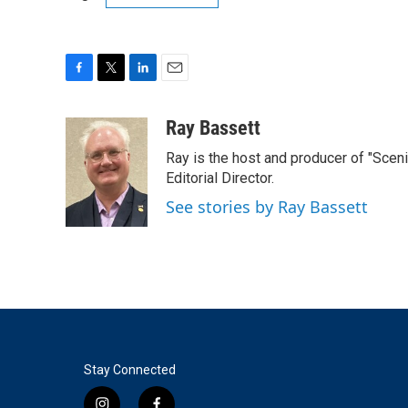
F
T
L
E
a
w
i
m
c
i
n
a
Ray Bassett
e
t
k
i
Ray is the host and producer of "Sce
b
t
e
l
o
e
d
Editorial Director.
o
r
I
See stories by Ray Bassett
k
n
Stay Connected