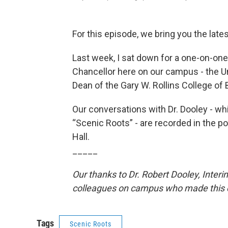
For this episode, we bring you the late
Last week, I sat down for a one-on-one
Chancellor here on our campus - the U
Dean of the Gary W. Rollins College of
Our conversations with Dr. Dooley - wh
“Scenic Roots” - are recorded in the po
Hall.
_____
Our thanks to Dr. Robert Dooley, Interi
colleagues on campus who made this c
Tags
Scenic Roots