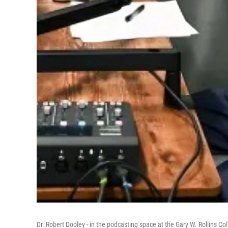
Dr. Robert Dooley - in the podcasting space at the Gary W. Rollins Co