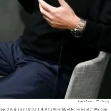
Angela Foster / UTC - January 
llege of Business in Fletcher Hall at the University of Tennessee at Chattanooga.