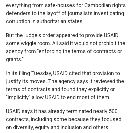
everything from safe-houses for Cambodian rights
defenders to the layoff of journalists investigating
corruption in authoritarian states.
But the judge's order appeared to provide USAID
some wiggle room. Ali said it would not prohibit the
agency from "enforcing the terms of contracts or
grants."
In its filing Tuesday, USAID cited that provision to
justify its moves. The agency says it reviewed the
terms of contracts and found they explicitly or
"implicitly" allow USAID to end most of them.
USAID says it has already terminated nearly 500
contracts, including some because they focused
on diversity, equity and inclusion and others