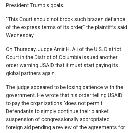
President Trump's goals.
"This Court should not brook such brazen defiance
of the express terms of its order," the plaintiffs said
Wednesday.
On Thursday, Judge Amir H. Ali of the U.S. District
Court in the District of Columbia issued another
order warning USAID that it must start paying its
global partners again.
The judge appeared to be losing patience with the
government. He wrote that his order telling USAID
to pay the organizations "does not permit
Defendants to simply continue their blanket
suspension of congressionally appropriated
foreign aid pending a review of the agreements for