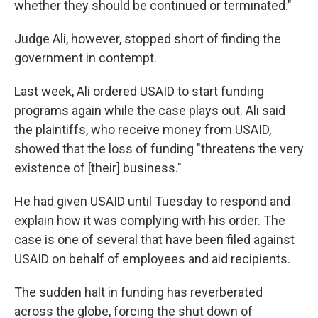
whether they should be continued or terminated."
Judge Ali, however, stopped short of finding the
government in contempt.
Last week, Ali ordered USAID to start funding
programs again while the case plays out. Ali said
the plaintiffs, who receive money from USAID,
showed that the loss of funding "threatens the very
existence of [their] business."
He had given USAID until Tuesday to respond and
explain how it was complying with his order. The
case is one of several that have been filed against
USAID on behalf of employees and aid recipients.
The sudden halt in funding has reverberated
across the globe, forcing the shut down of