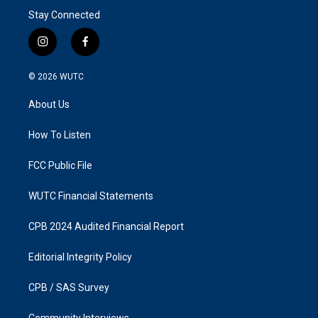
Stay Connected
i
f
n
a
s
c
© 2026
WUTC
t
e
a
b
About Us
g
o
r
o
a
k
How To Listen
m
FCC Public File
WUTC Financial Statements
CPB 2024 Audited Financial Report
Editorial Integrity Policy
CPB / SAS Survey
Community Interviews