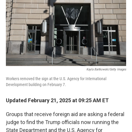
o
r
I
k
n
Kayla Bartkowski/Getty Images
Workers removed the sign at the U.S. Agency for International
Development building on February 7.
Updated February 21, 2025 at 09:25 AM ET
Groups that receive foreign aid are asking a federal
judge to find the Trump officials now running the
State Department and the U.S. Agency for