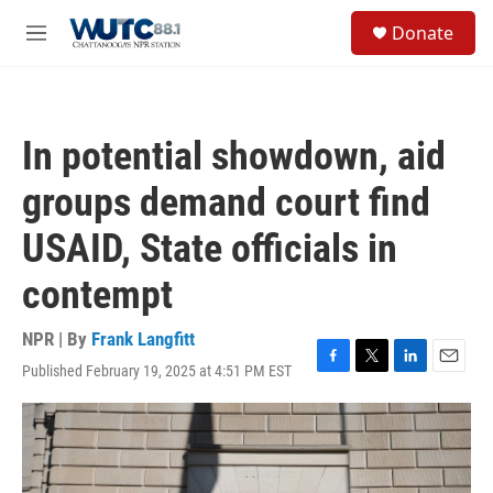
Skip to main content
S
Donate
e
M
a
e
r
n
c
u
h
In potential showdown, aid
u
e
groups demand court find
r
y
USAID, State officials in
contempt
NPR | By
Frank Langfitt
Published February 19, 2025 at 4:51 PM EST
F
T
L
E
a
w
i
m
c
i
n
a
e
t
k
i
b
t
e
l
o
e
d