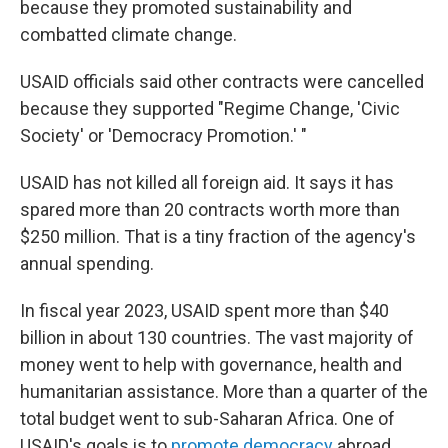
because they promoted sustainability and
combatted climate change.
USAID officials said other contracts were cancelled
because they supported "Regime Change, 'Civic
Society' or 'Democracy Promotion.' "
USAID has not killed all foreign aid. It says it has
spared more than 20 contracts worth more than
$250 million. That is a tiny fraction of the agency's
annual spending.
In fiscal year 2023, USAID spent more than $40
billion in about 130 countries. The vast majority of
money went to help with governance, health and
humanitarian assistance. More than a quarter of the
total budget went to sub-Saharan Africa. One of
USAID's goals is to
promote democracy
abroad.