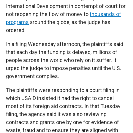
International Development in contempt of court for
not reopening the flow of money to
thousands of
programs
around the globe, as the judge has
ordered.
In a filing Wednesday afternoon, the plaintiffs said
that each day the funding is delayed, millions of
people across the world who rely on it suffer. It
urged the judge to impose penalties until the U.S.
government complies.
The plaintiffs were responding to a court filing in
which USAID insisted it had the right to cancel
most of its foreign aid contracts. In that Tuesday
filing, the agency said it was also reviewing
contracts and grants one by one for evidence of
waste, fraud and to ensure they are aligned with