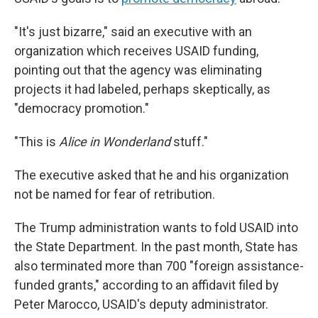
"It's just bizarre," said an executive with an
organization which receives USAID funding,
pointing out that the agency was eliminating
projects it had labeled, perhaps skeptically, as
"democracy promotion."
"This is
Alice in Wonderland
stuff."
The executive asked that he and his organization
not be named for fear of retribution.
The Trump administration wants to fold USAID into
the State Department. In the past month, State has
also terminated more than 700 "foreign assistance-
funded grants," according to an affidavit filed by
Peter Marocco, USAID's deputy administrator.