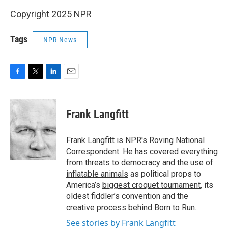
Copyright 2025 NPR
Tags
NPR News
F
T
L
E
a
w
i
m
c
i
n
a
e
t
k
i
Frank Langfitt
b
t
e
l
o
e
d
o
r
I
Frank Langfitt is NPR's Roving National
k
n
Correspondent. He has covered everything
from threats to
democracy
and the use of
inflatable animals
as political props to
America’s
biggest croquet tournament
, its
oldest
fiddler’s convention
and the
creative process behind
Born to Run
.
See stories by Frank Langfitt