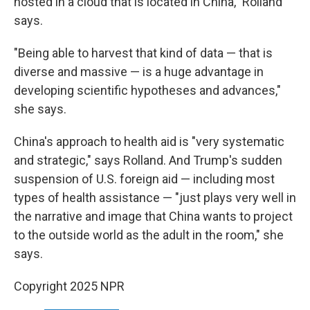
hosted in a cloud that is located in China," Rolland
says.
"Being able to harvest that kind of data — that is
diverse and massive — is a huge advantage in
developing scientific hypotheses and advances,"
she says.
China's approach to health aid is "very systematic
and strategic," says Rolland. And Trump's sudden
suspension of U.S. foreign aid — including most
types of health assistance — "just plays very well in
the narrative and image that China wants to project
to the outside world as the adult in the room," she
says.
Copyright 2025 NPR