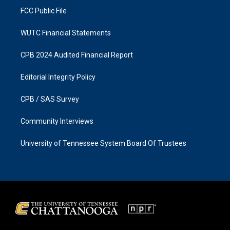
FCC Public File
WUTC Financial Statements
CPB 2024 Audited Financial Report
Editorial Integrity Policy
CPB / SAS Survey
Community Interviews
University of Tennessee System Board Of Trustees