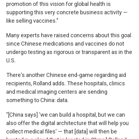
promotion of this vision for global health is
supporting this very concrete business activity —
like selling vaccines."
Many experts have raised concerns about this goal
since Chinese medications and vaccines do not
undergo testing as rigorous or transparent as in the
U.S.
There's another Chinese end-game regarding aid
recipients, Rolland adds. These hospitals, clinics
and medical imaging centers are sending
something to China: data.
"[China says] 'we can build a hospital, but we can
also offer the digital architecture that will help you
collect medical files' — that [data] will then be