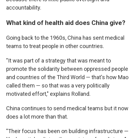
accountability.
What kind of health aid does China give?
Going back to the 1960s, China has sent medical
teams to treat people in other countries.
"It was part of a strategy that was meant to
promote the solidarity between oppressed people
and countries of the Third World — that's how Mao
called them — so that was a very politically
motivated effort," explains Rolland.
China continues to send medical teams but it now
does a lot more than that.
"Their focus has been on building infrastructure —