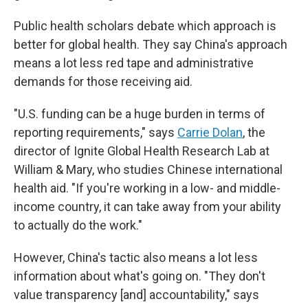
Public health scholars debate which approach is
better for global health. They say China's approach
means a lot less red tape and administrative
demands for those receiving aid.
"U.S. funding can be a huge burden in terms of
reporting requirements," says
Carrie Dolan
, the
director of Ignite Global Health Research Lab at
William & Mary, who studies Chinese international
health aid. "If you're working in a low- and middle-
income country, it can take away from your ability
to actually do the work."
However, China's tactic also means a lot less
information about what's going on. "They don't
value transparency [and] accountability," says