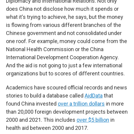
Diplomacy and International Relations. Not only
does China not disclose how much it spends or
what it's trying to achieve, he says, but the money
is flowing from various different branches of the
Chinese government and not consolidated under
one roof. For example, money could come from the
National Health Commission or the China
International Development Cooperation Agency.
And the aid is not going to just a few international
organizations but to scores of different countries.
Academics have scoured official records and news
stories to build a database called
AidData
that
found China invested
over a trillion dollars
in more
than 20,000 foreign development projects between
2000 and 2021. This includes
over $5 billion
in
health aid between 2000 and 2017.