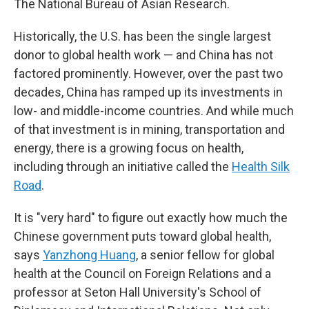
The National Bureau of Asian Research.
Historically, the U.S. has been the single largest
donor to global health work — and China has not
factored prominently. However, over the past two
decades, China has ramped up its investments in
low- and middle-income countries. And while much
of that investment is in mining, transportation and
energy, there is a growing focus on health,
including through an initiative called the
Health Silk
Road
.
It is "very hard" to figure out exactly how much the
Chinese government puts toward global health,
says
Yanzhong Huang
, a senior fellow for global
health at the Council on Foreign Relations and a
professor at Seton Hall University's School of