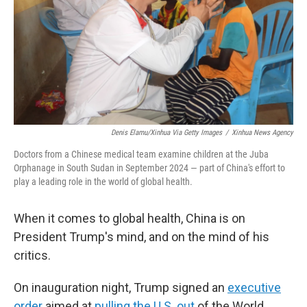
Denis Elamu/Xinhua Via Getty Images
/
Xinhua News Agency
Doctors from a Chinese medical team examine children at the Juba
Orphanage in South Sudan in September 2024 — part of China's effort to
play a leading role in the world of global health.
When it comes to global health, China is on
President Trump's mind, and on the mind of his
critics.
On inauguration night, Trump signed an
executive
order
aimed at
pulling the U.S. out
of the World