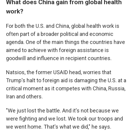
What does China gain from global health
work?
For both the U.S. and China, global health work is
often part of a broader political and economic
agenda. One of the main things the countries have
aimed to achieve with foreign assistance is
goodwill and influence in recipient countries.
Natsios, the former USAID head, worries that
Trump's halt to foreign aid is damaging the U.S. at a
critical moment as it competes with China, Russia,
Iran and others.
"We just lost the battle. And it's not because we
were fighting and we lost. We took our troops and
we went home. That's what we did," he says.