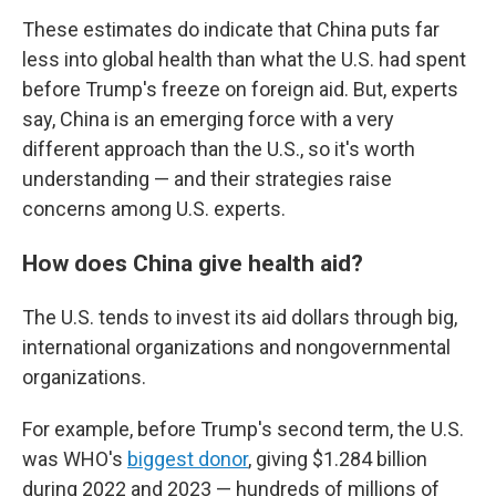
These estimates do indicate that China puts far
less into global health than what the U.S. had spent
before Trump's freeze on foreign aid. But, experts
say, China is an emerging force with a very
different approach than the U.S., so it's worth
understanding — and their strategies raise
concerns among U.S. experts.
How does China give health aid?
The U.S. tends to invest its aid dollars through big,
international organizations and nongovernmental
organizations.
For example, before Trump's second term, the U.S.
was WHO's
biggest donor
, giving $1.284 billion
during 2022 and 2023 — hundreds of millions of