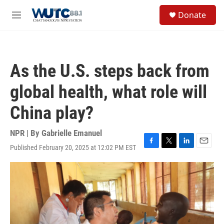
Skip to main content
S
Donate
e
M
a
e
r
n
c
u
h
As the U.S. steps back from
u
e
global health, what role will
r
y
China play?
NPR | By
Gabrielle Emanuel
Published February 20, 2025 at 12:02 PM EST
F
T
L
E
a
w
i
m
c
i
n
a
e
t
k
i
b
t
e
l
o
e
d
o
r
I
k
n