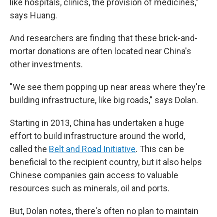
like hospitals, clinics, the provision of medicines,"
says Huang.
And researchers are finding that these brick-and-
mortar donations are often located near China's
other investments.
"We see them popping up near areas where they're
building infrastructure, like big roads," says Dolan.
Starting in 2013, China has undertaken a huge
effort to build infrastructure around the world,
called the
Belt and Road Initiative
. This can be
beneficial to the recipient country, but it also helps
Chinese companies gain access to valuable
resources such as minerals, oil and ports.
But, Dolan notes, there's often no plan to maintain