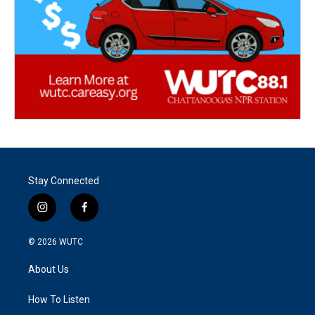
Stay Connected
i
f
n
a
s
c
© 2026
WUTC
t
e
a
b
About Us
g
o
r
o
a
k
How To Listen
m