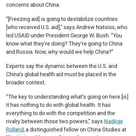
concerns about China.
"[Freezing aid] is going to destabilize countries
[who received U.S. aid]," says Andrew Natsios, who
led USAID under President George W. Bush. "You
know what they're doing? They're going to China
and Russia. Now, why would we help China?"
Experts say the dynamic between the U.S. and
China's global health aid must be placed in the
broader context.
"The key to understanding what's going on here [is]
it has nothing to do with global health. It has
everything to do with the competition and the
rivalry between those two powers," says
Nadège
Rolland
, a distinguished fellow on China Studies at