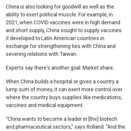
China is also looking for goodwill as well as the
ability to exert political muscle. For example, in
2021, when COVID vaccines were in high demand
and short supply, China sought to supply vaccines
it developed to Latin American countries in
exchange for strengthening ties with China and
severing relations with Taiwan.
Experts say there's another goal: Market share.
When China builds a hospital or gives a country a
lump sum of money, it can exert more control over
where the country buys supplies like medications,
vaccines and medical equipment.
"China wants to become a leader in [the] biotech
and pharmaceutical sectors," says Rolland. "And the