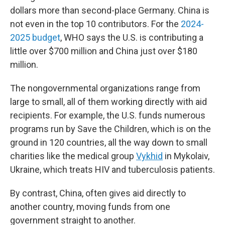
dollars more than second-place Germany. China is
not even in the top 10 contributors. For the
2024-
2025 budget
, WHO says the U.S. is contributing a
little over $700 million and China just over $180
million.
The nongovernmental organizations range from
large to small, all of them working directly with aid
recipients. For example, the U.S. funds numerous
programs run by Save the Children, which is on the
ground in 120 countries, all the way down to small
charities like the medical group
Vykhid
in Mykolaiv,
Ukraine, which treats HIV and tuberculosis patients.
By contrast, China, often gives aid directly to
another country, moving funds from one
government straight to another.