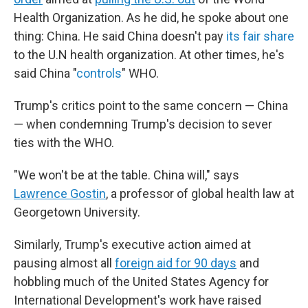
Health Organization. As he did, he spoke about one
thing: China. He said China doesn't pay
its fair share
to the U.N health organization. At other times, he's
said China "
controls
" WHO.
Trump's critics point to the same concern — China
— when condemning Trump's decision to sever
ties with the WHO.
"We won't be at the table. China will," says
Lawrence Gostin
, a professor of global health law at
Georgetown University.
Similarly, Trump's executive action aimed at
pausing almost all
foreign aid for 90 days
and
hobbling much of the United States Agency for
International Development's work have raised