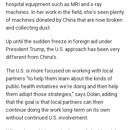
hospital equipment such as MRI and x-ray
machines. In her work in the field, she's seen plenty
of machines donated by China that are now broken
and collecting dust.
Up until the sudden freeze in foreign aid under
President Trump, the U.S. approach has been very
different from China's.
The U.S. is more focused on working with local
partners "to help them learn about the kinds of
public health initiatives we're doing and then help
them adopt those strategies," says Dolan, adding
that the goal is that local partners can then
continue doing the work long-term on its own
without continued U.S. involvement.