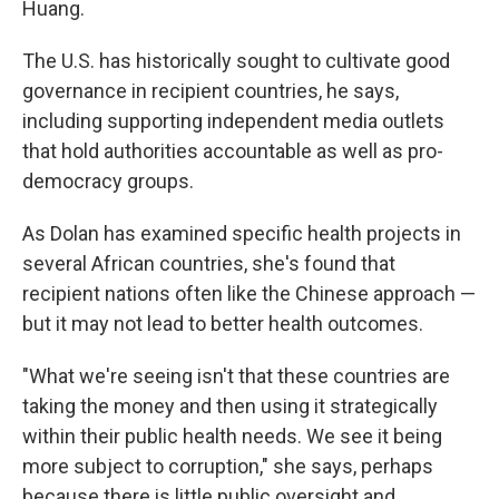
Huang.
The U.S. has historically sought to cultivate good
governance in recipient countries, he says,
including supporting independent media outlets
that hold authorities accountable as well as pro-
democracy groups.
As Dolan has examined specific health projects in
several African countries, she's found that
recipient nations often like the Chinese approach —
but it may not lead to better health outcomes.
"What we're seeing isn't that these countries are
taking the money and then using it strategically
within their public health needs. We see it being
more subject to corruption," she says, perhaps
because there is little public oversight and