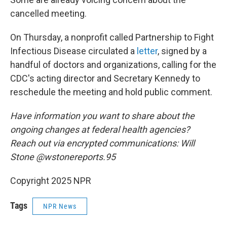
cancelled meeting.
On Thursday, a nonprofit called Partnership to Fight
Infectious Disease circulated a
letter
, signed by a
handful of doctors and organizations, calling for the
CDC's acting director and Secretary Kennedy to
reschedule the meeting and hold public comment.
Have information you want to share about the
ongoing changes at federal health agencies?
Reach out via encrypted communications: Will
Stone @wstonereports.95
Copyright 2025 NPR
Tags
NPR News