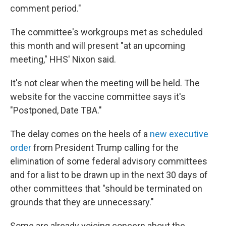
comment period."
The committee's workgroups met as scheduled
this month and will present "at an upcoming
meeting," HHS' Nixon said.
It's not clear when the meeting will be held. The
website for the vaccine committee says it's
"Postponed, Date TBA."
The delay comes on the heels of a
new executive
order
from President Trump calling for the
elimination of some federal advisory committees
and for a list to be drawn up in the next 30 days of
other committees that "should be terminated on
grounds that they are unnecessary."
Some are already voicing concern about the