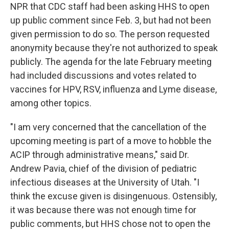
NPR that CDC staff had been asking HHS to open
up public comment since Feb. 3, but had not been
given permission to do so. The person requested
anonymity because they're not authorized to speak
publicly. The agenda for the late February meeting
had included discussions and votes related to
vaccines for HPV, RSV, influenza and Lyme disease,
among other topics.
"I am very concerned that the cancellation of the
upcoming meeting is part of a move to hobble the
ACIP through administrative means," said Dr.
Andrew Pavia, chief of the division of pediatric
infectious diseases at the University of Utah. "I
think the excuse given is disingenuous. Ostensibly,
it was because there was not enough time for
public comments, but HHS chose not to open the