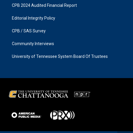
CPB 2024 Audited Financial Report
Editorial Integrity Policy
CPB / SAS Survey
Community Interviews
University of Tennessee System Board Of Trustees