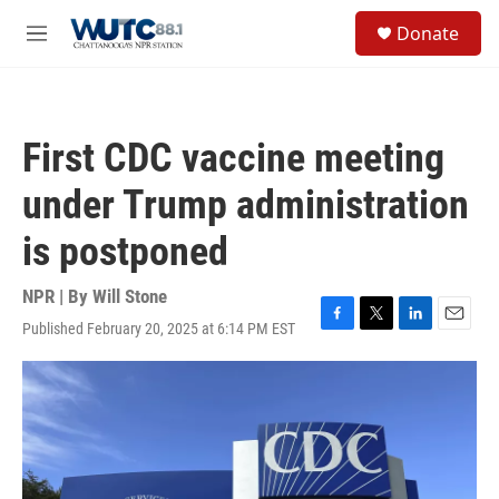
Skip to main content
S
Donate
e
M
a
e
r
n
c
u
h
First CDC vaccine meeting
u
e
under Trump administration
r
y
is postponed
NPR | By
Will Stone
Published February 20, 2025 at 6:14 PM EST
F
T
L
E
a
w
i
m
c
i
n
a
e
t
k
i
b
t
e
l
o
e
d
o
r
I
k
n