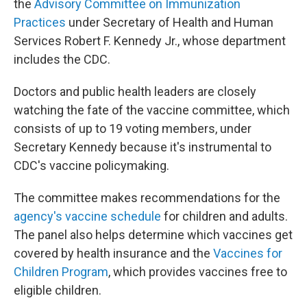
the
Advisory Committee on Immunization
Practices
under Secretary of Health and Human
Services Robert F. Kennedy Jr., whose department
includes the CDC.
Doctors and public health leaders are closely
watching the fate of the vaccine committee, which
consists of up to 19 voting members, under
Secretary Kennedy because it's instrumental to
CDC's vaccine policymaking.
The committee makes recommendations for the
agency's vaccine schedule
for children and adults.
The panel also helps determine which vaccines get
covered by health insurance and the
Vaccines for
Children Program
, which provides vaccines free to
eligible children.