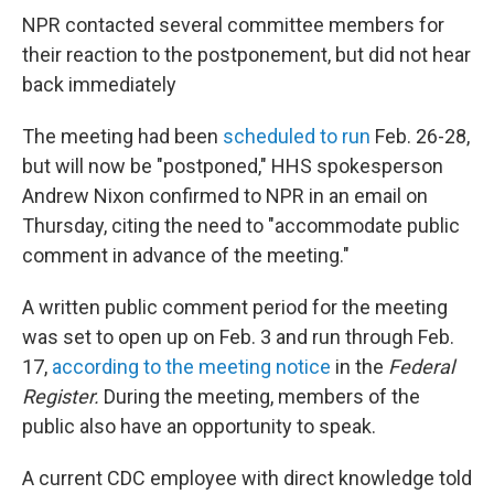
NPR contacted several committee members for
their reaction to the postponement, but did not hear
back immediately
The meeting had been
scheduled to run
Feb. 26-28,
but will now be "postponed," HHS spokesperson
Andrew Nixon confirmed to NPR in an email on
Thursday, citing the need to "accommodate public
comment in advance of the meeting."
A written public comment period for the meeting
was set to open up on Feb. 3 and run through Feb.
17,
according to the meeting notice
in the
Federal
Register.
During the meeting, members of the
public also have an opportunity to speak.
A current CDC employee with direct knowledge told