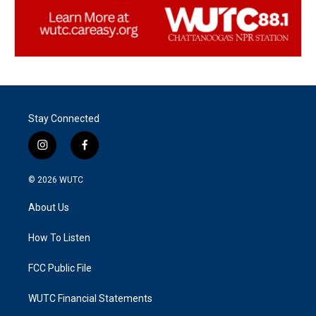
Stay Connected
i
f
n
a
s
c
© 2026
WUTC
t
e
a
b
About Us
g
o
r
o
a
k
How To Listen
m
FCC Public File
WUTC Financial Statements