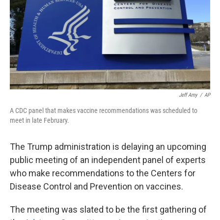
Jeff Amy
/
AP
A CDC panel that makes vaccine recommendations was scheduled to
meet in late February.
The Trump administration is delaying an upcoming
public meeting of an independent panel of experts
who make recommendations to the Centers for
Disease Control and Prevention on vaccines.
The meeting was slated to be the first gathering of