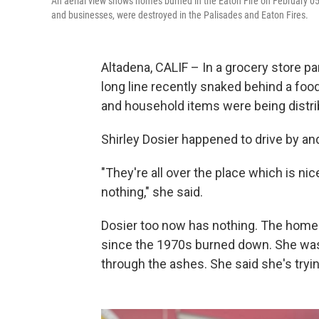
An aerial view shows homes burned in the Eaton Fire on February 05
and businesses, were destroyed in the Palisades and Eaton Fires.
Altadena, CALIF – In a grocery store par
long line recently snaked behind a fo
and household items were being distri
Shirley Dosier happened to drive by and
"They're all over the place which is ni
nothing," she said.
Dosier too now has nothing. The home 
since the 1970s burned down. She was w
through the ashes. She said she's tryin