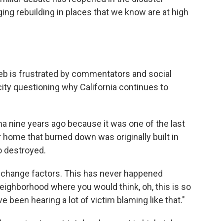
ng rebuilding in places that we know are at high
 Lieb is frustrated by commentators and social
ity questioning why California continues to
a nine years ago because it was one of the last
r home that burned down was originally built in
o destroyed.
ate change factors. This has never happened
f neighborhood where you would think, oh, this is so
've been hearing a lot of victim blaming like that."