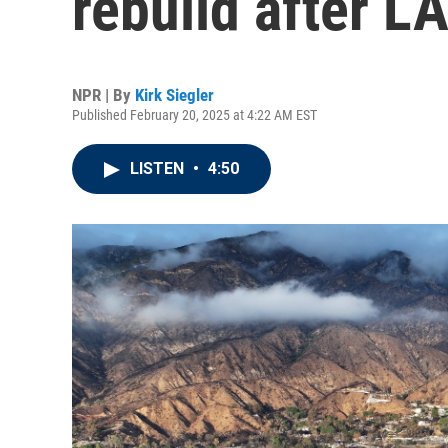
rebuild after LA
NPR | By
Kirk Siegler
Published February 20, 2025 at 4:22 AM EST
LISTEN
•
4:50