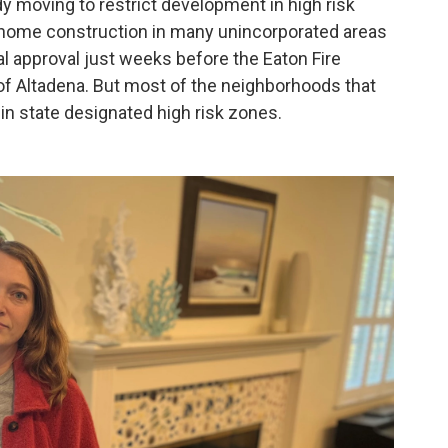
dy moving to restrict development in high risk
 home construction in many unincorporated areas
inal approval just weeks before the Eaton Fire
of Altadena. But most of the neighborhoods that
in state designated high risk zones.