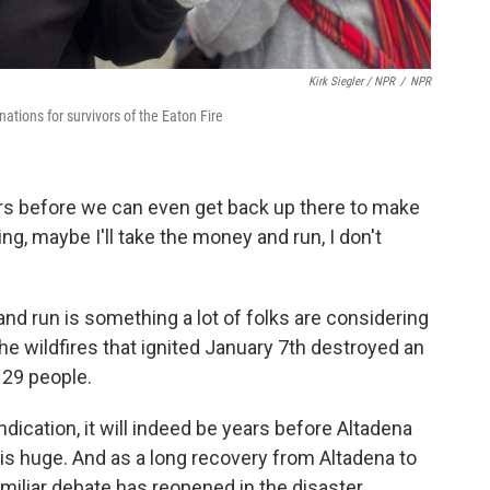
Kirk Siegler / NPR
/
NPR
nations for survivors of the Eaton Fire
 years before we can even get back up there to make
nking, maybe I'll take the money and run, I don't
d run is something a lot of folks are considering
he wildfires that ignited January 7th destroyed an
 29 people.
ndication, it will indeed be years before Altadena
n is huge. And as a long recovery from Altadena to
familiar debate has reopened in the disaster