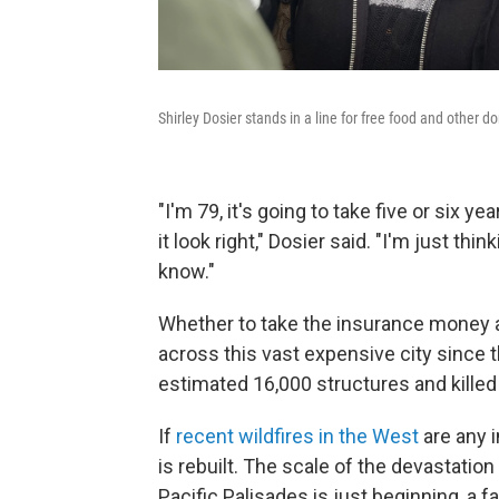
Shirley Dosier stands in a line for free food and other do
"I'm 79, it's going to take five or six
it look right," Dosier said. "I'm just thi
know."
Whether to take the insurance money an
across this vast expensive city since t
estimated 16,000 structures and killed
If
recent wildfires in the West
are any i
is rebuilt. The scale of the devastatio
Pacific Palisades is just beginning, a 