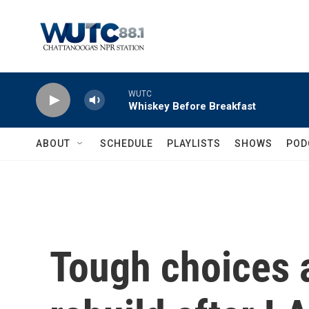
Skip to main content
WUTC
Whiskey Before Breakfast
ABOUT
SCHEDULE
PLAYLISTS
SHOWS
POD
Tough choices 