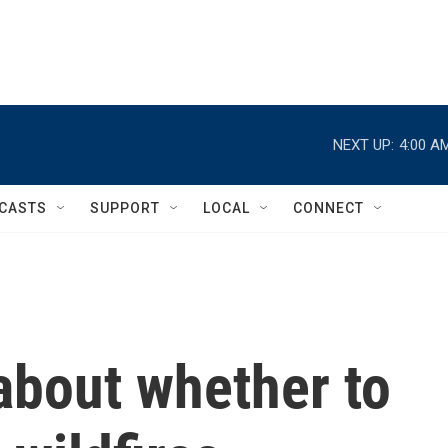
NEXT UP:
4:00 A
CASTS
SUPPORT
LOCAL
CONNECT
about whether to