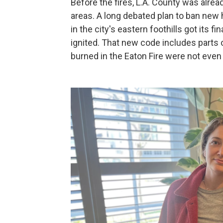
Before the fires, L.A. County was alrea
areas. A long debated plan to ban new
in the city's eastern foothills got its f
ignited. That new code includes parts 
burned in the Eaton Fire were not even 