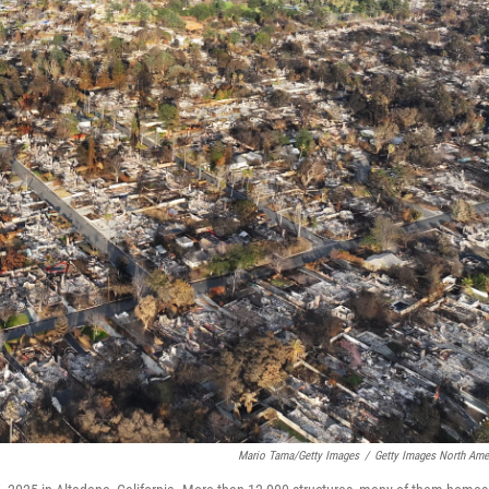
Mario Tama/Getty Images
/
Getty Images North Ame