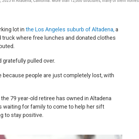
, 2025 in Altadena, California. More than 12,000 structures, many of them homes
king lot in
the Los Angeles suburb of Altadena,
a
od truck where free lunches and donated clothes
buted.
 gratefully pulled over.
ce because people are just completely lost, with
the 79 year-old retiree has owned in Altadena
aiting for family to come to help her sift
g to stay positive.