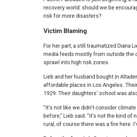
recovery world: should we be encouragi
risk for more disasters?
Victim Blaming
For her part, a still traumatized Diana
media feeds mostly from outside the c
sprawl into high risk zones.
Lieb and her husband bought in Altaden
affordable places in Los Angeles. Thei
1929. Their daughters' school was als
"It's not like we didn't consider clim
before," Lieb said. "It's not the kind o
rural, of course there was a fire here. I