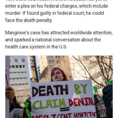
enter a plea on his federal charges, which include
murder. If found guilty in federal court, he could
face the death penalty.
Mangione's case has attracted worldwide attention,
and sparked a national conversation about the
health care system in the U.S.