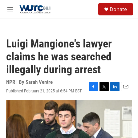
Skip to main content
S
Donate
e
M
a
e
r
n
c
u
h
Luigi Mangione's lawyer
u
e
claims he was searched
r
y
illegally during arrest
NPR | By
Sarah Ventre
Published February 21, 2025 at 6:54 PM EST
F
T
L
E
a
w
i
m
c
i
n
a
e
t
k
i
b
t
e
l
o
e
d
o
r
I
k
n