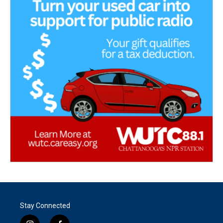
Stay Connected