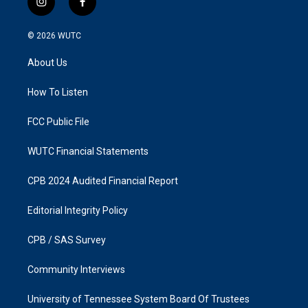
i
f
n
a
s
c
© 2026
WUTC
t
e
a
b
About Us
g
o
r
o
a
k
How To Listen
m
FCC Public File
WUTC Financial Statements
CPB 2024 Audited Financial Report
Editorial Integrity Policy
CPB / SAS Survey
Community Interviews
University of Tennessee System Board Of Trustees