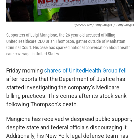
Spencer Platt / Getty Images
/
Getty Images
Supporters of Luigi Mangione, the 26-year-old accused of killing
UnitedHealthcare CEO Brian Thompson, gather outside of Manhattan
Criminal Court. His case has sparked national conversation about health
care coverage in United States.
Friday morning
shares of UnitedHealth Group fell
after reports that the Department of Justice has
started investigating the company's Medicare
billing practices. This comes after its stock sank
following Thompson's death.
Mangione has received widespread public support,
despite state and federal officials discouraging it.
Additionally, his New York legal defense team has