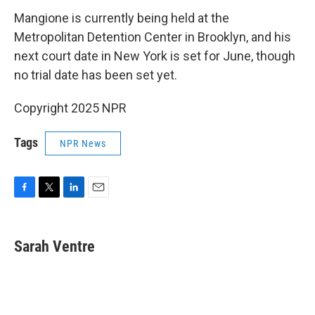
Mangione is currently being held at the
Metropolitan Detention Center in Brooklyn, and his
next court date in New York is set for June, though
no trial date has been set yet.
Copyright 2025 NPR
Tags
NPR News
F
T
L
E
a
w
i
m
c
i
n
a
e
t
k
i
Sarah Ventre
b
t
e
l
o
e
d
o
r
I
k
n