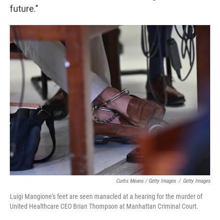
future."
Curtis Means / Getty Images
/
Getty Images
Luigi Mangione's feet are seen manacled at a hearing for the murder of
United Healthcare CEO Brian Thompson at Manhattan Criminal Court.