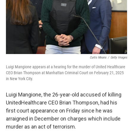
Curtis Means
/
Getty Images
Luigi Mangione appears at a hearing for the murder of United Healthcare
CEO Brian Thompson at Manhattan Criminal Court on February 21, 2025
in New York City.
Luigi Mangione, the 26-year-old accused of killing
UnitedHealthcare CEO Brian Thompson, had his
first court appearance on Friday since he was
arraigned in December on charges which include
murder as an act of terrorism.