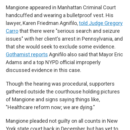
Mangione appeared in Manhattan Criminal Court
handcuffed and wearing a bulletproof vest. His
lawyer, Karen Friedman Agnifilo,
told Judge Gregory
Carro
that there were "serious search and seizure
issues" with her client's arrest in Pennsylvania, and
that she would seek to exclude some evidence.
Gothamist reports
Agnifilo also said that Mayor Eric
Adams and a top NYPD official improperly
discussed evidence in this case.
Though the hearing was procedural, supporters
gathered outside the courthouse holding pictures
of Mangione and signs saying things like,
"Healthcare reform now; we are dying."
Mangione pleaded not guilty on all counts in New
York state court back in December, but has yet to