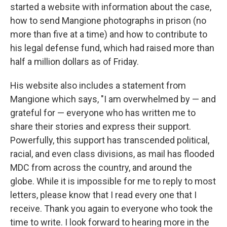
started a website with information about the case,
how to send Mangione photographs in prison (no
more than five at a time) and how to contribute to
his legal defense fund, which had raised more than
half a million dollars as of Friday.
His website also includes a statement from
Mangione which says, "I am overwhelmed by — and
grateful for — everyone who has written me to
share their stories and express their support.
Powerfully, this support has transcended political,
racial, and even class divisions, as mail has flooded
MDC from across the country, and around the
globe. While it is impossible for me to reply to most
letters, please know that I read every one that I
receive. Thank you again to everyone who took the
time to write. I look forward to hearing more in the