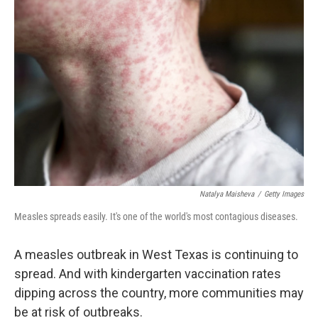
Natalya Maisheva
/
Getty Images
Measles spreads easily. It's one of the world's most contagious diseases.
A measles outbreak in West Texas is continuing to
spread. And with kindergarten vaccination rates
dipping across the country, more communities may
be at risk of outbreaks.