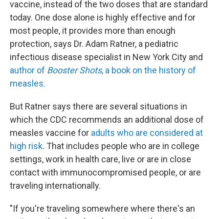
vaccine, instead of the two doses that are standard
today. One dose alone is highly effective and for
most people, it provides more than enough
protection, says Dr. Adam Ratner, a pediatric
infectious disease specialist in New York City and
author of
Booster Shots
, a book on the history of
measles.
But Ratner says there are several situations in
which the CDC recommends an additional dose of
measles vaccine for
adults who are considered at
high risk
. That includes people who are in college
settings, work in health care, live or are in close
contact with immunocompromised people, or are
traveling internationally.
"If you're traveling somewhere where there's an