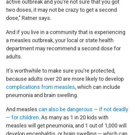
active outbreak and you're not sure that you got
two doses, it may not be crazy to get a second
dose," Ratner says.
And if you live in a community that is experiencing
a measles outbreak, your local or state health
department may recommend a second dose for
adults.
It's worthwhile to make sure you're protected,
because adults over 20 are more likely to develop
complications from measles
, which can include
pneumonia and brain swelling.
And measles
can also be dangerous — if not deadly
— for children.
As many as 1 in 20 kids with
measles will get pneumonia, and 1 out of 1,000 will
develop encephalitis, or brain swelling — which can