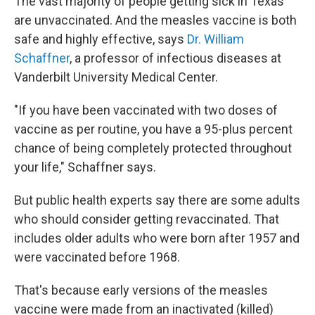
The vast majority of people getting sick in Texas
are unvaccinated. And the measles vaccine is both
safe and highly effective, says
Dr. William
Schaffner
, a professor of infectious diseases at
Vanderbilt University Medical Center.
"If you have been vaccinated with two doses of
vaccine as per routine, you have a 95-plus percent
chance of being completely protected throughout
your life," Schaffner says.
But public health experts say there are some adults
who should consider getting revaccinated. That
includes older adults who were born after 1957 and
were vaccinated before 1968.
That's because early versions of the measles
vaccine were made from an inactivated (killed)