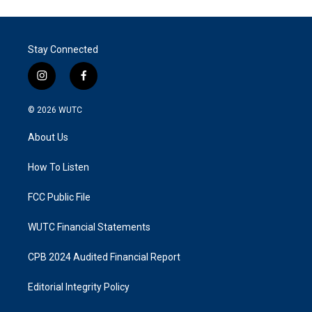
Stay Connected
i
f
n
a
s
c
© 2026
WUTC
t
e
a
b
About Us
g
o
r
o
a
k
How To Listen
m
FCC Public File
WUTC Financial Statements
CPB 2024 Audited Financial Report
Editorial Integrity Policy