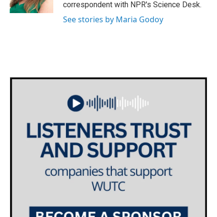
k
n
correspondent with NPR's Science Desk.
See stories by Maria Godoy