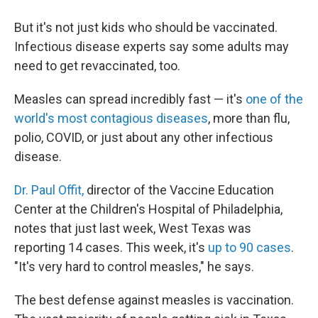
But it's not just kids who should be vaccinated.
Infectious disease experts say some adults may
need to get revaccinated, too.
Measles can spread incredibly fast — it's
one of the
world's most contagious diseases
, more than flu,
polio, COVID, or just about any other infectious
disease.
Dr. Paul Offit,
director of the Vaccine Education
Center at the Children's Hospital of Philadelphia,
notes that just last week, West Texas was
reporting 14 cases. This week, it's
up to 90 cases
.
"It's very hard to control measles," he says.
The best defense against measles is vaccination.