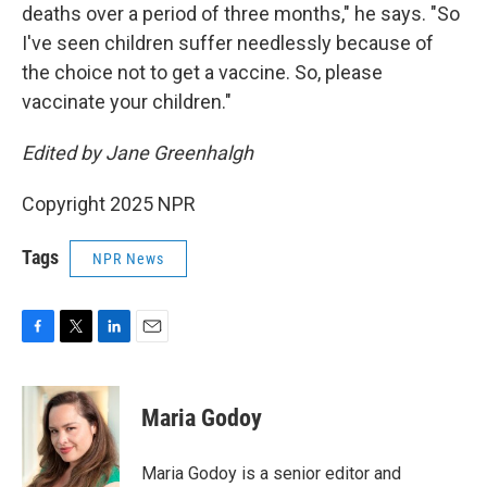
deaths over a period of three months," he says. "So
I've seen children suffer needlessly because of
the choice not to get a vaccine. So, please
vaccinate your children."
Edited by Jane Greenhalgh
Copyright 2025 NPR
Tags
NPR News
F
T
L
E
a
w
i
m
c
i
n
a
e
t
k
i
Maria Godoy
b
t
e
l
o
e
d
o
r
I
Maria Godoy is a senior editor and