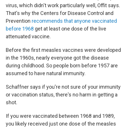
virus, which didn't work particularly well, Offit says.
That's why the Centers for Disease Control and
Prevention
recommends that anyone vaccinated
before 1968
get at least one dose of the live
attenuated vaccine.
Before the first measles vaccines were developed
in the 1960s, nearly everyone got the disease
during childhood. So people born before 1957 are
assumed to have natural immunity.
Schaffner says if you're not sure of your immunity
or vaccination status, there's no harm in getting a
shot.
If you were vaccinated between 1968 and 1989,
you likely received just one dose of the measles