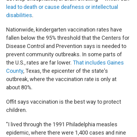
lead to death or cause deafness or intellectual
disabilities
.
Nationwide, kindergarten vaccination rates have
fallen below the 95% threshold that the Centers for
Disease Control and Prevention says is needed to
prevent community outbreaks. In some parts of
the U.S., rates are far lower.
That includes Gaines
County
, Texas, the epicenter of the state's
outbreak, where the vaccination rate is only at
about 80%.
Offit says vaccination is the best way to protect
children.
"I lived through the 1991 Philadelphia measles
epidemic, where there were 1,400 cases and nine