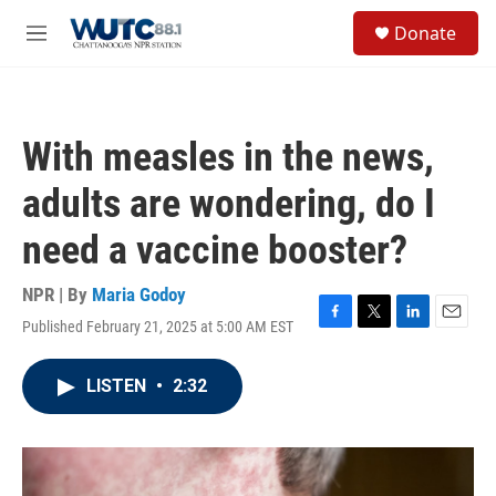
Skip to main content
S
Donate
e
M
a
e
r
n
c
u
h
With measles in the news,
u
e
adults are wondering, do I
r
y
need a vaccine booster?
NPR | By
Maria Godoy
Published February 21, 2025 at 5:00 AM EST
F
T
L
E
a
w
i
m
c
i
n
a
LISTEN
•
2:32
e
t
k
i
b
t
e
l
o
e
d
o
r
I
k
n