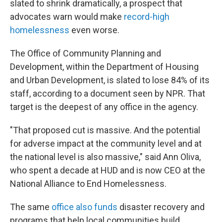
slated to shrink dramatically, a prospect that
advocates warn would make
record-high
homelessness
even worse.
The Office of Community Planning and
Development, within the Department of Housing
and Urban Development, is slated to lose 84% of its
staff, according to a document seen by NPR. That
target is the deepest of any office in the agency.
"That proposed cut is massive. And the potential
for adverse impact at the community level and at
the national level is also massive," said Ann Oliva,
who spent a decade at HUD and is now CEO at the
National Alliance to End Homelessness.
The same
office also funds
disaster recovery and
programs that help local communities build