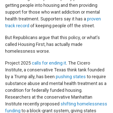
getting people into housing and then providing
support for those who want addiction or mental
health treatment. Supporters say it has a
proven
track record
of keeping people off the street.
But Republicans argue that this policy, or what's
called Housing First, has actually made
homelessness worse.
Project 2025
calls for ending it
. The Cicero
Institute, a conservative Texas think tank founded
by a Trump ally, has been
pushing states
to require
substance abuse and mental health treatment as a
condition for federally funded housing.
Researchers at the conservative Manhattan
Institute recently proposed
shifting homelessness
funding
to a block-grant system, giving states