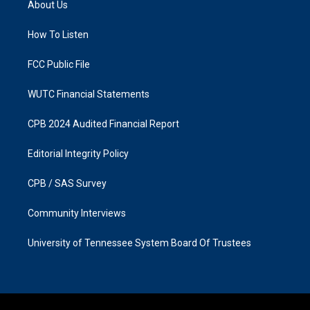
About Us
g
o
r
o
a
k
How To Listen
m
FCC Public File
WUTC Financial Statements
CPB 2024 Audited Financial Report
Editorial Integrity Policy
CPB / SAS Survey
Community Interviews
University of Tennessee System Board Of Trustees