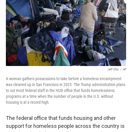
o
r
I
k
n
Jeff Chiu
/
AP
A woman gathers possessions to take before a homeless encampment
was cleaned up in San Francisco in 2023. The Trump administration plans
to cut most federal staff in the HUD office that funds homelessness
programs at a time when the number of people in the U.S. without
housing is at a record high.
The federal office that funds housing and other
support for homeless people across the country is