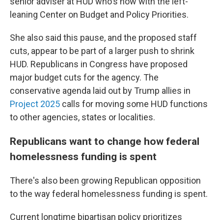
senior adviser at HUD who's now with the left-
leaning Center on Budget and Policy Priorities.
She also said this pause, and the proposed staff
cuts, appear to be part of a larger push to shrink
HUD. Republicans in Congress have proposed
major budget cuts for the agency. The
conservative agenda laid out by Trump allies in
Project 2025
calls for moving some HUD functions
to other agencies, states or localities.
Republicans want to change how federal
homelessness funding is spent
There's also been growing Republican opposition
to the way federal homelessness funding is spent.
Current longtime bipartisan policy prioritizes