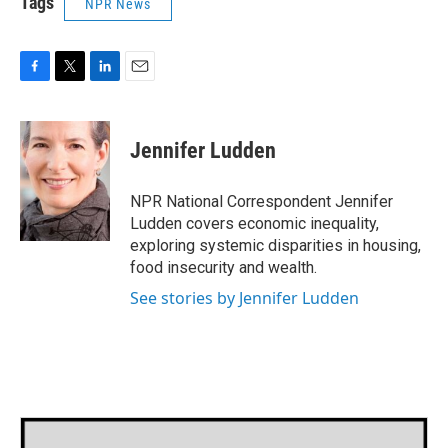
Tags
NPR News
F
T
L
E
a
w
i
m
c
i
n
a
e
t
k
i
Jennifer Ludden
b
t
e
l
o
e
d
o
r
I
NPR National Correspondent Jennifer
k
n
Ludden covers economic inequality,
exploring systemic disparities in housing,
food insecurity and wealth.
See stories by Jennifer Ludden