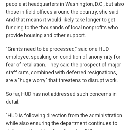
people at headquarters in Washington, D.C., but also
those in field offices around the country, she said.
And that means it would likely take longer to get
funding to the thousands of local nonprofits who
provide housing and other support.
"Grants need to be processed," said one HUD
employee, speaking on condition of anonymity for
fear of retaliation. They said the prospect of major
staff cuts, combined with deferred resignations,
are a "huge worry" that threatens to disrupt work.
So far, HUD has not addressed such concerns in
detail.
"HUD is following direction from the administration
while also ensuring the department continues to