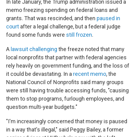
In late January, the Trump administration issued a
memo freezing spending on federal loans and
grants. That was rescinded, and then
paused in
court
after a legal challenge, but a federal judge
found some funds were
still frozen
.
A
lawsuit challenging
the freeze noted that many
local nonprofits that partner with federal agencies
rely heavily on government funding, and the loss of
it could be devastating. In a
recent memo
, the
National Council of Nonprofits said many groups
were still having trouble accessing funds, "causing
them to stop programs, furlough employees, and
question multi-year budgets."
"I'm increasingly concerned that money is paused
in a way that's illegal," said Peggy Bailey, a former