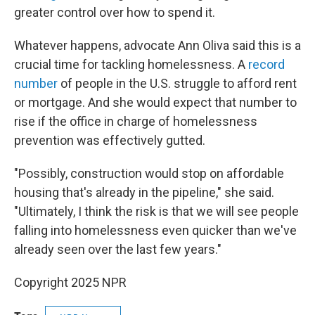
greater control over how to spend it.
Whatever happens, advocate Ann Oliva said this is a
crucial time for tackling homelessness. A
record
number
of people in the U.S. struggle to afford rent
or mortgage. And she would expect that number to
rise if the office in charge of homelessness
prevention was effectively gutted.
"Possibly, construction would stop on affordable
housing that's already in the pipeline," she said.
"Ultimately, I think the risk is that we will see people
falling into homelessness even quicker than we've
already seen over the last few years."
Copyright 2025 NPR