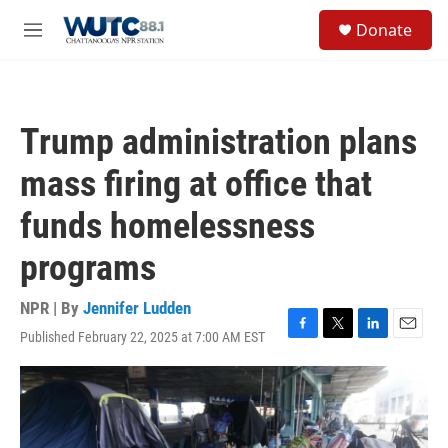
Skip to main content
S
Donate
e
M
a
e
r
n
c
u
h
Trump administration plans
u
e
mass firing at office that
r
y
funds homelessness
programs
NPR | By
Jennifer Ludden
Published February 22, 2025 at 7:00 AM EST
F
T
L
E
a
w
i
m
c
i
n
a
e
t
k
i
b
t
e
l
o
e
d