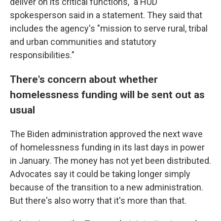
deliver on its critical functions," a HUD
spokesperson said in a statement. They said that
includes the agency's "mission to serve rural, tribal
and urban communities and statutory
responsibilities."
There's concern about whether
homelessness funding will be sent out as
usual
The Biden administration approved the next wave
of homelessness funding in its last days in power
in January. The money has not yet been distributed.
Advocates say it could be taking longer simply
because of the transition to a new administration.
But there's also worry that it's more than that.