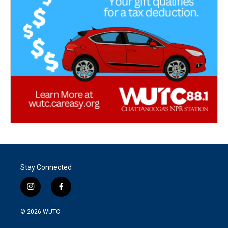
Stay Connected
i
f
n
a
s
c
© 2026
WUTC
t
e
a
b