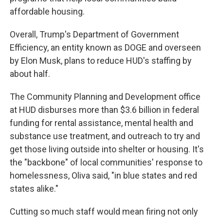
affordable housing.
Overall, Trump's Department of Government
Efficiency, an entity known as DOGE and overseen
by Elon Musk, plans to reduce HUD's staffing by
about half.
The Community Planning and Development office
at HUD disburses more than $3.6 billion in federal
funding for rental assistance, mental health and
substance use treatment, and outreach to try and
get those living outside into shelter or housing. It's
the "backbone" of local communities' response to
homelessness, Oliva said, "in blue states and red
states alike."
Cutting so much staff would mean firing not only