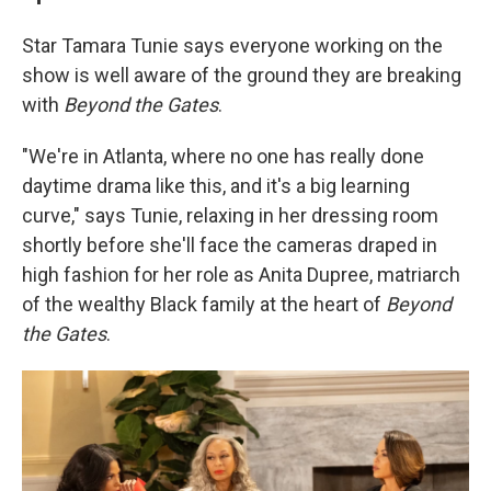
Star Tamara Tunie says everyone working on the
show is well aware of the ground they are breaking
with
Beyond the Gates
.
"We're in Atlanta, where no one has really done
daytime drama like this, and it's a big learning
curve," says Tunie, relaxing in her dressing room
shortly before she'll face the cameras draped in
high fashion for her role as Anita Dupree, matriarch
of the wealthy Black family at the heart of
Beyond
the Gates
.