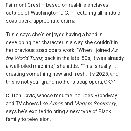
Fairmont Crest – based on real-life enclaves
outside of Washington, D.C. – featuring all kinds of
soap opera-appropriate drama.
Tunie says she's enjoyed having a hand in
developing her character in a way she couldn't in
her previous soap opera work. "When I joined
As
the World Turns
, back in the late '80s, it was already
a well-oiled machine," she adds. "This is really …
creating something new and fresh. It's 2025, and
this is not your grandmother's soap opera, OK?"
Clifton Davis, whose resume includes Broadway
and TV shows like
Amen
and
Madam Secretary
,
says he's excited to bring a new type of Black
family to television.