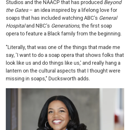
Studios and the NAACP that has produced
Beyond
the Gates
– an idea inspired by a lifelong love for
soaps that has included watching ABC's
General
Hospital
and NBC's
Generations,
the first soap
opera to feature a Black family from the beginning.
"Literally, that was one of the things that made me
say, 'I want to do a soap opera that shows folks that
look like us and do things like us,' and really hang a
lantern on the cultural aspects that I thought were
missing in soaps," Ducksworth adds.