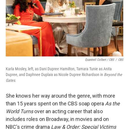
Quantrell Colbert / CBS
/
CBS
Karla Mosley, left, as Dani Dupree Hamilton, Tamara Tunie as Anita
Dupree, and Daphnee Duplaix as Nicole Dupree Richardson in
Beyond the
Gates
.
She knows her way around the genre, with more
than 15 years spent on the CBS soap opera
As the
World Turns
over an acting career that also
includes roles on Broadway, in movies and on
NBC's crime drama
Law & Order: Special Victims