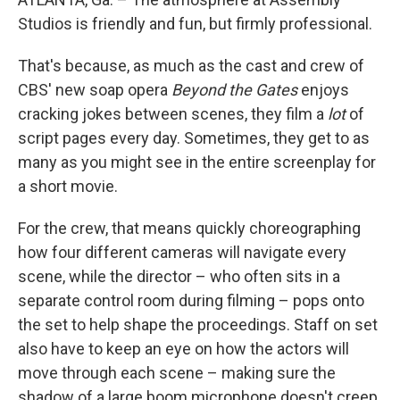
Studios is friendly and fun, but firmly professional.
That's because, as much as the cast and crew of
CBS' new soap opera
Beyond the Gates
enjoys
cracking jokes between scenes, they film a
lot
of
script pages every day. Sometimes, they get to as
many as you might see in the entire screenplay for
a short movie.
For the crew, that means quickly choreographing
how four different cameras will navigate every
scene, while the director – who often sits in a
separate control room during filming – pops onto
the set to help shape the proceedings. Staff on set
also have to keep an eye on how the actors will
move through each scene – making sure the
shadow of a large boom microphone doesn't creep