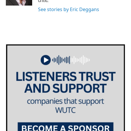
critic.
See stories by Eric Deggans