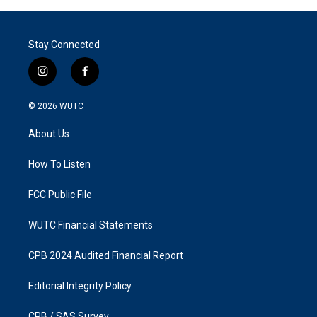
Stay Connected
i
f
n
a
s
c
© 2026
WUTC
t
e
a
b
About Us
g
o
r
o
a
k
How To Listen
m
FCC Public File
WUTC Financial Statements
CPB 2024 Audited Financial Report
Editorial Integrity Policy
CPB / SAS Survey