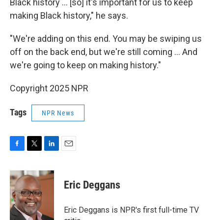
Black history … [so] it's important for us to keep
making Black history," he says.
"We're adding on this end. You may be swiping us
off on the back end, but we're still coming … And
we're going to keep on making history."
Copyright 2025 NPR
Tags
NPR News
F
T
L
E
a
w
i
m
c
i
n
a
e
t
k
i
Eric Deggans
b
t
e
l
o
e
d
o
r
I
Eric Deggans is NPR's first full-time TV
k
n