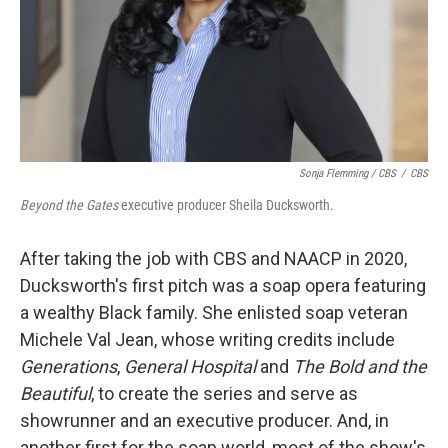
Sonja Flemming / CBS
/
CBS
Beyond the Gates
executive producer Sheila Ducksworth.
After taking the job with CBS and NAACP in 2020,
Ducksworth's first pitch was a soap opera featuring
a wealthy Black family. She enlisted soap veteran
Michele Val Jean, whose writing credits include
Generations
,
General Hospital
and
The Bold and the
Beautiful
, to create the series and serve as
showrunner and an executive producer. And, in
another first for the soap world, most of the show's