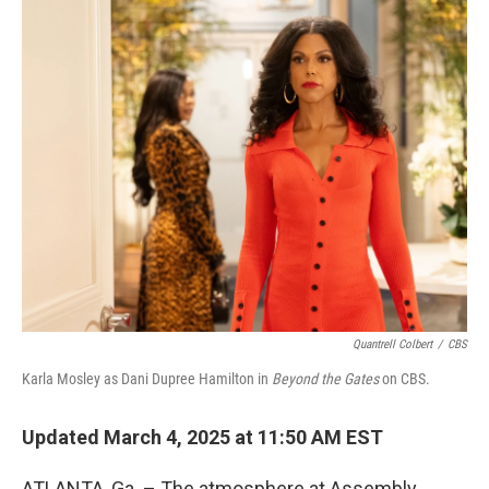
o
r
I
k
n
Quantrell Colbert
/
CBS
Karla Mosley as Dani Dupree Hamilton in
Beyond the Gates
on CBS.
Updated March 4, 2025 at 11:50 AM EST
ATLANTA, Ga. – The atmosphere at Assembly