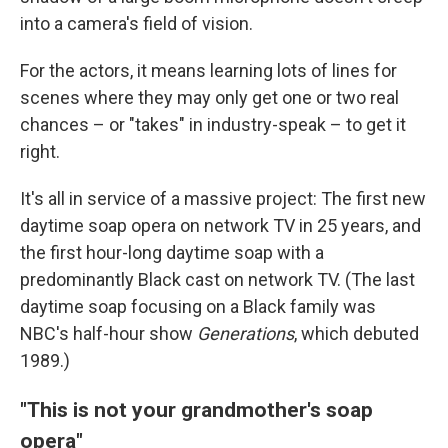
into a camera's field of vision.
For the actors, it means learning lots of lines for
scenes where they may only get one or two real
chances – or "takes" in industry-speak – to get it
right.
It's all in service of a massive project: The first new
daytime soap opera on network TV in 25 years, and
the first hour-long daytime soap with a
predominantly Black cast on network TV. (The last
daytime soap focusing on a Black family was
NBC's half-hour show
Generations
, which debuted
1989.)
"This is not your grandmother's soap
opera"