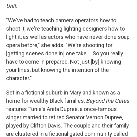
Unit
.
"We've had to teach camera operators how to
shoot it, we're teaching lighting designers how to
light it, as well as actors who have never done soap
opera before," she adds. "We're shooting for
[getting scenes done in] one take … So you really
have to come in prepared. Not just [by] knowing
your lines, but knowing the intention of the
character."
Set in a fictional suburb in Maryland known as a
home for wealthy Black families,
Beyond the Gates
features Tunie's Anita Dupree, a once-famous
singer married to retired Senator Vernon Dupree,
played by Clifton Davis. The couple and their family
are clustered in a fictional gated community called