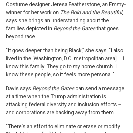
Costume designer Jeresa Featherstone, an Emmy-
winner for her work on
The Bold and the Beautiful
,
says she brings an understanding about the
families depicted in
Beyond the Gates
that goes
beyond race.
"It goes deeper than being Black," she says. "I also
lived in the [Washington, D.C. metropolitan area] … I
know this family. They go to my home church. I
know these people, so it feels more personal."
Davis says
Beyond the Gates
can send a message
at a time when the Trump administration is
attacking federal diversity and inclusion efforts –
and corporations are backing away from them.
"There's an effort to eliminate or erase or modify