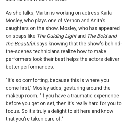
As she talks, Martin is working on actress Karla
Mosley, who plays one of Vernon and Anita's
daughters on the show. Mosley, who has appeared
on soaps like
The Guiding Light
and
The Bold and
the Beautiful
, says knowing that the show's behind-
the-scenes technicians realize how to make
performers look their best helps the actors deliver
better performances.
"It's so comforting, because this is where you
come first," Mosley adds, gesturing around the
makeup room. "If you have a traumatic experience
before you get on set, then it's really hard for you to
focus. So it's truly a delight to sit here and know
that you're taken care of."