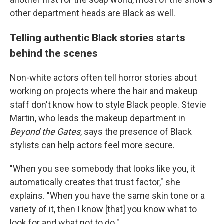
other department heads are Black as well.
Telling authentic Black stories starts
behind the scenes
Non-white actors often tell horror stories about
working on projects where the hair and makeup
staff don't know how to style Black people. Stevie
Martin, who leads the makeup department in
Beyond the Gates
, says the presence of Black
stylists can help actors feel more secure.
"When you see somebody that looks like you, it
automatically creates that trust factor," she
explains. "When you have the same skin tone or a
variety of it, then I know [that] you know what to
look for and what not to do."