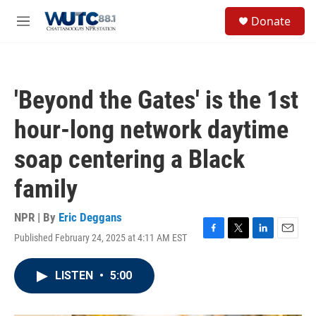
Skip to main content
S
Donate
e
M
a
e
r
n
c
u
h
'Beyond the Gates' is the 1st
u
e
hour-long network daytime
r
y
soap centering a Black
family
NPR | By
Eric Deggans
Published February 24, 2025 at 4:11 AM EST
F
T
L
E
a
w
i
m
c
i
n
a
LISTEN
•
5:00
e
t
k
i
b
t
e
l
o
e
d