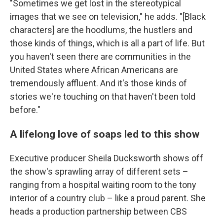
"Sometimes we get lost in the stereotypical
images that we see on television," he adds. "[Black
characters] are the hoodlums, the hustlers and
those kinds of things, which is all a part of life. But
you haven't seen there are communities in the
United States where African Americans are
tremendously affluent. And it's those kinds of
stories we're touching on that haven't been told
before."
A lifelong love of soaps led to this show
Executive producer Sheila Ducksworth shows off
the show's sprawling array of different sets –
ranging from a hospital waiting room to the tony
interior of a country club – like a proud parent. She
heads a production partnership between CBS