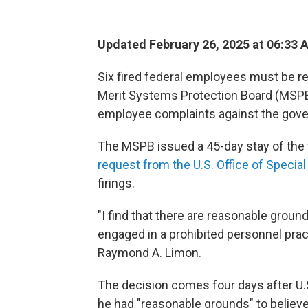
Updated February 26, 2025 at 06:33 
Six fired federal employees must be reh
Merit Systems Protection Board (MSPB)
employee complaints against the gov
The MSPB issued a 45-day stay of the
request from the U.S. Office of Specia
firings.
"I find that there are reasonable groun
engaged in a prohibited personnel pra
Raymond A. Limon.
The decision comes four days after U.
he had "reasonable grounds" to believe