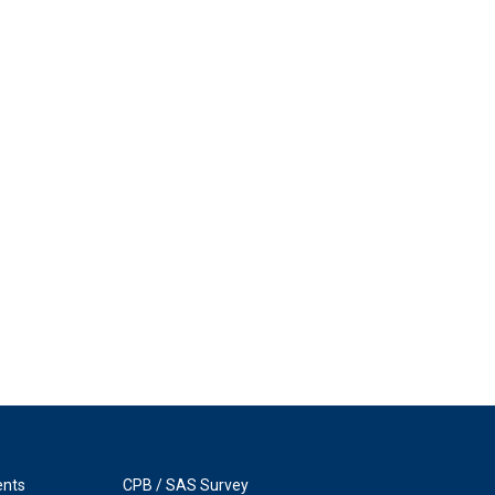
ents
CPB / SAS Survey