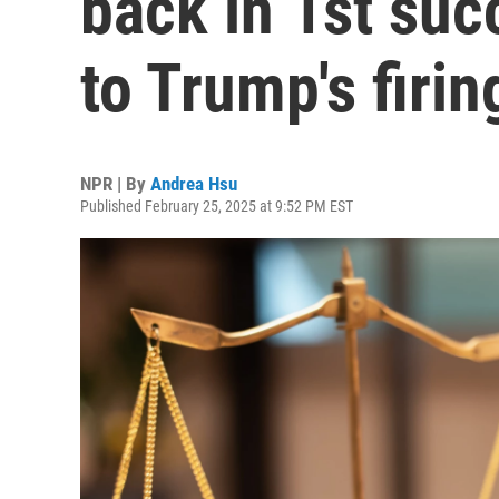
back in 1st suc
to Trump's firin
NPR | By
Andrea Hsu
Published February 25, 2025 at 9:52 PM EST