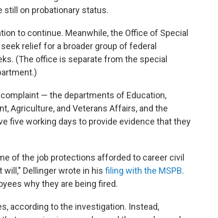
still on probationary status.
ation to continue. Meanwhile, the Office of Special
seek relief for a broader group of federal
ks. (The office is separate from the special
partment.)
l complaint — the departments of Education,
 Agriculture, and Veterans Affairs, and the
 five working days to provide evidence that they
 of the job protections afforded to career civil
will," Dellinger wrote in his
filing with the MSPB
.
yees why they are being fired.
, according to the investigation. Instead,