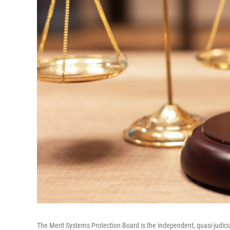
The Merit Systems Protection Board is the independent, quasi-judici