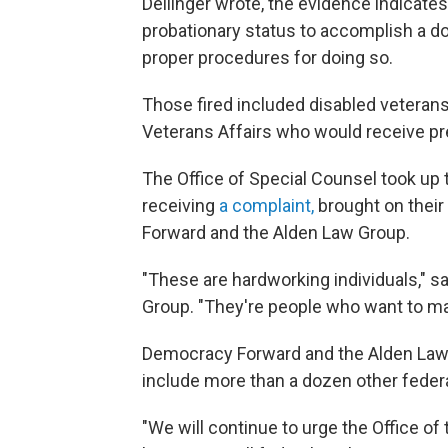
Dellinger wrote, the evidence indicat
probationary status to accomplish a do
proper procedures for doing so.
Those fired included disabled veteran
Veterans Affairs who would receive pre
The Office of Special Counsel took up 
receiving
a complaint,
brought on their
Forward and the Alden Law Group.
"These are hardworking individuals," sa
Group. "They're people who want to mak
Democracy Forward and the Alden Law 
include more than a dozen other feder
"We will continue to urge the Office o