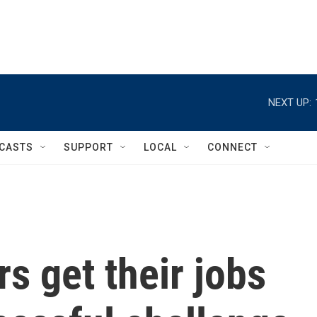
NEXT UP:
CASTS
SUPPORT
LOCAL
CONNECT
s get their jobs