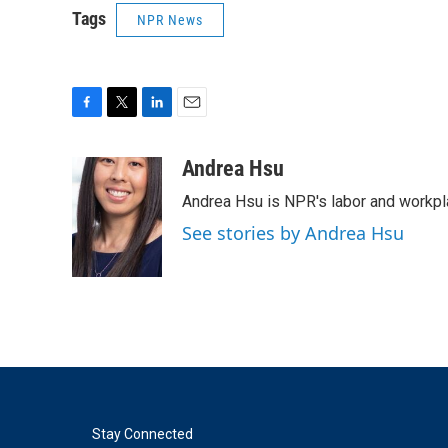
Tags
NPR News
F
T
L
E
a
w
i
m
c
i
n
a
Andrea Hsu
e
t
k
i
Andrea Hsu is NPR's labor and workpl
b
t
e
l
o
e
d
See stories by Andrea Hsu
o
r
I
k
n
Stay Connected