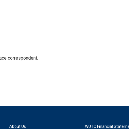
ace correspondent.
About Us
WUTC Financial Statem