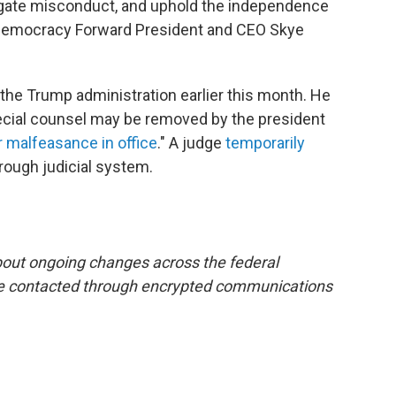
stigate misconduct, and uphold the independence
aid Democracy Forward President and CEO Skye
 the Trump administration earlier this month. He
pecial counsel may be removed by the president
or malfeasance in office
." A judge
temporarily
rough judicial system.
bout ongoing changes across the federal
e contacted through encrypted communications