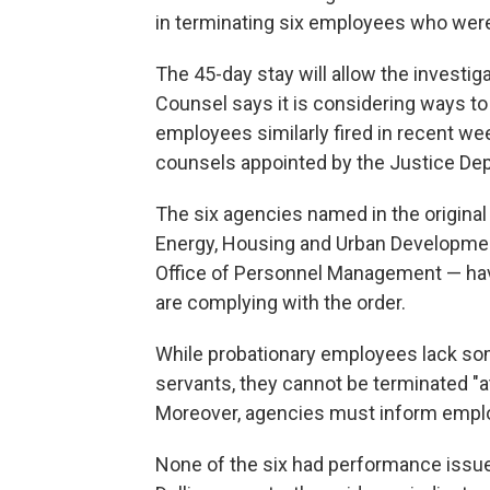
in terminating six employees who were 
The 45-day stay will allow the investig
Counsel says it is considering ways to 
employees similarly fired in recent wee
counsels appointed by the Justice De
The six agencies named in the origina
Energy, Housing and Urban Development,
Office of Personnel Management — have
are complying with the order.
While probationary employees lack some
servants, they cannot be terminated "at 
Moreover, agencies must inform emplo
None of the six had performance issues