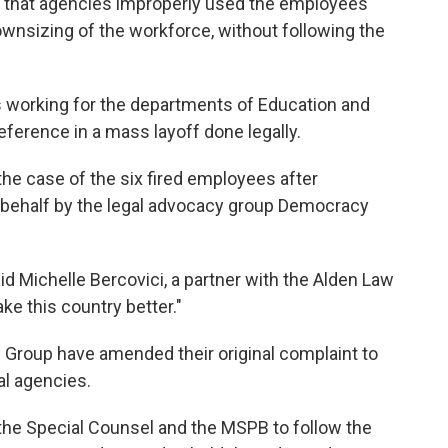
es that agencies improperly used the employees'
wnsizing of the workforce, without following the
s working for the departments of Education and
ference in a mass layoff done legally.
the case of the six fired employees after
 behalf by the legal advocacy group Democracy
id Michelle Bercovici, a partner with the Alden Law
e this country better."
Group have amended their original complaint to
al agencies.
f the Special Counsel and the MSPB to follow the