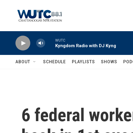
Skip to main content
WUTC
Kyngdom Radio with DJ Kyng
ABOUT
SCHEDULE
PLAYLISTS
SHOWS
POD
6 federal worker