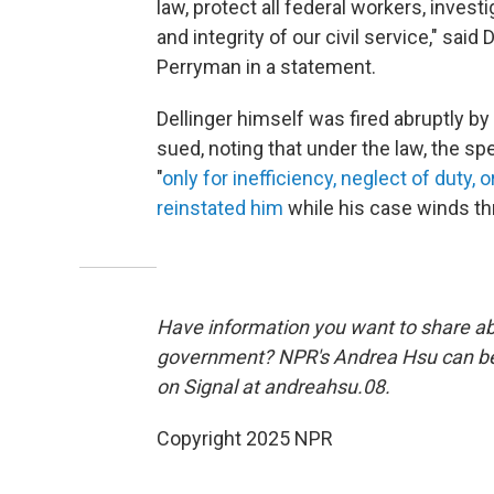
law, protect all federal workers, inve
and integrity of our civil service," s
Perryman in a statement.
Dellinger himself was fired abruptly by
sued, noting that under the law, the s
"
only for inefficiency, neglect of duty, 
reinstated him
while his case winds th
Have information you want to share a
government? NPR's Andrea Hsu can b
on Signal at andreahsu.08.
Copyright 2025 NPR