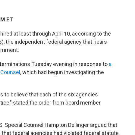
AM ET
ired at least through April 10, according to the
, the independent federal agency that hears
ernment.
 terminations Tuesday evening in response to
a
l Counsel
, which had begun investigating the
ds to believe that each of the six agencies
ctice," stated the order from board member
S. Special Counsel Hampton Dellinger argued that
 that federal agencies had violated federal statute