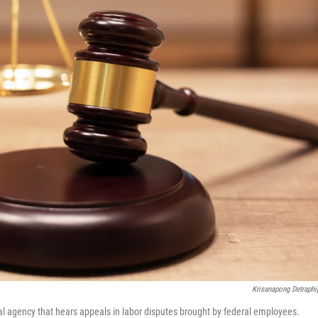
Krisanapong Detraphi
al agency that hears appeals in labor disputes brought by federal employees.