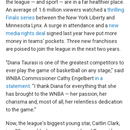
the league — and sport — are in a far healthier place.
An average of 1.6 million viewers watched a
thrilling
Finals series
between the New York Liberty and
Minnesota Lynx. A surge in attendance and a
new
media rights deal
signed last year have put more
money in teams' pockets. Three new franchises
are poised to join the league in the next two years.
"Diana Taurasi is one of the greatest competitors to
ever play the game of basketball on any stage," said
WNBA Commissioner Cathy Engelbert
in a
statement
. "I thank Diana for everything that she
has brought to the WNBA — her passion, her
charisma and, most of all, her relentless dedication
to the game."
Now, the league's biggest young star, Caitlin Clark,