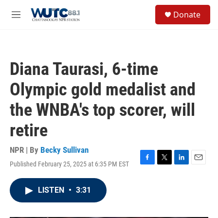
Skip to main content
S
Donate
e
M
a
e
r
n
c
u
h
Diana Taurasi, 6-time
u
e
Olympic gold medalist and
r
y
the WNBA's top scorer, will
retire
NPR | By
Becky Sullivan
Published February 25, 2025 at 6:35 PM EST
F
T
L
E
a
w
i
m
c
i
n
a
LISTEN
•
3:31
e
t
k
i
b
t
e
l
o
e
d