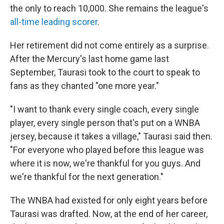
the only to reach 10,000. She remains the league's
all-time leading scorer
.
Her retirement did not come entirely as a surprise.
After the Mercury's last home game last
September, Taurasi took to the court to speak to
fans as they chanted "one more year."
"I want to thank every single coach, every single
player, every single person that's put on a WNBA
jersey, because it takes a village," Taurasi said then.
"For everyone who played before this league was
where it is now, we're thankful for you guys. And
we're thankful for the next generation."
The WNBA had existed for only eight years before
Taurasi was drafted. Now, at the end of her career,