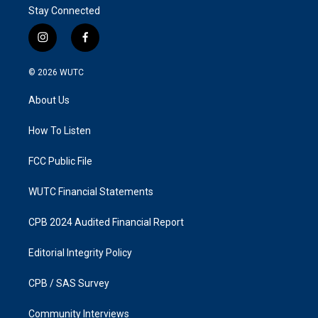
Stay Connected
i
f
n
a
s
c
© 2026
WUTC
t
e
a
b
About Us
g
o
r
o
a
k
How To Listen
m
FCC Public File
WUTC Financial Statements
CPB 2024 Audited Financial Report
Editorial Integrity Policy
CPB / SAS Survey
Community Interviews