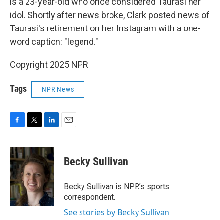
is a 23-year-old who once considered Taurasi her
idol. Shortly after news broke, Clark posted news of
Taurasi's retirement on her Instagram with a one-
word caption: "legend."
Copyright 2025 NPR
Tags
NPR News
F
T
L
E
a
w
i
m
c
i
n
a
e
t
k
i
Becky Sullivan
b
t
e
l
o
e
d
o
r
I
Becky Sullivan is NPR’s sports
k
n
correspondent.
See stories by Becky Sullivan