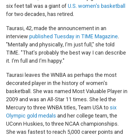
six feet tall was a giant of
U.S. women's basketball
for two decades, has retired.
Taurasi, 42, made the announcement in an
interview
published Tuesday in TIME Magazine
.
"Mentally and physically, I'm just full," she told
TIME. "That's probably the best way I can describe
it. I'm full and I'm happy."
Taurasi leaves the WNBA as perhaps the most
decorated player in the history of women's
basketball. She was named Most Valuable Player in
2009 and was an All-Star 11 times. She led the
Mercury to three WNBA titles, Team USA to
six
Olympic gold medals
and her college team, the
UConn Huskies, to three NCAA championships.
She was fastest to reach 5,000 career points and