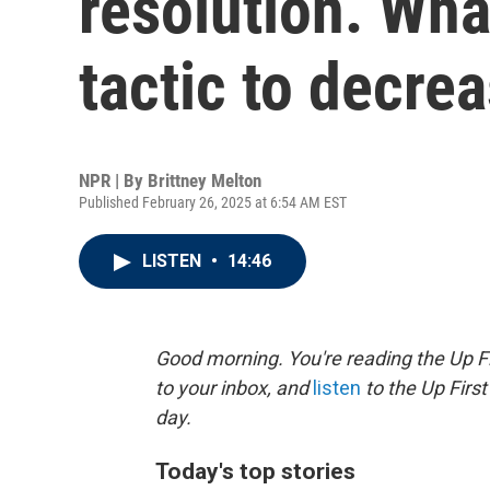
resolution. Wha
tactic to decrea
NPR | By
Brittney Melton
Published February 26, 2025 at 6:54 AM EST
LISTEN
•
14:46
Good morning. You're reading the Up Fi
to your inbox, and
listen
to the Up First
day.
Today's top stories