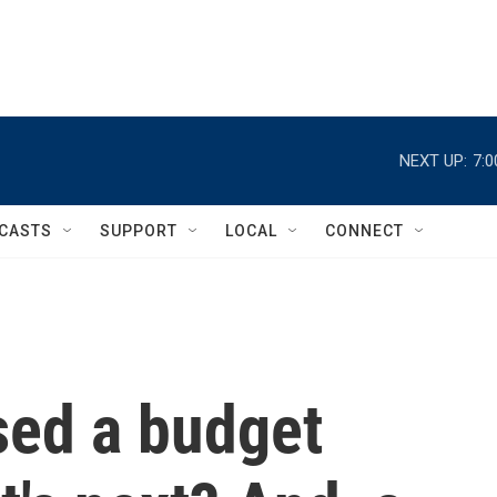
NEXT UP:
7:
CASTS
SUPPORT
LOCAL
CONNECT
ed a budget