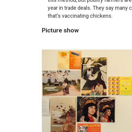
year in trade deals. They say many 
that's vaccinating chickens.
Picture show