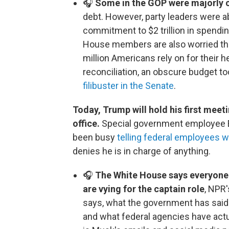
🎧
Some in the GOP were majorly 
debt. However, party leaders were ab
commitment to $2 trillion in spendin
House members are also worried tha
million Americans rely on for their 
reconciliation, an obscure budget to
filibuster in the Senate
.
Today, Trump will hold his first meet
office.
Special government employee 
been busy
telling federal employees w
denies he is in charge of anything.
🎧
The White House says everyone 
are vying for the captain role
, NPR'
says, what the government has said 
and what federal agencies have actu