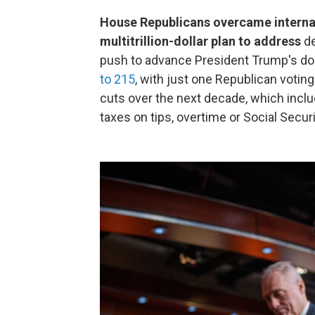
House Republicans overcame internal
multitrillion-dollar plan to address
de
push to advance President Trump's d
to 215
, with just one Republican voting a
cuts over the next decade, which incl
taxes on tips, overtime or Social Securi