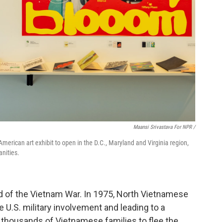
Maansi Srivastava For NPR /
merican art exhibit to open in the D.C., Maryland and Virginia region,
nities.
nd of the Vietnam War. In 1975, North Vietnamese
 U.S. military involvement and leading to a
 thousands of Vietnamese families to flee the