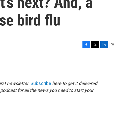
t's next? And, a
se bird flu
F
T
L
E
a
w
i
m
c
i
n
a
e
t
k
i
b
t
e
l
o
e
d
o
r
I
rst newsletter.
Subscribe
here to get it delivered
k
n
 podcast for all the news you need to start your