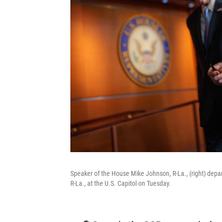
Speaker of the House Mike Johnson, R-La., (right) depa
R-La., at the U.S. Capitol on Tuesday.