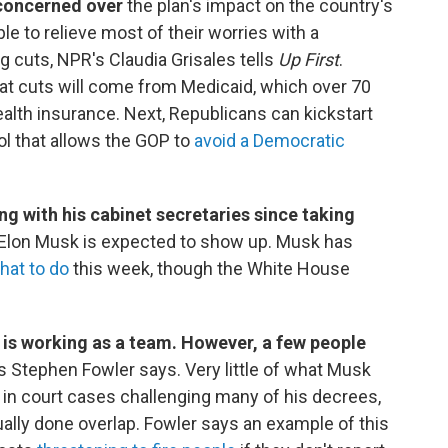
concerned over
the plan's impact on the country's
le to relieve most of their worries with a
g cuts, NPR's Claudia Grisales tells
Up First
.
t cuts will come from Medicaid, which over 70
health insurance. Next, Republicans can kickstart
ol that allows the GOP to
avoid a Democratic
ing with his cabinet secretaries since taking
Elon Musk is expected to show up. Musk has
hat to do
this week, though the White House
is working as a team. However, a few people
s Stephen Fowler says. Very little of what Musk
in court cases challenging many of his decrees,
ally done overlap. Fowler says an example of this