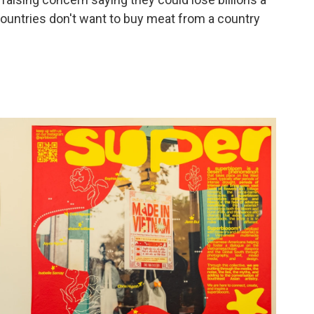
countries don't want to buy meat from a country