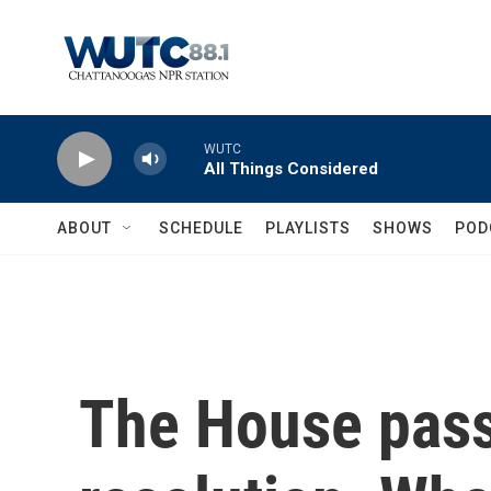
Skip to main content
WUTC
All Things Considered
ABOUT
SCHEDULE
PLAYLISTS
SHOWS
POD
The House pass