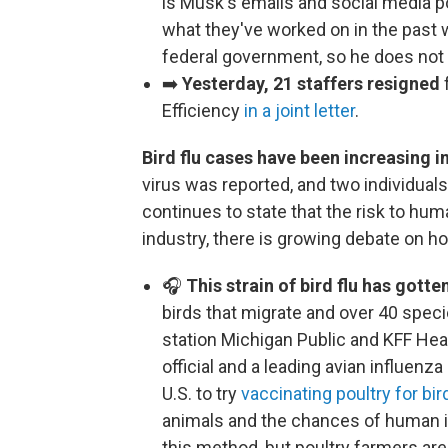
is Musk's emails and social media 
what they've worked on in the past 
federal government, so he does not
➡️
Yesterday, 21 staffers resigned
Efficiency
in a joint letter
.
Bird flu cases have been increasing in
virus was reported, and two individua
continues to state that the risk to hu
industry, there is growing debate on how
🎧
This strain of bird flu has gott
birds that migrate and over 40 spe
station Michigan Public and KFF He
official and a leading avian influenza 
U.S. to try
vaccinating poultry for bird
animals and the chances of human in
this method, but poultry farmers are