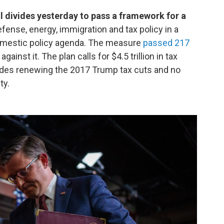
 divides yesterday to pass a framework for a
fense, energy, immigration and tax policy in a
omestic policy agenda. The measure
passed 217
gainst it. The plan calls for $4.5 trillion in tax
udes renewing the 2017 Trump tax cuts and no
ty.