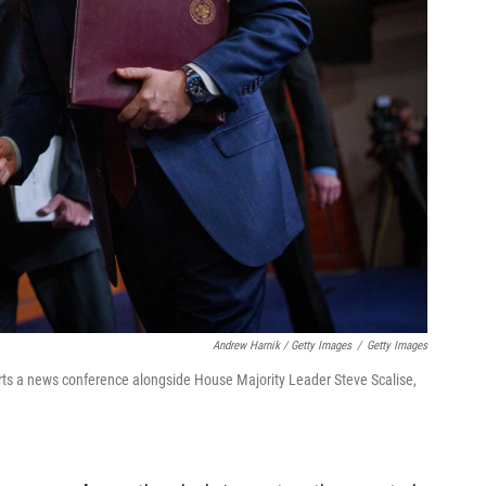
Andrew Harnik / Getty Images
/
Getty Images
rts a news conference alongside House Majority Leader Steve Scalise,