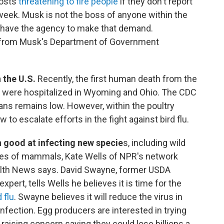
posts
threatening to fire people
if they don't report
week. Musk is not the boss of anyone within the
 have the agency to make that demand.
from Musk's Department of Government
 the U.S.
Recently, the first human death from the
ls were hospitalized in Wyoming and Ohio. The CDC
mans remains low. However, within the poultry
 to escalate efforts in the fight against bird flu.
en good at infecting new specie
s, including wild
cies of mammals, Kate Wells of NPR's network
alth News says. David Swayne, former USDA
expert, tells Wells he believes it is time for the
 flu
. Swayne believes it will reduce the virus in
fection. Egg producers are interested in trying
 raising concern saying they could lose billions a