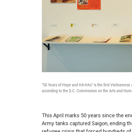
"50 Years of Hope and HA-HAs" is the first Vietnamese A
according to the D.C. Commission on the Arts and Huma
This April marks 50 years since the e
Army tanks captured Saigon, ending the
refugee crisis that forced hundreds of