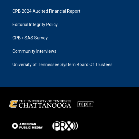
CPB 2024 Audited Financial Report
Editorial Integrity Policy
CPB / SAS Survey
Community Interviews
University of Tennessee System Board Of Trustees