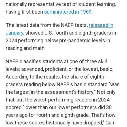
nationally representative test of student learning,
having first been
administered in 1969
.
The latest data from the NAEP tests,
released in
January
, showed U.S. fourth and eighth graders in
2024 performing below pre-pandemic levels in
reading and math.
NAEP classifies students at one of three skill
levels: advanced, proficient, or the lowest, basic.
According to the results, the share of eighth-
graders reading below NAEP's basic standard "was
the largest in the assessment's history." Not only
that, but the worst-performing readers in 2024
scored "lower than our lower performers did 30
years ago for fourth and eighth grade. That's how
low these scores historically have dropped," Carr