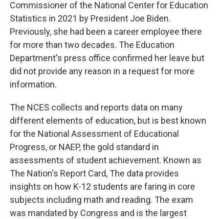
Commissioner of the National Center for Education
Statistics in 2021 by President Joe Biden.
Previously, she had been a career employee there
for more than two decades. The Education
Department's press office confirmed her leave but
did not provide any reason in a request for more
information.
The NCES collects and reports data on many
different elements of education, but is best known
for the National Assessment of Educational
Progress, or NAEP, the gold standard in
assessments of student achievement. Known as
The Nation's Report Card, The data provides
insights on how K-12 students are faring in core
subjects including math and reading. The exam
was mandated by Congress and is the largest