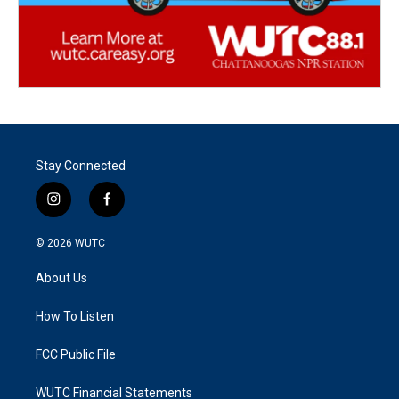
Stay Connected
i
f
n
a
s
c
© 2026
WUTC
t
e
a
b
About Us
g
o
r
o
a
k
How To Listen
m
FCC Public File
WUTC Financial Statements