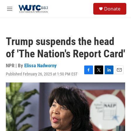
Skip to main content
S
Donate
e
M
a
e
r
n
c
u
h
Trump suspends the head
u
e
of 'The Nation's Report Card'
r
y
NPR | By
Elissa Nadworny
Published February 26, 2025 at 1:50 PM EST
F
T
L
E
a
w
i
m
c
i
n
a
e
t
k
i
b
t
e
l
o
e
d
o
r
I
k
n