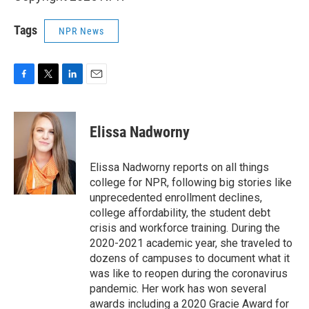
Tags
NPR News
F
T
L
E
a
w
i
m
c
i
n
a
e
t
k
i
Elissa Nadworny
b
t
e
l
o
e
d
o
r
I
Elissa Nadworny reports on all things
k
n
college for NPR, following big stories like
unprecedented enrollment declines,
college affordability, the student debt
crisis and workforce training. During the
2020-2021 academic year, she traveled to
dozens of campuses to document what it
was like to reopen during the coronavirus
pandemic. Her work has won several
awards including a 2020 Gracie Award for