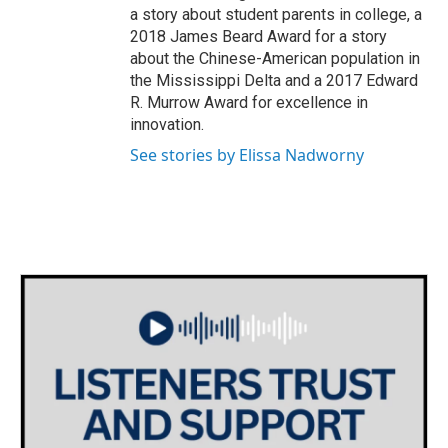
a story about student parents in college, a
2018 James Beard Award for a story
about the Chinese-American population in
the Mississippi Delta and a 2017 Edward
R. Murrow Award for excellence in
innovation.
See stories by Elissa Nadworny