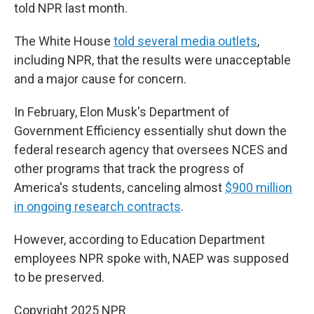
told NPR last month.
The White House
told several media outlets
,
including NPR, that the results were unacceptable
and a major cause for concern.
In February, Elon Musk's Department of
Government Efficiency essentially shut down the
federal research agency that oversees NCES and
other programs that track the progress of
America's students, canceling almost
$900 million
in ongoing research contracts
.
However, according to Education Department
employees NPR spoke with, NAEP was supposed
to be preserved.
Copyright 2025 NPR