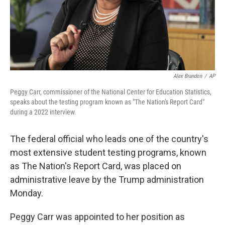
Alex Brandon
/
AP
Peggy Carr, commissioner of the National Center for Education Statistics,
speaks about the testing program known as "The Nation's Report Card"
during a 2022 interview.
The federal official who leads one of the country's
most extensive student testing programs, known
as The Nation's Report Card, was placed on
administrative leave by the Trump administration
Monday.
Peggy Carr was appointed to her position as