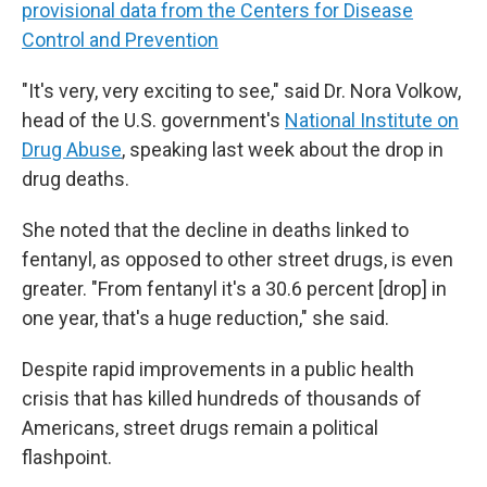
provisional data from the Centers for Disease
Control and Prevention
"It's very, very exciting to see," said Dr. Nora Volkow,
head of the U.S. government's
National Institute on
Drug Abuse
, speaking last week about the drop in
drug deaths.
She noted that the decline in deaths linked to
fentanyl, as opposed to other street drugs, is even
greater. "From fentanyl it's a 30.6 percent [drop] in
one year, that's a huge reduction," she said.
Despite rapid improvements in a public health
crisis that has killed hundreds of thousands of
Americans, street drugs remain a political
flashpoint.