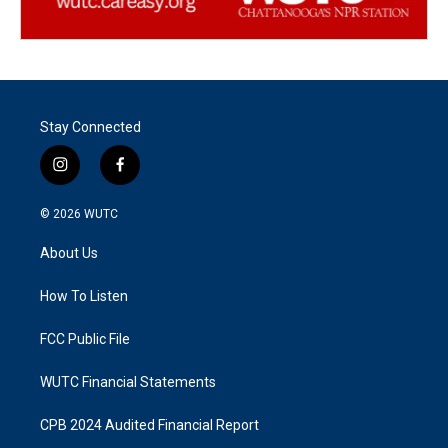
Stay Connected
i
f
n
a
s
c
© 2026
WUTC
t
e
a
b
About Us
g
o
r
o
a
k
How To Listen
m
FCC Public File
WUTC Financial Statements
CPB 2024 Audited Financial Report