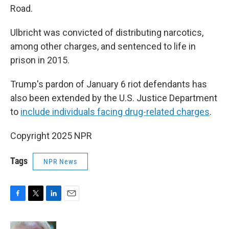
Road.
Ulbricht was convicted of distributing narcotics,
among other charges, and sentenced to life in
prison in 2015.
Trump's pardon of January 6 riot defendants has
also been extended by the U.S. Justice Department
to
include individuals facing drug-related charges
.
Copyright 2025 NPR
Tags
NPR News
F
T
L
E
a
w
i
m
c
i
n
a