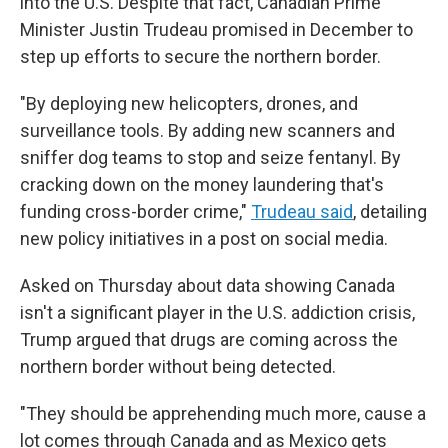
into the U.S. Despite that fact, Canadian Prime
Minister Justin Trudeau promised in December to
step up efforts to secure the northern border.
"By deploying new helicopters, drones, and
surveillance tools. By adding new scanners and
sniffer dog teams to stop and seize fentanyl. By
cracking down on the money laundering that's
funding cross-border crime,"
Trudeau said
, detailing
new policy initiatives in a post on social media.
Asked on Thursday about data showing Canada
isn't a significant player in the U.S. addiction crisis,
Trump argued that drugs are coming across the
northern border without being detected.
"They should be apprehending much more, cause a
lot comes through Canada and as Mexico gets