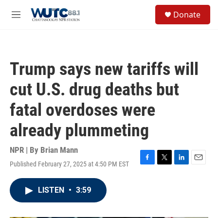
Skip to main content
S
Donate
e
M
a
e
r
n
c
u
h
Trump says new tariffs will
u
e
cut U.S. drug deaths but
r
y
fatal overdoses were
already plummeting
NPR | By
Brian Mann
Published February 27, 2025 at 4:50 PM EST
F
T
L
E
a
w
i
m
c
i
n
a
LISTEN
•
3:59
e
t
k
i
b
t
e
l
o
e
d