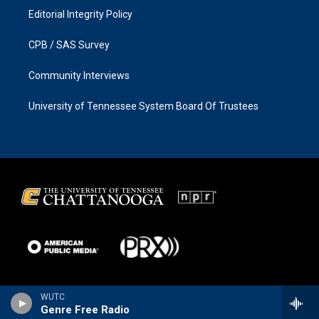
Editorial Integrity Policy
CPB / SAS Survey
Community Interviews
University of Tennessee System Board Of Trustees
WUTC
Genre Free Radio