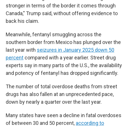
stronger in terms of the border it comes through
Canada," Trump said, without offering evidence to
back his claim.
Meanwhile, fentanyl smuggling across the
southern border from Mexico has plunged over the
last year with
seizures in January 2025 down 50
percent
compared with a year earlier. Street drug
experts say in many parts of the U.S., the availability
and potency of fentanyl has dropped significantly.
The number of total overdose deaths from street
drugs has also fallen at an unprecedented pace,
down by nearly a quarter over the last year.
Many states have seen a decline in fatal overdoses
of between 30 and 50 percent,
according to