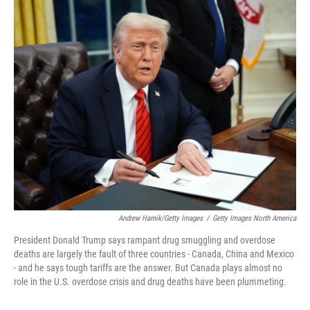
o
r
I
k
n
Andrew Harnik/Getty Images
/
Getty Images North America
President Donald Trump says rampant drug smuggling and overdose
deaths are largely the fault of three countries - Canada, China and Mexico
- and he says tough tariffs are the answer. But Canada plays almost no
role in the U.S. overdose crisis and drug deaths have been plummeting.