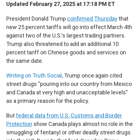
Updated February 27, 2025 at 17:18 PM ET
President Donald Trump
confirmed Thursday
that
new 25 percent tariffs will go into effect March 4th
against two of the U.S.'s largest trading partners.
Trump also threatened to add an additional 10
percent tariff on Chinese goods and services on
the same date.
Writing on Truth Social
, Trump once again cited
street drugs "pouring into our country from Mexico
and Canada at very high and unacceptable levels"
as a primary reason for the policy.
But
federal data from U.S. Customs and Border
Protection
show Canada plays almost no role in the
smuggling of fentanyl or other deadly street drugs