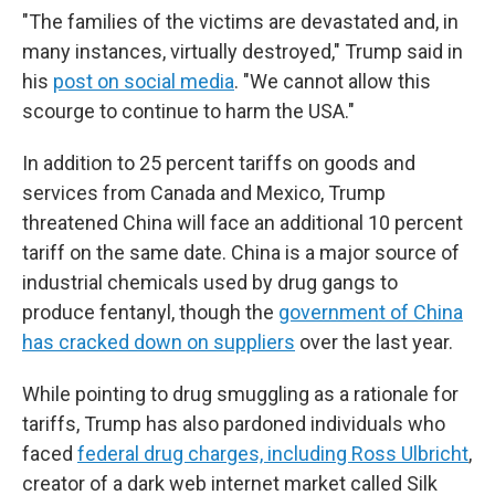
"The families of the victims are devastated and, in
many instances, virtually destroyed," Trump said in
his
post on social media
. "We cannot allow this
scourge to continue to harm the USA."
In addition to 25 percent tariffs on goods and
services from Canada and Mexico, Trump
threatened China will face an additional 10 percent
tariff on the same date. China is a major source of
industrial chemicals used by drug gangs to
produce fentanyl, though the
government of China
has cracked down on suppliers
over the last year.
While pointing to drug smuggling as a rationale for
tariffs, Trump has also pardoned individuals who
faced
federal drug charges, including Ross Ulbricht
,
creator of a dark web internet market called Silk