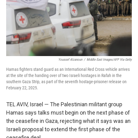
Youssef Alzanoun
/
Middle East Images/AFP Via Getty
Hamas fighters stand guard as an International Red Cross vehicle arrives
at the site of the handing over of two Israeli hostages in Rafah in the
southern Gaza Strip, as part of the seventh hostage-prisoner release on
February 22, 2025.
TEL AVIV, Israel — The Palestinian militant group
Hamas says talks must begin on the next phase of
the ceasefire in Gaza, rejecting what it says was an
Israeli proposal to extend the first phase of the
ceasefire deal.