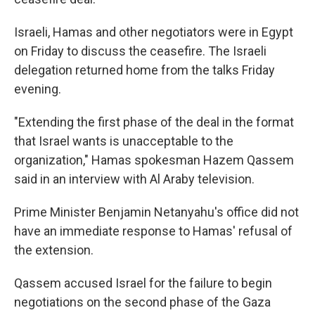
Israeli, Hamas and other negotiators were in Egypt
on Friday to discuss the ceasefire. The Israeli
delegation returned home from the talks Friday
evening.
"Extending the first phase of the deal in the format
that Israel wants is unacceptable to the
organization," Hamas spokesman Hazem Qassem
said in an interview with Al Araby television.
Prime Minister Benjamin Netanyahu's office did not
have an immediate response to Hamas' refusal of
the extension.
Qassem accused Israel for the failure to begin
negotiations on the second phase of the Gaza