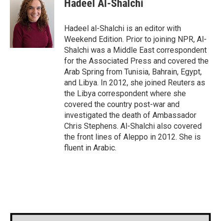
Hadeel Al-Shalchi
b
t
e
l
o
e
d
o
r
I
Hadeel al-Shalchi is an editor with
k
n
Weekend Edition. Prior to joining NPR, Al-
Shalchi was a Middle East correspondent
for the Associated Press and covered the
Arab Spring from Tunisia, Bahrain, Egypt,
and Libya. In 2012, she joined Reuters as
the Libya correspondent where she
covered the country post-war and
investigated the death of Ambassador
Chris Stephens. Al-Shalchi also covered
the front lines of Aleppo in 2012. She is
fluent in Arabic.