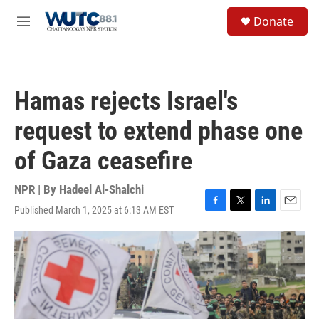
Skip to main content
S
Donate
e
M
a
e
r
n
c
u
h
Hamas rejects Israel's
u
e
request to extend phase one
r
y
of Gaza ceasefire
NPR | By
Hadeel Al-Shalchi
Published March 1, 2025 at 6:13 AM EST
F
T
L
E
a
w
i
m
c
i
n
a
e
t
k
i
b
t
e
l
o
e
d
o
r
I
k
n