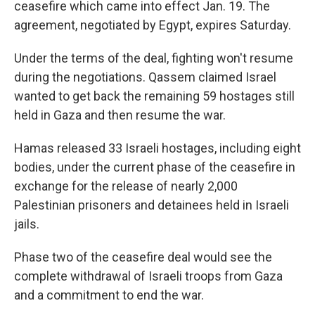
ceasefire which came into effect Jan. 19. The
agreement, negotiated by Egypt, expires Saturday.
Under the terms of the deal, fighting won't resume
during the negotiations. Qassem claimed Israel
wanted to get back the remaining 59 hostages still
held in Gaza and then resume the war.
Hamas released 33 Israeli hostages, including eight
bodies, under the current phase of the ceasefire in
exchange for the release of nearly 2,000
Palestinian prisoners and detainees held in Israeli
jails.
Phase two of the ceasefire deal would see the
complete withdrawal of Israeli troops from Gaza
and a commitment to end the war.