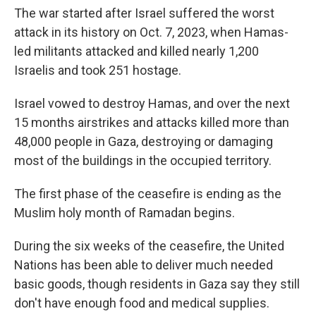
The war started after Israel suffered the worst
attack in its history on Oct. 7, 2023, when Hamas-
led militants attacked and killed nearly 1,200
Israelis and took 251 hostage.
Israel vowed to destroy Hamas, and over the next
15 months airstrikes and attacks killed more than
48,000 people in Gaza, destroying or damaging
most of the buildings in the occupied territory.
The first phase of the ceasefire is ending as the
Muslim holy month of Ramadan begins.
During the six weeks of the ceasefire, the United
Nations has been able to deliver much needed
basic goods, though residents in Gaza say they still
don't have enough food and medical supplies.