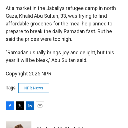
At a market in the Jabaliya refugee camp in north
Gaza, Khalid Abu Sultan, 33, was trying to find
affordable groceries for the meal he planned to
prepare to break the daily Ramadan fast. But he
said the prices were too high.
"Ramadan usually brings joy and delight, but this
year it will be bleak," Abu Sultan said.
Copyright 2025 NPR
Tags
NPR News
F
T
L
E
a
w
i
m
c
i
n
a
e
t
k
i