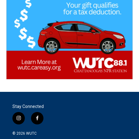
Stay Connected
i
f
n
a
s
c
© 2026
WUTC
t
e