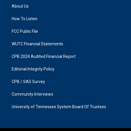
a
b
About Us
g
o
r
o
a
k
How To Listen
m
FCC Public File
WUTC Financial Statements
CPB 2024 Audited Financial Report
Editorial Integrity Policy
CPB / SAS Survey
Community Interviews
University of Tennessee System Board Of Trustees