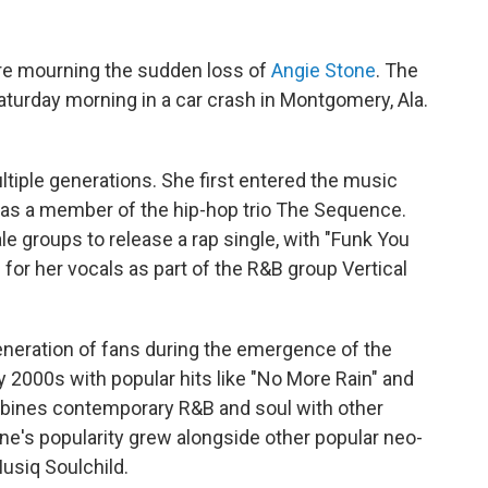
re mourning the sudden loss of
Angie Stone
. The
urday morning in a car crash in Montgomery, Ala.
ltiple generations. She first entered the music
s as a member of the hip-hop trio The Sequence.
le groups to release a rap single, with "Funk You
for her vocals as part of the R&B group Vertical
eneration of fans during the emergence of the
y 2000s with popular hits like "No More Rain" and
mbines contemporary R&B and soul with other
one's popularity grew alongside other popular neo-
usiq Soulchild.