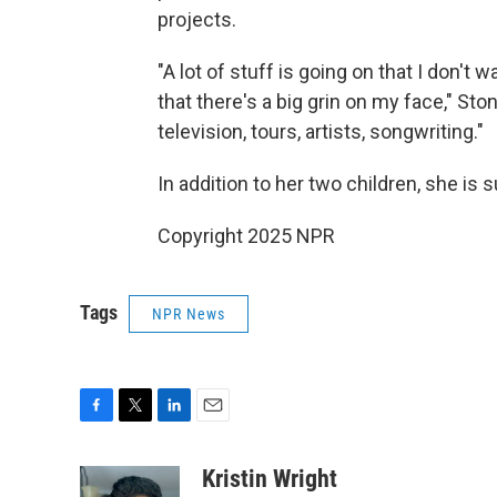
projects.
"A lot of stuff is going on that I don't 
that there's a big grin on my face," Stone
television, tours, artists, songwriting."
In addition to her two children, she is 
Copyright 2025 NPR
Tags
NPR News
F
T
L
E
a
w
i
m
c
i
n
a
Kristin Wright