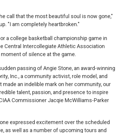
the call that the most beautiful soul is now gone,"
oup. "I am completely heartbroken."
for a college basketball championship game in
he Central Intercollegiate Athletic Association
a moment of silence at the game.
 sudden passing of Angie Stone, an award-winning
ity, Inc., a community activist, role model, and
it made an indelible mark on her community, our
redible talent, passion, and presence to inspire
" CIAA Commissioner Jacqie McWilliams-Parker
 Stone expressed excitement over the scheduled
e, as well as a number of upcoming tours and