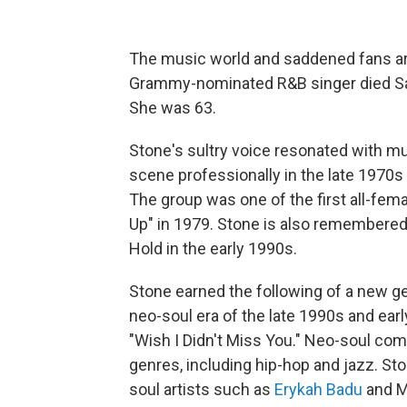
The music world and saddened fans a
Grammy-nominated R&B singer died Sat
She was 63.
Stone's sultry voice resonated with mu
scene professionally in the late 1970
The group was one of the first all-fema
Up" in 1979. Stone is also remembered 
Hold in the early 1990s.
Stone earned the following of a new g
neo-soul era of the late 1990s and earl
"Wish I Didn't Miss You." Neo-soul co
genres, including hip-hop and jazz. St
soul artists such as
Erykah Badu
and M