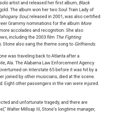
olo artist and released her first album,
Black
d gold. The album won her two Soul Train Lady of
ahogany Soul
, released in 2001, was also certified
 career Grammy nominations for the album
More
ore accolades and recognition. She also
ws, including the 2003 film
The Fighting
s
. Stone also sang the theme song to
Girlfriends
.
one was traveling back to Atlanta after a
bile, Ala. The Alabama Law Enforcement Agency
erturned on Interstate 65 before it was hit by a
r joined by other musicians, died at the scene.
. Eight other passengers in the van were injured.
ected and unfortunate tragedy, and there are
," Walter Millsap III, Stone's longtime manager,