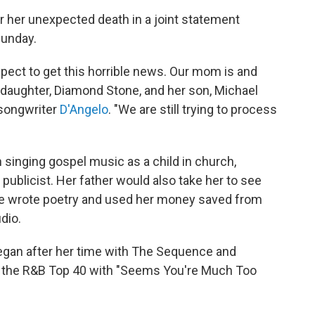
 her unexpected death in a joint statement
Sunday.
xpect to get this horrible news. Our mom is and
r daughter, Diamond Stone, and her son, Michael
-songwriter
D'Angelo
. "We are still trying to process
n singing gospel music as a child in church,
publicist. Her father would also take her to see
she wrote poetry and used her money saved from
dio.
egan after her time with The Sequence and
ed the R&B Top 40 with "Seems You're Much Too