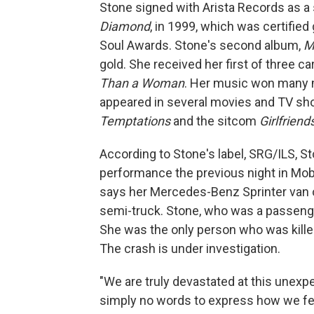
Stone signed with Arista Records as a s
Diamond
, in 1999, which was certifie
Soul Awards. Stone's second album,
M
gold. She received her first of three
Than a Woman
. Her music won many m
appeared in several movies and TV sho
Temptations
and the sitcom
Girlfriend
According to Stone's label, SRG/ILS, St
performance the previous night in Mo
says her Mercedes-Benz Sprinter van ov
semi-truck. Stone, who was a passenge
She was the only person who was killed
The crash is under investigation.
"We are truly devastated at this unexp
simply no words to express how we feel