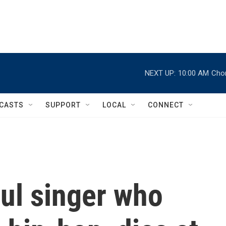
NEXT UP:
10:00 AM
Chor
CASTS
SUPPORT
LOCAL
CONNECT
ul singer who