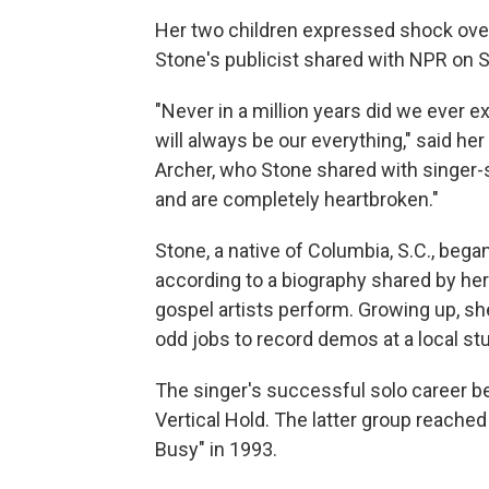
Her two children expressed shock over
Stone's publicist shared with NPR on 
"Never in a million years did we ever e
will always be our everything," said he
Archer, who Stone shared with singer
and are completely heartbroken."
Stone, a native of Columbia, S.C., bega
according to a biography shared by her 
gospel artists perform. Growing up, 
odd jobs to record demos at a local stu
The singer's successful solo career b
Vertical Hold. The latter group reach
Busy" in 1993.