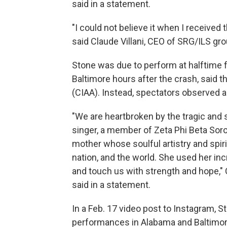
said in a statement.
"I could not believe it when I received 
said Claude Villani, CEO of SRG/ILS gr
Stone was due to perform at halftime 
Baltimore hours after the crash, said t
(CIAA). Instead, spectators observed 
"We are heartbroken by the tragic and
singer, a member of Zeta Phi Beta Soror
mother whose soulful artistry and spir
nation, and the world. She used her inc
and touch us with strength and hope,
said in a statement.
In a Feb. 17 video post to Instagram,
performances in Alabama and Baltimor