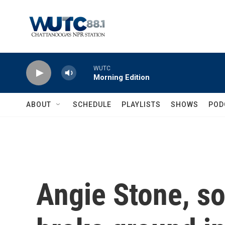
Skip to main content
WUTC
Morning Edition
ABOUT
SCHEDULE
PLAYLISTS
SHOWS
POD
Angie Stone, so