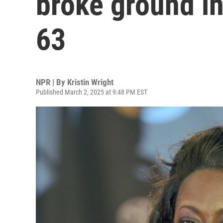
broke ground in
63
NPR | By
Kristin Wright
Published March 2, 2025 at 9:48 PM EST