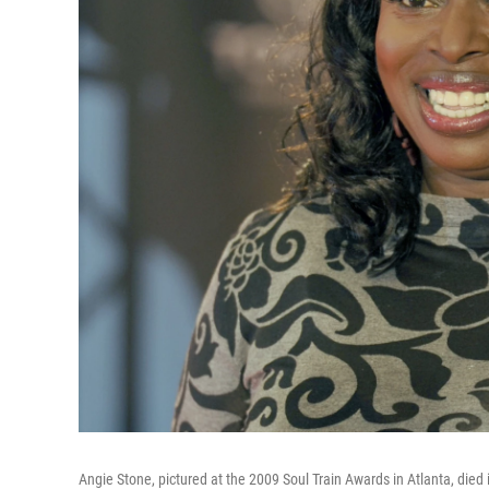
Angie Stone, pictured at the 2009 Soul Train Awards in Atlanta, died 