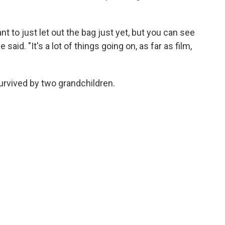
want to just let out the bag just yet, but you can see
 said. "It's a lot of things going on, as far as film,
survived by two grandchildren.