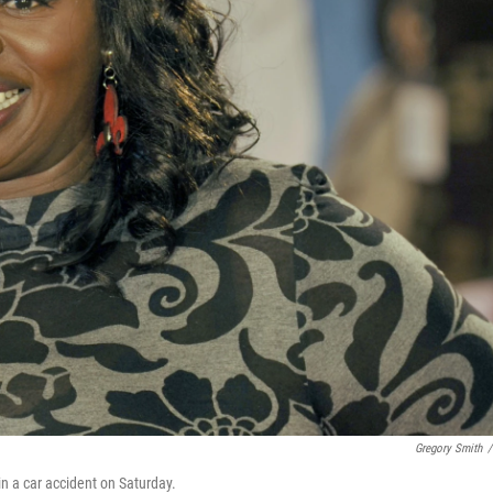
Gregory Smith
/
in a car accident on Saturday.