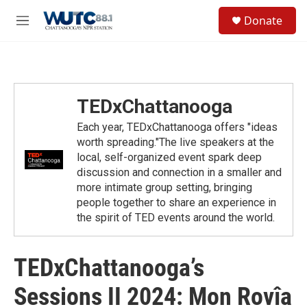
Skip to main content
S
Donate
e
M
a
e
r
n
c
u
h
u
TEDxChattanooga
e
r
Each year, TEDxChattanooga offers "ideas
y
worth spreading."The live speakers at the
local, self-organized event spark deep
discussion and connection in a smaller and
more intimate group setting, bringing
people together to share an experience in
the spirit of TED events around the world.
TEDxChattanooga’s
Sessions II 2024: Mon Rovîa