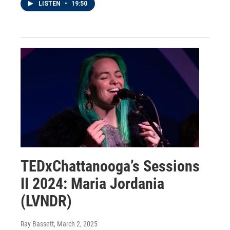
LISTEN
•
19:50
TEDxChattanooga’s Sessions
II 2024: Maria Jordania
(LVNDR)
Ray Bassett
, March 2, 2025