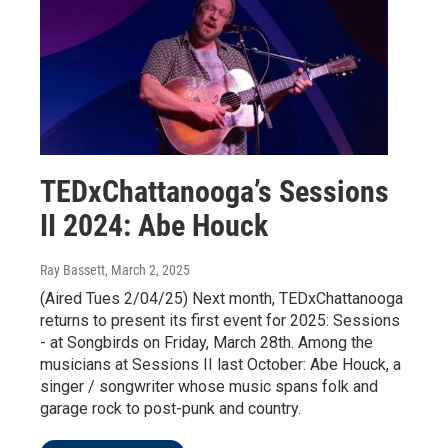
TEDxChattanooga’s Sessions
II 2024: Abe Houck
Ray Bassett
, March 2, 2025
(Aired Tues 2/04/25) Next month, TEDxChattanooga
returns to present its first event for 2025: Sessions
- at Songbirds on Friday, March 28th. Among the
musicians at Sessions II last October: Abe Houck, a
singer / songwriter whose music spans folk and
garage rock to post-punk and country.