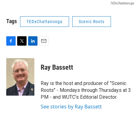
TEDxChattanooga
Tags
TEDxChattanooga
Scenic Roots
F
T
L
E
a
w
i
m
c
i
n
a
e
t
k
i
Ray Bassett
b
t
e
l
o
e
d
o
r
I
Ray is the host and producer of "Scenic
k
n
Roots" - Mondays through Thursdays at 3
PM - and WUTC's Editorial Director.
See stories by Ray Bassett