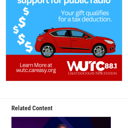
Related Content