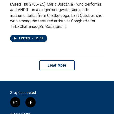
(Aired Thu 2/06/25) Maria Jordania - who performs
as LVNDR - is a singer-songwriter and multi-
instrumentalist from Chattanooga. Last October, she
was among the featured artists at Songbirds for
TEDxChattanooga’s Sessions II.
LISTEN
•
11:01
Load More
Stay Connected
i
f
n
a
s
c