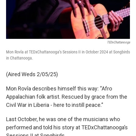
TEDxChattanooga
Mon Rovîa at TEDxChattanooga’s Sessions II in October 2024 at Songbirds
in Chattanooga.
(Aired Weds 2/05/25)
Mon Rovîa describes himself this way: “Afro
Appalachian folk artist. Rescued by grace from the
Civil War in Liberia - here to instill peace.”
Last October, he was one of the musicians who
performed and told his story at TEDxChattanooga’s
Sessions II at Songbirds.