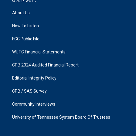
© 2026
WUTC
t
e
a
b
About Us
g
o
r
o
a
k
How To Listen
m
FCC Public File
WUTC Financial Statements
CPB 2024 Audited Financial Report
Editorial Integrity Policy
CPB / SAS Survey
Community Interviews
University of Tennessee System Board Of Trustees