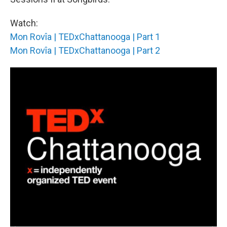
Watch:
Mon Rovîa | TEDxChattanooga | Part 1
Mon Rovîa | TEDxChattanooga | Part 2