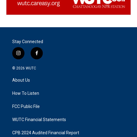
Stay Connected
i
f
n
a
s
c
© 2026
WUTC
t
e
a
b
About Us
g
o
r
o
a
k
How To Listen
m
FCC Public File
WUTC Financial Statements
CPB 2024 Audited Financial Report