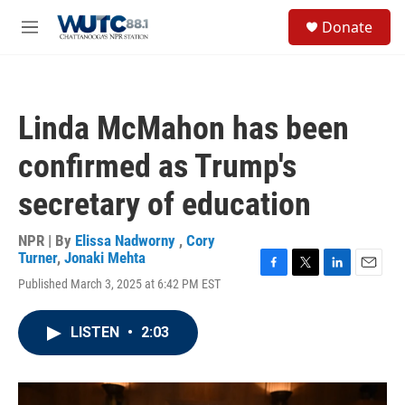
Skip to main content
S
Donate
e
M
a
e
r
n
c
u
h
Linda McMahon has been
u
e
confirmed as Trump's
r
y
secretary of education
NPR | By
Elissa Nadworny
,
Cory
Turner
,
Jonaki Mehta
F
T
L
E
Published March 3, 2025 at 6:42 PM EST
a
w
i
m
c
i
n
a
e
t
k
i
LISTEN
•
2:03
b
t
e
l
o
e
d
o
r
I
k
n