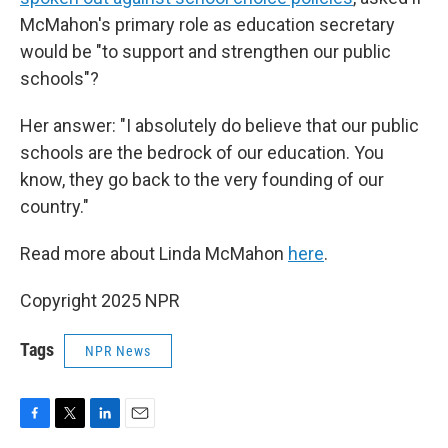
McMahon's primary role as education secretary
would be "to support and strengthen our public
schools"?
Her answer: "I absolutely do believe that our public
schools are the bedrock of our education. You
know, they go back to the very founding of our
country."
Read more about Linda McMahon
here
.
Copyright 2025 NPR
Tags
NPR News
F
T
L
E