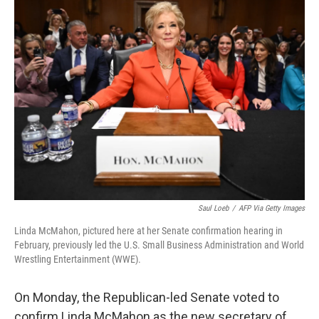
Saul Loeb
/
AFP Via Getty Images
Linda McMahon, pictured here at her Senate confirmation hearing in
February, previously led the U.S. Small Business Administration and World
Wrestling Entertainment (WWE).
On Monday, the Republican-led Senate voted to
confirm Linda McMahon as the new secretary of