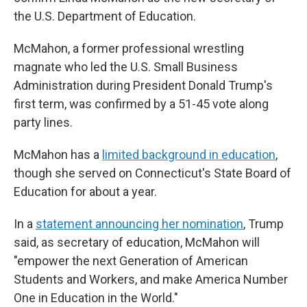
the U.S. Department of Education.
McMahon, a former professional wrestling
magnate who led the U.S. Small Business
Administration during President Donald Trump's
first term, was confirmed by a 51-45 vote along
party lines.
McMahon has a
limited background in education
,
though she served on Connecticut's State Board of
Education for about a year.
In a
statement announcing her nomination
, Trump
said, as secretary of education, McMahon will
"empower the next Generation of American
Students and Workers, and make America Number
One in Education in the World."