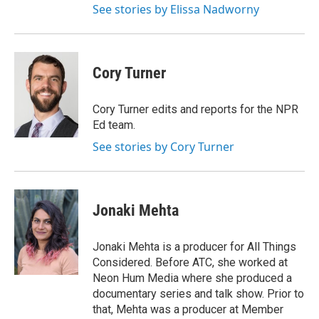
See stories by Elissa Nadworny
Cory Turner
Cory Turner edits and reports for the NPR
Ed team.
See stories by Cory Turner
Jonaki Mehta
Jonaki Mehta is a producer for All Things
Considered. Before ATC, she worked at
Neon Hum Media where she produced a
documentary series and talk show. Prior to
that, Mehta was a producer at Member