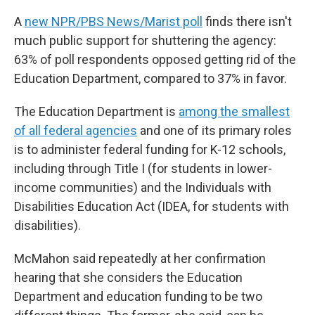
A
new NPR/PBS News/Marist poll
finds there isn't
much public support for shuttering the agency:
63% of poll respondents opposed getting rid of the
Education Department, compared to 37% in favor.
The Education Department is
among the smallest
of all federal agencies
and one of its primary roles
is to administer federal funding for K-12 schools,
including through Title I (for students in lower-
income communities) and the Individuals with
Disabilities Education Act (IDEA, for students with
disabilities).
McMahon said repeatedly at her confirmation
hearing that she considers the Education
Department and education funding to be two