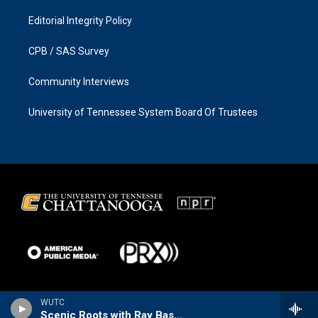
Editorial Integrity Policy
CPB / SAS Survey
Community Interviews
University of Tennessee System Board Of Trustees
WUTC
Scenic Roots with Ray Bassett