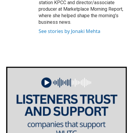
station KPCC and director/associate
producer at Marketplace Morning Report,
where she helped shape the morning's
business news.
See stories by Jonaki Mehta