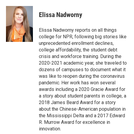
a
w
i
m
c
i
n
a
e
t
k
i
Elissa Nadworny
b
t
e
l
o
e
d
o
r
I
Elissa Nadworny reports on all things
k
n
college for NPR, following big stories like
unprecedented enrollment declines,
college affordability, the student debt
crisis and workforce training. During the
2020-2021 academic year, she traveled to
dozens of campuses to document what it
was like to reopen during the coronavirus
pandemic. Her work has won several
awards including a 2020 Gracie Award for
a story about student parents in college, a
2018 James Beard Award for a story
about the Chinese-American population in
the Mississippi Delta and a 2017 Edward
R. Murrow Award for excellence in
innovation.