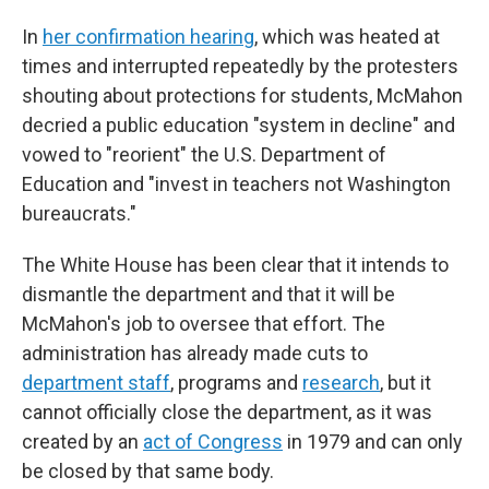
In
her confirmation hearing
, which was heated at
times and interrupted repeatedly by the protesters
shouting about protections for students, McMahon
decried a public education "system in decline" and
vowed to "reorient" the U.S. Department of
Education and "invest in teachers not Washington
bureaucrats."
The White House has been clear that it intends to
dismantle the department and that it will be
McMahon's job to oversee that effort. The
administration has already made cuts to
department staff
, programs and
research
, but it
cannot officially close the department, as it was
created by an
act of Congress
in 1979 and can only
be closed by that same body.