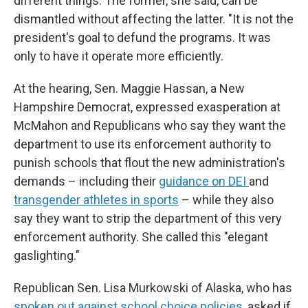
different things. The former, she said, can be
dismantled without affecting the latter. "It is not the
president's goal to defund the programs. It was
only to have it operate more efficiently.
At the hearing, Sen. Maggie Hassan, a New
Hampshire Democrat, expressed exasperation at
McMahon and Republicans who say they want the
department to use its enforcement authority to
punish schools that flout the new administration's
demands – including their
guidance on DEI
and
transgender athletes in sports
– while they also
say they want to strip the department of this very
enforcement authority. She called this "elegant
gaslighting."
Republican Sen. Lisa Murkowski of Alaska, who has
spoken out against school choice policies
, asked if