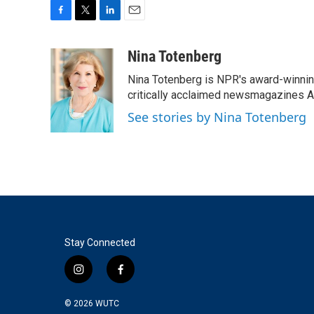
F
T
L
E
a
w
i
m
c
i
n
a
Nina Totenberg
e
t
k
i
Nina Totenberg is NPR's award-winning
b
t
e
l
o
e
d
critically acclaimed newsmagazines A
o
r
I
See stories by Nina Totenberg
k
n
Stay Connected
i
f
n
a
s
c
© 2026
WUTC