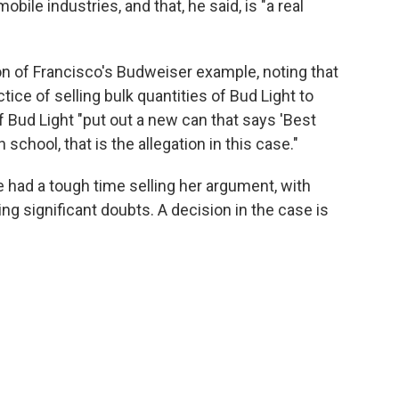
ile industries, and that, he said, is "a real
n of Francisco's Budweiser example, noting that
tice of selling bulk quantities of Bud Light to
f Bud Light "put out a new can that says 'Best
 school, that is the allegation in this case."
e had a tough time selling her argument, with
ing significant doubts. A decision in the case is