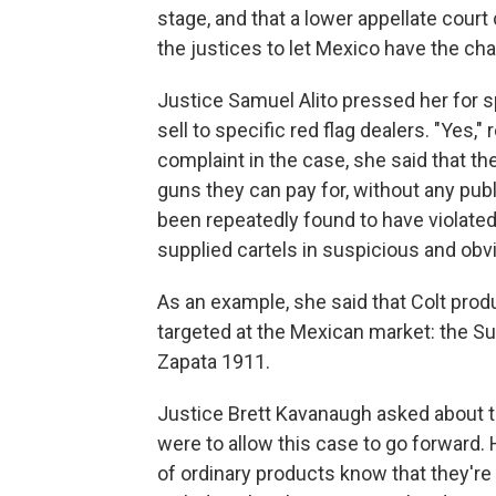
stage, and that a lower appellate cour
the justices to let Mexico have the chan
Justice Samuel Alito pressed her for 
sell to specific red flag dealers. "Yes,
complaint in the case, she said that th
guns they can pay for, without any publ
been repeatedly found to have violated
supplied cartels in suspicious and obvio
As an example, she said that Colt prod
targeted at the Mexican market: the Sup
Zapata 1911.
Justice Brett Kavanaugh asked about th
were to allow this case to go forward.
of ordinary products know that they'r