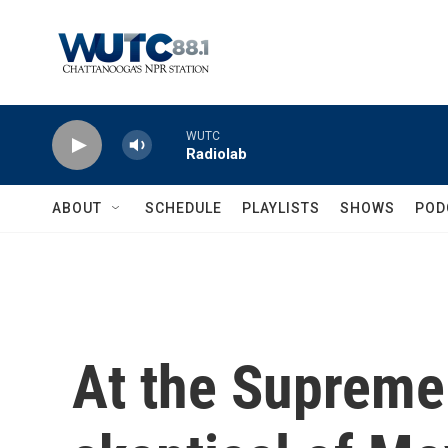
Skip to main content
WUTC
Radiolab
ABOUT
SCHEDULE
PLAYLISTS
SHOWS
POD
At the Supreme 