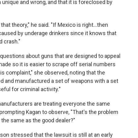
h unique and wrong, and that it is foreclosed by
hat theory," he said. "If Mexico is right…then
 caused by underage drinkers since it knows that
d crash."
 questions about guns that are designed to appeal
de so it is easier to scrape off serial numbers
is complaint," she observed, noting that the
ed and manufactured a set of weapons with a set
eful for criminal activity."
 manufacturers are treating everyone the same
 prompting Kagan to observe, "That's the problem
er the same as the good dealer?"
n stressed that the lawsuit is still at an early