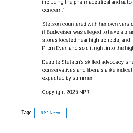
including the pharmaceutical and automob
concern."
Stetson countered with her own versio
if Budweiser was alleged to have a prac
stores located near high schools, and i
Prom Ever' and sold it right into the high
Despite Stetson's skilled advocacy, sh
conservatives and liberals alike indicat
expected by summer.
Copyright 2025 NPR
Tags
NPR News