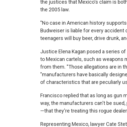
the justices that Mexico's claim is bot
the 2005 law.
"No case in American history supports t
Budweiser is liable for every accident
teenagers will buy beer, drive drunk, an
Justice Elena Kagan posed a series of
to Mexican cartels, such as weapons ma
from them. "Those allegations are in th
"manufacturers have basically design
of characteristics that are peculiarly us
Francisco replied that as long as gun
way, the manufacturers can't be sued,
—that they're treating this rogue deal
Representing Mexico, lawyer Cate Stetso