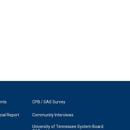
ents
CPB / SAS Survey
ial Report
Community Interviews
University of Tennessee System Board