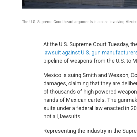
The U.S. Supreme Court heard arguments in a case involving Mexico'
At the U.S. Supreme Court Tuesday, th
lawsuit against U.S. gun manufacturer
pipeline of weapons from the U.S. to M
Mexico is suing Smith and Wesson, Colt
damages, claiming that they are deliber
of thousands of high powered weapons m
hands of Mexican cartels. The gunmak
suits under a federal law enacted in 2
not all, lawsuits.
Representing the industry in the Supr