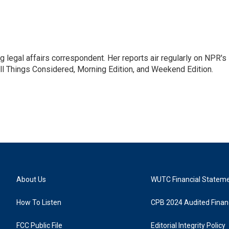
 legal affairs correspondent. Her reports air regularly on NPR's
ll Things Considered, Morning Edition, and Weekend Edition.
About Us
WUTC Financial Statem
How To Listen
CPB 2024 Audited Financ
FCC Public File
Editorial Integrity Policy