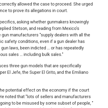
t correctly allowed the case to proceed. She urged
ce to prove its allegations in court.
specifics, asking whether gunmakers knowingly
" replied Stetson, and reading from Mexico's
e gun manufacturers "supply dealers with all the
ic safety conditions, even if a gun dealer has
 gun laws, been indicted … or has repeatedly
us sales ... including bulk sales."
uces three gun models that are specifically
er El Jefe, the Super El Grito, and the Emiliano
e potential effect on the economy if the court
 He noted that "lots of sellers and manufacturers
e going to be misused by some subset of people, "