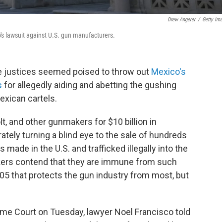
Drew Angerer
/
Getty Im
s lawsuit against U.S. gun manufacturers.
e justices seemed poised to throw out
Mexico's
s
for allegedly aiding and abetting the gushing
exican cartels.
, and other gunmakers for $10 billion in
ately turning a blind eye to the sale of hundreds
ade in the U.S. and trafficked illegally into the
ers contend that they are immune from such
005 that protects the gun industry from most, but
eme Court on Tuesday, lawyer Noel Francisco told