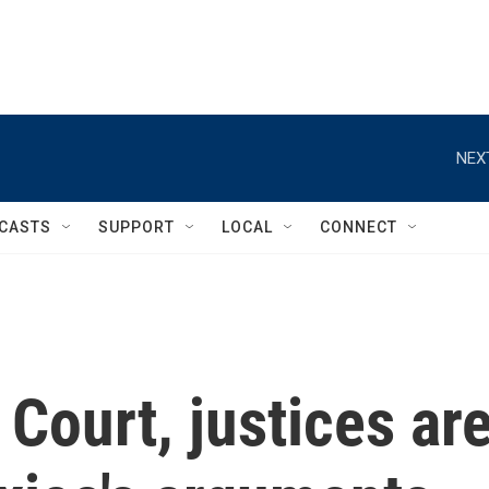
NEX
CASTS
SUPPORT
LOCAL
CONNECT
Court, justices ar