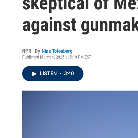
skeptical of Me
against gunma
NPR | By
Nina Totenberg
Published March 4, 2025 at 5:10 PM EST
LISTEN
•
3:40