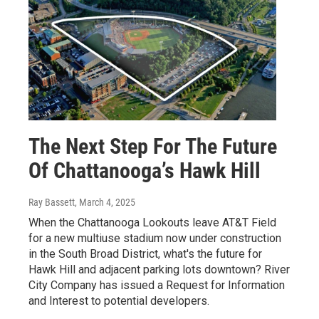
The Next Step For The Future
Of Chattanooga’s Hawk Hill
Ray Bassett
, March 4, 2025
When the Chattanooga Lookouts leave AT&T Field
for a new multiuse stadium now under construction
in the South Broad District, what's the future for
Hawk Hill and adjacent parking lots downtown? River
City Company has issued a Request for Information
and Interest to potential developers.