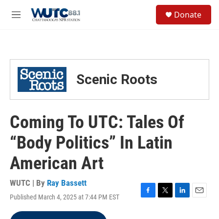
Skip to main content
S
Donate
e
M
a
e
r
n
c
u
h
u
Scenic Roots
e
r
y
Coming To UTC: Tales Of
“Body Politics” In Latin
American Art
WUTC | By
Ray Bassett
Published March 4, 2025 at 7:44 PM EST
F
T
L
E
a
w
i
m
c
i
n
a