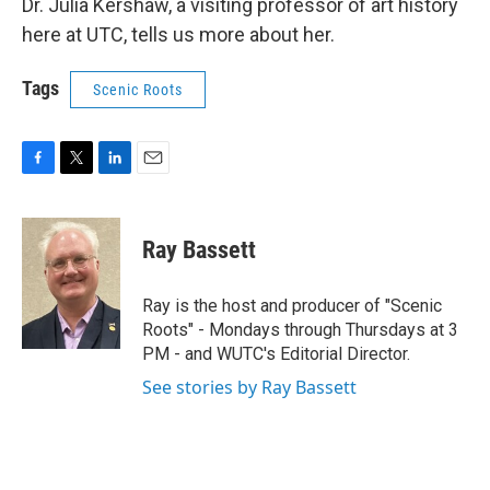
Dr. Julia Kershaw, a visiting professor of art history
here at UTC, tells us more about her.
Tags
Scenic Roots
F
T
L
E
a
w
i
m
c
i
n
a
e
t
k
i
Ray Bassett
b
t
e
l
o
e
d
o
r
I
Ray is the host and producer of "Scenic
k
n
Roots" - Mondays through Thursdays at 3
PM - and WUTC's Editorial Director.
See stories by Ray Bassett