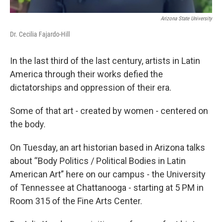
Arizona State University
Dr. Cecilia Fajardo-Hill
In the last third of the last century, artists in Latin
America through their works defied the
dictatorships and oppression of their era.
Some of that art - created by women - centered on
the body.
On Tuesday, an art historian based in Arizona talks
about “Body Politics / Political Bodies in Latin
American Art” here on our campus - the University
of Tennessee at Chattanooga - starting at 5 PM in
Room 315 of the Fine Arts Center.