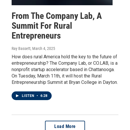
From The Company Lab, A
Summit For Rural
Entrepreneurs
Ray Bassett
, March 4, 2025
How does rural America hold the key to the future of
entrepreneurship? The Company Lab, or CO.LAB, is a
nonprofit startup accelerator based in Chattanooga.
On Tuesday, March 11th, it will host the Rural
Entrepreneurship Summit at Bryan College in Dayton.
LISTEN
•
6:28
Load More