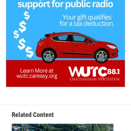
Related Content