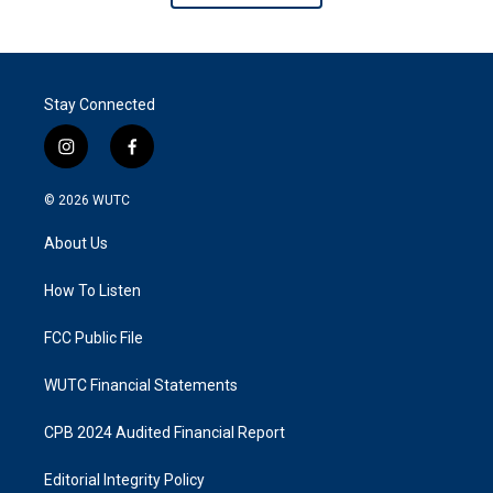
Stay Connected
i
f
n
a
s
c
© 2026
WUTC
t
e
a
b
About Us
g
o
r
o
a
k
How To Listen
m
FCC Public File
WUTC Financial Statements
CPB 2024 Audited Financial Report
Editorial Integrity Policy