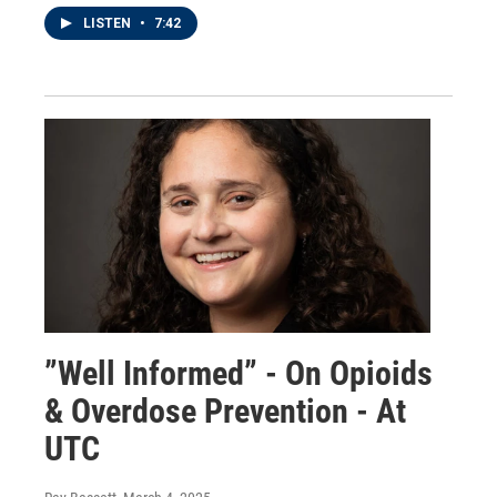
LISTEN
•
7:42
”Well Informed” - On Opioids
& Overdose Prevention - At
UTC