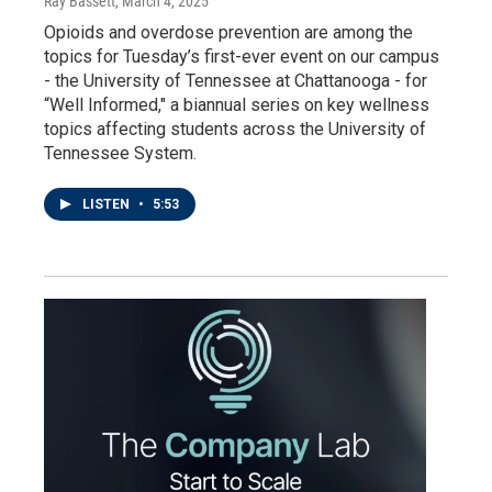
Ray Bassett
, March 4, 2025
Opioids and overdose prevention are among the
topics for Tuesday’s first-ever event on our campus
- the University of Tennessee at Chattanooga - for
“Well Informed," a biannual series on key wellness
topics affecting students across the University of
Tennessee System.
LISTEN
•
5:53