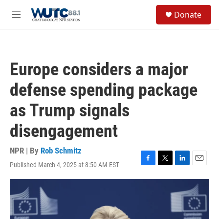
Skip to main content
S
Donate
e
M
a
e
r
n
c
u
h
Europe considers a major
u
e
defense spending package
r
y
as Trump signals
disengagement
NPR | By
Rob Schmitz
Published March 4, 2025 at 8:50 AM EST
F
T
L
E
a
w
i
m
c
i
n
a
e
t
k
i
b
t
e
l
o
e
d