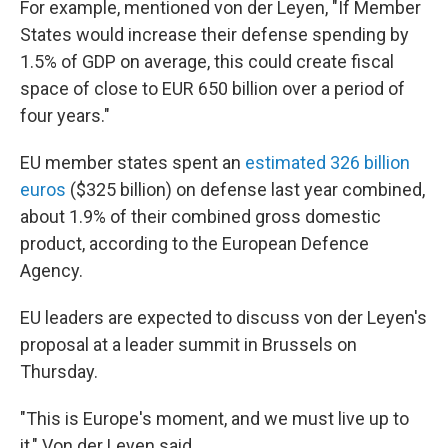
For example, mentioned von der Leyen, "If Member
States would increase their defense spending by
1.5% of GDP on average, this could create fiscal
space of close to EUR 650 billion over a period of
four years."
EU member states spent an
estimated 326 billion
euros
($325 billion) on defense last year combined,
about 1.9% of their combined gross domestic
product, according to the European Defence
Agency.
EU leaders are expected to discuss von der Leyen's
proposal at a leader summit in Brussels on
Thursday.
"This is Europe's moment, and we must live up to
it," Von der Leyen said.