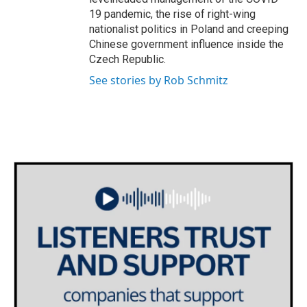
19 pandemic, the rise of right-wing
nationalist politics in Poland and creeping
Chinese government influence inside the
Czech Republic.
See stories by Rob Schmitz