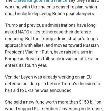
The
United Kingdom and France
say they're also
working with Ukraine on a ceasefire plan, which
could include deploying British peacekeepers.
Trump and previous administrations have long
asked NATO allies to increase their defense
spending. But the Trump administration's tough
approach with allies, and moves toward Russian
President Vladimir Putin, have raised alarm in
Europe as Russia's full-scale invasion of Ukraine
enters its fourth year.
Von der Leyen was already working on an EU
defense buildup plan before Trump's decision to
halt aid to Ukraine was announced.
She said a new fund worth more than $150 billion
would support EU members' investing in defense,