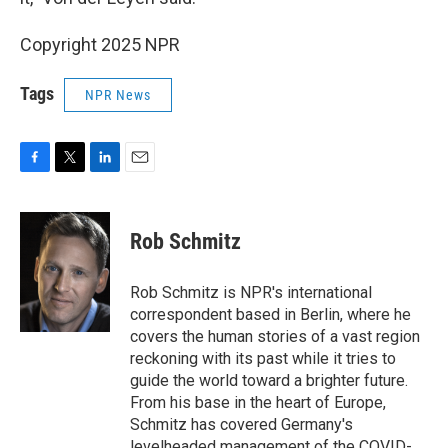
Copyright 2025 NPR
Tags
NPR News
F
T
L
E
a
w
i
m
c
i
n
a
e
t
k
i
Rob Schmitz
b
t
e
l
o
e
d
o
r
I
Rob Schmitz is NPR's international
k
n
correspondent based in Berlin, where he
covers the human stories of a vast region
reckoning with its past while it tries to
guide the world toward a brighter future.
From his base in the heart of Europe,
Schmitz has covered Germany's
levelheaded management of the COVID-