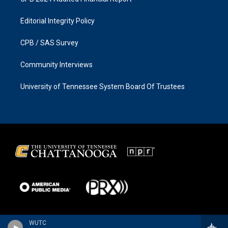
Editorial Integrity Policy
CPB / SAS Survey
Community Interviews
University of Tennessee System Board Of Trustees
WUTC