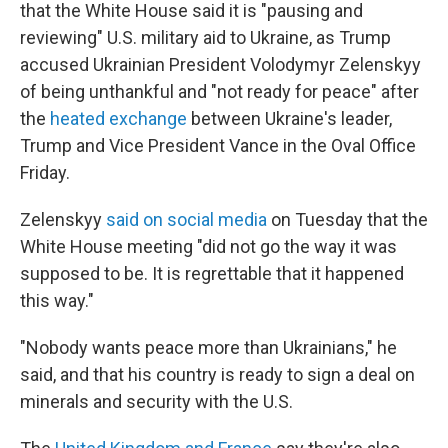
that the White House said it is "pausing and
reviewing" U.S. military aid to Ukraine, as Trump
accused Ukrainian President Volodymyr Zelenskyy
of being unthankful and "not ready for peace" after
the
heated exchange
between Ukraine's leader,
Trump and Vice President Vance in the Oval Office
Friday.
Zelenskyy
said on social media
on Tuesday that the
White House meeting "did not go the way it was
supposed to be. It is regrettable that it happened
this way."
"Nobody wants peace more than Ukrainians," he
said, and that his country is ready to sign a deal on
minerals and security with the U.S.