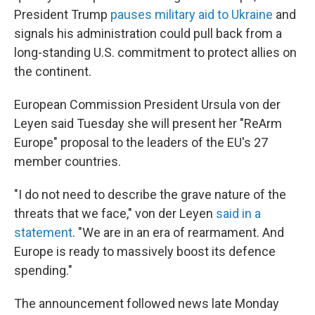
President Trump
pauses military aid to Ukraine
and
signals his administration could pull back from a
long-standing U.S. commitment to protect allies on
the continent.
European Commission President Ursula von der
Leyen said Tuesday she will present her "ReArm
Europe" proposal to the leaders of the EU's 27
member countries.
"I do not need to describe the grave nature of the
threats that we face," von der Leyen
said in a
statement
. "We are in an era of rearmament. And
Europe is ready to massively boost its defence
spending."
The announcement followed news late Monday