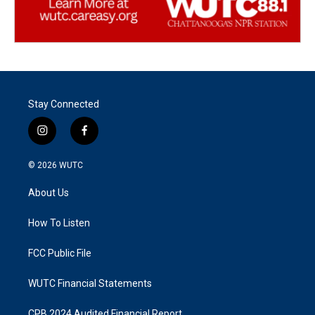
Stay Connected
i
f
n
a
s
c
© 2026
WUTC
t
e
a
b
About Us
g
o
r
o
a
k
How To Listen
m
FCC Public File
WUTC Financial Statements
CPB 2024 Audited Financial Report