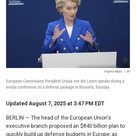
o
r
I
k
n
Virginia Mayo
/
AP
European Commission President Ursula von der Leyen speaks during a
media conference on a defense package in Brussels, Tuesday.
Updated August 7, 2025 at 3:47 PM EDT
BERLIN — The head of the European Union's
executive branch proposed an $840 billion plan to
quickly build up defense budgets in Europe, as