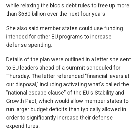
while relaxing the bloc's debt rules to free up more
than $680 billion over the next four years.
She also said member states could use funding
intended for other EU programs to increase
defense spending.
Details of the plan were outlined in a letter she sent
to EU leaders ahead of a summit scheduled for
Thursday. The letter referenced "financial levers at
our disposal," including activating what's called the
"national escape clause" of the EU's Stability and
Growth Pact, which would allow member states to
run larger budget deficits than typically allowed in
order to significantly increase their defense
expenditures.