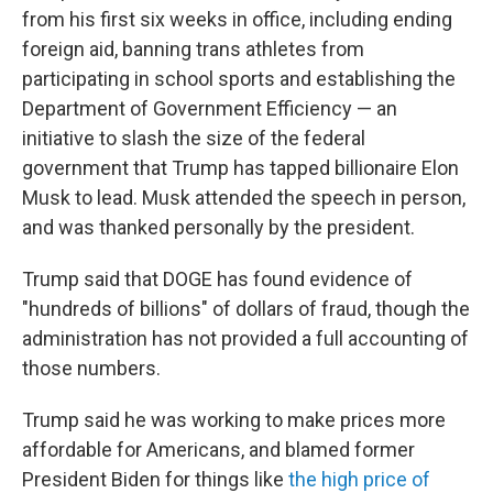
from his first six weeks in office, including ending
foreign aid, banning trans athletes from
participating in school sports and establishing the
Department of Government Efficiency — an
initiative to slash the size of the federal
government that Trump has tapped billionaire Elon
Musk to lead. Musk attended the speech in person,
and was thanked personally by the president.
Trump said that DOGE has found evidence of
"hundreds of billions" of dollars of fraud, though the
administration has not provided a full accounting of
those numbers.
Trump said he was working to make prices more
affordable for Americans, and blamed former
President Biden for things like
the high price of