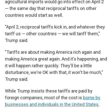
agricultural imports would go into effect on April 2
— the same day that reciprocal tariffs on other
countries would start as well.
"April 2, reciprocal tariffs kick in, and whatever they
tariff us — other countries — we will tariff them,"
Trump said.
"Tariffs are about making America rich again and
making America great again. And it's happening, and
it will happen rather quickly. They'll be a little
disturbance, we're OK with that, it won't be much,"
Trump said.
While Trump insists these tariffs are paid by
foreign companies, most of the cost is
borne by
businesses and individuals in the United States
.