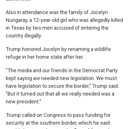
Also in attendance was the family of Jocelyn
Nungaray, a 12-year-old girl who was allegedly killed
in Texas by two men accused of entering the
country illegally.
Trump honored Jocelyn by renaming a wildlife
refuge in her home state after her.
"The media and our friends in the Democrat Party
kept saying we needed new legislation. We must
have legislation to secure the border," Trump said.
"But it turned out that all we really needed was a
new president."
Trump called on Congress to pass funding for
security at the southern border, which he said