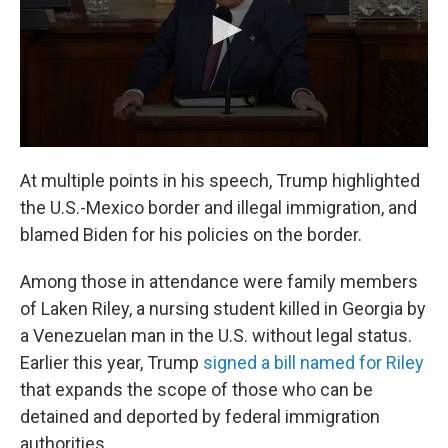
At multiple points in his speech, Trump highlighted
the U.S.-Mexico border and illegal immigration, and
blamed Biden for his policies on the border.
Among those in attendance were family members
of Laken Riley, a nursing student killed in Georgia by
a Venezuelan man in the U.S. without legal status.
Earlier this year, Trump
signed a bill named for Riley
that expands the scope of those who can be
detained and deported by federal immigration
authorities.