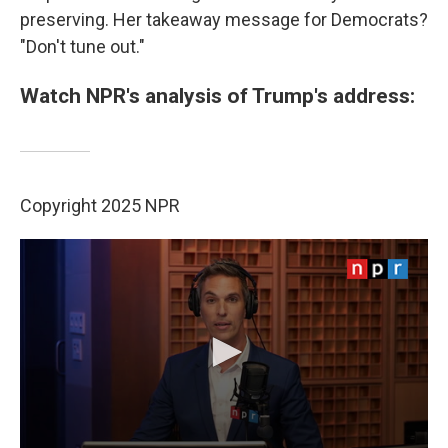
preserving. Her takeaway message for Democrats?
"Don't tune out."
Watch NPR's analysis of Trump's address:
Copyright 2025 NPR