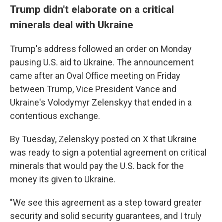
Trump didn't elaborate on a critical
minerals deal with Ukraine
Trump's address followed an order on Monday
pausing U.S. aid to Ukraine. The announcement
came after an Oval Office meeting on Friday
between Trump, Vice President Vance and
Ukraine's Volodymyr Zelenskyy that ended in a
contentious exchange.
By Tuesday, Zelenskyy posted on X that
Ukraine
was ready to sign a potential agreement on critical
minerals that would pay the U.S. back for the
money its given to Ukraine.
"We see this agreement as a step toward greater
security and solid security guarantees, and I truly