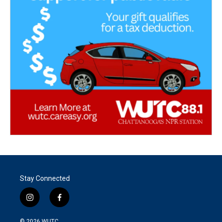
Stay Connected
i
f
n
a
s
c
© 2026
WUTC