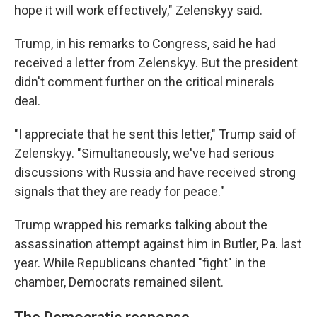
hope it will work effectively," Zelenskyy said.
Trump, in his remarks to Congress, said he had
received a letter from Zelenskyy. But the president
didn't comment further on the critical minerals
deal.
"I appreciate that he sent this letter," Trump said of
Zelenskyy. "Simultaneously, we've had serious
discussions with Russia and have received strong
signals that they are ready for peace."
Trump wrapped his remarks talking about the
assassination attempt against him in Butler, Pa. last
year. While Republicans chanted "fight" in the
chamber, Democrats remained silent.
The Democratic response