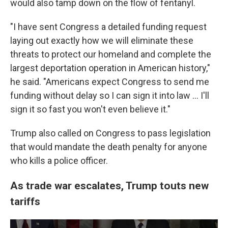
would also tamp down on the flow of fentanyl.
"I have sent Congress a detailed funding request
laying out exactly how we will eliminate these
threats to protect our homeland and complete the
largest deportation operation in American history,"
he said. "Americans expect Congress to send me
funding without delay so I can sign it into law … I'll
sign it so fast you won't even believe it."
Trump also called on Congress to pass legislation
that would mandate the death penalty for anyone
who kills a police officer.
As trade war escalates, Trump touts new
tariffs