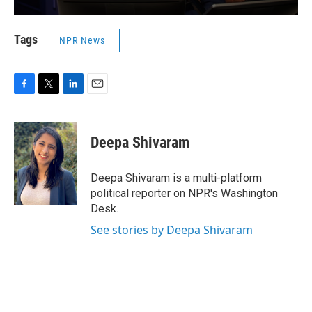
Tags
NPR News
F
T
L
E
a
w
i
m
c
i
n
a
e
t
k
i
Deepa Shivaram
b
t
e
l
o
e
d
o
r
I
Deepa Shivaram is a multi-platform
k
n
political reporter on NPR's Washington
Desk.
See stories by Deepa Shivaram