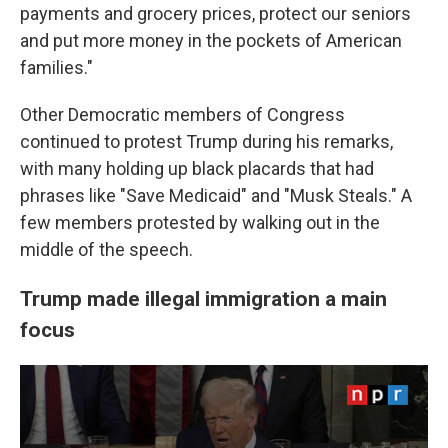
payments and grocery prices, protect our seniors
and put more money in the pockets of American
families."
Other Democratic members of Congress
continued to protest Trump during his remarks,
with many holding up black placards that had
phrases like "Save Medicaid" and "Musk Steals." A
few members protested by walking out in the
middle of the speech.
Trump made illegal immigration a main
focus