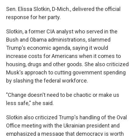
Sen. Elissa Slotkin, D-Mich., delivered the official
response for her party.
Slotkin, a former CIA analyst who served in the
Bush and Obama administrations, slammed
Trump's economic agenda, saying it would
increase costs for Americans when it comes to
housing, drugs and other goods. She also criticized
Musk's approach to cutting government spending
by slashing the federal workforce.
"Change doesn't need to be chaotic or make us
less safe," she said.
Slotkin also criticized Trump's handling of the Oval
Office meeting with the Ukrainian president and
emphasized a message that democracy is worth