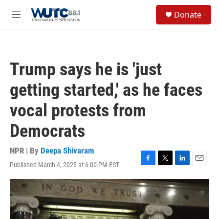
Skip to main content
S
Donate
e
M
a
e
r
n
c
u
h
Trump says he is 'just
u
e
getting started,' as he faces
r
y
vocal protests from
Democrats
NPR | By
Deepa Shivaram
Published March 4, 2025 at 6:00 PM EST
F
T
L
E
a
w
i
m
c
i
n
a
e
t
k
i
b
t
e
l
o
e
d