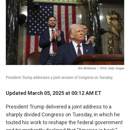
o
r
I
k
n
Win McNamee
/
POOL Getty Images
President Trump addresses a joint session of Congress on Tuesday.
Updated March 05, 2025 at 00:12 AM ET
President Trump delivered a joint address to a
sharply divided Congress on Tuesday, in which he
touted his work to reshape the federal government