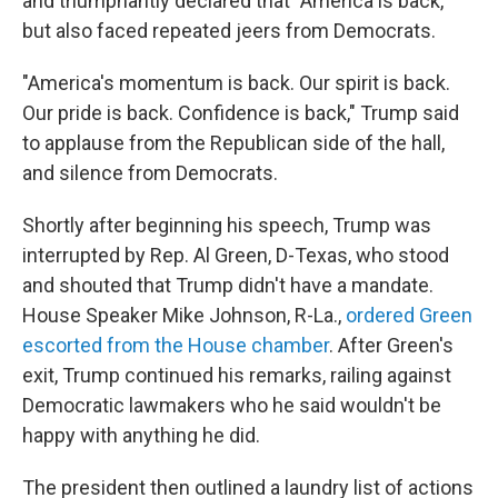
and triumphantly declared that "America is back,"
but also faced repeated jeers from Democrats.
"America's momentum is back. Our spirit is back.
Our pride is back. Confidence is back," Trump said
to applause from the Republican side of the hall,
and silence from Democrats.
Shortly after beginning his speech, Trump was
interrupted by Rep. Al Green, D-Texas, who stood
and shouted that Trump didn't have a mandate.
House Speaker Mike Johnson, R-La.,
ordered Green
escorted from the House chamber
. After Green's
exit, Trump continued his remarks, railing against
Democratic lawmakers who he said wouldn't be
happy with anything he did.
The president then outlined a laundry list of actions