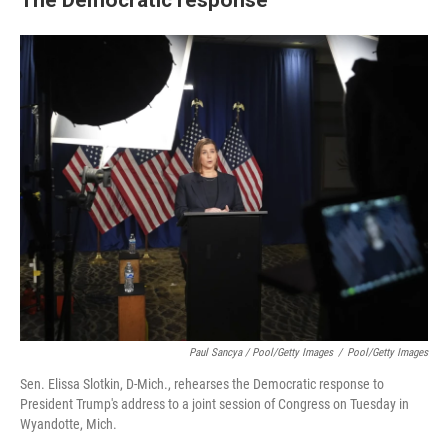
Paul Sancya / Pool/Getty Images
/
Pool/Getty Images
Sen. Elissa Slotkin, D-Mich., rehearses the Democratic response to
President Trump's address to a joint session of Congress on Tuesday in
Wyandotte, Mich.