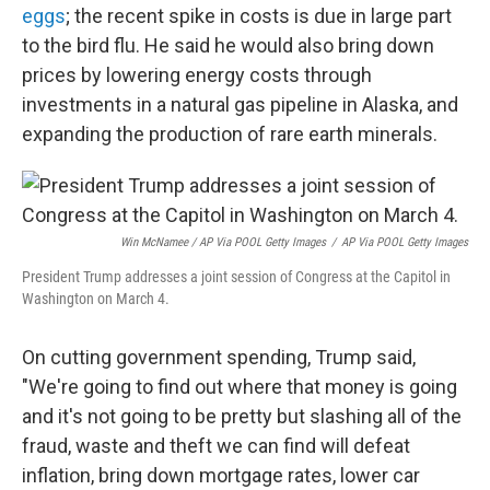
eggs
; the recent spike in costs is due in large part
to the bird flu. He said he would also bring down
prices by lowering energy costs through
investments in a natural gas pipeline in Alaska, and
expanding the production of rare earth minerals.
Win McNamee / AP Via POOL Getty Images
/
AP Via POOL Getty Images
President Trump addresses a joint session of Congress at the Capitol in
Washington on March 4.
On cutting government spending, Trump said,
"We're going to find out where that money is going
and it's not going to be pretty but slashing all of the
fraud, waste and theft we can find will defeat
inflation, bring down mortgage rates, lower car