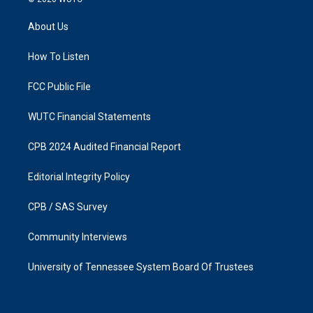
t
e
a
b
About Us
g
o
r
o
a
k
How To Listen
m
FCC Public File
WUTC Financial Statements
CPB 2024 Audited Financial Report
Editorial Integrity Policy
CPB / SAS Survey
Community Interviews
University of Tennessee System Board Of Trustees