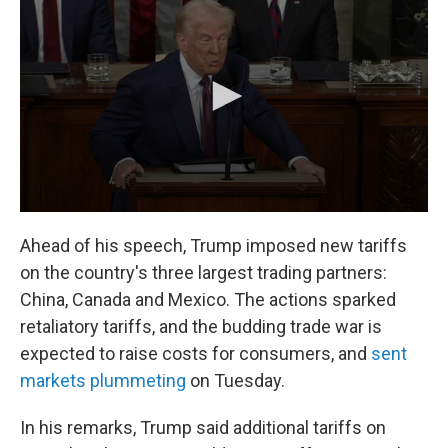
Ahead of his speech, Trump imposed new tariffs
on the country's three largest trading partners:
China, Canada and Mexico. The actions sparked
retaliatory tariffs, and the budding trade war is
expected to raise costs for consumers, and
sent
markets plummeting
on Tuesday.
In his remarks, Trump said additional tariffs on