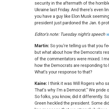
security in the aftermath of the horribl
Ukraine last Friday. And there's even l
you have a guy like Elon Musk seeming
president just pardoned the Jan. 6 pro
Editor's note: Tuesday night's speech
w
Martin:
So you're telling us that you f
but what about how the Democrats r
of the commentators were mixed. I mea
how the Democrats are responding to Mr
What's your response to that?
Kaine:
I think it was Will Rogers who sai
That's why I'm a Democrat." We pride ou
So folks, you know, did it differently.
Green heckled the president. Some didn