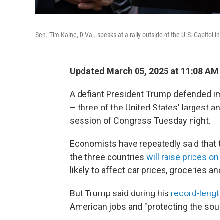
Sen. Tim Kaine, D-Va., speaks at a rally outside of the U.S. Capitol
Updated March 05, 2025 at 11:08 AM
A defiant President Trump defended i
– three of the United States' largest an
session of Congress Tuesday night.
Economists have repeatedly said that t
the three countries
will raise prices 
likely to affect car prices, groceries a
But Trump said during his
record-leng
American jobs and "protecting the soul