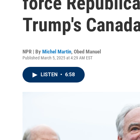
force Republica
Trump's Canada 
NPR | By
Michel Martin
,
Obed Manuel
Published March 5, 2025 at 4:29 AM EST
LISTEN
•
6:58