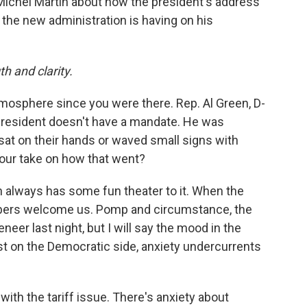
 Michel Martin about how the president's address
the new administration is having on his
h and clarity.
mosphere since you were there. Rep. Al Green, D-
president doesn't have a mandate. He was
sat on their hands or waved small signs with
our take on how that went?
n always has some fun theater to it. When the
bers welcome us. Pomp and circumstance, the
neer last night, but I will say the mood in the
st on the Democratic side, anxiety undercurrents
th the tariff issue. There's anxiety about