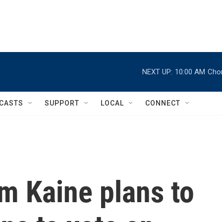
NEXT UP:
10:00 AM
Chor
CASTS
SUPPORT
LOCAL
CONNECT
im Kaine plans to