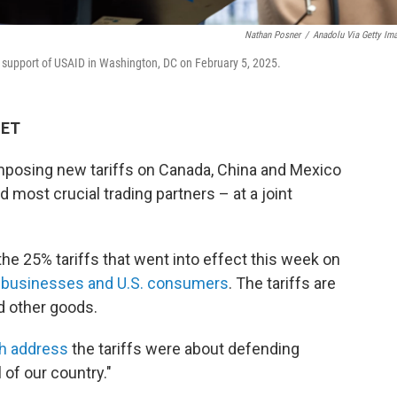
Nathan Posner
/
Anadolu Via Getty Im
 in support of USAID in Washington, DC on February 5, 2025.
 ET
mposing new tariffs on Canada, China and Mexico
d most crucial trading partners – at a joint
he 25% tariffs that went into effect this week on
on businesses and U.S. consumers
. The tariffs are
nd other goods.
th address
the tariffs were about defending
 of our country."