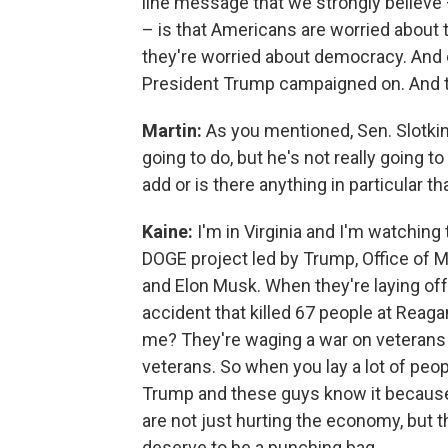
line message that we strongly believe – 
– is that Americans are worried about 
they're worried about democracy. And 
President Trump campaigned on. And thu
Martin:
As you mentioned, Sen. Slotki
going to do, but he's not really going to
add or is there anything in particular t
Kaine:
I'm in Virginia and I'm watching
DOGE project led by Trump, Office of
and Elon Musk. When they're laying off
accident that killed 67 people at Reaga
me? They're waging a war on veterans
veterans. So when you lay a lot of peop
Trump and these guys know it because
are not just hurting the economy, but t
deserve to be a punching bag.