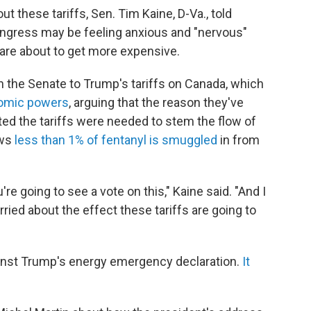
t these tariffs, Sen. Tim Kaine, D-Va., told
ongress may be feeling anxious and "nervous"
s are about to get more expensive.
 in the Senate to Trump's tariffs on Canada, which
omic powers
, arguing that the reason they've
ted the tariffs were needed to stem the flow of
ows
less than 1% of fentanyl is smuggled
in from
e going to see a vote on this," Kaine said. "And I
rried about the effect these tariffs are going to
gainst Trump's energy emergency declaration.
It