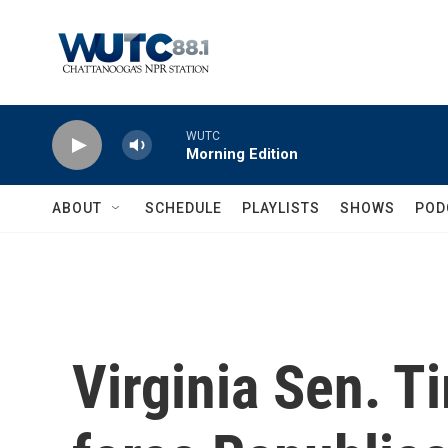
Skip to main content
WUTC
Morning Edition
ABOUT
SCHEDULE
PLAYLISTS
SHOWS
POD
Virginia Sen. T