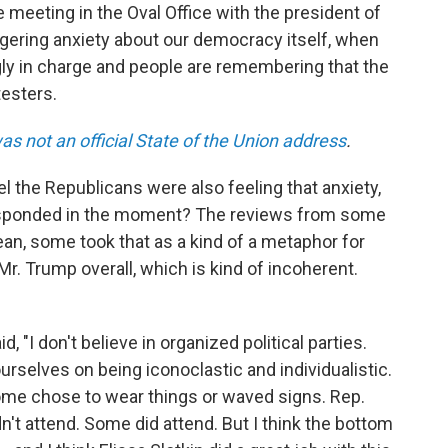
e meeting in the Oval Office with the president of
ingering anxiety about our democracy itself, when
ly in charge and people are remembering that the
testers.
as not an official State of the Union address
.
eel the Republicans were also feeling that anxiety,
esponded in the moment? The reviews from some
n, some took that as a kind of a metaphor for
. Trump overall, which is kind of incoherent.
d, "I don't believe in organized political parties.
rselves on being iconoclastic and individualistic.
 Some chose to wear things or waved signs. Rep.
't attend. Some did attend. But I think the bottom