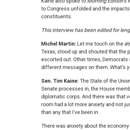
Kaine also spoke to
Morning Edition
's
to Congress unfolded and the impacts 
constituents.
This interview has been edited for lengt
Michel Martin:
Let me touch on the at
Texas, stood up and shouted that the 
escorted out. Other times, Democrats 
different messages on them. What's y
Sen. Tim Kaine:
The State of the Unio
Senate processes in, the House mem
diplomatic corps. And there was that ve
room had a lot more anxiety and not ju
than any that I've been in.
There was anxiety about the economy wi