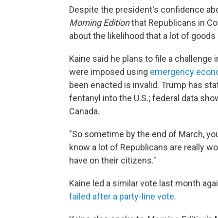
Despite the president's confidence abou
Morning Edition
that Republicans in C
about the likelihood that a lot of good
Kaine said he plans to file a challenge
were imposed using
emergency econ
been enacted is invalid. Trump has sta
fentanyl into the U.S.; federal data sh
Canada.
"So sometime by the end of March, you'r
know a lot of Republicans are really wo
have on their citizens."
Kaine led a similar vote last month a
failed after a party-line vote
.