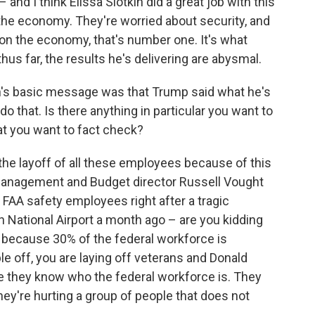
and I think Elissa Slotkin did a great job with this
the economy. They're worried about security, and
on the economy, that's number one. It's what
s far, the results he's delivering are abysmal.
n's basic message was that Trump said what he's
 do that. Is there anything in particular you want to
hat you want to fact check?
 the layoff of all these employees because of this
 Management and Budget director Russell Vought
 FAA safety employees right after a tragic
n National Airport a month ago – are you kidding
 because 30% of the federal workforce is
le off, you are laying off veterans and Donald
 they know who the federal workforce is. They
hey're hurting a group of people that does not