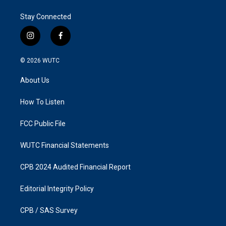
Stay Connected
i
f
n
a
s
c
© 2026
WUTC
t
e
a
b
About Us
g
o
r
o
a
k
How To Listen
m
FCC Public File
WUTC Financial Statements
CPB 2024 Audited Financial Report
Editorial Integrity Policy
CPB / SAS Survey