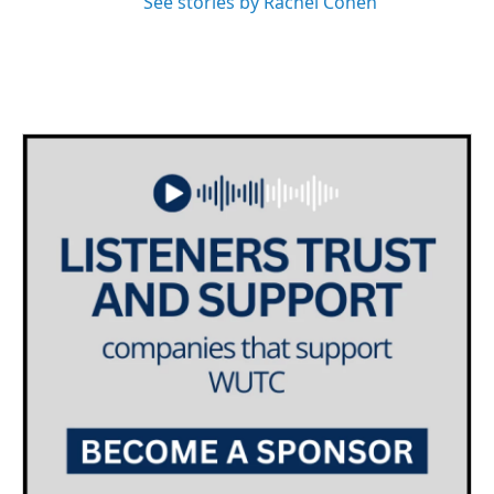
See stories by Rachel Cohen