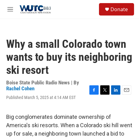
Skip to main content
S
Donate
e
M
a
e
r
n
c
u
h
Why a small Colorado town
u
e
wants to buy its neighboring
r
y
ski resort
Boise State Public Radio News | By
Rachel Cohen
F
T
L
E
Published March 5, 2025 at 4:14 AM EST
a
w
i
m
c
i
n
a
e
t
k
i
Big conglomerates dominate ownership of
b
t
e
l
o
e
d
America's ski resorts. When a Colorado ski hill went
o
r
I
up for sale, a neighboring town launched a bid to
k
n