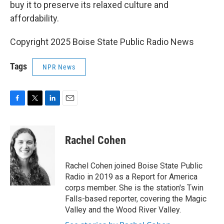
buy it to preserve its relaxed culture and
affordability.
Copyright 2025 Boise State Public Radio News
Tags
NPR News
F
T
L
E
a
w
i
m
c
i
n
a
e
t
k
i
Rachel Cohen
b
t
e
l
o
e
d
o
r
I
Rachel Cohen joined Boise State Public
k
n
Radio in 2019 as a Report for America
corps member. She is the station's Twin
Falls-based reporter, covering the Magic
Valley and the Wood River Valley.