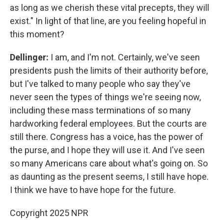
as long as we cherish these vital precepts, they will
exist." In light of that line, are you feeling hopeful in
this moment?
Dellinger:
I am, and I'm not. Certainly, we've seen
presidents push the limits of their authority before,
but I've talked to many people who say they've
never seen the types of things we're seeing now,
including these mass terminations of so many
hardworking federal employees. But the courts are
still there. Congress has a voice, has the power of
the purse, and I hope they will use it. And I've seen
so many Americans care about what's going on. So
as daunting as the present seems, I still have hope.
I think we have to have hope for the future.
Copyright 2025 NPR