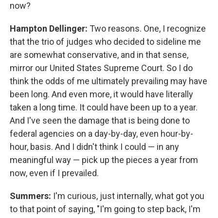
now?
Hampton Dellinger:
Two reasons. One, I recognize
that the trio of judges who decided to sideline me
are somewhat conservative, and in that sense,
mirror our United States Supreme Court. So I do
think the odds of me ultimately prevailing may have
been long. And even more, it would have literally
taken a long time. It could have been up to a year.
And I've seen the damage that is being done to
federal agencies on a day-by-day, even hour-by-
hour, basis. And I didn't think I could — in any
meaningful way — pick up the pieces a year from
now, even if I prevailed.
Summers:
I'm curious, just internally, what got you
to that point of saying, "I'm going to step back, I'm