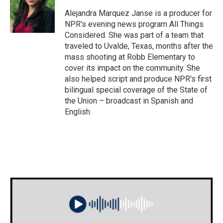
Alejandra Marquez Janse is a producer for
NPR's evening news program All Things
Considered. She was part of a team that
traveled to Uvalde, Texas, months after the
mass shooting at Robb Elementary to
cover its impact on the community. She
also helped script and produce NPR's first
bilingual special coverage of the State of
the Union – broadcast in Spanish and
English.