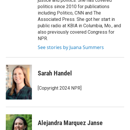
justice and politics. She has covered
politics since 2010 for publications
including Politico, CNN and The
Associated Press. She got her start in
public radio at KBIA in Columbia, Mo., and
also previously covered Congress for
NPR.
See stories by Juana Summers
Sarah Handel
[Copyright 2024 NPR]
Alejandra Marquez Janse