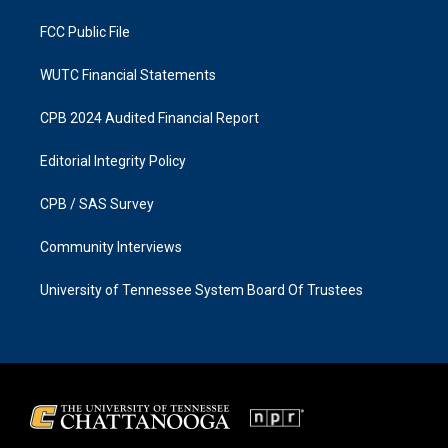
m
FCC Public File
WUTC Financial Statements
CPB 2024 Audited Financial Report
Editorial Integrity Policy
CPB / SAS Survey
Community Interviews
University of Tennessee System Board Of Trustees