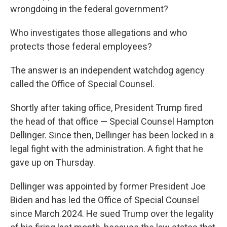
wrongdoing in the federal government?
Who investigates those allegations and who
protects those federal employees?
The answer is an independent watchdog agency
called the Office of Special Counsel.
Shortly after taking office, President Trump fired
the head of that office — Special Counsel Hampton
Dellinger. Since then, Dellinger has been locked in a
legal fight with the administration. A fight that he
gave up on Thursday.
Dellinger was appointed by former President Joe
Biden and has led the Office of Special Counsel
since March 2024. He sued Trump over the legality