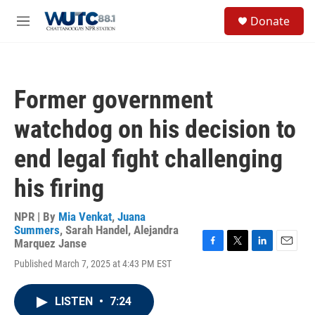
Skip to main content
S
Donate
e
M
a
e
r
n
c
u
h
Former government
u
e
watchdog on his decision to
r
y
end legal fight challenging
his firing
NPR | By
Mia Venkat
,
Juana
Summers
,
Sarah Handel
,
Alejandra
Marquez Janse
F
T
L
E
Published March 7, 2025 at 4:43 PM EST
a
w
i
m
c
i
n
a
e
t
k
i
LISTEN
•
7:24
b
t
e
l