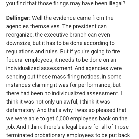
you find that those firings may have been illegal?
Dellinger:
Well the evidence came from the
agencies themselves.
The president can
reorganize, the executive branch can even
downsize, but it has to be done according to
regulations and rules. But if you're going to fire
federal employees, it needs to be done on an
individualized assessment. And agencies were
sending out these mass firing notices, in some
instances claiming it was for performance, but
there had been no individualized assessment. I
think it was not only unlawful, I think it was
defamatory. And that's why I was so pleased that
we were able to get 6,000 employees back on the
job. And I think there's a legal basis for all of those
terminated probationary employees to be put back