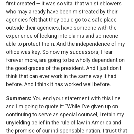
first created — it was so vital that whistleblowers
who may already have been mistreated by their
agencies felt that they could go to a safe place
outside their agencies, have someone with the
experience of looking into claims and someone
able to protect them. And the independence of my
office was key. So now my successors, I fear
forever more, are going to be wholly dependent on
the good graces of the president. And I just don't
think that can ever work in the same way it had
before. And I think it has worked well before.
Summers:
You end your statement with this line
and I'm going to quote it: "While I've given up on
continuing to serve as special counsel, I retain my
unyielding belief in the rule of law in America and
the promise of our indispensable nation. I trust that