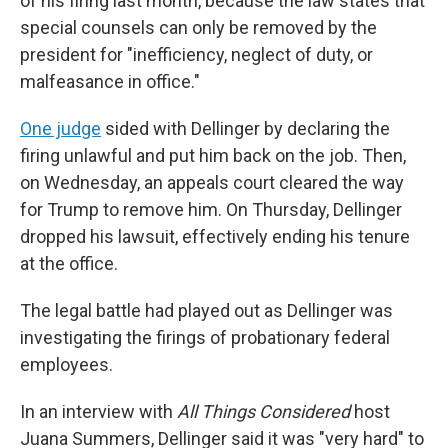
of his firing last month, because the law states that
special counsels can only be removed by the
president for "inefficiency, neglect of duty, or
malfeasance in office."
One judge
sided with Dellinger by declaring the
firing unlawful and put him back on the job. Then,
on Wednesday, an appeals court cleared the way
for Trump to remove him. On Thursday, Dellinger
dropped his lawsuit, effectively ending his tenure
at the office.
The legal battle had played out as Dellinger was
investigating the firings of probationary federal
employees.
In an interview with
All Things Considered
host
Juana Summers, Dellinger said it was "very hard" to