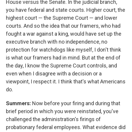
House versus the Senate. In the judicial branch,
you have federal and state courts. Higher court, the
highest court — the Supreme Court — and lower
courts. And so the idea that our framers, who had
fought a war against a king, would have set up the
executive branch with no independence, no
protection for watchdogs like myself, I don't think
is what our framers had in mind. But at the end of
the day, I know the Supreme Court controls, and
even when I disagree with a decision or a
viewpoint, I respect it. I think that's what Americans
do.
Summers:
Now before your firing and during that
brief period in which you were reinstated, you've
challenged the administration's firings of
probationary federal employees. What evidence did