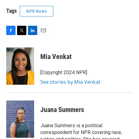
Tags
NPR News
F
T
L
E
a
w
i
m
c
i
n
a
e
t
k
i
Mia Venkat
b
t
e
l
o
e
d
o
r
I
[Copyright 2024 NPR]
k
n
See stories by Mia Venkat
Juana Summers
Juana Summers is a political
correspondent for NPR covering race,