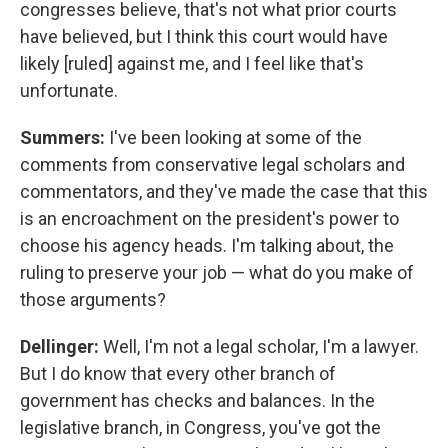
congresses believe, that's not what prior courts
have believed, but I think this court would have
likely [ruled] against me, and I feel like that's
unfortunate.
Summers:
I've been looking at some of the
comments from conservative legal scholars and
commentators, and they've made the case that this
is an encroachment on the president's power to
choose his agency heads. I'm talking about, the
ruling to preserve your job — what do you make of
those arguments?
Dellinger:
Well, I'm not a legal scholar, I'm a lawyer.
But I do know that every other branch of
government has checks and balances. In the
legislative branch, in Congress, you've got the