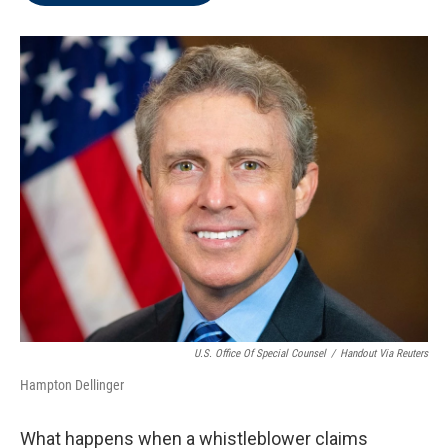
o
e
d
o
r
I
k
n
U.S. Office Of Special Counsel
/
Handout Via Reuters
Hampton Dellinger
What happens when a whistleblower claims