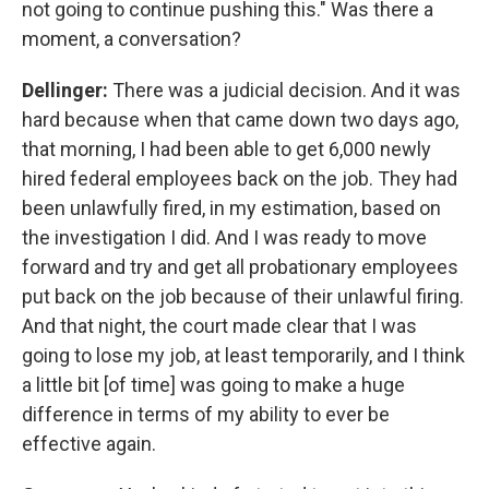
not going to continue pushing this." Was there a
moment, a conversation?
Dellinger:
There was a judicial decision. And it was
hard because when that came down two days ago,
that morning, I had been able to get 6,000 newly
hired federal employees back on the job. They had
been unlawfully fired, in my estimation, based on
the investigation I did. And I was ready to move
forward and try and get all probationary employees
put back on the job because of their unlawful firing.
And that night, the court made clear that I was
going to lose my job, at least temporarily, and I think
a little bit [of time] was going to make a huge
difference in terms of my ability to ever be
effective again.