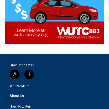
Stay Connected
i
f
n
a
s
c
© 2026
WUTC
t
e
a
b
About Us
g
o
r
o
a
k
How To Listen