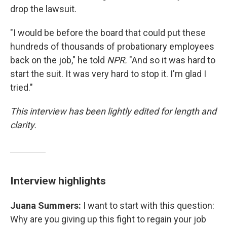
drop the lawsuit.
"I would be before the board that could put these
hundreds of thousands of probationary employees
back on the job," he told
NPR.
"And so it was hard to
start the suit. It was very hard to stop it. I'm glad I
tried."
This interview has been lightly edited for length and
clarity.
Interview highlights
Juana Summers:
I want to start with this question:
Why are you giving up this fight to regain your job