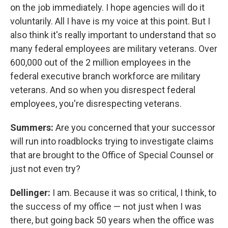
on the job immediately. I hope agencies will do it
voluntarily. All I have is my voice at this point. But I
also think it's really important to understand that so
many federal employees are military veterans. Over
600,000 out of the 2 million employees in the
federal executive branch workforce are military
veterans. And so when you disrespect federal
employees, you're disrespecting veterans.
Summers:
Are you concerned that your successor
will run into roadblocks trying to investigate claims
that are brought to the Office of Special Counsel or
just not even try?
Dellinger:
I am. Because it was so critical, I think, to
the success of my office — not just when I was
there, but going back 50 years when the office was