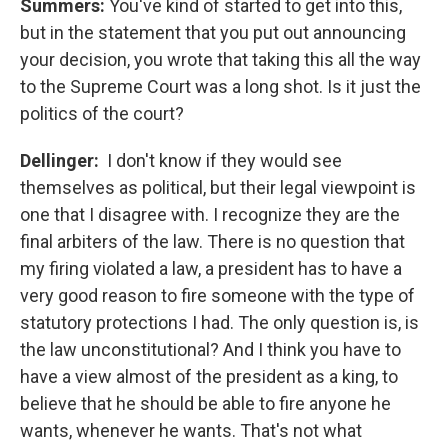
Summers:
You've kind of started to get into this,
but in the statement that you put out announcing
your decision, you wrote that taking this all the way
to the Supreme Court was a long shot. Is it just the
politics of the court?
Dellinger:
I don't know if they would see
themselves as political, but their legal viewpoint is
one that I disagree with. I recognize they are the
final arbiters of the law. There is no question that
my firing violated a law, a president has to have a
very good reason to fire someone with the type of
statutory protections I had. The only question is, is
the law unconstitutional? And I think you have to
have a view almost of the president as a king, to
believe that he should be able to fire anyone he
wants, whenever he wants. That's not what