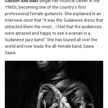
Gassim Abu Bakr
began her musical career in the
1960s, becoming one of
the country's first
professional female guitarists. She explained in an
interview once that "it was the Sudanese dress that
attracted them the most… I feel that the audiences
were amazed and happy to see a woman in a
Sudanese jazz band." She has toured all over the
world and now leads the all-female band, Sawa
Sawa.