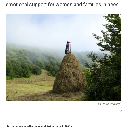
emotional support for women and families in need.
Natela Grigalashvili
/