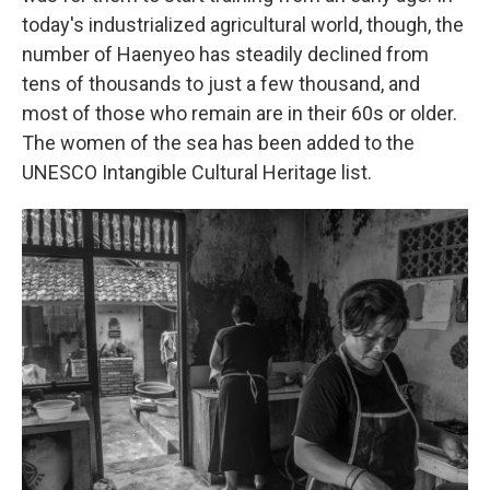
today's industrialized agricultural world, though, the
number of Haenyeo has steadily declined from
tens of thousands to just a few thousand, and
most of those who remain are in their 60s or older.
The women of the sea has been added to the
UNESCO Intangible Cultural Heritage list.