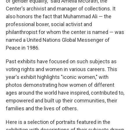
of gender equality," said Amelia McGrath, the
Center's archivist and manager of collections. It
also honors the fact that Muhammad Ali — the
professional boxer, social activist and
philanthropist for whom the center is named — was
named a United Nations Global Messenger of
Peace in 1986.
Past exhibits have focused on such subjects as
voting rights and women in various careers. This
year's exhibit highlights "iconic women," with
photos demonstrating how women of different
ages around the world have inspired, contributed to,
empowered and built up their communities, their
families and the lives of others.
Here is a selection of portraits featured in the
exhibition with descriptions of their subjects drawn