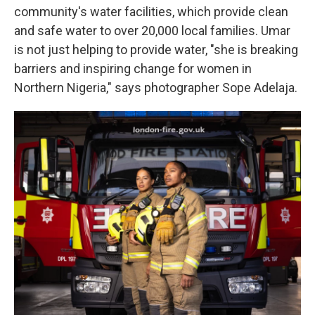
community's water facilities, which provide clean
and safe water to over 20,000 local families. Umar
is not just helping to provide water, "she is breaking
barriers and inspiring change for women in
Northern Nigeria," says photographer Sope Adelaja.