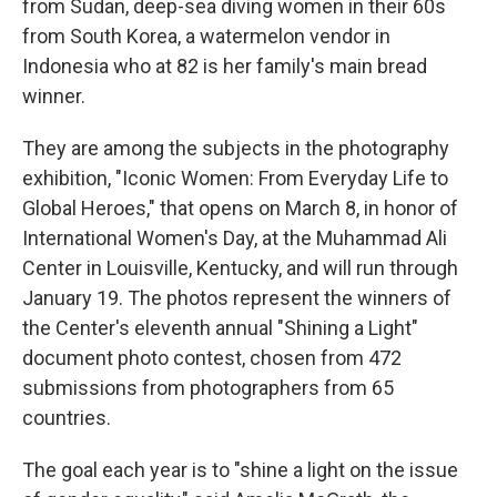
o
r
I
from Sudan, deep-sea diving women in their 60s
k
n
from South Korea, a watermelon vendor in
Indonesia who at 82 is her family's main bread
winner.
They are among the subjects in the photography
exhibition, "Iconic Women: From Everyday Life to
Global Heroes," that opens on March 8, in honor of
International Women's Day, at the Muhammad Ali
Center in Louisville, Kentucky, and will run through
January 19. The photos represent the winners of
the Center's eleventh annual "Shining a Light"
document photo contest, chosen from 472
submissions from photographers from 65
countries.
The goal each year is to "shine a light on the issue