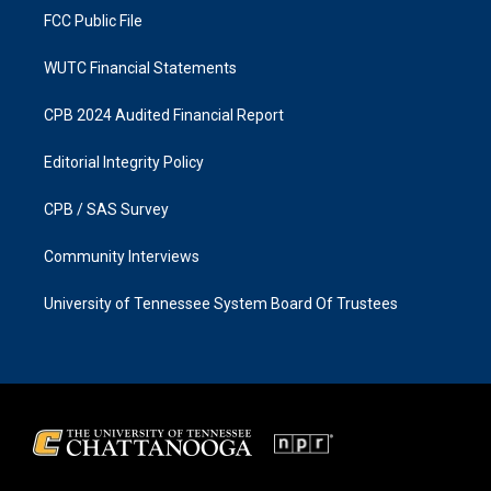
FCC Public File
WUTC Financial Statements
CPB 2024 Audited Financial Report
Editorial Integrity Policy
CPB / SAS Survey
Community Interviews
University of Tennessee System Board Of Trustees