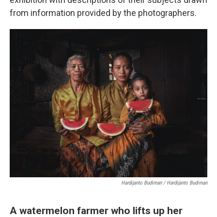
from information provided by the photographers.
Hardijanto Budiman / Hardijanto Budiman
A watermelon farmer who lifts up her