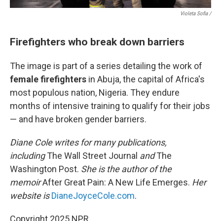
Violeta Sofia /
Firefighters who break down barriers
The image is part of a series detailing the work of
female firefighters
in Abuja, the capital of Africa's
most populous nation, Nigeria. They endure
months of intensive training to qualify for their jobs
— and have broken gender barriers.
Diane Cole writes for many publications,
including
The Wall Street Journal
and
The
Washington Post.
She is the author of the
memoir
After Great Pain: A New Life Emerges.
Her
website is
DianeJoyceCole.com
.
Copyright 2025 NPR