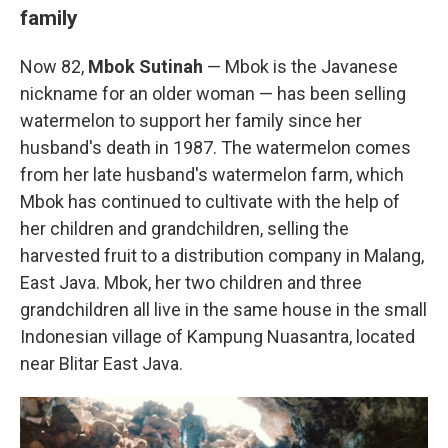
family
Now 82,
Mbok Sutinah
— Mbok is the Javanese
nickname for an older woman — has been selling
watermelon to support her family since her
husband's death in 1987. The watermelon comes
from her late husband's watermelon farm, which
Mbok has continued to cultivate with the help of
her children and grandchildren, selling the
harvested fruit to a distribution company in Malang,
East Java. Mbok, her two children and three
grandchildren all live in the same house in the small
Indonesian village of Kampung Nuasantra, located
near Blitar East Java.