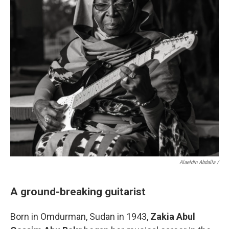
Alaeldin Abdalla /
A ground-breaking guitarist
Born in Omdurman, Sudan in 1943,
Zakia Abul