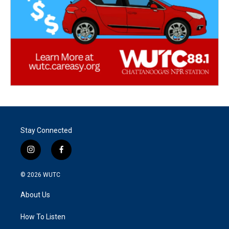
Stay Connected
i
f
n
a
s
c
© 2026
WUTC
t
e
a
b
About Us
g
o
r
o
a
k
How To Listen
m