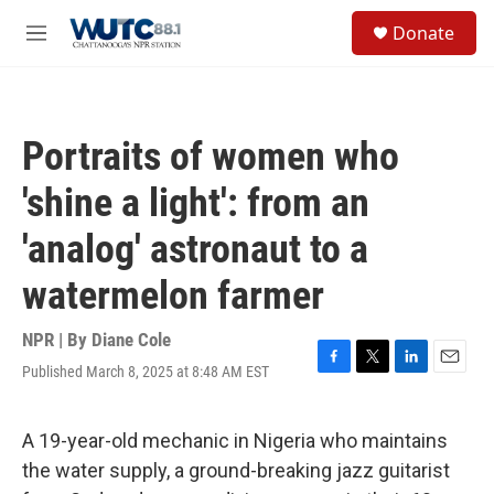
Skip to main content
S
Donate
e
M
a
e
r
n
c
u
h
Portraits of women who
u
e
'shine a light': from an
r
y
'analog' astronaut to a
watermelon farmer
NPR | By
Diane Cole
Published March 8, 2025 at 8:48 AM EST
F
T
L
E
a
w
i
m
c
i
n
a
e
t
k
i
A 19-year-old mechanic in Nigeria who maintains
b
t
e
l
the water supply, a ground-breaking jazz guitarist
o
e
d