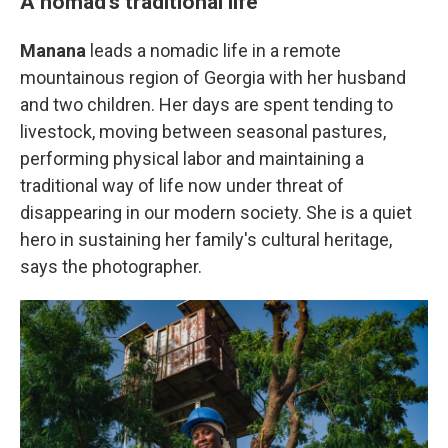
A nomad's traditional life
Manana
leads a nomadic life in a remote
mountainous region of Georgia with her husband
and two children. Her days are spent tending to
livestock, moving between seasonal pastures,
performing physical labor and maintaining a
traditional way of life now under threat of
disappearing in our modern society. She is a quiet
hero in sustaining her family's cultural heritage,
says the photographer.