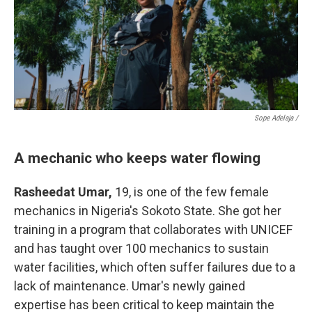
Sope Adelaja /
A mechanic who keeps water flowing
Rasheedat Umar,
19, is one of the few female
mechanics in Nigeria's Sokoto State. She got her
training in a program that collaborates with UNICEF
and has taught over 100 mechanics to sustain
water facilities, which often suffer failures due to a
lack of maintenance. Umar's newly gained
expertise has been critical to keep maintain the