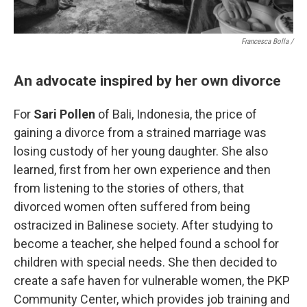
Francesca Bolla /
An advocate inspired by her own divorce
For
Sari Pollen
of Bali, Indonesia, the price of
gaining a divorce from a strained marriage was
losing custody of her young daughter. She also
learned, first from her own experience and then
from listening to the stories of others, that
divorced women often suffered from being
ostracized in Balinese society. After studying to
become a teacher, she helped found a school for
children with special needs. She then decided to
create a safe haven for vulnerable women, the PKP
Community Center, which provides job training and