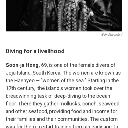
Alain Schroeder /
Diving for a livelihood
Soon-ja Hong,
69, is one of the female divers of
Jeju Island, South Korea. The women are known as
the Haenyeo — "women of the sea." Starting in the
17th century, the island's women took over the
breadwinning task of deep-diving to the ocean
floor. There they gather mollusks, conch, seaweed
and other seafood, providing food and income for
their families and their communities. The custom
was for them to start training from an early age. In