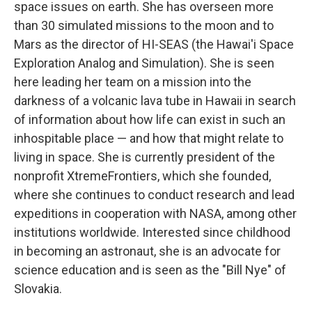
space issues on earth. She has overseen more
than 30 simulated missions to the moon and to
Mars as the director of HI-SEAS (the Hawai'i Space
Exploration Analog and Simulation). She is seen
here leading her team on a mission into the
darkness of a volcanic lava tube in Hawaii in search
of information about how life can exist in such an
inhospitable place — and how that might relate to
living in space. She is currently president of the
nonprofit XtremeFrontiers, which she founded,
where she continues to conduct research and lead
expeditions in cooperation with NASA, among other
institutions worldwide. Interested since childhood
in becoming an astronaut, she is an advocate for
science education and is seen as the "Bill Nye" of
Slovakia.