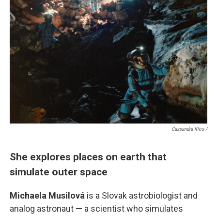
Cassandra Klos /
She explores places on earth that
simulate outer space
Michaela Musilová
is a Slovak astrobiologist and
analog astronaut — a scientist who simulates