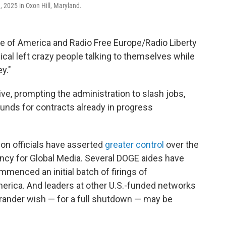
 2025 in Oxon Hill, Maryland.
ce of America and Radio Free Europe/Radio Liberty
radical left crazy people talking to themselves while
y."
ive, prompting the administration to slash jobs,
unds for contracts already in progress
on officials have asserted
greater control
over the
ency for Global Media. Several DOGE aides have
menced an initial batch of firings of
erica. And leaders at other U.S.-funded networks
rander wish — for a full shutdown — may be