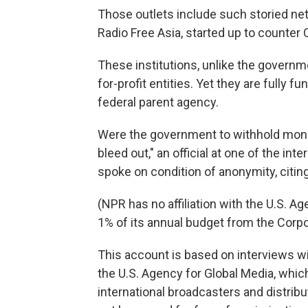
Those outlets include such storied ne
Radio Free Asia, started up to counte
These institutions, unlike the govern
for-profit entities. Yet they are fully
federal parent agency.
Were the government to withhold money
bleed out," an official at one of the int
spoke on condition of anonymity, citing 
(NPR has no affiliation with the U.S. A
1% of its annual budget from the Corpo
This account is based on interviews w
the U.S. Agency for Global Media, which
international broadcasters and distrib