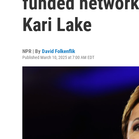
funded networks
Kari Lake
NPR | By
David Folkenflik
Published March 10, 2025 at 7:00 AM EDT