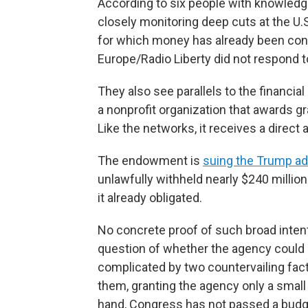
According to six people with knowledge,
closely monitoring deep cuts at the U.S
for which money has already been cont
Europe/Radio Liberty did not respond 
They also see parallels to the financi
a nonprofit organization that awards g
Like the networks, it receives a direct
The endowment is
suing the Trump ad
unlawfully withheld nearly $240 million
it already obligated.
No concrete proof of such broad inten
question of whether the agency could c
complicated by two countervailing fac
them, granting the agency only a small 
hand, Congress has not passed a budget