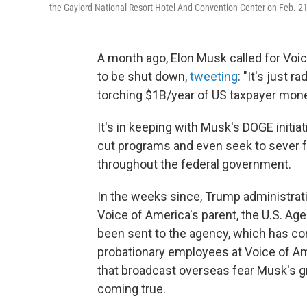
the Gaylord National Resort Hotel And Convention Center on Feb. 21,
A month ago, Elon Musk called for Voi
to be shut down,
tweeting
: "It's just 
torching $1B/year of US taxpayer mone
It's in keeping with Musk's DOGE initiat
cut programs and even seek to sever f
throughout the federal government.
In the weeks since, Trump administrati
Voice of America's parent, the U.S. Ag
been sent to the agency, which has com
probationary employees at Voice of Am
that broadcast overseas fear Musk's g
coming true.