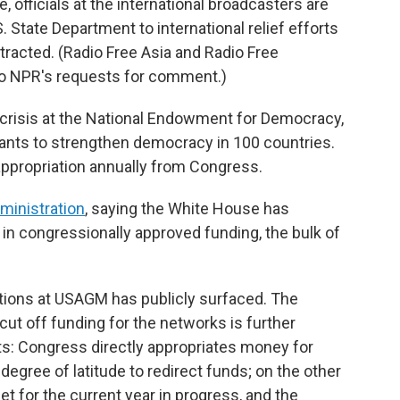
 officials at the international broadcasters are
. State Department to international relief efforts
racted. (Radio Free Asia and Radio Free
to NPR's requests for comment.)
al crisis at the National Endowment for Democracy,
rants to strengthen democracy in 100 countries.
 appropriation annually from Congress.
ministration
, saying the White House has
 in congressionally approved funding, the bulk of
tions at USAGM has publicly surfaced. The
ut off funding for the networks is further
ts: Congress directly appropriates money for
degree of latitude to redirect funds; on the other
 for the current year in progress, and the