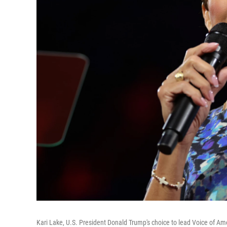
Kari Lake, U.S. President Donald Trump's choice to lead Voice of Am