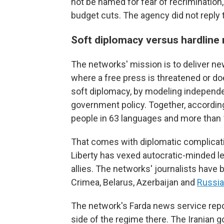
not be named for fear of recrimination
budget cuts. The agency did not reply 
Soft diplomacy versus hardline
The networks' mission is to deliver n
where a free press is threatened or do
soft diplomacy, by modeling independe
government policy. Together, accordin
people in 63 languages and more than
That comes with diplomatic complicati
Liberty has vexed autocratic-minded le
allies. The networks' journalists have
Crimea, Belarus, Azerbaijan and
Russia 
The network's Farda news service reports
side of the regime there. The Iranian 