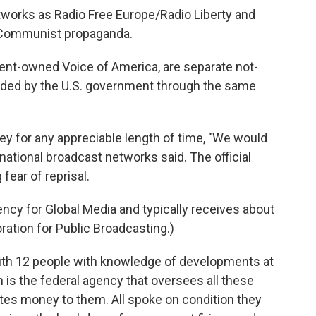
tworks as Radio Free Europe/Radio Liberty and
r Communist propaganda.
ment-owned Voice of America, are separate not-
 funded by the U.S. government through the same
 for any appreciable length of time, "We would
ernational broadcast networks said. The official
fear of reprisal.
gency for Global Media and typically receives about
ration for Public Broadcasting.)
ith 12 people with knowledge of developments at
 is the federal agency that oversees all these
utes money to them. All spoke on condition they