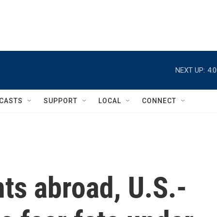
NEXT UP:
4:
CASTS
SUPPORT
LOCAL
CONNECT
nts abroad, U.S.-