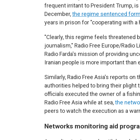
frequent irritant to President Trump, is
December,
the regime sentenced forme
years in prison for "cooperating with a
"Clearly, this regime feels threatened
journalism," Radio Free Europe/Radio Li
Radio Farda's mission of providing u
Iranian people is more important than e
Similarly, Radio Free Asia's reports o
authorities helped to bring their plight 
officials executed the owner of a fishin
Radio Free Asia while at sea,
the netwo
peers to watch the execution as a warn
Networks monitoring aid progr