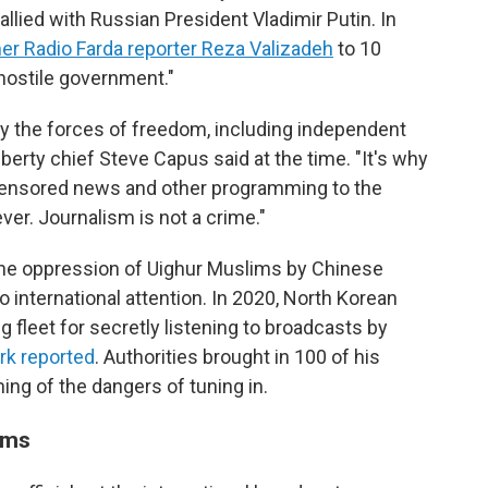
 allied with Russian President Vladimir Putin. In
r Radio Farda reporter Reza Valizadeh
to 10
 hostile government."
 by the forces of freedom, including independent
berty chief Steve Capus said at the time. "It's why
ncensored news and other programming to the
ver. Journalism is not a crime."
n the oppression of Uighur Muslims by Chinese
to international attention. In 2020, North Korean
g fleet for secretly listening to broadcasts by
rk reported
. Authorities brought in 100 of his
ing of the dangers of tuning in.
ams