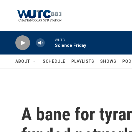
Skip to main content
WUTC
Science Friday
ABOUT
SCHEDULE
PLAYLISTS
SHOWS
POD
A bane for tyra