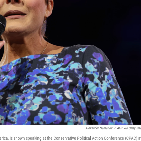
Alexander Nemenov
/
AFP Via Getty Im
erica, is shown speaking at the Conservative Political Action Conference (CPAC) a