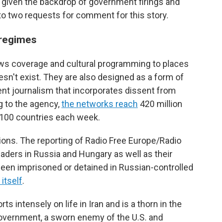
, given the backdrop of government firings and
to two requests for comment for this story.
 regimes
ews coverage and cultural programming to places
esn't exist. They are also designed as a form of
nt journalism that incorporates dissent from
g to the agency,
the networks reach
420 million
 100 countries each week.
ons. The reporting of Radio Free Europe/Radio
aders in Russia and Hungary as well as their
 been imprisoned or detained in Russian-controlled
itself
.
 intensely on life in Iran and is a thorn in the
government, a sworn enemy of the U.S. and