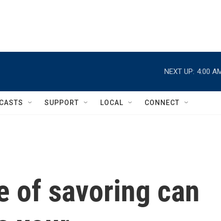
NEXT UP:
4:00 A
CASTS
SUPPORT
LOCAL
CONNECT
e of savoring can