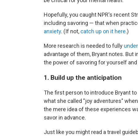
be critical for your mental health.
Hopefully, you caught NPR's recent Str
including savoring — that when practi
anxiety
. (If not,
catch up on it here
.)
More research is needed to fully
under
advantage of them, Bryant notes. But i
the power of savoring for yourself and
1. Build up the anticipation
The first person to introduce Bryant 
what she called "joy adventures" when
the mere idea of these experiences wa
savor in advance.
Just like you might read a travel guid