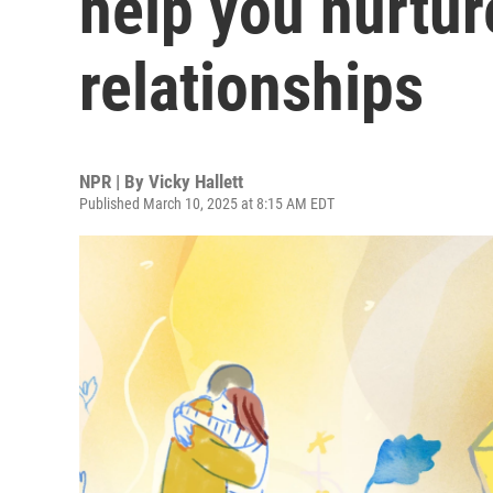
help you nurtur
relationships
NPR | By
Vicky Hallett
Published March 10, 2025 at 8:15 AM EDT