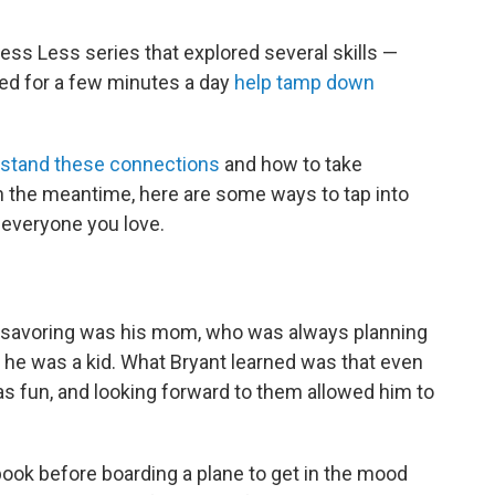
ess Less series that explored several skills —
ced for a few minutes a day
help tamp down
stand these connections
and how to take
n the meantime, here are some ways to tap into
 everyone you love.
to savoring was his mom, who was always planning
 he was a kid. What Bryant learned was that even
s fun, and looking forward to them allowed him to
ebook before boarding a plane to get in the mood