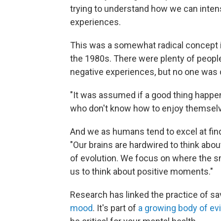
trying to understand how we can intens
experiences.
This was a somewhat radical concept 
the 1980s. There were plenty of peopl
negative experiences, but no one was 
"It was assumed if a good thing happe
who don't know how to enjoy themselv
And we as humans tend to excel at find
"Our brains are hardwired to think abou
of evolution. We focus on where the sm
us to think about positive moments."
Research has linked the practice of sa
mood
. It's part of
a growing body of ev