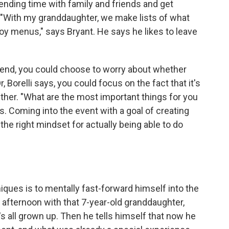
pending time with family and friends and get
. "With my granddaughter, we make lists of what
joy menus," says Bryant. He says he likes to leave
attend, you could choose to worry about whether
, Borelli says, you could focus on the fact that it's
ether. "What are the most important things for you
s. Coming into the event with a goal of creating
the right mindset for actually being able to do
iques is to mentally fast-forward himself into the
afternoon with that 7-year-old granddaughter,
e's all grown up. Then he tells himself that now he