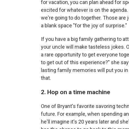
for vacation, you can plan ahead for s
excited for whatever is on the agenda
we're going to do together. Those are 
a blank space "for the joy of surprise."
If you have a big family gathering to 
your uncle will make tasteless jokes. Or
a rare opportunity to get everyone tog
to get out of this experience?" she say
lasting family memories will put you in 
that.
2. Hop on a time machine
One of Bryant's favorite savoring techn
future. For example, when spending an 
he'll imagine it's 20 years later and sh