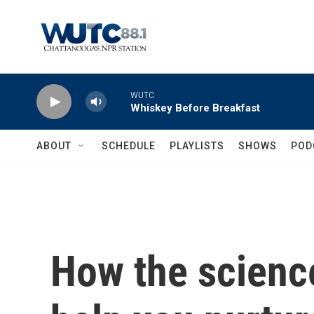
Skip to main content
WUTC
Whiskey Before Breakfast
ABOUT
SCHEDULE
PLAYLISTS
SHOWS
POD
How the scienc