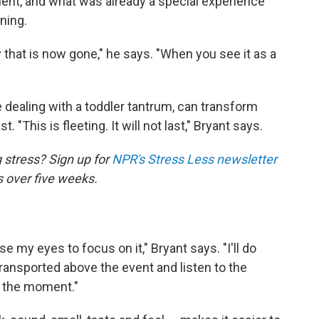
ent, and what was already a special experience
ning.
ty that is now gone," he says. "When you see it as a
e dealing with a toddler tantrum, can transform
 "This is fleeting. It will not last," Bryant says.
 stress? Sign up for
NPR's Stress Less newsletter
s over five weeks.
se my eyes to focus on it," Bryant says. "I'll do
 transported above the event and listen to the
h the moment."