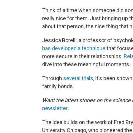
Think of a time when someone did some
really nice for them. Just bringing u
about that person, the nice thing tha
Jessica Borelli, a professor of psycholo
has developed a technique
that focuse
more secure in their relationships.
Rel
dive into these meaningful moments.
Through
several
trials
, it's been shown
family bonds.
Want the latest stories on the science 
newsletter
.
The idea builds on the work of Fred Br
University Chicago, who pioneered the