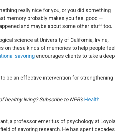
thing really nice for you, or you did something
p that memory probably makes you feel good —
t happened and maybe about some other stuff too.
gical science at University of California, Irvine,
s on these kinds of memories to help people feel
ational savoring
encourages clients to take a deep
 to be an effective intervention for strengthening
of healthy living? Subscribe to NPR's
Health
yant, a professor emeritus of psychology at Loyola
 field of savoring research. He has spent decades