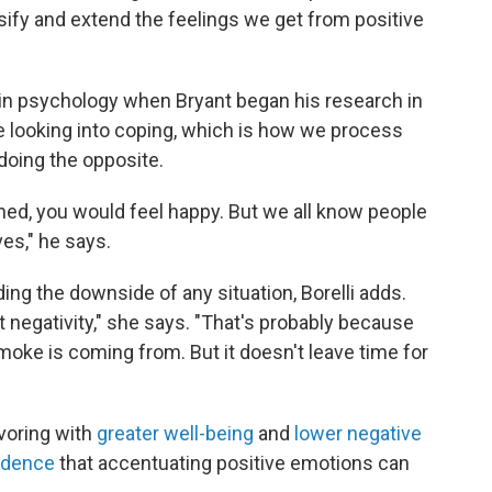
ify and extend the feelings we get from positive
in psychology when Bryant began his research in
e looking into coping, which is how we process
doing the opposite.
ned, you would feel happy. But we all know people
es," he says.
ing the downside of any situation, Borelli adds.
t negativity," she says. "That's probably because
oke is coming from. But it doesn't leave time for
voring with
greater well-being
and
lower negative
idence
that accentuating positive emotions can