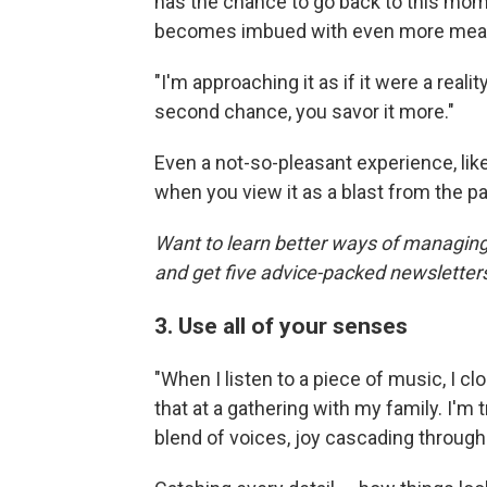
has the chance to go back to this mom
becomes imbued with even more mea
"I'm approaching it as if it were a reali
second chance, you savor it more."
Even a not-so-pleasant experience, lik
when you view it as a blast from the past.
Want to learn better ways of managing
and get five advice-packed newsletter
3. Use all of your senses
"When I listen to a piece of music, I clo
that at a gathering with my family. I'm
blend of voices, joy cascading throug