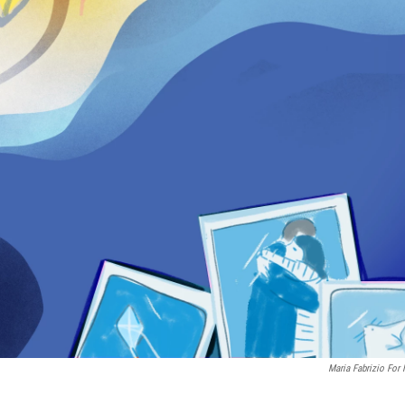
Maria Fabrizio For