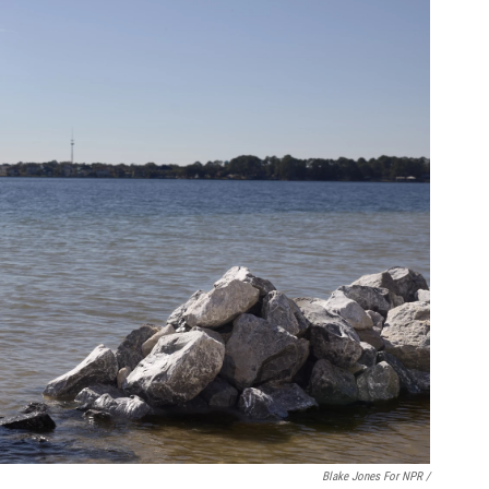
Blake Jones For NPR /