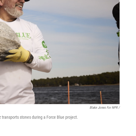
Blake Jones For NPR /
transports stones during a Force Blue project.