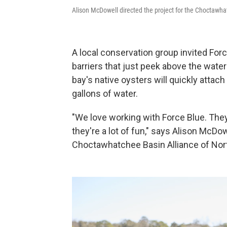
Alison McDowell directed the project for the Choctawha
A local conservation group invited Forc
barriers that just peek above the water a
bay's native oysters will quickly attach
gallons of water.
"We love working with Force Blue. They
they're a lot of fun," says Alison McDow
Choctawhatchee Basin Alliance of Nort