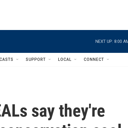
NEXT UP:
8:00 A
CASTS
SUPPORT
LOCAL
CONNECT
ALs say they're