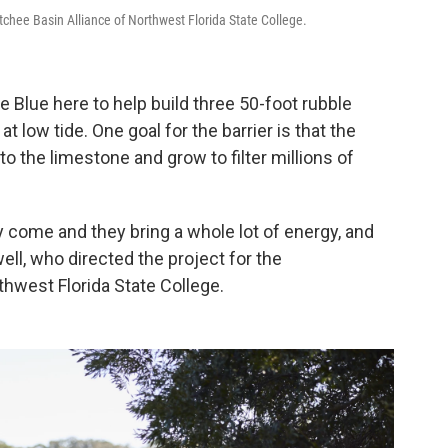
tchee Basin Alliance of Northwest Florida State College.
e Blue here to help build three 50-foot rubble
t low tide. One goal for the barrier is that the
 to the limestone and grow to filter millions of
 come and they bring a whole lot of energy, and
ell, who directed the project for the
hwest Florida State College.