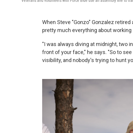
Veterans and volunteers with Force Blue use an assembly line to tran
When Steve "Gonzo" Gonzalez retired a
pretty much everything about working u
"I was always diving at midnight, two i
front of your face," he says. "So to se
visibility, and nobody's trying to hunt y