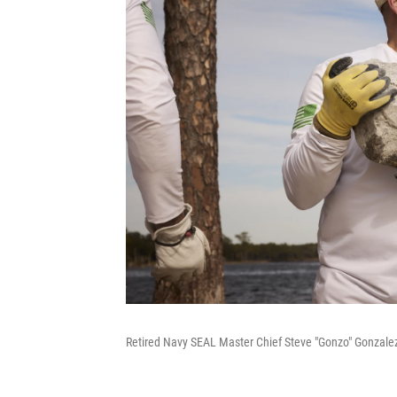
Retired Navy SEAL Master Chief Steve "Gonzo" Gonzalez 