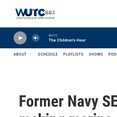
Skip to main content
WUTC
The Children's Hour
ABOUT
SCHEDULE
PLAYLISTS
SHOWS
POD
Former Navy SE