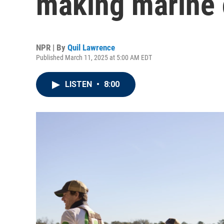
making marine 
NPR | By
Quil Lawrence
Published March 11, 2025 at 5:00 AM EDT
LISTEN
•
8:00