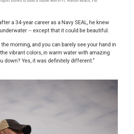
sport stones to build a rubble wall in Ft. Walton Beach, Fla.
fter a 34-year career as a Navy SEAL, he knew
nderwater -- except that it could be beautiful.
n the morning, and you can barely see your hand in
e the vibrant colors, in warm water with amazing
ou down? Yes, it was definitely different."