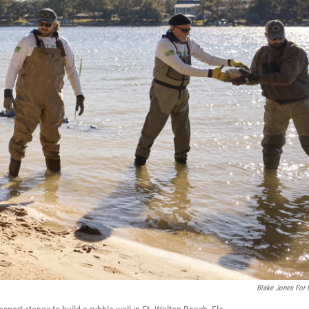
Blake Jones For