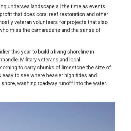
ng undersea landscape all the time as events
profit that does coral reef restoration and other
stly veteran volunteers for projects that also
 who miss the camaraderie and the sense of
er this year to build a living shoreline in
nhandle.
Military veterans and local
morning to carry chunks of limestone the size of
t's easy to see where heavier high tides and
 shore, washing roadway runoff into the water.