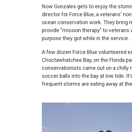
Now Gonzales gets to enjoy the stunni
director for Force Blue, a veterans' non
ocean conservation work. They bring mo
provide "mission therapy" to veterans
purpose they got while in the service.
A few dozen Force Blue volunteered earli
Choctawhatchee Bay, on the Florida pa
conservationists came out on a chilly 
soccer balls into the bay at low tide. I
frequent storms are eating away at the