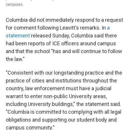
campuses.
Columbia did not immediately respond to a request
for comment following Leavitt's remarks. In
a
statement
released Sunday, Columbia said there
had been reports of ICE officers around campus
and that the school "has and will continue to follow
the law."
"Consistent with our longstanding practice and the
practice of cities and institutions throughout the
country, law enforcement must have a judicial
warrant to enter non-public University areas,
including University buildings," the statement said.
"Columbia is committed to complying with all legal
obligations and supporting our student body and
campus community."