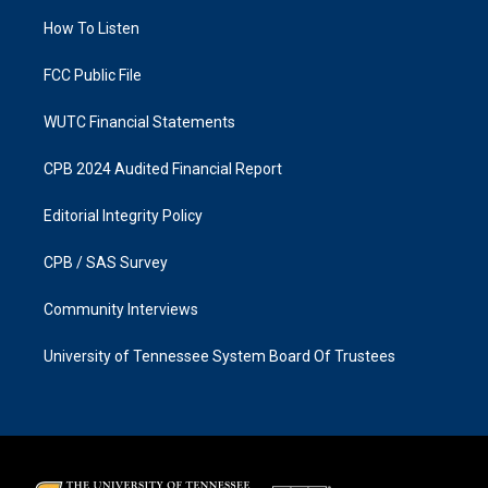
r
o
a
k
How To Listen
m
FCC Public File
WUTC Financial Statements
CPB 2024 Audited Financial Report
Editorial Integrity Policy
CPB / SAS Survey
Community Interviews
University of Tennessee System Board Of Trustees