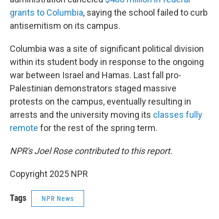
grants to Columbia
, saying the school failed to curb
antisemitism on its campus.
Columbia was a site of significant political division
within its student body in response to the ongoing
war between Israel and Hamas. Last fall pro-
Palestinian demonstrators staged massive
protests on the campus, eventually resulting in
arrests and the university moving its
classes fully
remote
for the rest of the spring term.
NPR's Joel Rose contributed to this report.
Copyright 2025 NPR
Tags
NPR News