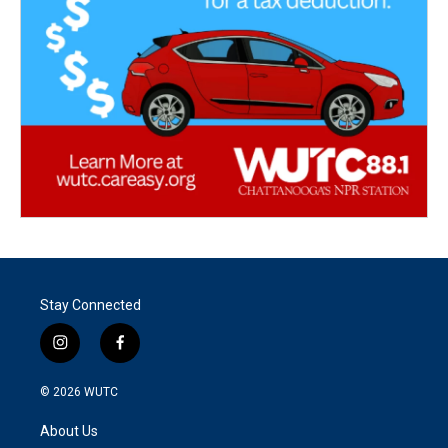
Stay Connected
i
f
n
a
s
c
© 2026
WUTC
t
e
a
b
About Us
g
o