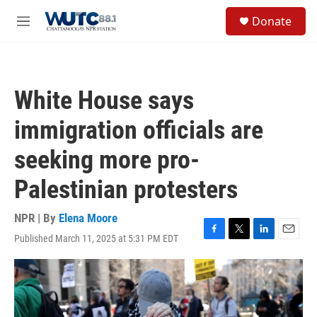
Skip to main content
S
Donate
e
M
a
e
r
n
c
u
h
White House says
u
e
immigration officials are
r
y
seeking more pro-
Palestinian protesters
NPR | By
Elena Moore
Published March 11, 2025 at 5:31 PM EDT
F
T
L
E
a
w
i
m
c
i
n
a
e
t
k
i
b
t
e
l
o
e
d