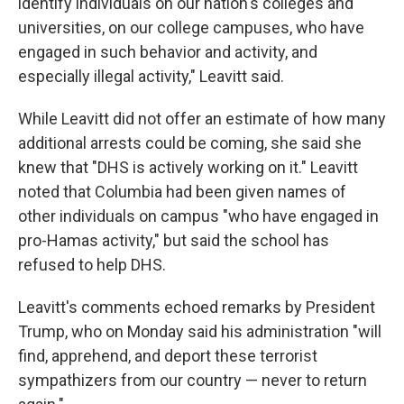
identify individuals on our nation's colleges and
universities, on our college campuses, who have
engaged in such behavior and activity, and
especially illegal activity," Leavitt said.
While Leavitt did not offer an estimate of how many
additional arrests could be coming, she said she
knew that "DHS is actively working on it." Leavitt
noted that Columbia had been given names of
other individuals on campus "who have engaged in
pro-Hamas activity," but said the school has
refused to help DHS.
Leavitt's comments echoed remarks by President
Trump, who on Monday said his administration "will
find, apprehend, and deport these terrorist
sympathizers from our country — never to return