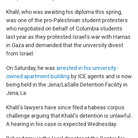
Khalil, who was awaiting his diploma this spring,
was one of the pro-Palestinian student protesters
who negotiated on behalf of Columbia students
last year as they protested Israel's war with Hamas
in Gaza and demanded that the university divest
from Israel.
On Saturday, he was
arrested in his university-
owned apartment building
by ICE agents and is now
being held in the Jena/LaSalle Detention Facility in
Jena, La.
Khalil's lawyers have since filed a habeas corpus
challenge arguing that Khalil's detention is unlawful.
A hearing in his case is expected Wednesday.