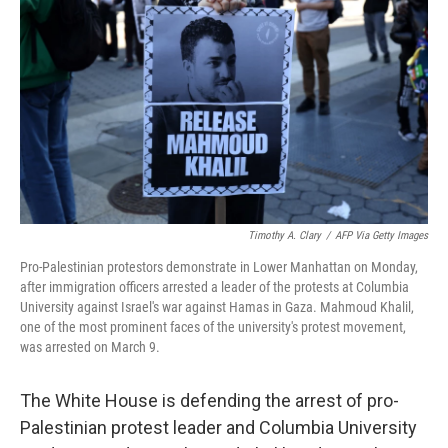
o
r
I
k
n
Timothy A. Clary
/
AFP Via Getty Images
Pro-Palestinian protestors demonstrate in Lower Manhattan on Monday,
after immigration officers arrested a leader of the protests at Columbia
University against Israel's war against Hamas in Gaza. Mahmoud Khalil,
one of the most prominent faces of the university's protest movement,
was arrested on March 9.
The White House is defending the arrest of pro-
Palestinian protest leader and Columbia University