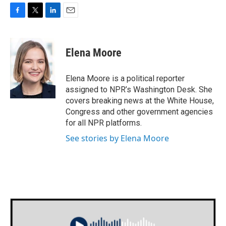
F
T
L
E
a
w
i
m
c
i
n
a
e
t
k
i
Elena Moore
b
t
e
l
o
e
d
o
r
I
Elena Moore is a political reporter
k
n
assigned to NPR’s Washington Desk. She
covers breaking news at the White House,
Congress and other government agencies
for all NPR platforms.
See stories by Elena Moore