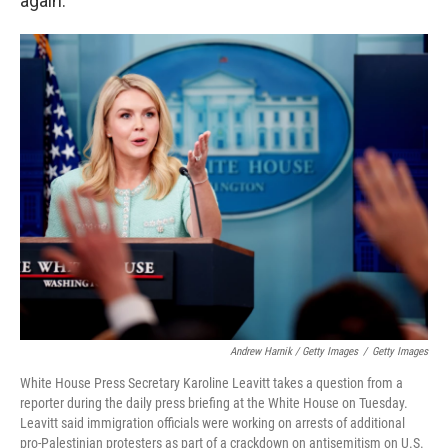
again."
Andrew Harnik / Getty Images
/
Getty Images
White House Press Secretary Karoline Leavitt takes a question from a
reporter during the daily press briefing at the White House on Tuesday.
Leavitt said immigration officials were working on arrests of additional
pro-Palestinian protesters as part of a crackdown on antisemitism on U.S.