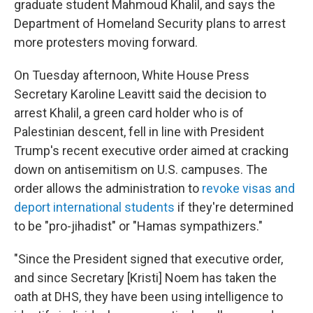
graduate student Mahmoud Khalil, and says the
Department of Homeland Security plans to arrest
more protesters moving forward.
On Tuesday afternoon, White House Press
Secretary Karoline Leavitt said the decision to
arrest Khalil, a green card holder who is of
Palestinian descent, fell in line with President
Trump's recent executive order aimed at cracking
down on antisemitism on U.S. campuses. The
order allows the administration to
revoke visas and
deport international students
if they're determined
to be "pro-jihadist" or "Hamas sympathizers."
"Since the President signed that executive order,
and since Secretary [Kristi] Noem has taken the
oath at DHS, they have been using intelligence to