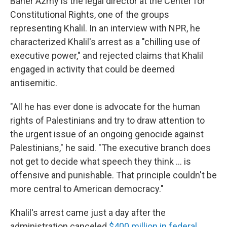
Baher Azmy is the legal director at the Center for
Constitutional Rights, one of the groups
representing Khalil. In an interview with NPR, he
characterized Khalil's arrest as a "chilling use of
executive power," and rejected claims that Khalil
engaged in activity that could be deemed
antisemitic.
"All he has ever done is advocate for the human
rights of Palestinians and try to draw attention to
the urgent issue of an ongoing genocide against
Palestinians," he said. "The executive branch does
not get to decide what speech they think … is
offensive and punishable. That principle couldn't be
more central to American democracy."
Khalil's arrest came just a day after the
administration canceled
$400 million in federal