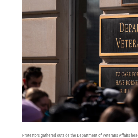
Protestors gathered outside the Department of Veterans Affairs hea