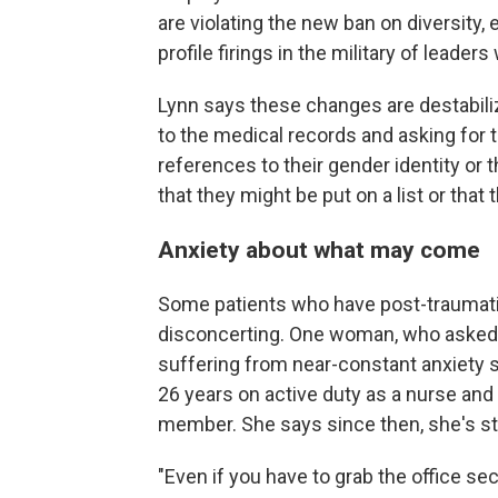
are violating the new ban on diversity,
profile firings in the military of leader
Lynn says these changes are destabilizi
to the medical records and asking for t
references to their gender identity or 
that they might be put on a list or that
Anxiety about what may come
Some patients who have post-traumatic
disconcerting. One woman, who asked t
suffering from near-constant anxiety 
26 years on active duty as a nurse and
member. She says since then, she's st
"Even if you have to grab the office s