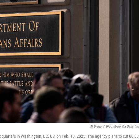
Al Drago
/
Bloomberg Via Getty Im
dquarters in Washington, DC, US, on Feb. 13, 2025. The agency plans to cut 80,0