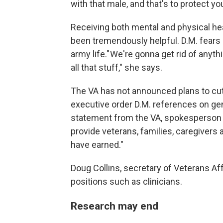
with that male, and that's to protect yo
Receiving both mental and physical heal
been tremendously helpful. D.M. fears
army life." We're gonna get rid of anyt
all that stuff," she says.
The VA has not announced plans to cut 
executive order D.M. references on gen
statement from the VA, spokesperson 
provide veterans, families, caregivers 
have earned."
Doug Collins, secretary of Veterans Af
positions such as clinicians.
Research may end