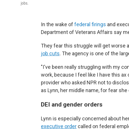
jobs.
In the wake of
federal firings
and execut
Department of Veterans Affairs say men
They fear this struggle will get worse 
job cuts
. The agency is one of the larg
"I've been really struggling with my co
work, because I feel like I have this ax
provider who asked NPR not to disclose
as Lynn, her middle name, for fear she 
DEI and gender orders
Lynn is especially concerned about her
executive order
called on federal emplo