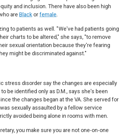
 equity and inclusion. There have also been high
s who are
Black
or
female
.
ng to patients as well. " We've had patients going
heir charts to be altered," she says, "to remove
their sexual orientation because they're fearing
 they might be discriminated against."
 stress disorder say the changes are especially
o be identified only as D.M., says she's been
since the changes began at the VA. She served for
 was sexually assaulted by a fellow service
rictly avoided being alone in rooms with men.
ecretary, you make sure you are not one-on-one