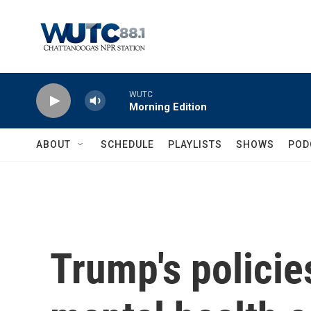
Skip to main content
WUTC
Morning Edition
ABOUT
SCHEDULE
PLAYLISTS
SHOWS
POD
Trump's policie