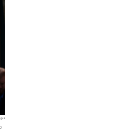
ages
00