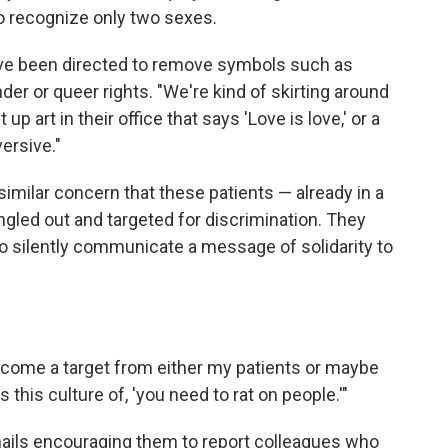
o recognize only two sexes.
ve been directed to remove symbols such as
der or queer rights. "We're kind of skirting around
p art in their office that says 'Love is love,' or a
ersive."
similar concern that these patients — already in a
ngled out and targeted for discrimination. They
to silently communicate a message of solidarity to
 become a target from either my patients or maybe
this culture of, 'you need to rat on people.'"
ails encouraging them to report colleagues who