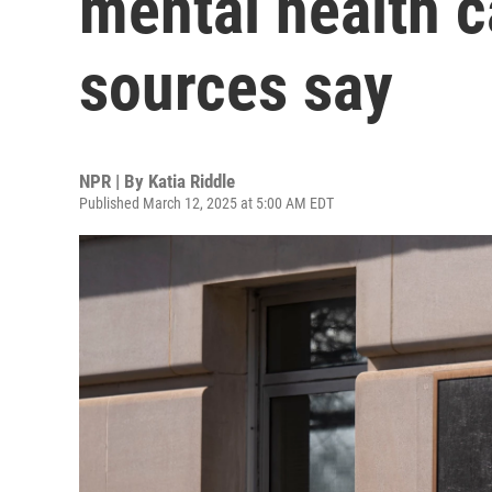
mental health c
sources say
NPR | By
Katia Riddle
Published March 12, 2025 at 5:00 AM EDT