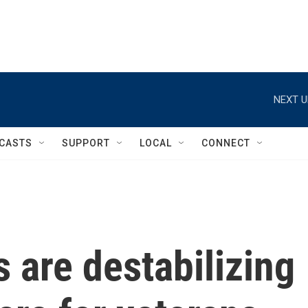
NEXT U
CASTS
SUPPORT
LOCAL
CONNECT
s are destabilizing