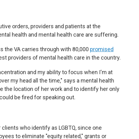
ive orders, providers and patients at the
tal health and mental health care are suffering.
as the VA carries through with 80,000
promised
est providers of mental health care in the country.
ncentration and my ability to focus when I'm at
 over my head all the time," says a mental health
 the location of her work and to identify her only
could be fired for speaking out.
 clients who identify as LGBTQ, since one
yees to eliminate "equity related," grants or