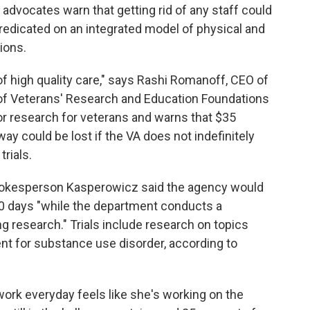
dvocates warn that getting rid of any staff could
redicated on an integrated model of physical and
ions.
 of high quality care," says Rashi Romanoff, CEO of
n of Veterans' Research and Education Foundations
r research for veterans and warns that $35
way could be lost if the VA does not indefinitely
rials.
pokesperson Kasperowicz said the agency would
0 days "while the department conducts a
research." Trials include research on topics
nt for substance use disorder, according to
work everyday feels like she's working on the