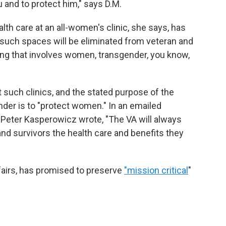
u and to protect him," says D.M.
th care at an all-women's clinic, she says, has
 such spaces will be eliminated from veteran and
hing that involves women, transgender, you know,
such clinics, and the stated purpose of the
der is to "protect women." In an emailed
Peter Kasperowicz wrote, "The VA will always
and survivors the health care and benefits they
fairs, has promised to preserve
"mission critical
"