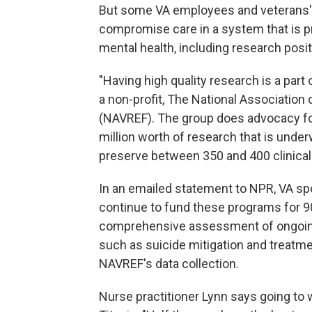
But some VA employees and veterans' a
compromise care in a system that is p
mental health, including research posit
"Having high quality research is a part
a non-profit, The National Associatio
(NAVREF). The group does advocacy fo
million worth of research that is under
preserve between 350 and 400 clinical t
In an emailed statement to NPR, VA s
continue to fund these programs for 9
comprehensive assessment of ongoing 
such as suicide mitigation and treatme
NAVREF's data collection.
Nurse practitioner Lynn says going to 