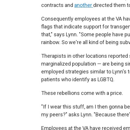
contracts and
another
directed them t
Consequently employees at the VA ha
flags that indicate support for transgen
that," says Lynn. "Some people have put u
rainbow. So we're all kind of being subv
Therapists in other locations reported 
marginalized population — are being si
employed strategies similar to Lynn's 
patients who identify as LGBTQ.
These rebellions come with a price.
"If I wear this stuff, am I then gonna
my peers?" asks Lynn. "Because there's 
Employees at the VA have received em