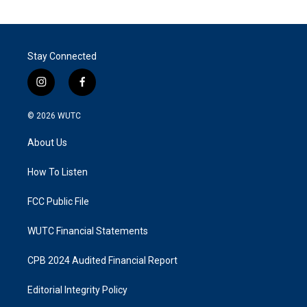
Stay Connected
i
f
n
a
s
c
© 2026
WUTC
t
e
a
b
About Us
g
o
r
o
a
k
How To Listen
m
FCC Public File
WUTC Financial Statements
CPB 2024 Audited Financial Report
Editorial Integrity Policy