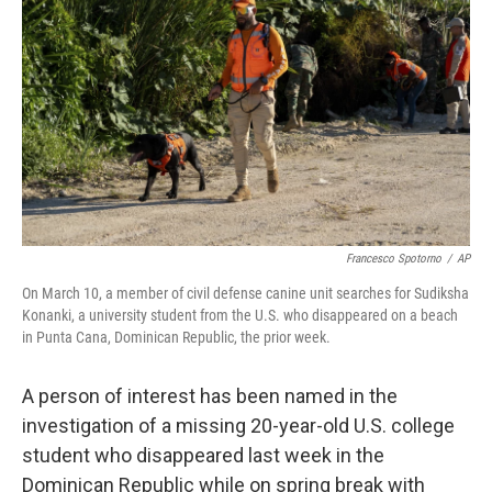
o
r
I
k
n
Francesco Spotorno
/
AP
On March 10, a member of civil defense canine unit searches for Sudiksha
Konanki, a university student from the U.S. who disappeared on a beach
in Punta Cana, Dominican Republic, the prior week.
A person of interest has been named in the
investigation of a missing 20-year-old U.S. college
student who disappeared last week in the
Dominican Republic while on spring break with