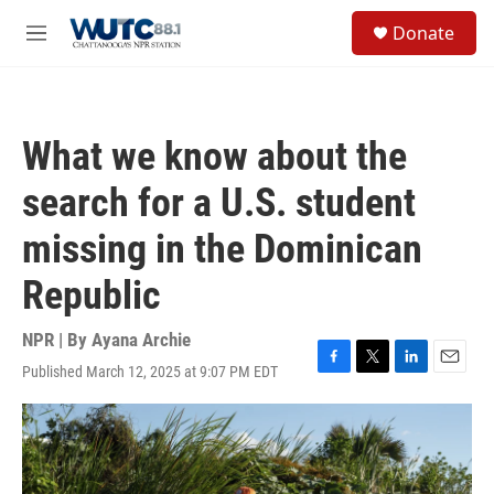
Skip to main content
S
Donate
e
M
a
e
r
n
c
u
h
What we know about the
u
e
search for a U.S. student
r
y
missing in the Dominican
Republic
NPR | By
Ayana Archie
Published March 12, 2025 at 9:07 PM EDT
F
T
L
E
a
w
i
m
c
i
n
a
e
t
k
i
b
t
e
l
o
e
d