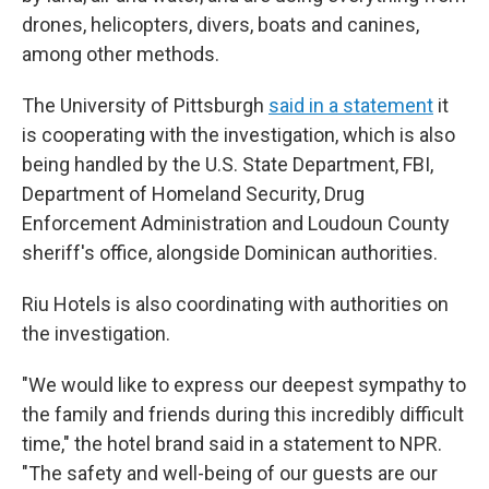
drones, helicopters, divers, boats and canines,
among other methods.
The University of Pittsburgh
said in a statement
it
is cooperating with the investigation, which is also
being handled by the U.S. State Department, FBI,
Department of Homeland Security, Drug
Enforcement Administration and Loudoun County
sheriff's office, alongside Dominican authorities.
Riu Hotels is also coordinating with authorities on
the investigation.
"We would like to express our deepest sympathy to
the family and friends during this incredibly difficult
time," the hotel brand said in a statement to NPR.
"The safety and well-being of our guests are our