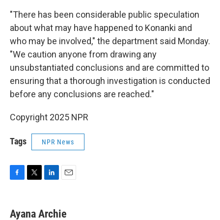
"There has been considerable public speculation
about what may have happened to Konanki and
who may be involved," the department said Monday.
"We caution anyone from drawing any
unsubstantiated conclusions and are committed to
ensuring that a thorough investigation is conducted
before any conclusions are reached."
Copyright 2025 NPR
Tags
NPR News
F
T
L
E
a
w
i
m
c
i
n
a
e
t
k
i
Ayana Archie
b
t
e
l