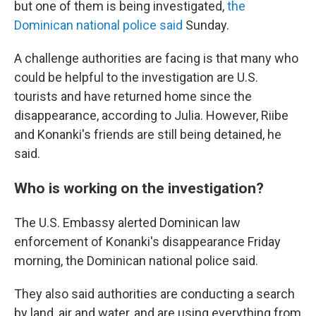
but one of them is being investigated,
the
Dominican national police said
Sunday.
A challenge authorities are facing is that many who
could be helpful to the investigation are U.S.
tourists and have returned home since the
disappearance, according to Julia. However, Riibe
and Konanki's friends are still being detained, he
said.
Who is working on the investigation?
The U.S. Embassy alerted Dominican law
enforcement of Konanki's disappearance Friday
morning, the Dominican national police said.
They also said authorities are conducting a search
by land, air and water, and are using everything from