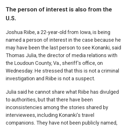
The person of interest is also from the
U.S.
Joshua Riibe, a 22-year-old from Iowa, is being
named a person of interest in the case because he
may have been the last person to see Konanki, said
Thomas Julia, the director of media relations with
the Loudoun County, Va., sheriff's office, on
Wednesday. He stressed that this is not a criminal
investigation and Riibe is not a suspect.
Julia said he cannot share what Riibe has divulged
to authorities, but that there have been
inconsistencies among the stories shared by
interviewees, including Konanki's travel
companions. They have not been publicly named,