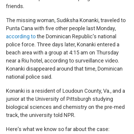
friends.
The missing woman, Sudiksha Konanki, traveled to
Punta Cana with five other people last Monday,
according to
the Dominican Republic's national
police force. Three days later, Konanki entered a
beach area with a group at 4:15 am on Thursday
near a Riu hotel, according to surveillance video.
Konanki disappeared around that time, Dominican
national police said.
Konanki is a resident of Loudoun County, Va., and a
junior at the University of Pittsburgh studying
biological sciences and chemistry on the pre-med
track, the university told NPR.
Here's what we know so far about the case: