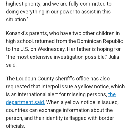
highest priority, and we are fully committed to
doing everything in our power to assist in this
situation."
Konanki's parents, who have two other children in
high school, returned from the Dominican Republic
to the U.S. on Wednesday. Her father is hoping for
"the most extensive investigation possible," Julia
said.
The Loudoun County sheriff's office has also
requested that Interpol issue a yellow notice, which
is an international alert for missing persons,
the
department said.
When a yellow notice is issued,
countries can exchange information about the
person, and their identity is flagged with border
officials.