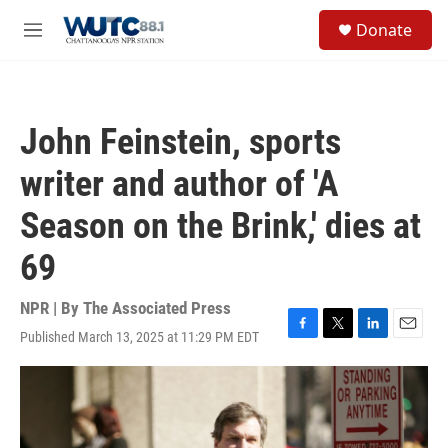
Skip to main content
S
Donate
e
M
a
e
r
n
c
u
h
John Feinstein, sports
u
e
writer and author of 'A
r
y
Season on the Brink,' dies at
69
NPR | By
The Associated Press
Published March 13, 2025 at 11:29 PM EDT
F
T
L
E
a
w
i
m
c
i
n
a
e
t
k
i
b
t
e
l
o
e
d