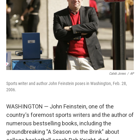
o
r
I
k
n
Caleb Jones
/
AP
Sports writer and author John Feinstein poses in Washington, Feb. 28,
2006.
WASHINGTON — John Feinstein, one of the
country's foremost sports writers and the author of
numerous bestselling books, including the
groundbreaking "A Season on the Brink" about