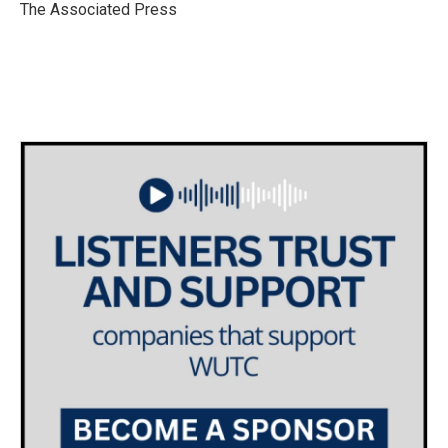
o
r
I
The Associated Press
k
n