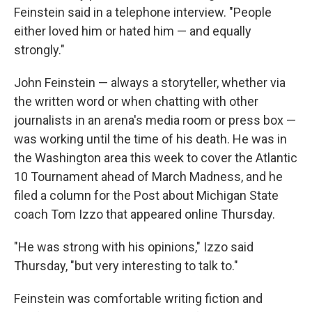
Feinstein said in a telephone interview. "People
either loved him or hated him — and equally
strongly."
John Feinstein — always a storyteller, whether via
the written word or when chatting with other
journalists in an arena's media room or press box —
was working until the time of his death. He was in
the Washington area this week to cover the Atlantic
10 Tournament ahead of March Madness, and he
filed a column for the Post about Michigan State
coach Tom Izzo that appeared online Thursday.
"He was strong with his opinions," Izzo said
Thursday, "but very interesting to talk to."
Feinstein was comfortable writing fiction and