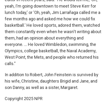
yeah, I'm going downtown to meet Steve Kerr for
lunch today,' or 'Oh, yeah, Jim Larrañaga called me a
few months ago and asked me how we could fix
basketball.' He loved sports, adored them, watched
them constantly even when he wasn't writing about
them, had an opinion about everything and
everyone. ... He loved Wimbledon, swimming, the
Olympics, college basketball, the Naval Academy,
West Point, the Mets, and people who returned his
calls."
In addition to Robert, John Feinstein is survived by
his wife, Christine, daughters Brigid and Jane, and
son Danny, as well as a sister, Margaret.
Copyright 2025 NPR