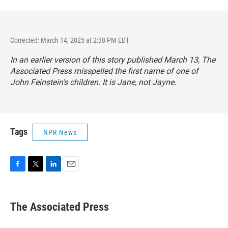
Corrected: March 14, 2025 at 2:38 PM EDT
In an earlier version of this story published March 13, The
Associated Press misspelled the first name of one of
John Feinstein's children. It is Jane, not Jayne.
Tags
NPR News
F
T
L
E
a
w
i
m
c
i
n
a
e
t
k
i
The Associated Press
b
t
e
l
o
e
d