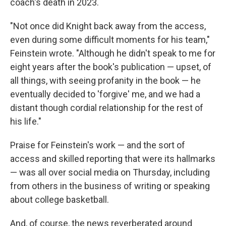
coach's death in 2023.
"Not once did Knight back away from the access,
even during some difficult moments for his team,"
Feinstein wrote. "Although he didn't speak to me for
eight years after the book's publication — upset, of
all things, with seeing profanity in the book — he
eventually decided to 'forgive' me, and we had a
distant though cordial relationship for the rest of
his life."
Praise for Feinstein's work — and the sort of
access and skilled reporting that were its hallmarks
— was all over social media on Thursday, including
from others in the business of writing or speaking
about college basketball.
And, of course, the news reverberated around