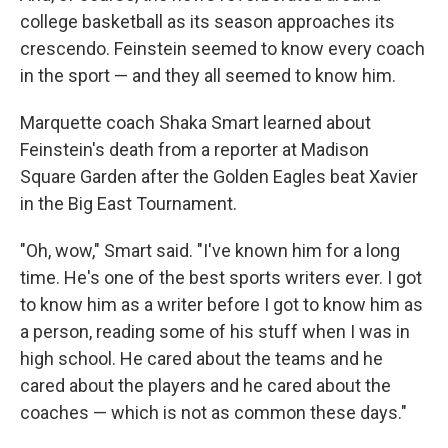
college basketball as its season approaches its
crescendo. Feinstein seemed to know every coach
in the sport — and they all seemed to know him.
Marquette coach Shaka Smart learned about
Feinstein's death from a reporter at Madison
Square Garden after the Golden Eagles beat Xavier
in the Big East Tournament.
"Oh, wow," Smart said. "I've known him for a long
time. He's one of the best sports writers ever. I got
to know him as a writer before I got to know him as
a person, reading some of his stuff when I was in
high school. He cared about the teams and he
cared about the players and he cared about the
coaches — which is not as common these days."