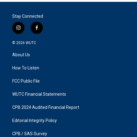
Stay Connected
i
f
n
a
s
c
© 2026
WUTC
t
e
a
b
About Us
g
o
r
o
a
k
How To Listen
m
FCC Public File
WUTC Financial Statements
CPB 2024 Audited Financial Report
Editorial Integrity Policy
CPB / SAS Survey