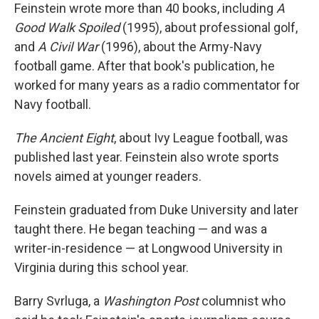
Feinstein wrote more than 40 books, including
A
Good Walk Spoiled
(1995), about professional golf,
and
A Civil War
(1996), about the Army-Navy
football game. After that book's publication, he
worked for many years as a radio commentator for
Navy football.
The Ancient Eight
, about Ivy League football, was
published last year. Feinstein also wrote sports
novels aimed at younger readers.
Feinstein graduated from Duke University and later
taught there. He began teaching — and was a
writer-in-residence — at Longwood University in
Virginia during this school year.
Barry Svrluga, a
Washington Post
columnist who