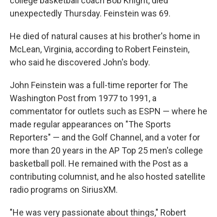
college basketball coach Bob Knight, died
unexpectedly Thursday. Feinstein was 69.
He died of natural causes at his brother's home in
McLean, Virginia, according to Robert Feinstein,
who said he discovered John's body.
John Feinstein was a full-time reporter for The
Washington Post from 1977 to 1991, a
commentator for outlets such as ESPN — where he
made regular appearances on "The Sports
Reporters" — and the Golf Channel, and a voter for
more than 20 years in the AP Top 25 men's college
basketball poll. He remained with the Post as a
contributing columnist, and he also hosted satellite
radio programs on SiriusXM.
"He was very passionate about things," Robert