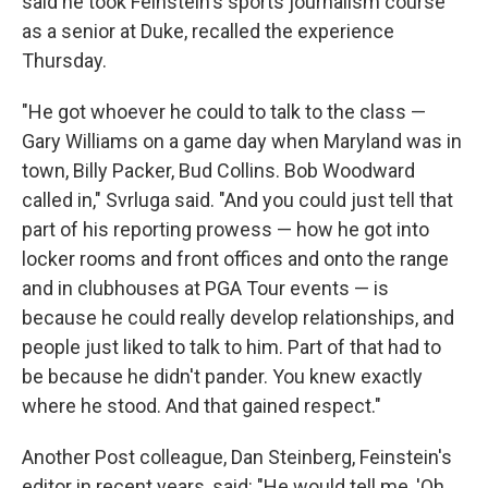
said he took Feinstein's sports journalism course
as a senior at Duke, recalled the experience
Thursday.
"He got whoever he could to talk to the class —
Gary Williams on a game day when Maryland was in
town, Billy Packer, Bud Collins. Bob Woodward
called in," Svrluga said. "And you could just tell that
part of his reporting prowess — how he got into
locker rooms and front offices and onto the range
and in clubhouses at PGA Tour events — is
because he could really develop relationships, and
people just liked to talk to him. Part of that had to
be because he didn't pander. You knew exactly
where he stood. And that gained respect."
Another Post colleague, Dan Steinberg, Feinstein's
editor in recent years, said: "He would tell me, 'Oh,