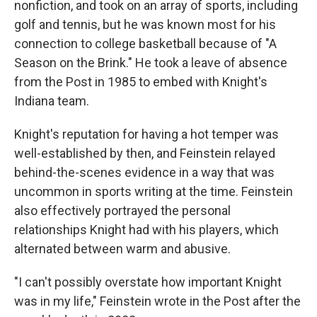
nonfiction, and took on an array of sports, including
golf and tennis, but he was known most for his
connection to college basketball because of "A
Season on the Brink." He took a leave of absence
from the Post in 1985 to embed with Knight's
Indiana team.
Knight's reputation for having a hot temper was
well-established by then, and Feinstein relayed
behind-the-scenes evidence in a way that was
uncommon in sports writing at the time. Feinstein
also effectively portrayed the personal
relationships Knight had with his players, which
alternated between warm and abusive.
"I can't possibly overstate how important Knight
was in my life," Feinstein wrote in the Post after the