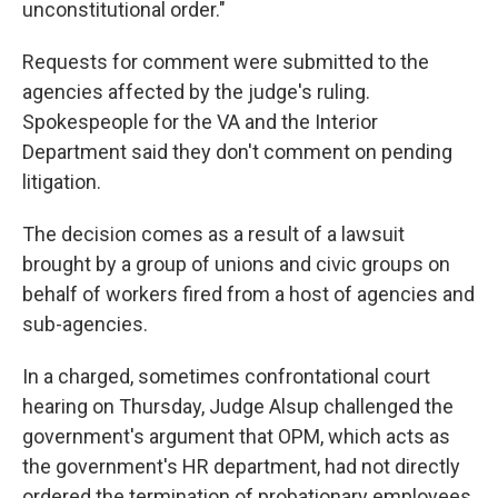
unconstitutional order."
Requests for comment were submitted to the
agencies affected by the judge's ruling.
Spokespeople for the VA and the Interior
Department said they don't comment on pending
litigation.
The decision comes as a result of a lawsuit
brought by a group of unions and civic groups on
behalf of workers fired from a host of agencies and
sub-agencies.
In a charged, sometimes confrontational court
hearing on Thursday, Judge Alsup challenged the
government's argument that OPM, which acts as
the government's HR department, had not directly
ordered the termination of probationary employees