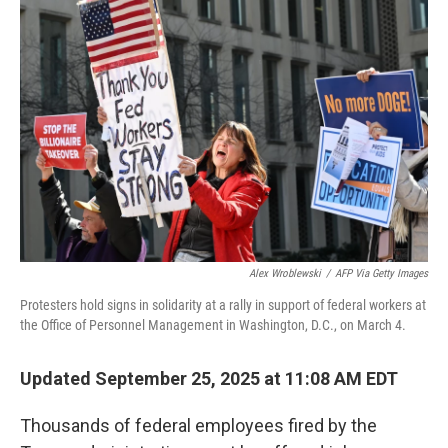
Alex Wroblewski
/
AFP Via Getty Images
Protesters hold signs in solidarity at a rally in support of federal workers at
the Office of Personnel Management in Washington, D.C., on March 4.
Updated September 25, 2025 at 11:08 AM EDT
Thousands of federal employees fired by the