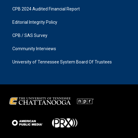
CPB 2024 Audited Financial Report
Editorial Integrity Policy
CPB / SAS Survey
Community Interviews
University of Tennessee System Board Of Trustees