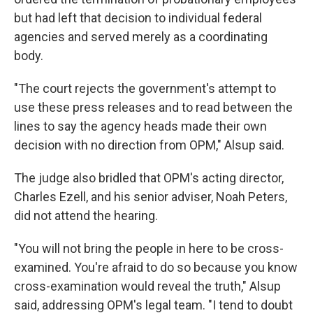
but had left that decision to individual federal
agencies and served merely as a coordinating
body.
"The court rejects the government's attempt to
use these press releases and to read between the
lines to say the agency heads made their own
decision with no direction from OPM," Alsup said.
The judge also bridled that OPM's acting director,
Charles Ezell, and his senior adviser, Noah Peters,
did not attend the hearing.
"You will not bring the people in here to be cross-
examined. You're afraid to do so because you know
cross-examination would reveal the truth," Alsup
said, addressing OPM's legal team. "I tend to doubt