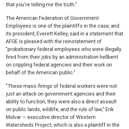
that you're telling me the truth."
The American Federation of Government
Employees is one of the plaintiffs in the case, and
its president, Everett Kelley, said in a statement that
AFGE is pleased with the reinstatement of
"probationary federal employees who were illegally
fired from their jobs by an administration hellbent
on crippling federal agencies and their work on
behalf of the American public."
"These mass-firings of federal workers were not
just an attack on government agencies and their
ability to function, they were also a direct assault
on public lands, wildlife, and the rule of law," Erik
Molvar — executive director of Western
Watersheds Project, which is also a plaintiff in the