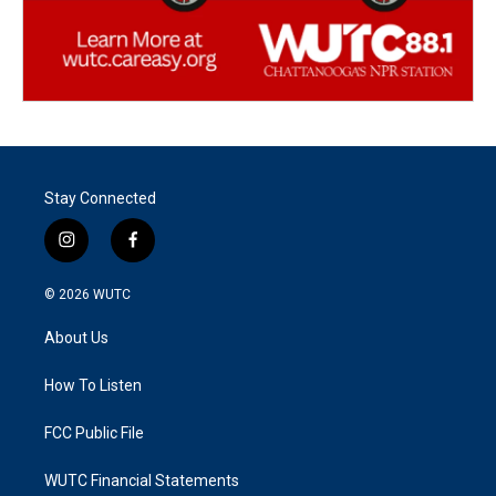
Stay Connected
i
f
n
a
s
c
© 2026
WUTC
t
e
a
b
About Us
g
o
r
o
a
k
How To Listen
m
FCC Public File
WUTC Financial Statements