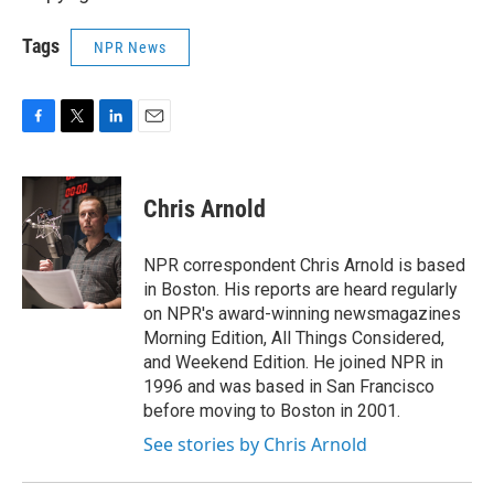
Tags
NPR News
F
T
L
E
a
w
i
m
c
i
n
a
e
t
k
i
Chris Arnold
b
t
e
l
o
e
d
o
r
I
NPR correspondent Chris Arnold is based
k
n
in Boston. His reports are heard regularly
on NPR's award-winning newsmagazines
Morning Edition, All Things Considered,
and Weekend Edition. He joined NPR in
1996 and was based in San Francisco
before moving to Boston in 2001.
See stories by Chris Arnold