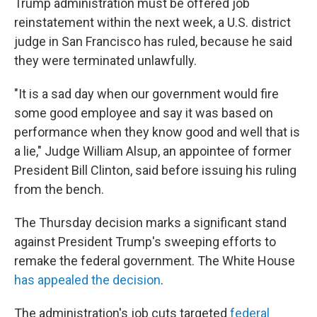
Trump administration must be offered job
reinstatement within the next week, a U.S. district
judge in San Francisco has ruled, because he said
they were terminated unlawfully.
"It is a sad day when our government would fire
some good employee and say it was based on
performance when they know good and well that is
a lie," Judge William Alsup, an appointee of former
President Bill Clinton, said before issuing his ruling
from the bench.
The Thursday decision marks a significant stand
against President Trump's sweeping efforts to
remake the federal government. The White House
has appealed the decision
.
The administration's job cuts targeted
federal