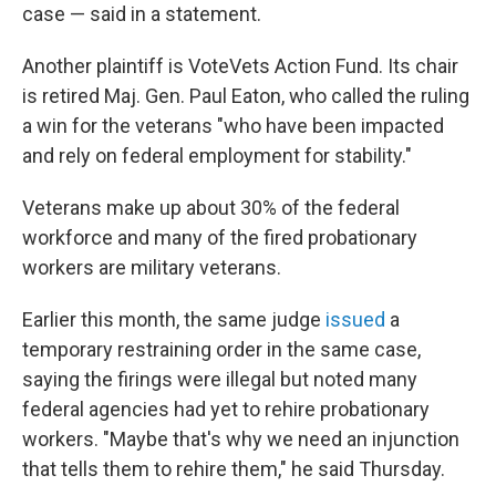
case — said in a statement.
Another plaintiff is VoteVets Action Fund. Its chair
is retired Maj. Gen. Paul Eaton, who called the ruling
a win for the veterans "who have been impacted
and rely on federal employment for stability."
Veterans make up about 30% of the federal
workforce and many of the fired probationary
workers are military veterans.
Earlier this month, the same judge
issued
a
temporary restraining order in the same case,
saying the firings were illegal but noted many
federal agencies had yet to rehire probationary
workers. "Maybe that's why we need an injunction
that tells them to rehire them," he said Thursday.