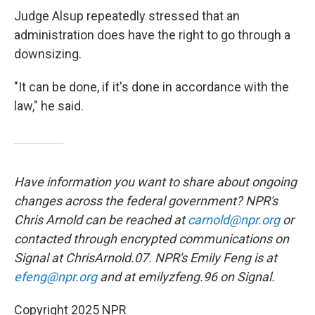
Judge Alsup repeatedly stressed that an
administration does have the right to go through a
downsizing.
"It can be done, if it's done in accordance with the
law," he said.
Have information you want to share about ongoing
changes across the federal government? NPR's
Chris Arnold can be reached at
carnold@npr.org
or
contacted through encrypted communications on
Signal at ChrisArnold.07. NPR's Emily Feng is at
efeng@npr.org
and at emilyzfeng.96 on Signal.
Copyright 2025 NPR