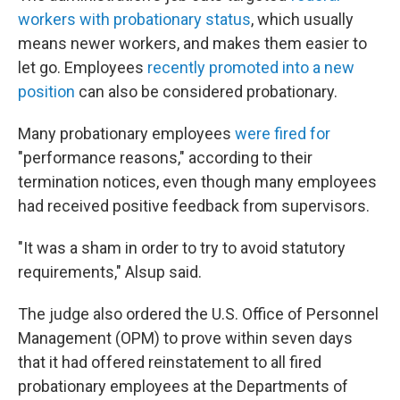
workers with probationary status
, which usually
means newer workers, and makes them easier to
let go. Employees
recently promoted into a new
position
can also be considered probationary.
Many probationary employees
were fired for
"performance reasons," according to their
termination notices, even though many employees
had received positive feedback from supervisors.
"It was a sham in order to try to avoid statutory
requirements," Alsup said.
The judge also ordered the U.S. Office of Personnel
Management (OPM) to prove within seven days
that it had offered reinstatement to all fired
probationary employees at the Departments of