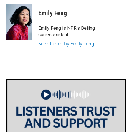
Emily Feng
Emily Feng is NPR's Beijing
correspondent.
See stories by Emily Feng