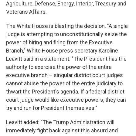
Agriculture, Defense, Energy, Interior, Treasury and
Veterans Affairs.
The White House is blasting the decision. "A single
judge is attempting to unconstitutionally seize the
power of hiring and firing from the Executive
Branch," White House press secretary Karoline
Leavitt said in a statement. "The President has the
authority to exercise the power of the entire
executive branch – singular district court judges
cannot abuse the power of the entire judiciary to
thwart the President's agenda. If a federal district
court judge would like executive powers, they can
try and run for President themselves."
Leavitt added: "The Trump Administration will
immediately fight back against this absurd and