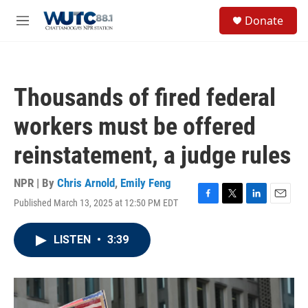
Skip to main content
S
Donate
e
M
a
e
r
n
c
u
h
Thousands of fired federal
u
e
workers must be offered
r
y
reinstatement, a judge rules
NPR | By
Chris Arnold
,
Emily Feng
Published March 13, 2025 at 12:50 PM EDT
F
T
L
E
a
w
i
m
c
i
n
a
LISTEN
•
3:39
e
t
k
i
b
t
e
l
o
e
d
o
r
I
k
n