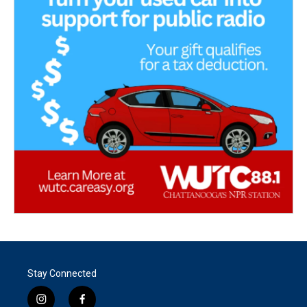
Stay Connected
i
f