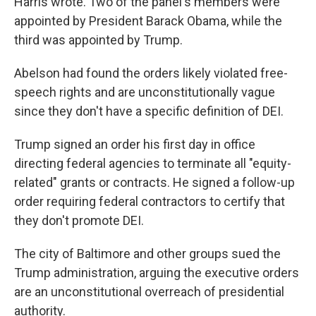
Harris wrote. Two of the panel's members were
appointed by President Barack Obama, while the
third was appointed by Trump.
Abelson had found the orders likely violated free-
speech rights and are unconstitutionally vague
since they don't have a specific definition of DEI.
Trump signed an order his first day in office
directing federal agencies to terminate all "equity-
related" grants or contracts. He signed a follow-up
order requiring federal contractors to certify that
they don't promote DEI.
The city of Baltimore and other groups sued the
Trump administration, arguing the executive orders
are an unconstitutional overreach of presidential
authority.