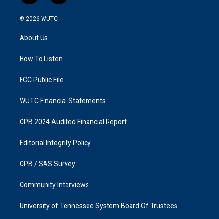
n
a
s
c
© 2026
WUTC
t
e
a
b
About Us
g
o
r
o
a
k
How To Listen
m
FCC Public File
WUTC Financial Statements
CPB 2024 Audited Financial Report
Editorial Integrity Policy
CPB / SAS Survey
Community Interviews
University of Tennessee System Board Of Trustees