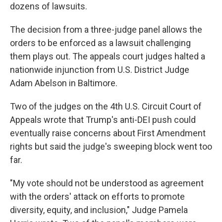
dozens of lawsuits.
The decision from a three-judge panel allows the
orders to be enforced as a lawsuit challenging
them plays out. The appeals court judges halted a
nationwide injunction from U.S. District Judge
Adam Abelson in Baltimore.
Two of the judges on the 4th U.S. Circuit Court of
Appeals wrote that Trump's anti-DEI push could
eventually raise concerns about First Amendment
rights but said the judge's sweeping block went too
far.
"My vote should not be understood as agreement
with the orders' attack on efforts to promote
diversity, equity, and inclusion," Judge Pamela