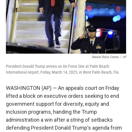
Manuel Balce Ceneta
/
AP
President Donald Trump arrives on Air Force One at Palm Beach
International Airport, Friday, March 14, 2025, in West Palm Beach, Fla.
WASHINGTON (AP) — An appeals court on Friday
lifted a block on executive orders seeking to end
government support for diversity, equity and
inclusion programs, handing the Trump
administration a win after a string of setbacks
defending President Donald Trump's agenda from