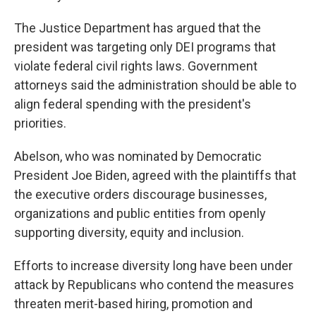
The Justice Department has argued that the
president was targeting only DEI programs that
violate federal civil rights laws. Government
attorneys said the administration should be able to
align federal spending with the president's
priorities.
Abelson, who was nominated by Democratic
President Joe Biden, agreed with the plaintiffs that
the executive orders discourage businesses,
organizations and public entities from openly
supporting diversity, equity and inclusion.
Efforts to increase diversity long have been under
attack by Republicans who contend the measures
threaten merit-based hiring, promotion and