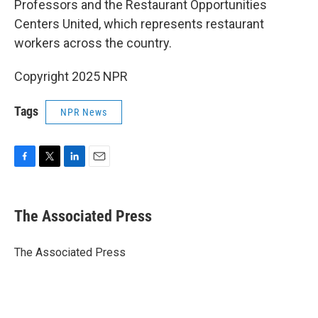
Professors and the Restaurant Opportunities
Centers United, which represents restaurant
workers across the country.
Copyright 2025 NPR
Tags
NPR News
F
T
L
E
a
w
i
m
c
i
n
a
e
t
k
i
The Associated Press
b
t
e
l
o
e
d
o
r
I
The Associated Press
k
n