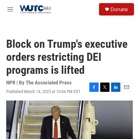
Skip to main content
S
Donate
e
M
a
e
r
n
c
u
h
Block on Trump's executive
u
e
orders restricting DEI
r
y
programs is lifted
NPR | By
The Associated Press
Published March 14, 2025 at 10:04 PM EDT
F
T
L
E
a
w
i
m
c
i
n
a
e
t
k
i
b
t
e
l
o
e
d
o
r
I
k
n