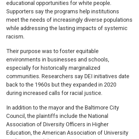
educational opportunities for white people.
Supporters say the programs help institutions
meet the needs of increasingly diverse populations
while addressing the lasting impacts of systemic
racism.
Their purpose was to foster equitable
environments in businesses and schools,
especially for historically marginalized
communities. Researchers say DEI initiatives date
back to the 1960s but they expanded in 2020
during increased calls for racial justice.
In addition to the mayor and the Baltimore City
Council, the plaintiffs include the National
Association of Diversity Officers in Higher
Education, the American Association of University