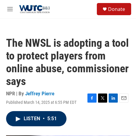
Skip to main content
S
Donate
e
M
a
e
r
n
c
u
h
The NWSL is adopting a tool
u
e
to protect players from
r
y
online abuse, commissioner
says
NPR | By
Jeffrey Pierre
Published March 14, 2025 at 6:55 PM EDT
F
T
L
E
a
w
i
m
c
i
n
a
LISTEN
•
5:51
e
t
k
i
b
t
e
l
o
e
d