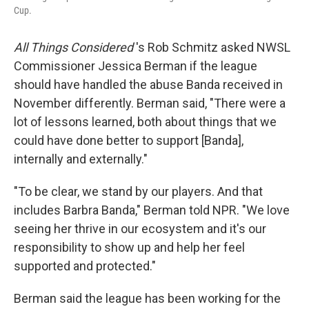
Cup.
All Things Considered
's Rob Schmitz asked NWSL
Commissioner Jessica Berman if the league
should have handled the abuse Banda received in
November differently. Berman said, "There were a
lot of lessons learned, both about things that we
could have done better to support [Banda],
internally and externally."
"To be clear, we stand by our players. And that
includes Barbra Banda," Berman told NPR. "We love
seeing her thrive in our ecosystem and it's our
responsibility to show up and help her feel
supported and protected."
Berman said the league has been working for the