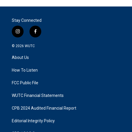
Stay Connected
i
f
n
a
s
c
© 2026
WUTC
t
e
a
b
About Us
g
o
r
o
a
k
How To Listen
m
FCC Public File
WUTC Financial Statements
CPB 2024 Audited Financial Report
Editorial Integrity Policy