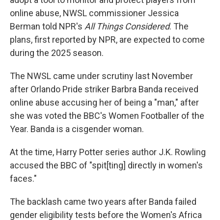
online abuse, NWSL commissioner Jessica
Berman told NPR's
All Things Considered
. The
plans, first reported by NPR, are expected to come
during the 2025 season.
The NWSL came under scrutiny last November
after Orlando Pride striker Barbra Banda received
online abuse accusing her of being a "man," after
she was voted the BBC's Women Footballer of the
Year. Banda is a cisgender woman.
At the time, Harry Potter series author J.K. Rowling
accused the BBC of "spit[ting] directly in women's
faces."
The backlash came two years after Banda failed
gender eligibility tests before the Women's Africa