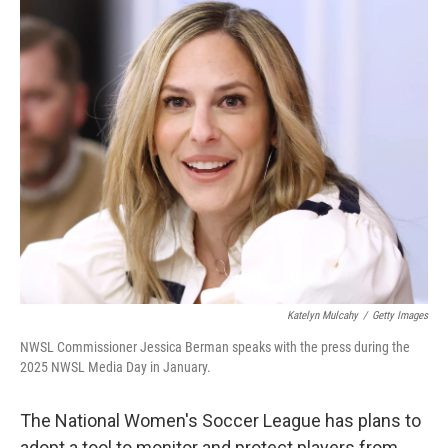
o
r
I
k
n
Katelyn Mulcahy
/
Getty Images
NWSL Commissioner Jessica Berman speaks with the press during the
2025 NWSL Media Day in January.
The National Women's Soccer League has plans to
adopt a tool to monitor and protect players from