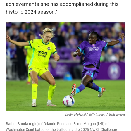
achievements she has accomplished during this
historic 2024 season."
Dustin Markland / Getty Images
/
Getty Images
Barbra Banda (right) of Orlando Pride and Esme Morgan (left) of
Washington Spirit battle for the ball during the 2025 NWSL Challenge