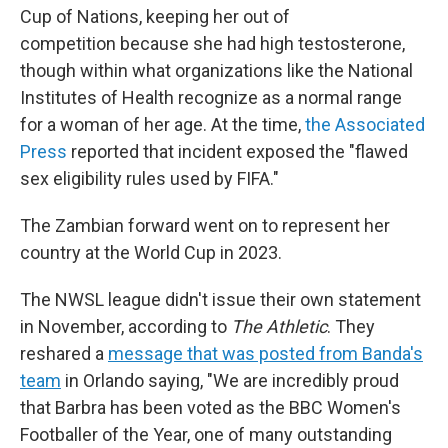
Cup of Nations, keeping her out of
competition because she had high testosterone,
though within what organizations like the National
Institutes of Health recognize as a normal range
for a woman of her age. At the time,
the Associated
Press
reported that incident exposed the "flawed
sex eligibility rules used by FIFA."
The Zambian forward went on to represent her
country at the World Cup in 2023.
The NWSL league didn't issue their own statement
in November, according to
The Athletic
. They
reshared a
message that was posted from Banda's
team
in Orlando saying, "We are incredibly proud
that Barbra has been voted as the BBC Women's
Footballer of the Year, one of many outstanding