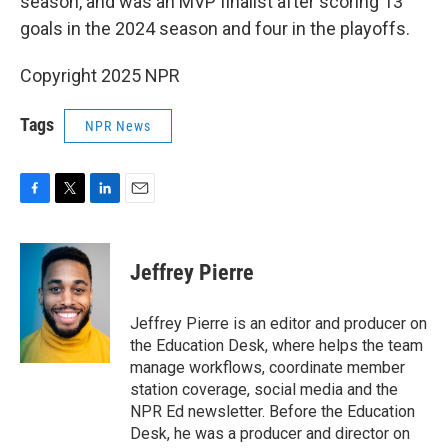
season, and was an MVP finalist after scoring 13
goals in the 2024 season and four in the playoffs.
Copyright 2025 NPR
Tags
NPR News
F
T
L
E
a
w
i
m
c
i
n
a
e
t
k
i
Jeffrey Pierre
b
t
e
l
o
e
d
o
r
I
Jeffrey Pierre is an editor and producer on
k
n
the Education Desk, where helps the team
manage workflows, coordinate member
station coverage, social media and the
NPR Ed newsletter. Before the Education
Desk, he was a producer and director on