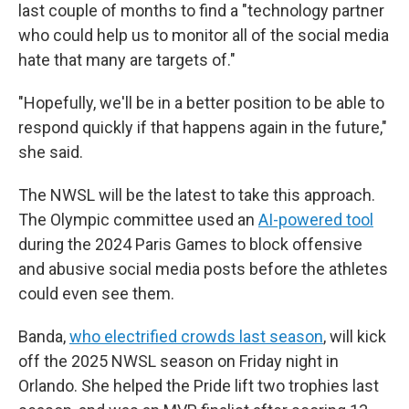
last couple of months to find a "technology partner
who could help us to monitor all of the social media
hate that many are targets of."
"Hopefully, we'll be in a better position to be able to
respond quickly if that happens again in the future,"
she said.
The NWSL will be the latest to take this approach.
The Olympic committee used an
AI-powered tool
during the 2024 Paris Games to block offensive
and abusive social media posts before the athletes
could even see them.
Banda,
who electrified crowds last season
, will kick
off the 2025 NWSL season on Friday night in
Orlando. She helped the Pride lift two trophies last