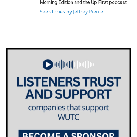
Morning Edition and the Up First podcast.
See stories by Jeffrey Pierre