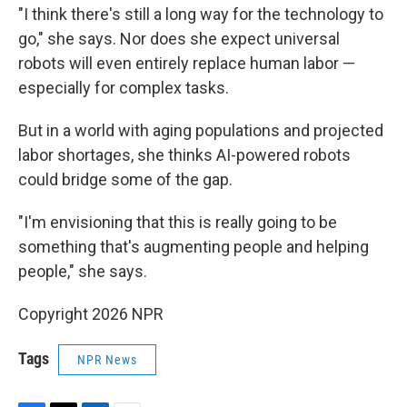
"I think there's still a long way for the technology to
go," she says. Nor does she expect universal
robots will even entirely replace human labor —
especially for complex tasks.
But in a world with aging populations and projected
labor shortages, she thinks AI-powered robots
could bridge some of the gap.
"I'm envisioning that this is really going to be
something that's augmenting people and helping
people," she says.
Copyright 2026 NPR
Tags
NPR News