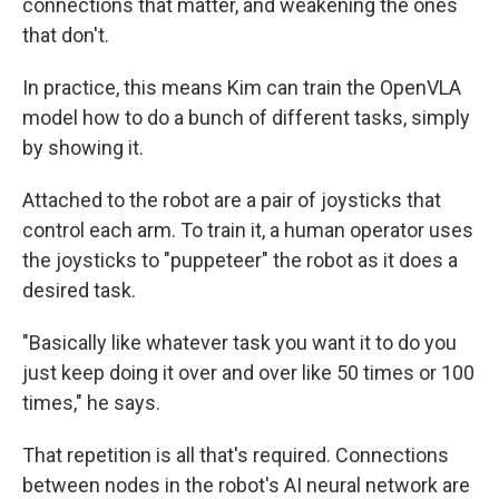
connections that matter, and weakening the ones
that don't.
In practice, this means Kim can train the OpenVLA
model how to do a bunch of different tasks, simply
by showing it.
Attached to the robot are a pair of joysticks that
control each arm. To train it, a human operator uses
the joysticks to "puppeteer" the robot as it does a
desired task.
"Basically like whatever task you want it to do you
just keep doing it over and over like 50 times or 100
times," he says.
That repetition is all that's required. Connections
between nodes in the robot's AI neural network are