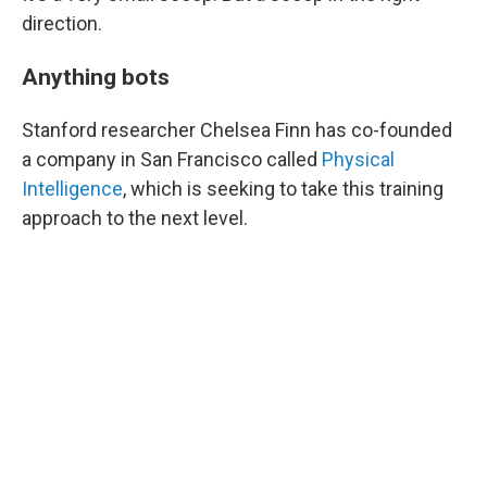
direction.
Anything bots
Stanford researcher Chelsea Finn has co-founded
a company in San Francisco called
Physical
Intelligence
, which is seeking to take this training
approach to the next level.