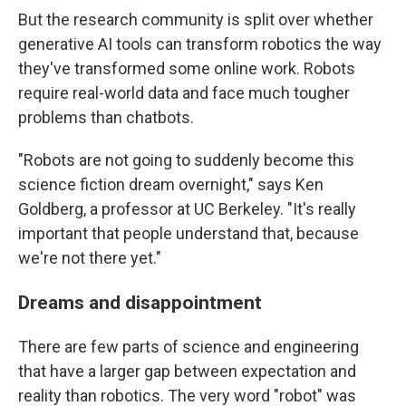
But the research community is split over whether
generative AI tools can transform robotics the way
they've transformed some online work. Robots
require real-world data and face much tougher
problems than chatbots.
"Robots are not going to suddenly become this
science fiction dream overnight," says Ken
Goldberg, a professor at UC Berkeley. "It's really
important that people understand that, because
we're not there yet."
Dreams and disappointment
There are few parts of science and engineering
that have a larger gap between expectation and
reality than robotics. The very word "robot" was