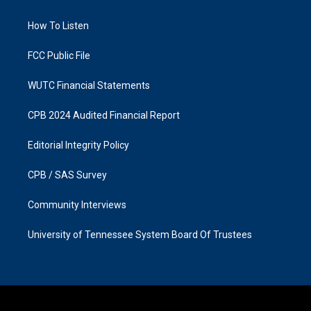
g
o
r
o
a
k
How To Listen
m
FCC Public File
WUTC Financial Statements
CPB 2024 Audited Financial Report
Editorial Integrity Policy
CPB / SAS Survey
Community Interviews
University of Tennessee System Board Of Trustees