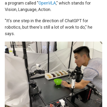
a program called "
OpenVLA
," which stands for
Vision, Language, Action.
"It's one step in the direction of ChatGPT for
robotics, but there's still a lot of work to do," he
says.