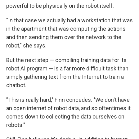
powerful to be physically on the robot itself.
"In that case we actually had a workstation that was
in the apartment that was computing the actions
and then sending them over the network to the
robot," she says.
But the next step — compiling training data for its
robot AI program — is a far more difficult task than
simply gathering text from the Internet to train a
chatbot.
"This is really hard," Finn concedes. "We don't have
an open internet of robot data, and so oftentimes it
comes down to collecting the data ourselves on
robots."