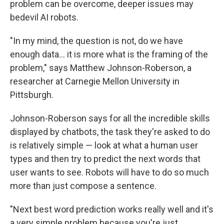
problem can be overcome, deeper issues may
bedevil AI robots.
"In my mind, the question is not, do we have
enough data… it is more what is the framing of the
problem," says Matthew Johnson-Roberson, a
researcher at Carnegie Mellon University in
Pittsburgh.
Johnson-Roberson says for all the incredible skills
displayed by chatbots, the task they're asked to do
is relatively simple — look at what a human user
types and then try to predict the next words that
user wants to see. Robots will have to do so much
more than just compose a sentence.
"Next best word prediction works really well and it's
a very simple problem because you're just