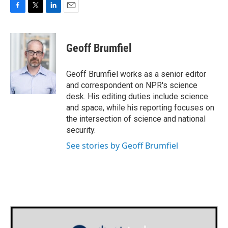
F
T
L
E
a
w
i
m
c
i
n
a
e
t
k
i
Geoff Brumfiel
b
t
e
l
o
e
d
o
r
I
Geoff Brumfiel works as a senior editor
k
n
and correspondent on NPR's science
desk. His editing duties include science
and space, while his reporting focuses on
the intersection of science and national
security.
See stories by Geoff Brumfiel