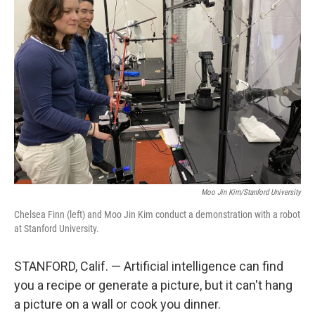
Moo Jin Kim/Stanford University
Chelsea Finn (left) and Moo Jin Kim conduct a demonstration with a robot
at Stanford University.
STANFORD, Calif. — Artificial intelligence can find
you a recipe or generate a picture, but it can't hang
a picture on a wall or cook you dinner.