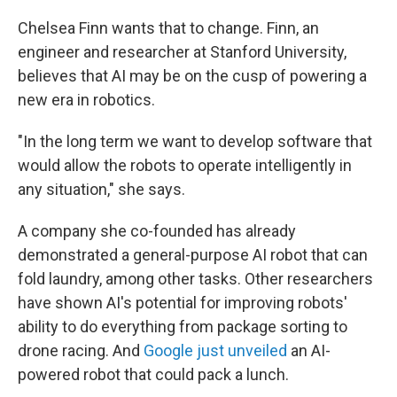
Chelsea Finn wants that to change. Finn, an
engineer and researcher at Stanford University,
believes that AI may be on the cusp of powering a
new era in robotics.
"In the long term we want to develop software that
would allow the robots to operate intelligently in
any situation," she says.
A company she co-founded has already
demonstrated a general-purpose AI robot that can
fold laundry, among other tasks. Other researchers
have shown AI's potential for improving robots'
ability to do everything from package sorting to
drone racing. And
Google just unveiled
an AI-
powered robot that could pack a lunch.