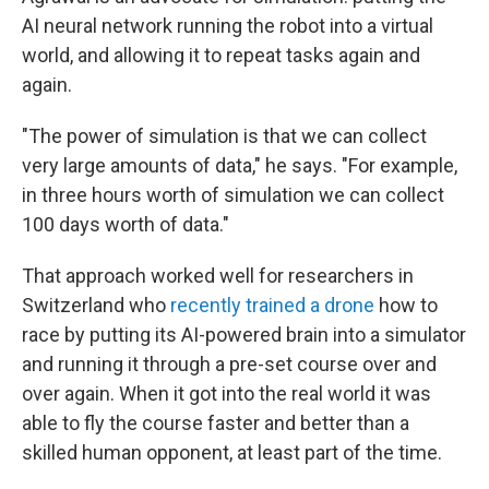
AI neural network running the robot into a virtual
world, and allowing it to repeat tasks again and
again.
"The power of simulation is that we can collect
very large amounts of data," he says. "For example,
in three hours worth of simulation we can collect
100 days worth of data."
That approach worked well for researchers in
Switzerland who
recently trained a drone
how to
race by putting its AI-powered brain into a simulator
and running it through a pre-set course over and
over again. When it got into the real world it was
able to fly the course faster and better than a
skilled human opponent, at least part of the time.