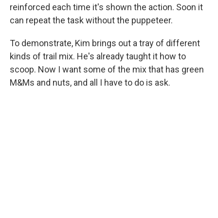
reinforced each time it's shown the action. Soon it
can repeat the task without the puppeteer.
To demonstrate, Kim brings out a tray of different
kinds of trail mix. He's already taught it how to
scoop. Now I want some of the mix that has green
M&Ms and nuts, and all I have to do is ask.