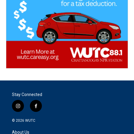
Stay Connected
i
f
n
a
s
c
© 2026
WUTC
t
e
a
b
About Us