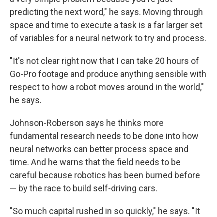
predicting the next word," he says. Moving through
space and time to execute a task is a far larger set
of variables for a neural network to try and process.
"It's not clear right now that I can take 20 hours of
Go-Pro footage and produce anything sensible with
respect to how a robot moves around in the world,"
he says.
Johnson-Roberson says he thinks more
fundamental research needs to be done into how
neural networks can better process space and
time. And he warns that the field needs to be
careful because robotics has been burned before
— by the race to build self-driving cars.
"So much capital rushed in so quickly," he says. "It