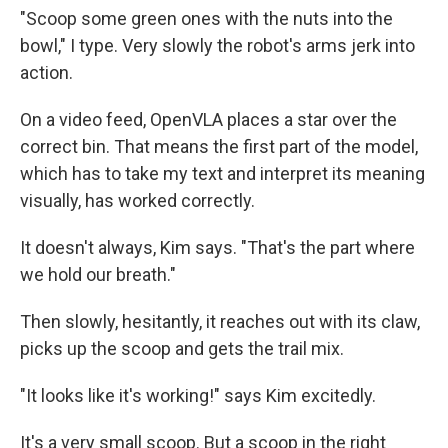
"Scoop some green ones with the nuts into the
bowl," I type. Very slowly the robot's arms jerk into
action.
On a video feed, OpenVLA places a star over the
correct bin. That means the first part of the model,
which has to take my text and interpret its meaning
visually, has worked correctly.
It doesn't always, Kim says. "That's the part where
we hold our breath."
Then slowly, hesitantly, it reaches out with its claw,
picks up the scoop and gets the trail mix.
"It looks like it's working!" says Kim excitedly.
It's a very small scoop. But a scoop in the right