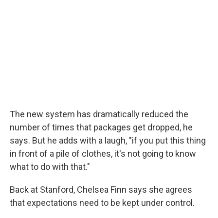
The new system has dramatically reduced the
number of times that packages get dropped, he
says. But he adds with a laugh, "if you put this thing
in front of a pile of clothes, it's not going to know
what to do with that."
Back at Stanford, Chelsea Finn says she agrees
that expectations need to be kept under control.