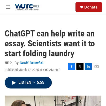
Skip to main content
S
Donate
e
M
a
e
r
n
c
u
h
ChatGPT can help write an
u
e
essay. Scientists want it to
r
y
start folding laundry
NPR | By
Geoff Brumfiel
Published March 17, 2025 at 6:00 AM EDT
F
T
L
E
a
w
i
m
c
i
n
a
LISTEN
•
5:55
e
t
k
i
b
t
e
l
o
e
d
o
r
I
k
n