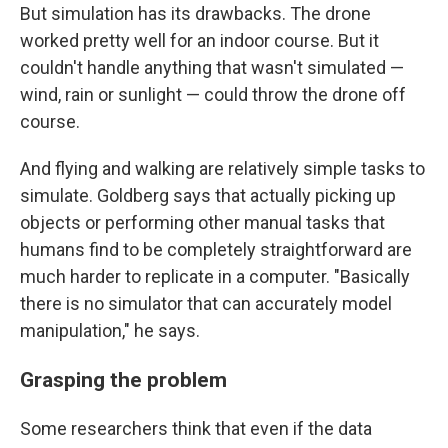
But simulation has its drawbacks. The drone
worked pretty well for an indoor course. But it
couldn't handle anything that wasn't simulated —
wind, rain or sunlight — could throw the drone off
course.
And flying and walking are relatively simple tasks to
simulate. Goldberg says that actually picking up
objects or performing other manual tasks that
humans find to be completely straightforward are
much harder to replicate in a computer. "Basically
there is no simulator that can accurately model
manipulation," he says.
Grasping the problem
Some researchers think that even if the data