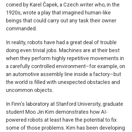
coined by Karel Čapek, a Czech writer who, in the
1920s, wrote a play that imagined human-like
beings that could carry out any task their owner
commanded.
In reality, robots have had a great deal of trouble
doing even trivial jobs. Machines are at their best
when they perform highly repetitive movements in
a carefully controlled environment–for example, on
an automotive assembly line inside a factory–but
the world is filled with unexpected obstacles and
uncommon objects.
In Finn's laboratory at Stanford University, graduate
student Moo Jin Kim demonstrates how AI-
powered robots at least have the potential to fix
some of those problems. Kim has been developing