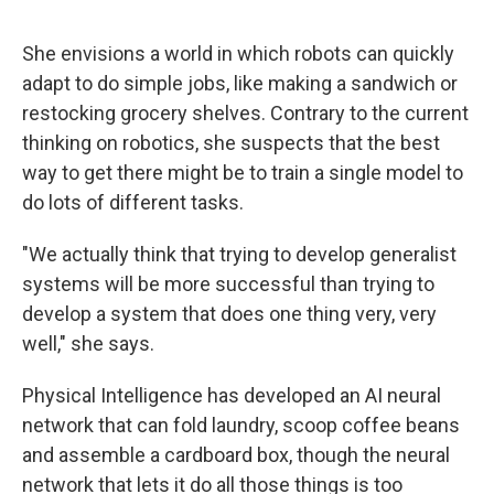
She envisions a world in which robots can quickly
adapt to do simple jobs, like making a sandwich or
restocking grocery shelves. Contrary to the current
thinking on robotics, she suspects that the best
way to get there might be to train a single model to
do lots of different tasks.
"We actually think that trying to develop generalist
systems will be more successful than trying to
develop a system that does one thing very, very
well," she says.
Physical Intelligence has developed an AI neural
network that can fold laundry, scoop coffee beans
and assemble a cardboard box, though the neural
network that lets it do all those things is too