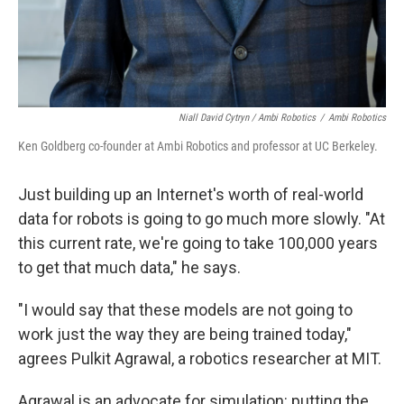
Niall David Cytryn / Ambi Robotics
/
Ambi Robotics
Ken Goldberg co-founder at Ambi Robotics and professor at UC Berkeley.
Just building up an Internet's worth of real-world
data for robots is going to go much more slowly. "At
this current rate, we're going to take 100,000 years
to get that much data," he says.
"I would say that these models are not going to
work just the way they are being trained today,"
agrees Pulkit Agrawal, a robotics researcher at MIT.
Agrawal is an advocate for simulation: putting the