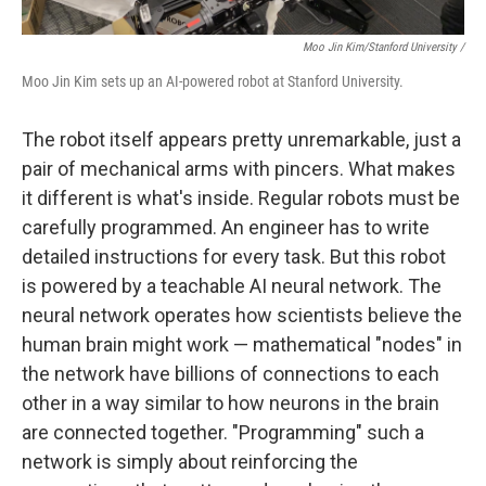
Moo Jin Kim/Stanford University /
Moo Jin Kim sets up an AI-powered robot at Stanford University.
The robot itself appears pretty unremarkable, just a
pair of mechanical arms with pincers. What makes
it different is what's inside.
Regular robots must be
carefully programmed. An engineer has to write
detailed instructions for every task. But this robot
is powered by a teachable AI neural network. The
neural network operates how scientists believe the
human brain might work — mathematical "nodes" in
the network have billions of connections to each
other in a way similar to how neurons in the brain
are connected together. "Programming" such a
network is simply about reinforcing the