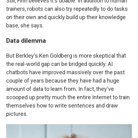
Still, Finn believes it's doable. In addition to human
trainers, robots can also try repeatedly to do tasks
on their own and quickly build up their knowledge
base, she says.
Data dilemma
But Berkley's Ken Goldberg is more skeptical that
the real-world gap can be bridged quickly. AI
chatbots have improved massively over the past
couple of years because they have had a huge
amount of data to learn from. In fact, they've
scooped up pretty much the entire Internet to train
themselves how to write sentences and draw
pictures.