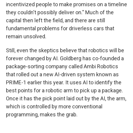
incentivized people to make promises on a timeline
they couldn't possibly deliver on." Much of the
capital then left the field, and there are still
fundamental problems for driverless cars that
remain unsolved.
Still, even the skeptics believe that robotics will be
forever changed by AI. Goldberg has co-founded a
package-sorting company called Ambi Robotics
that rolled out a new AI-driven system known as
PRIME-1 earlier this year. It uses AI to identify the
best points for a robotic arm to pick up a package.
Once it has the pick point laid out by the AI, the arm,
which is controlled by more conventional
programming, makes the grab.