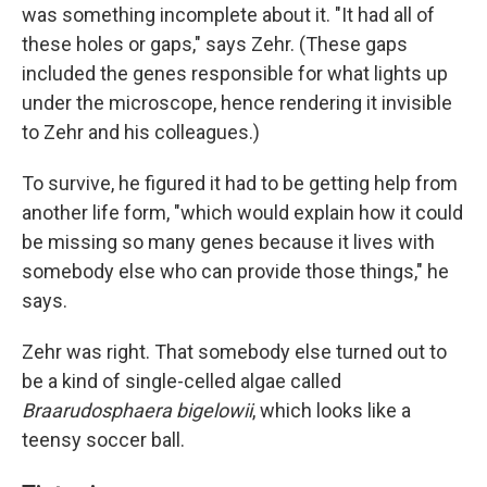
was something incomplete about it. "It had all of
these holes or gaps," says Zehr. (These gaps
included the genes responsible for what lights up
under the microscope, hence rendering it invisible
to Zehr and his colleagues.)
To survive, he figured it had to be getting help from
another life form, "which would explain how it could
be missing so many genes because it lives with
somebody else who can provide those things," he
says.
Zehr was right. That somebody else turned out to
be a kind of single-celled algae called
Braarudosphaera bigelowii
, which looks like a
teensy soccer ball.