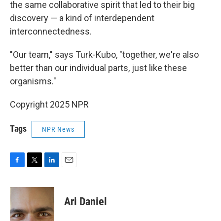
the same collaborative spirit that led to their big
discovery — a kind of interdependent
interconnectedness.
"Our team," says Turk-Kubo, "together, we're also
better than our individual parts, just like these
organisms."
Copyright 2025 NPR
Tags
NPR News
F
T
L
E
a
w
i
m
c
i
n
a
e
t
k
i
Ari Daniel
b
t
e
l
o
e
d