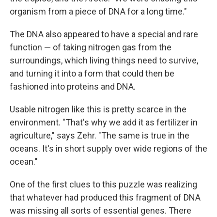
organism from a piece of DNA for a long time."
The DNA also appeared to have a special and rare
function — of taking nitrogen gas from the
surroundings, which living things need to survive,
and turning it into a form that could then be
fashioned into proteins and DNA.
Usable nitrogen like this is pretty scarce in the
environment. "That's why we add it as fertilizer in
agriculture," says Zehr. "The same is true in the
oceans. It's in short supply over wide regions of the
ocean."
One of the first clues to this puzzle was realizing
that whatever had produced this fragment of DNA
was missing all sorts of essential genes. There