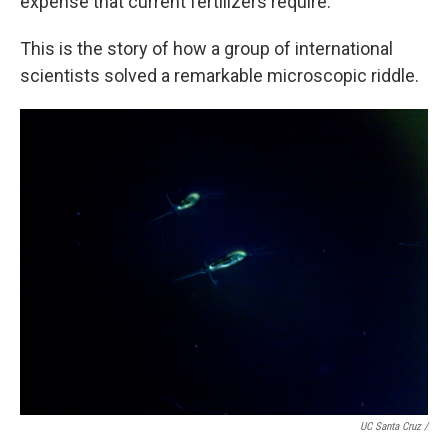
expense that current fertilizers require.
This is the story of how a group of international
scientists solved a remarkable microscopic riddle.
UC Santa Cruz /