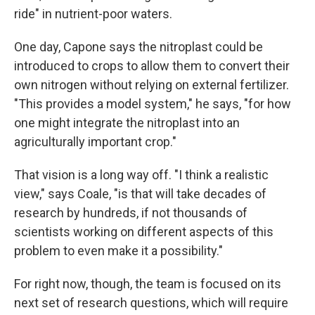
ride" in nutrient-poor waters.
One day, Capone says the nitroplast could be
introduced to crops to allow them to convert their
own nitrogen without relying on external fertilizer.
"This provides a model system," he says, "for how
one might integrate the nitroplast into an
agriculturally important crop."
That vision is a long way off. "I think a realistic
view," says Coale, "is that will take decades of
research by hundreds, if not thousands of
scientists working on different aspects of this
problem to even make it a possibility."
For right now, though, the team is focused on its
next set of research questions, which will require