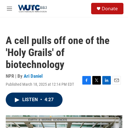
Skip to main content
S
Donate
e
M
a
e
r
n
c
u
h
A cell pulls off one of the
u
e
'Holy Grails' of
r
y
biotechnology
NPR | By
Ari Daniel
Published March 18, 2025 at 12:14 PM EDT
F
T
L
E
a
w
i
m
c
i
n
a
LISTEN
•
4:27
e
t
k
i
b
t
e
l
o
e
d
o
r
I
k
n