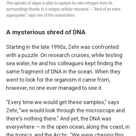
This species of algae is able to capture its own nitrogen from its
surroundings thanks to a unique cellular structure — "kind of an extra
superpower," says one of the researchers.
A mysterious shred of DNA
Starting in the late 1990s, Zehr was confronted
with a puzzle. On research cruises, while testing
sea water, he and his colleagues kept finding the
same fragment of DNA in the ocean. When they
went to look for the organism it came from,
however, no one ever managed to see it.
"Every time we would get these samples," says
Zehr, "we would look through the microscope and
there's nothing there." And yet, the DNA was
everywhere — in the open ocean, along the coast, in
the tropics, and the Arctic. "We were chasing this