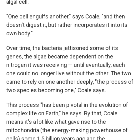
algal cell.
"One cell engulfs another," says Coale, "and then
doesn't digest it, but rather incorporates it into its
own body."
Over time, the bacteria jettisoned some of its
genes, the algae became dependent on the
nitrogen it was receiving — until eventually, each
one could no longer live without the other. The two
came to rely on one another deeply, "the process of
two species becoming one," Coale says.
This process "has been pivotal in the evolution of
complex life on Earth," he says. By that, Coale
means it's a lot like what gave rise to the
mitochondria (the energy-making powerhouse of
cells) some 1.5 billion years ago and the