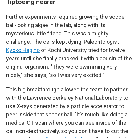
Tiptoeing nearer
Further experiments required growing the soccer
ball-looking algae in the lab, along with its
mysterious little friend. This was a mighty
challenge. The cells kept dying. Paleontologist
Kyoko Hagino
of Kochi University tried for twelve
years until she finally cracked it with a cousin of the
original organism. "They were swimming very
nicely," she says, "so I was very excited."
This big breakthrough allowed the team to partner
with the Lawrence Berkeley National Laboratory to
use X-rays generated by a particle accelerator to
peer inside that soccer ball. "It's much like doing a
medical CT scan where you can see inside of the
cell non-destructively, so you don't have to cut the