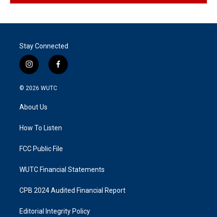
Stay Connected
i
f
n
a
s
c
© 2026
WUTC
t
e
a
b
About Us
g
o
r
o
a
k
How To Listen
m
FCC Public File
WUTC Financial Statements
CPB 2024 Audited Financial Report
Editorial Integrity Policy