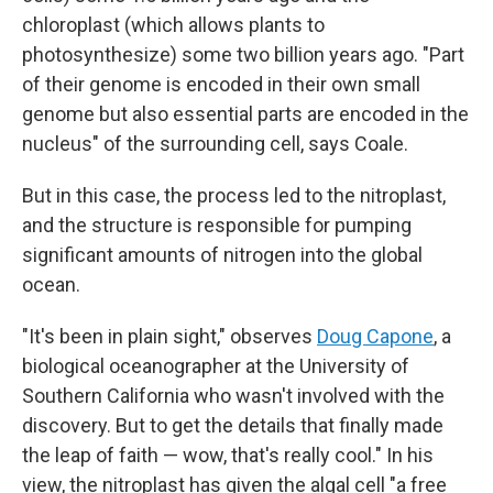
chloroplast (which allows plants to
photosynthesize) some two billion years ago. "Part
of their genome is encoded in their own small
genome but also essential parts are encoded in the
nucleus" of the surrounding cell, says Coale.
But in this case, the process led to the nitroplast,
and the structure is responsible for pumping
significant amounts of nitrogen into the global
ocean.
"It's been in plain sight," observes
Doug Capone
, a
biological oceanographer at the University of
Southern California who wasn't involved with the
discovery. But to get the details that finally made
the leap of faith — wow, that's really cool." In his
view, the nitroplast has given the algal cell "a free