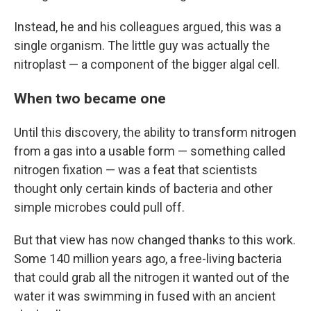
Instead, he and his colleagues argued, this was a
single organism. The little guy was actually the
nitroplast — a component of the bigger algal cell.
When two became one
Until this discovery, the ability to transform nitrogen
from a gas into a usable form — something called
nitrogen fixation — was a feat that scientists
thought only certain kinds of bacteria and other
simple microbes could pull off.
But that view has now changed thanks to this work.
Some 140 million years ago, a free-living bacteria
that could grab all the nitrogen it wanted out of the
water it was swimming in fused with an ancient