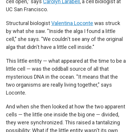
cell open," says
Carolyn Larabell
, a cell biologist at
UC San Francisco.
Structural biologist
Valentina Loconte
was struck
by what she saw. "Inside the alga I found a little
cell," she says. "We couldn't see any of the original
alga that didn't have a little cell inside."
This little entity — what appeared at the time to be a
little cell — was the oddball source of all that
mysterious DNA in the ocean. "It means that the
two organisms are really living together," says
Loconte.
And when she then looked at how the two apparent
cells — the little one inside the big one — divided,
they were synchronized. This raised a tantalizing
possibility: What if the little entity wasn't its own