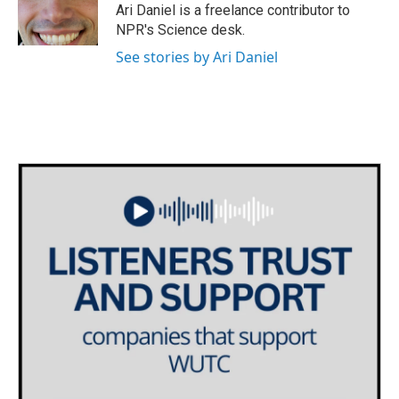
o
r
I
Ari Daniel is a freelance contributor to
k
n
NPR's Science desk.
See stories by Ari Daniel