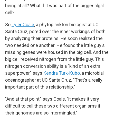
being at all? What if it was part of the bigger algal
cell?
So
Tyler Coale
, a phytoplankton biologist at UC
Santa Cruz, pored over the inner workings of both
by analyzing their proteins. He soon realized the
two needed one another. He found the little guy's
missing genes were housed in the big cell. And the
big cell received nitrogen from the little guy. This
nitrogen conversion ability is a "kind of an extra
superpower," says
Kendra Turk-Kubo
, a microbial
oceanographer at UC Santa Cruz. "That's a really
important part of this relationship."
"And at that point," says Coale, "it makes it very
difficult to call these two different organisms if
their genomes are so intermingled."