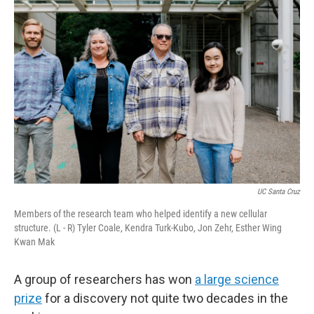
UC Santa Cruz
Members of the research team who helped identify a new cellular
structure. (L - R) Tyler Coale, Kendra Turk-Kubo, Jon Zehr, Esther Wing
Kwan Mak
A group of researchers has won
a large science
prize
for a discovery not quite two decades in the