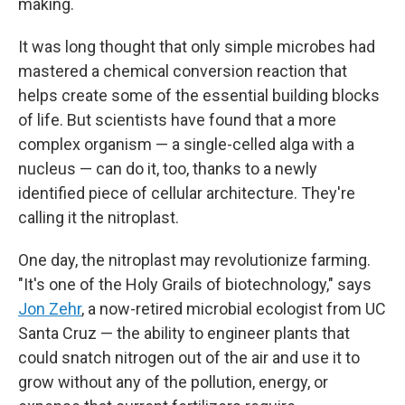
making.
It was long thought that only simple microbes had
mastered a chemical conversion reaction that
helps create some of the essential building blocks
of life. But scientists have found that a more
complex organism — a single-celled alga with a
nucleus — can do it, too, thanks to a newly
identified piece of cellular architecture. They're
calling it the nitroplast.
One day, the nitroplast may revolutionize farming.
"It's one of the Holy Grails of biotechnology," says
Jon Zehr
, a now-retired microbial ecologist from UC
Santa Cruz — the ability to engineer plants that
could snatch nitrogen out of the air and use it to
grow without any of the pollution, energy, or