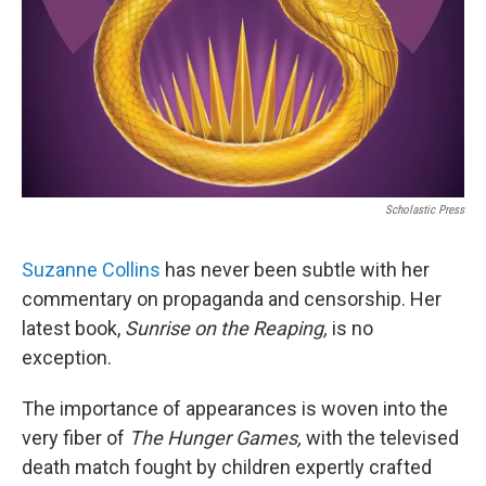
Scholastic Press
Suzanne Collins
has never been subtle with her
commentary on propaganda and censorship. Her
latest book,
Sunrise on the Reaping,
is no
exception.
The importance of appearances is woven into the
very fiber of
The Hunger Games,
with the televised
death match fought by children expertly crafted