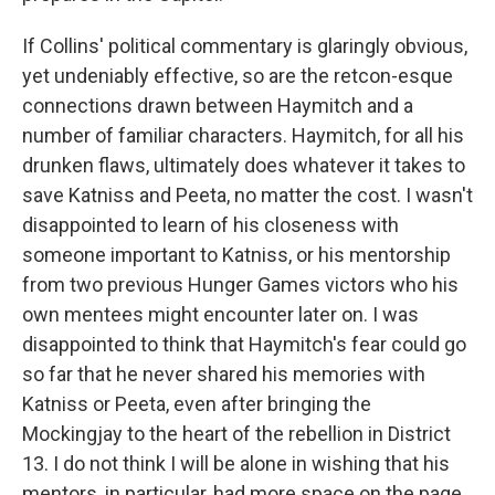
If Collins' political commentary is glaringly obvious,
yet undeniably effective, so are the retcon-esque
connections drawn between Haymitch and a
number of familiar characters. Haymitch, for all his
drunken flaws, ultimately does whatever it takes to
save Katniss and Peeta, no matter the cost. I wasn't
disappointed to learn of his closeness with
someone important to Katniss, or his mentorship
from two previous Hunger Games victors who his
own mentees might encounter later on. I was
disappointed to think that Haymitch's fear could go
so far that he never shared his memories with
Katniss or Peeta, even after bringing the
Mockingjay to the heart of the rebellion in District
13. I do not think I will be alone in wishing that his
mentors, in particular, had more space on the page.