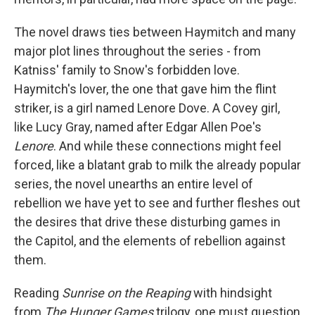
The novel draws ties between Haymitch and many
major plot lines throughout the series - from
Katniss' family to Snow's forbidden love.
Haymitch's lover, the one that gave him the flint
striker, is a girl named Lenore Dove. A Covey girl,
like Lucy Gray, named after Edgar Allen Poe's
Lenore
. And while these connections might feel
forced, like a blatant grab to milk the already popular
series, the novel unearths an entire level of
rebellion we have yet to see and further fleshes out
the desires that drive these disturbing games in
the Capitol, and the elements of rebellion against
them.
Reading
Sunrise on the Reaping
with hindsight
from
The Hunger Games
trilogy, one must question