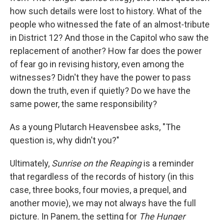
how such details were lost to history. What of the
people who witnessed the fate of an almost-tribute
in District 12? And those in the Capitol who saw the
replacement of another? How far does the power
of fear go in revising history, even among the
witnesses? Didn't they have the power to pass
down the truth, even if quietly? Do we have the
same power, the same responsibility?
As a young Plutarch Heavensbee asks, "The
question is, why didn't you?"
Ultimately,
Sunrise on the Reaping
is a reminder
that regardless of the records of history (in this
case, three books, four movies, a prequel, and
another movie), we may not always have the full
picture. In Panem, the setting for
The Hunger