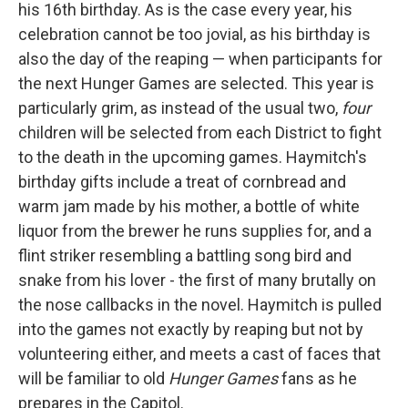
his 16th birthday. As is the case every year, his
celebration cannot be too jovial, as his birthday is
also the day of the reaping — when participants for
the next Hunger Games are selected. This year is
particularly grim, as instead of the usual two,
four
children will be selected from each District to fight
to the death in the upcoming games. Haymitch's
birthday gifts include a treat of cornbread and
warm jam made by his mother, a bottle of white
liquor from the brewer he runs supplies for, and a
flint striker resembling a battling song bird and
snake from his lover - the first of many brutally on
the nose callbacks in the novel. Haymitch is pulled
into the games not exactly by reaping but not by
volunteering either, and meets a cast of faces that
will be familiar to old
Hunger Games
fans as he
prepares in the Capitol.