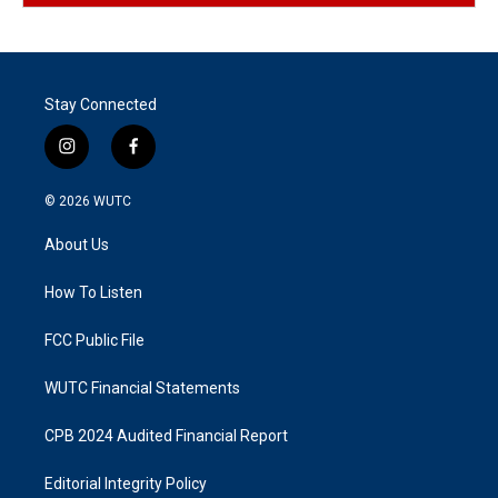
Stay Connected
i
f
n
a
s
c
© 2026
WUTC
t
e
a
b
About Us
g
o
r
o
a
k
How To Listen
m
FCC Public File
WUTC Financial Statements
CPB 2024 Audited Financial Report
Editorial Integrity Policy