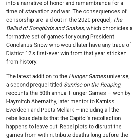
into a narrative of honor and remembrance for a
time of starvation and war. The consequences of
censorship are laid out in the 2020 prequel,
The
Ballad of Songbirds and Snakes,
which chronicles a
formative set of games for young President
Coriolanus Snow who would later have any trace of
District 12's first-ever win from that year stricken
from history.
The latest addition to the
Hunger Games
universe,
a second prequel titled
Sunrise on the Reaping,
recounts the 50th annual Hunger Games — won by
Haymitch Abernathy, later mentor to Katniss
Everdeen and Peeta Mellark — including all the
rebellious details that the Capitol's recollection
happens to leave out. Rebel plots to disrupt the
games from within, tribute deaths long before the