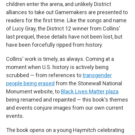
children enter the arena, and unlikely District
alliances to take out Gamemakers are presented to
readers for the first time. Like the songs and name
of Lucy Gray, the District 12 winner from Collins'
last prequel, these details have not been lost, but
have been forcefully ripped from history.
Collins' work is timely, as always. Coming at a
moment when U.S. history is actively being
scrubbed — from references to
transgender
people being erased
from the Stonewall National
Monument website, to
Black Lives Matter plaza
being renamed and repainted — this book's themes
and events conjure images from our own current
events.
The book opens on a young Haymitch celebrating