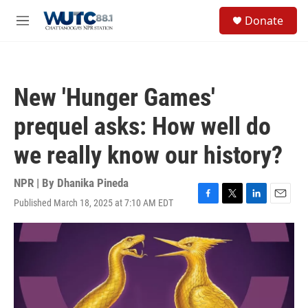
Skip to main content
S
Donate
e
M
a
e
r
n
c
u
h
New 'Hunger Games'
u
e
prequel asks: How well do
r
y
we really know our history?
NPR | By
Dhanika Pineda
Published March 18, 2025 at 7:10 AM EDT
F
T
L
E
a
w
i
m
c
i
n
a
e
t
k
i
b
t
e
l
o
e
d
o
r
I
k
n