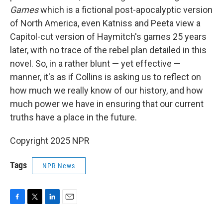
Games
which is a fictional post-apocalyptic version
of North America, even Katniss and Peeta view a
Capitol-cut version of Haymitch's games 25 years
later, with no trace of the rebel plan detailed in this
novel. So, in a rather blunt — yet effective —
manner, it's as if Collins is asking us to reflect on
how much we really know of our history, and how
much power we have in ensuring that our current
truths have a place in the future.
Copyright 2025 NPR
Tags
NPR News
F
T
L
E
a
w
i
m