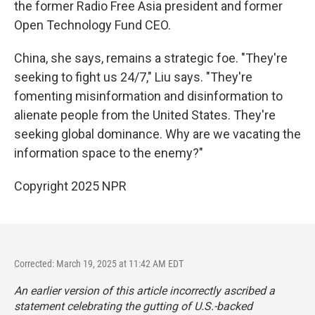
the former Radio Free Asia president and former
Open Technology Fund CEO.
China, she says, remains a strategic foe. "They're
seeking to fight us 24/7," Liu says. "They're
fomenting misinformation and disinformation to
alienate people from the United States. They're
seeking global dominance. Why are we vacating the
information space to the enemy?"
Copyright 2025 NPR
Corrected: March 19, 2025 at 11:42 AM EDT
An earlier version of this article incorrectly ascribed a
statement celebrating the gutting of U.S.-backed