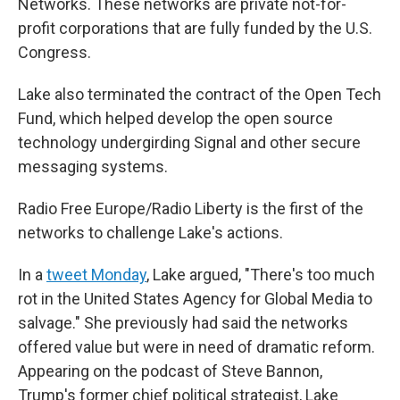
Networks. These networks are private not-for-
profit corporations that are fully funded by the U.S.
Congress.
Lake also terminated the contract of the Open Tech
Fund, which helped develop the open source
technology undergirding Signal and other secure
messaging systems.
Radio Free Europe/Radio Liberty is the first of the
networks to challenge Lake's actions.
In a
tweet Monday
, Lake argued, "There's too much
rot in the United States Agency for Global Media to
salvage." She previously had said the networks
offered value but were in need of dramatic reform.
Appearing on the podcast of Steve Bannon,
Trump's former chief political strategist, Lake