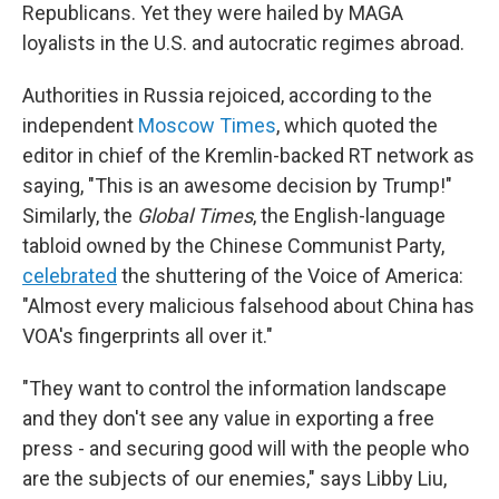
Republicans. Yet they were hailed by MAGA
loyalists in the U.S. and autocratic regimes abroad.
Authorities in Russia rejoiced, according to the
independent
Moscow Times
, which quoted the
editor in chief of the Kremlin-backed RT network as
saying, "This is an awesome decision by Trump!"
Similarly, the
Global Times
, the English-language
tabloid owned by the Chinese Communist Party,
celebrated
the shuttering of the Voice of America:
"Almost every malicious falsehood about China has
VOA's fingerprints all over it."
"They want to control the information landscape
and they don't see any value in exporting a free
press - and securing good will with the people who
are the subjects of our enemies," says Libby Liu,