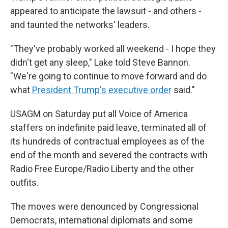
appeared to anticipate the lawsuit - and others -
and taunted the networks' leaders.
"They've probably worked all weekend - I hope they
didn't get any sleep," Lake told Steve Bannon.
"We're going to continue to move forward and do
what
President Trump's executive order
said."
USAGM on Saturday put all Voice of America
staffers on indefinite paid leave, terminated all of
its hundreds of contractual employees as of the
end of the month and severed the contracts with
Radio Free Europe/Radio Liberty and the other
outfits.
The moves were denounced by Congressional
Democrats, international diplomats and some