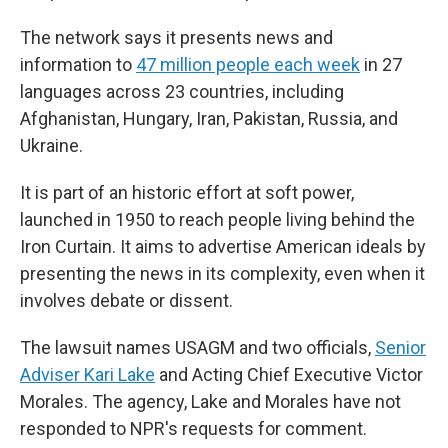
The network says it presents news and
information to
47 million people each week
in 27
languages across 23 countries, including
Afghanistan, Hungary, Iran, Pakistan, Russia, and
Ukraine.
It is part of an historic effort at soft power,
launched in 1950 to reach people living behind the
Iron Curtain. It aims to advertise American ideals by
presenting the news in its complexity, even when it
involves debate or dissent.
The lawsuit names USAGM and two officials,
Senior
Adviser Kari Lake
and Acting Chief Executive Victor
Morales. The agency, Lake and Morales have not
responded to NPR's requests for comment.