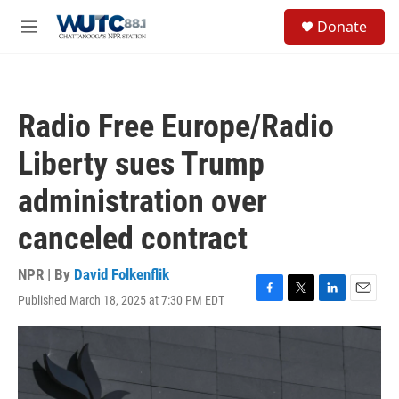
Skip to main content
S
Donate
e
M
a
e
r
n
c
u
h
Radio Free Europe/Radio
u
e
Liberty sues Trump
r
y
administration over
canceled contract
NPR | By
David Folkenflik
Published March 18, 2025 at 7:30 PM EDT
F
T
L
E
a
w
i
m
c
i
n
a
e
t
k
i
b
t
e
l
o
e
d