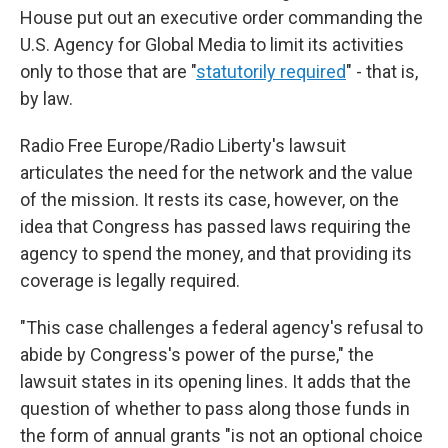
House put out an executive order commanding the
U.S. Agency for Global Media to limit its activities
only to those that are "
statutorily required
" - that is,
by law.
Radio Free Europe/Radio Liberty's lawsuit
articulates the need for the network and the value
of the mission. It rests its case, however, on the
idea that Congress has passed laws requiring the
agency to spend the money, and that providing its
coverage is legally required.
"This case challenges a federal agency's refusal to
abide by Congress's power of the purse," the
lawsuit states in its opening lines. It adds that the
question of whether to pass along those funds in
the form of annual grants "is not an optional choice