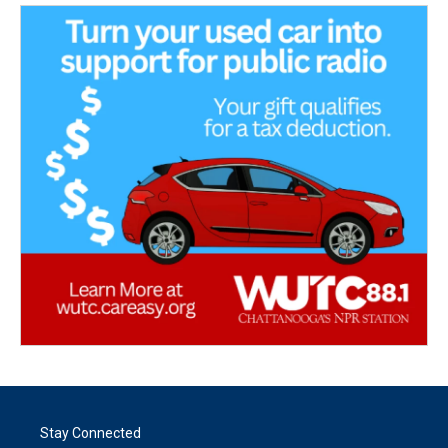
Stay Connected