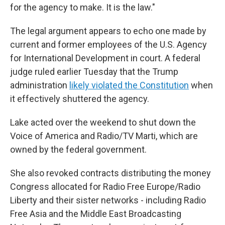
for the agency to make. It is the law."
The legal argument appears to echo one made by
current and former employees of the U.S. Agency
for International Development in court. A federal
judge ruled earlier Tuesday that the Trump
administration
likely violated the Constitution
when
it effectively shuttered the agency.
Lake acted over the weekend to shut down the
Voice of America and Radio/TV Marti, which are
owned by the federal government.
She also revoked contracts distributing the money
Congress allocated for Radio Free Europe/Radio
Liberty and their sister networks - including Radio
Free Asia and the Middle East Broadcasting