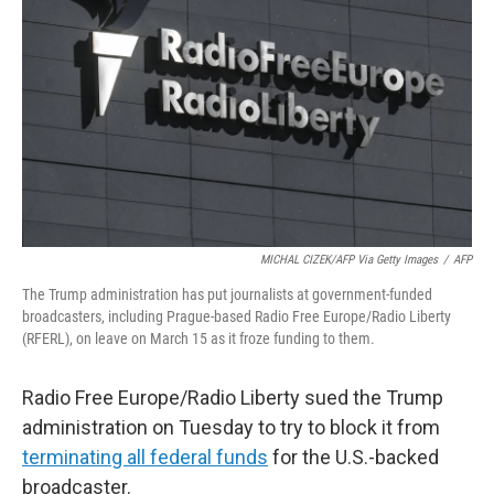
o
r
I
k
n
MICHAL CIZEK/AFP Via Getty Images
/
AFP
The Trump administration has put journalists at government-funded
broadcasters, including Prague-based Radio Free Europe/Radio Liberty
(RFERL), on leave on March 15 as it froze funding to them.
Radio Free Europe/Radio Liberty sued the Trump
administration on Tuesday to try to block it from
terminating all federal funds
for the U.S.-backed
broadcaster.