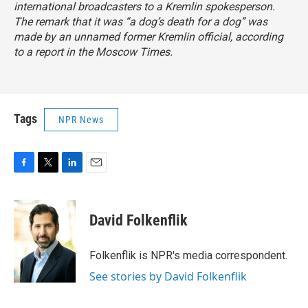
international broadcasters to a
Kremlin spokesperson.
The remark that it was “a dog’s death for a dog” was
made by an unnamed former Kremlin official, according
to a report
in the Moscow Times
.
Tags
NPR News
F
T
L
E
a
w
i
m
c
i
n
a
e
t
k
i
David Folkenflik
b
t
e
l
o
e
d
o
r
I
Folkenflik is NPR's media correspondent.
k
n
See stories by David Folkenflik