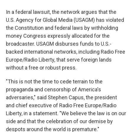
In a federal lawsuit, the network argues that the
U.S. Agency for Global Media (USAGM) has violated
the Constitution and federal laws by withholding
money Congress expressly allocated for the
broadcaster. USAGM disburses funds to U.S.-
backed international networks, including Radio Free
Europe/Radio Liberty, that serve foreign lands
without a free or robust press.
"This is not the time to cede terrain to the
propaganda and censorship of America's
adversaries," said Stephen Capus, the president
and chief executive of Radio Free Europe/Radio
Liberty, in a statement. "We believe the law is on our
side and that the celebration of our demise by
despots around the world is premature."