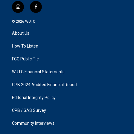
i
f
n
a
s
c
© 2026
WUTC
t
e
a
b
About Us
g
o
r
o
a
k
How To Listen
m
FCC Public File
WUTC Financial Statements
CPB 2024 Audited Financial Report
Editorial Integrity Policy
CPB / SAS Survey
Community Interviews