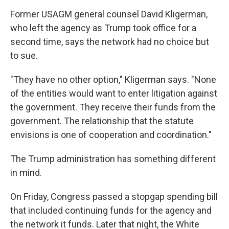
Former USAGM general counsel David Kligerman,
who left the agency as Trump took office for a
second time, says the network had no choice but
to sue.
"They have no other option," Kligerman says. "None
of the entities would want to enter litigation against
the government. They receive their funds from the
government. The relationship that the statute
envisions is one of cooperation and coordination."
The Trump administration has something different
in mind.
On Friday, Congress passed a stopgap spending bill
that included continuing funds for the agency and
the network it funds. Later that night, the White