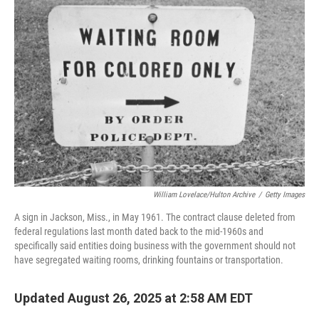
William Lovelace/Hulton Archive
/
Getty Images
A sign in Jackson, Miss., in May 1961. The contract clause deleted from
federal regulations last month dated back to the mid-1960s and
specifically said entities doing business with the government should not
have segregated waiting rooms, drinking fountains or transportation.
Updated August 26, 2025 at 2:58 AM EDT