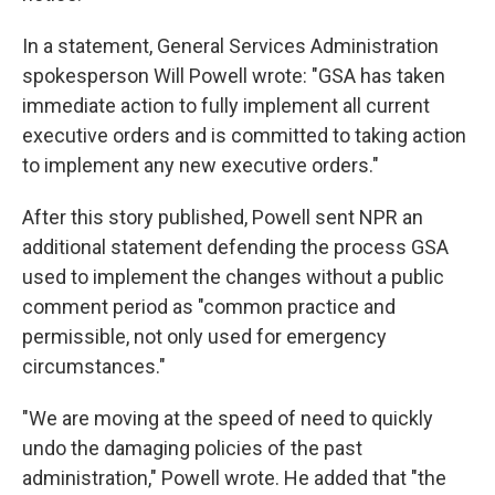
In a statement, General Services Administration
spokesperson Will Powell wrote: "GSA has taken
immediate action to fully implement all current
executive orders and is committed to taking action
to implement any new executive orders."
After this story published, Powell sent NPR an
additional statement defending the process GSA
used to implement the changes without a public
comment period as "common practice and
permissible, not only used for emergency
circumstances."
"We are moving at the speed of need to quickly
undo the damaging policies of the past
administration," Powell wrote. He added that "the