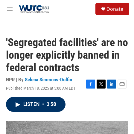
Skip to main content
S
Donate
e
M
a
e
r
n
c
u
h
'Segregated facilities' are no
u
e
longer explicitly banned in
r
y
federal contracts
NPR | By
Selena Simmons-Duffin
Published March 18, 2025 at 5:00 AM EDT
F
T
L
E
a
w
i
m
c
i
n
a
LISTEN
•
3:58
e
t
k
i
b
t
e
l
o
e
d
o
r
I
k
n