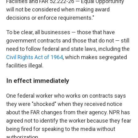
Facilities and FAR 52.222-26 — Equal Opportunity
will not be considered when making award
decisions or enforce requirements."
To be clear, all businesses — those that have
government contracts and those that do not — still
need to follow federal and state laws, including the
Civil Rights Act of 1964
, which makes segregated
facilities illegal.
In effect immediately
One federal worker who works on contracts says
they were "shocked" when they received notice
about the FAR changes from their agency. NPR has
agreed not to identify the worker because they fear
being fired for speaking to the media without
authorization.