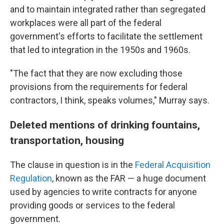
and to maintain integrated rather than segregated
workplaces were all part of the federal
government's efforts to facilitate the settlement
that led to integration in the 1950s and 1960s.
"The fact that they are now excluding those
provisions from the requirements for federal
contractors, I think, speaks volumes," Murray says.
Deleted mentions of drinking fountains,
transportation, housing
The clause in question is in the
Federal Acquisition
Regulation
, known as the FAR — a huge document
used by agencies to write contracts for anyone
providing goods or services to the federal
government.