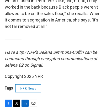
which closed in 1995. "He's like, 'No, no, no, I only
worked in the back because Black people weren't
allowed to be on the sales floor,'" she recalls. When
it comes to segregation in America, she says, "it's
not far removed at all."
Have a tip? NPR's Selena Simmons-Duffin can be
contacted through encrypted communications at
selena.02 on Signal.
Copyright 2025 NPR
Tags
NPR News