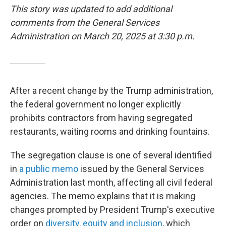
This story was updated to add additional
comments from the General Services
Administration on March 20, 2025 at 3:30 p.m.
After a recent change by the Trump administration,
the federal government no longer explicitly
prohibits contractors from having segregated
restaurants, waiting rooms and drinking fountains.
The segregation clause is one of several identified
in
a public memo
issued by the General Services
Administration last month, affecting all civil federal
agencies. The memo explains that it is making
changes prompted by President Trump's executive
order on
diversity, equity and inclusion
, which