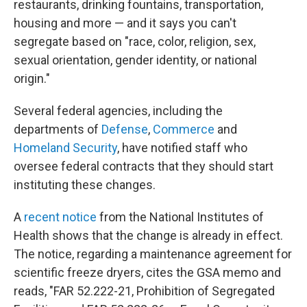
restaurants, drinking fountains, transportation,
housing and more — and it says you can't
segregate based on "race, color, religion, sex,
sexual orientation, gender identity, or national
origin."
Several federal agencies, including the
departments of
Defense
,
Commerce
and
Homeland Security
, have notified staff who
oversee federal contracts that they should start
instituting these changes.
A
recent notice
from the National Institutes of
Health shows that the change is already in effect.
The notice, regarding a maintenance agreement for
scientific freeze dryers, cites the GSA memo and
reads, "FAR 52.222-21, Prohibition of Segregated