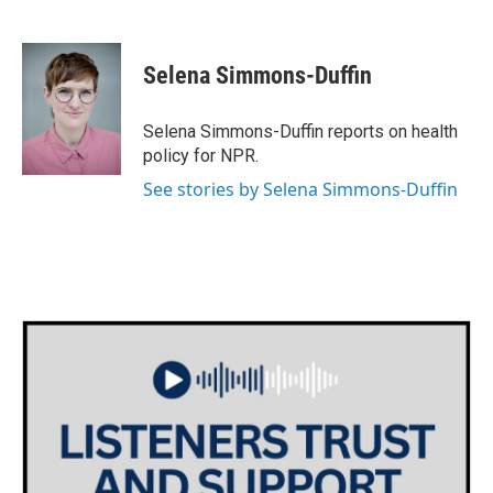
F
T
L
E
a
w
i
m
c
i
n
a
e
t
k
i
Selena Simmons-Duffin
b
t
e
l
o
e
d
o
r
I
Selena Simmons-Duffin reports on health
k
n
policy for NPR.
See stories by Selena Simmons-Duffin