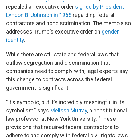
repealed an executive order
signed by President
Lyndon B. Johnson in 1965
regarding federal
contractors and nondiscrimination. The memo also
addresses Trump's executive order on
gender
identity
.
While there are still state and federal laws that
outlaw segregation and discrimination that
companies need to comply with, legal experts say
this change to contracts across the federal
government is significant.
"It's symbolic, but it's incredibly meaningful in its
symbolism," says
Melissa Murray
, a constitutional
law professor at New York University. "These
provisions that required federal contractors to
adhere to and comply with federal civil rights laws