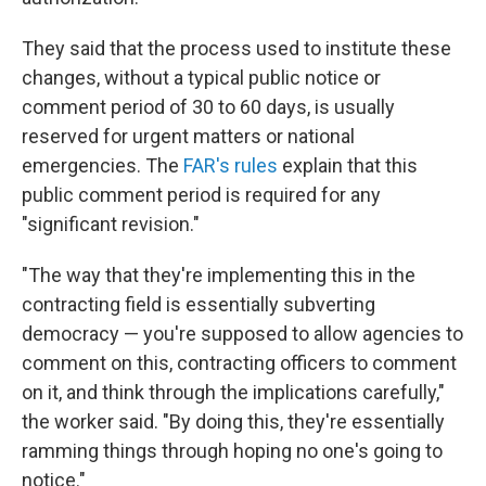
They said that the process used to institute these
changes, without a typical public notice or
comment period of 30 to 60 days, is usually
reserved for urgent matters or national
emergencies. The
FAR's rules
explain that this
public comment period is required for any
"significant revision."
"The way that they're implementing this in the
contracting field is essentially subverting
democracy — you're supposed to allow agencies to
comment on this, contracting officers to comment
on it, and think through the implications carefully,"
the worker said. "By doing this, they're essentially
ramming things through hoping no one's going to
notice."