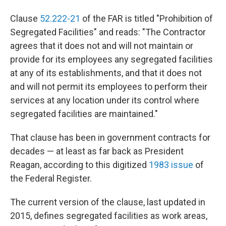
Clause
52.222-21
of the FAR is titled "Prohibition of
Segregated Facilities" and reads: "The Contractor
agrees that it does not and will not maintain or
provide for its employees any segregated facilities
at any of its establishments, and that it does not
and will not permit its employees to perform their
services at any location under its control where
segregated facilities are maintained."
That clause has been in government contracts for
decades — at least as far back as President
Reagan, according to this digitized
1983 issue
of
the Federal Register.
The current version of the clause, last updated in
2015, defines segregated facilities as work areas,