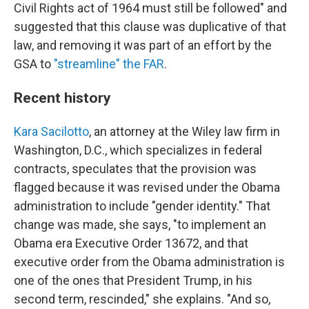
Civil Rights act of 1964 must still be followed" and
suggested that this clause was duplicative of that
law, and removing it was part of an effort by the
GSA to
"streamline" the FAR
.
Recent history
Kara Sacilotto
, an attorney at the Wiley
law firm in
Washington, D.C., which specializes in federal
contracts, speculates that the provision was
flagged because it was revised under the Obama
administration to include "gender identity." That
change was made, she says, "to implement an
Obama era Executive Order 13672, and that
executive order from the Obama administration is
one of the ones that President Trump, in his
second term, rescinded," she explains. "And so,