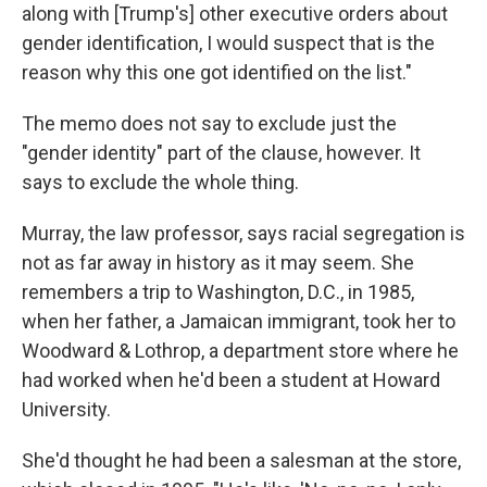
along with [Trump's] other executive orders about
gender identification, I would suspect that is the
reason why this one got identified on the list."
The memo does not say to exclude just the
"gender identity" part of the clause, however. It
says to exclude the whole thing.
Murray, the law professor, says racial segregation is
not as far away in history as it may seem. She
remembers a trip to Washington, D.C., in 1985,
when her father, a Jamaican immigrant, took her to
Woodward & Lothrop, a department store where he
had worked when he'd been a student at Howard
University.
She'd thought he had been a salesman at the store,