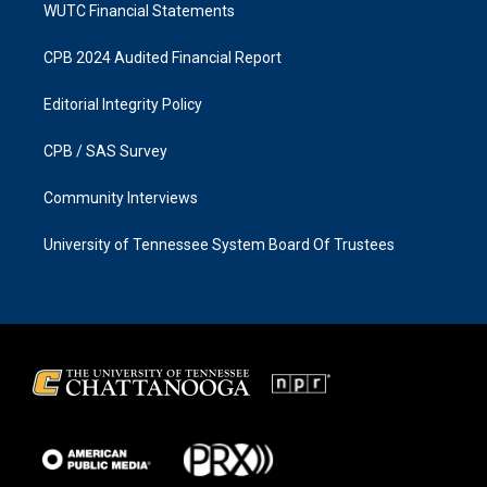
WUTC Financial Statements
CPB 2024 Audited Financial Report
Editorial Integrity Policy
CPB / SAS Survey
Community Interviews
University of Tennessee System Board Of Trustees