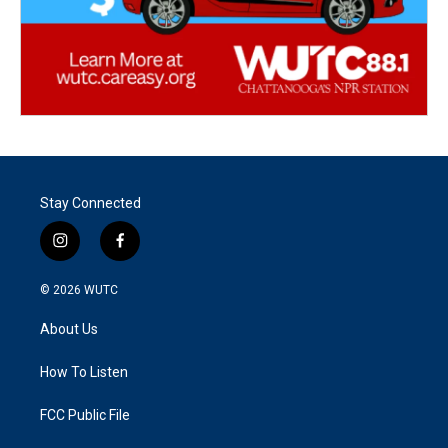
Stay Connected
i
f
n
a
s
c
© 2026
WUTC
t
e
a
b
About Us
g
o
r
o
a
k
How To Listen
m
FCC Public File