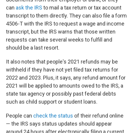
can
ask the IRS
to mail a tax return or tax account
transcript to them directly. They can also file a form
4506-T with the IRS to request a wage and income
transcript, but the IRS warns that those written
requests can take several weeks to fulfill and
should be a last resort.
It also notes that people's 2021 refunds may be
withheld if they have not yet filed tax returns for
2022 and 2023. Plus, it says, any refund amount for
2021 will be applied to amounts owed to the IRS, a
state tax agency or possibly past federal debts
such as child support or student loans.
People can
check the status
of their refund online
— the IRS says status updates should appear
around 24 hours after electronically filing a current