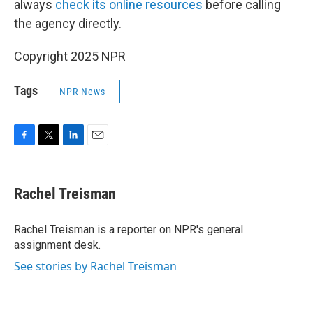
always
check its online resources
before calling
the agency directly.
Copyright 2025 NPR
Tags
NPR News
F
T
L
E
a
w
i
m
c
i
n
a
e
t
k
i
Rachel Treisman
b
t
e
l
o
e
d
o
r
I
Rachel Treisman is a reporter on NPR's general
k
n
assignment desk.
See stories by Rachel Treisman