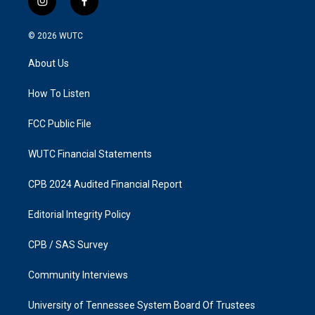
i
f
n
a
s
c
© 2026
WUTC
t
e
a
b
About Us
g
o
r
o
a
k
How To Listen
m
FCC Public File
WUTC Financial Statements
CPB 2024 Audited Financial Report
Editorial Integrity Policy
CPB / SAS Survey
Community Interviews
University of Tennessee System Board Of Trustees