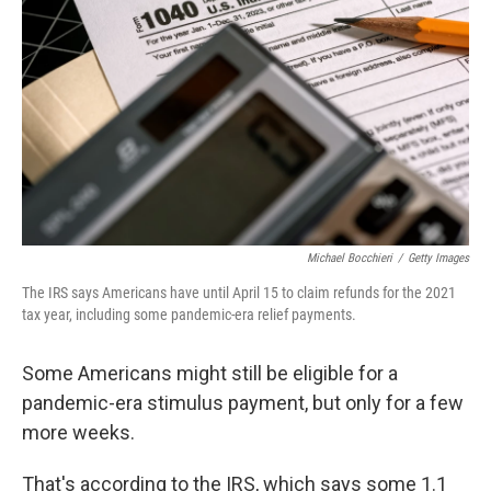
o
r
I
k
n
Michael Bocchieri
/
Getty Images
The IRS says Americans have until April 15 to claim refunds for the 2021
tax year, including some pandemic-era relief payments.
Some Americans might still be eligible for a
pandemic-era stimulus payment, but only for a few
more weeks.
That's according to the IRS, which says some 1.1