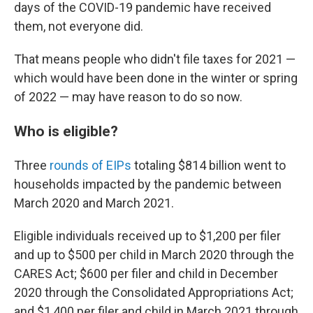
days of the COVID-19 pandemic have received
them, not everyone did.
That means people who didn't file taxes for 2021 —
which would have been done in the winter or spring
of 2022 — may have reason to do so now.
Who is eligible?
Three
rounds of EIPs
totaling $814 billion went to
households impacted by the pandemic between
March 2020 and March 2021.
Eligible individuals received up to $1,200 per filer
and up to $500 per child in March 2020 through the
CARES Act; $600 per filer and child in December
2020 through the Consolidated Appropriations Act;
and $1,400 per filer and child in March 2021 through