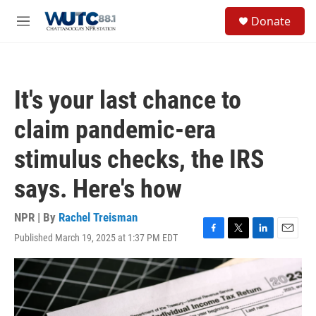
Skip to main content
S
Donate
e
M
a
e
r
n
c
u
h
It's your last chance to
u
e
claim pandemic-era
r
y
stimulus checks, the IRS
says. Here's how
NPR | By
Rachel Treisman
Published March 19, 2025 at 1:37 PM EDT
F
T
L
E
a
w
i
m
c
i
n
a
e
t
k
i
b
t
e
l
o
e
d