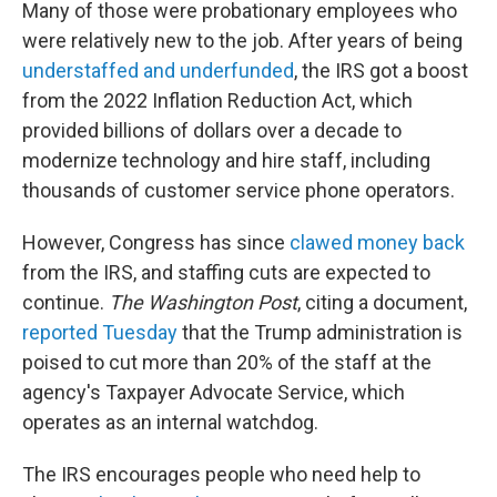
Many of those were probationary employees who
were relatively new to the job. After years of being
understaffed and underfunded
, the IRS got a boost
from the 2022 Inflation Reduction Act, which
provided billions of dollars over a decade to
modernize technology and hire staff, including
thousands of customer service phone operators.
However, Congress has since
clawed money back
from the IRS, and staffing cuts are expected to
continue.
The Washington Post
, citing a document,
reported Tuesday
that the Trump administration is
poised to cut more than 20% of the staff at the
agency's Taxpayer Advocate Service, which
operates as an internal watchdog.
The IRS encourages people who need help to