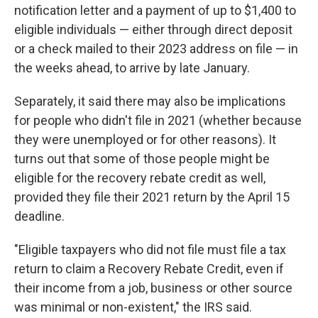
notification letter and a payment of up to $1,400 to
eligible individuals — either through direct deposit
or a check mailed to their 2023 address on file — in
the weeks ahead, to arrive by late January.
Separately, it said there may also be implications
for people who didn't file in 2021 (whether because
they were unemployed or for other reasons). It
turns out that some of those people might be
eligible for the recovery rebate credit as well,
provided they file their 2021 return by the April 15
deadline.
"Eligible taxpayers who did not file must file a tax
return to claim a Recovery Rebate Credit, even if
their income from a job, business or other source
was minimal or non-existent," the IRS said.