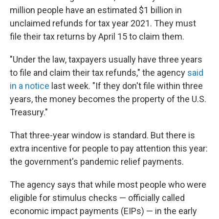
million people have an estimated $1 billion in
unclaimed refunds for tax year 2021. They must
file their tax returns by April 15 to claim them.
"Under the law, taxpayers usually have three years
to file and claim their tax refunds," the agency
said
in a notice
last week. "If they don't file within three
years, the money becomes the property of the U.S.
Treasury."
That three-year window is standard. But there is
extra incentive for people to pay attention this year:
the government's pandemic relief payments.
The agency says that while most people who were
eligible for stimulus checks — officially called
economic impact payments (EIPs) — in the early