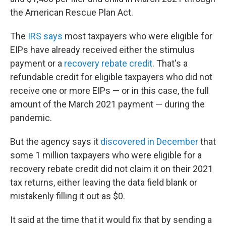
the American Rescue Plan Act.
The
IRS says
most taxpayers who were eligible for
EIPs have already received either the stimulus
payment or a
recovery rebate credit
. That's a
refundable credit for eligible taxpayers who did not
receive one or more EIPs — or in this case, the full
amount of the March 2021 payment — during the
pandemic.
But the agency says it
discovered in December
that
some 1 million taxpayers who were eligible for a
recovery rebate credit did not claim it on their 2021
tax returns, either leaving the data field blank or
mistakenly filling it out as $0.
It said at the time that it would fix that by sending a