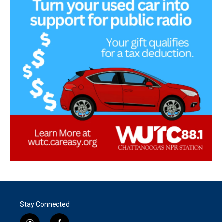
Stay Connected