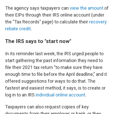
The agency says taxpayers can
view the amount
of
their EIPs
through their IRS online account (under
the "Tax Records" page) to calculate their
recovery
rebate credit
.
The IRS says to "start now"
In its reminder last week, the IRS urged people to
start gathering the past information they need to
file their 2021 tax return "to make sure they have
enough time to file before the April deadline," and it
offered suggestions for ways to do that. The
fastest and easiest method, it says, is to create or
log in to an IRS
individual online account
.
Taxpayers can also request copies of key
documents from their employer or bank, or they