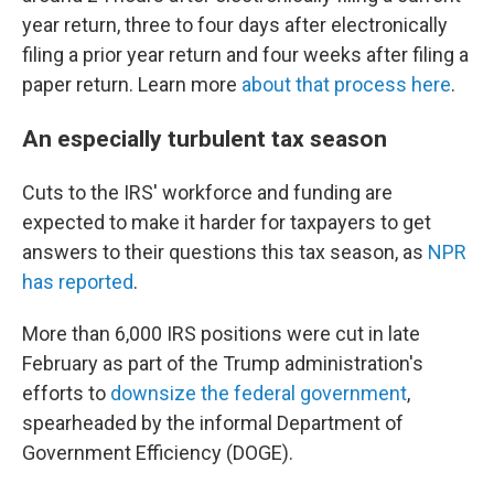
year return, three to four days after electronically
filing a prior year return and four weeks after filing a
paper return. Learn more
about that process here
.
An especially turbulent tax season
Cuts to the IRS' workforce and funding are
expected to make it harder for taxpayers to get
answers to their questions this tax season, as
NPR
has reported
.
More than 6,000 IRS positions were cut in late
February as part of the Trump administration's
efforts to
downsize the federal government
,
spearheaded by the informal Department of
Government Efficiency (DOGE).