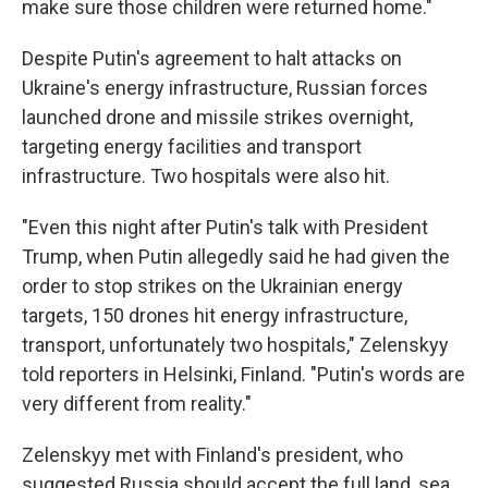
make sure those children were returned home."
Despite Putin's agreement to halt attacks on
Ukraine's energy infrastructure, Russian forces
launched drone and missile strikes overnight,
targeting energy facilities and transport
infrastructure. Two hospitals were also hit.
"Even this night after Putin's talk with President
Trump, when Putin allegedly said he had given the
order to stop strikes on the Ukrainian energy
targets, 150 drones hit energy infrastructure,
transport, unfortunately two hospitals," Zelenskyy
told reporters in Helsinki, Finland. "Putin's words are
very different from reality."
Zelenskyy met with Finland's president, who
suggested Russia should accept the full land, sea