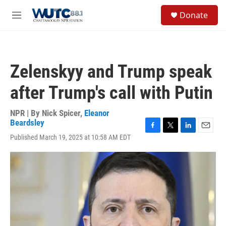
Skip to main content
S
Donate
e
M
a
e
r
n
c
u
h
Zelenskyy and Trump speak
u
e
after Trump's call with Putin
r
y
NPR | By
Nick Spicer
,
Eleanor
Beardsley
F
T
L
E
Published March 19, 2025 at 10:58 AM EDT
a
w
i
m
c
i
n
a
e
t
k
i
b
t
e
l
o
e
d
o
r
I
k
n