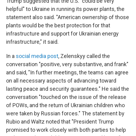
Trump suggested that the U.S. "could be very
helpful" to Ukraine in running its power plants, the
statement also said. "American ownership of those
plants would be the best protection for that
infrastructure and support for Ukrainian energy
infrastructure," it said.
In a
social media post
, Zelenskyy called the
conversation "positive, very substantive, and frank"
and said, "In further meetings, the teams can agree
on all necessary aspects of advancing toward
lasting peace and security guarantees." He said the
conversation "touched on the issue of the release
of POWs, and the return of Ukrainian children who
were taken by Russian forces." The statement by
Rubio and Waltz noted that "President Trump
promised to work closely with both parties to help