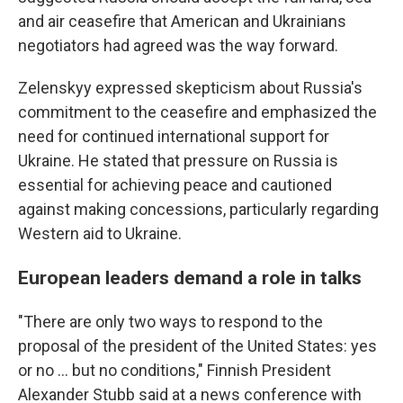
and air ceasefire that American and Ukrainians
negotiators had agreed was the way forward.
Zelenskyy expressed skepticism about Russia's
commitment to the ceasefire and emphasized the
need for continued international support for
Ukraine. He stated that pressure on Russia is
essential for achieving peace and cautioned
against making concessions, particularly regarding
Western aid to Ukraine.
European leaders demand a role in talks
"There are only two ways to respond to the
proposal of the president of the United States: yes
or no ... but no conditions," Finnish President
Alexander Stubb said at a news conference with