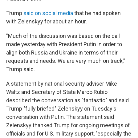
Trump
said on social media
that he had spoken
with Zelenskyy for about an hour.
"Much of the discussion was based on the call
made yesterday with President Putin in order to
align both Russia and Ukraine in terms of their
requests and needs. We are very much on track,"
Trump said.
A statement by national security adviser Mike
Waltz and Secretary of State Marco Rubio
described the conversation as "fantastic" and said
Trump "fully briefed" Zelenskyy on Tuesday's
conversation with Putin. The statement said
Zelenskyy thanked Trump for ongoing meetings of
officials and for U.S. military support, "especially the