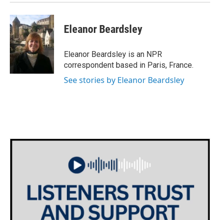
Eleanor Beardsley
Eleanor Beardsley is an NPR
correspondent based in Paris, France.
See stories by Eleanor Beardsley