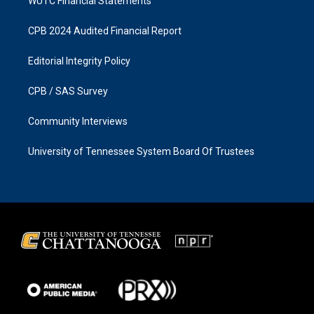
WUTC Financial Statements
CPB 2024 Audited Financial Report
Editorial Integrity Policy
CPB / SAS Survey
Community Interviews
University of Tennessee System Board Of Trustees