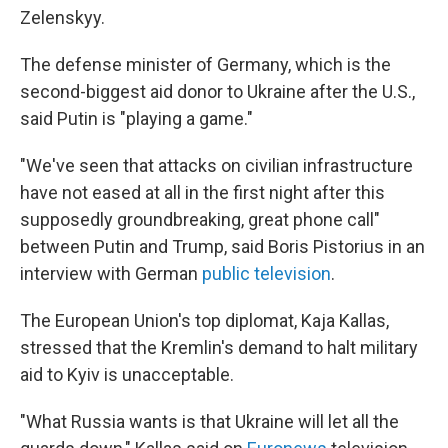
Zelenskyy.
The defense minister of Germany, which is the
second-biggest aid donor to Ukraine after the U.S.,
said Putin is "playing a game."
"We've seen that attacks on civilian infrastructure
have not eased at all in the first night after this
supposedly groundbreaking, great phone call"
between Putin and Trump, said Boris Pistorius in an
interview with German
public television
.
The European Union's top diplomat, Kaja Kallas,
stressed that the Kremlin's demand to halt military
aid to Kyiv is unacceptable.
"What Russia wants is that Ukraine will let all the