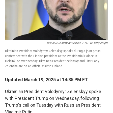
HEIKKI SAUKKOMAA/Lehtikuva
/
AFP Via Getty Images
Ukrainian President Volodymyr Zelenskyy speaks during a joint press
conference with the Finnish president at the Presidential Palace in
Helsinki on Wednesday. Ukraine's President Zelensky and First Lady
Zelenska are on an official visit to Finland.
Updated March 19, 2025 at 14:35 PM ET
Ukrainian President Volodymyr Zelenskyy spoke
with President Trump on Wednesday, following
Trump's call on Tuesday with Russian President
Vladimir Putin.