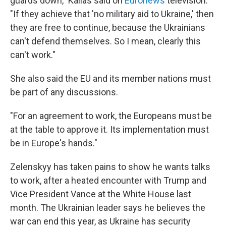
guards down," Kallas said on
Euronews
television.
"If they achieve that 'no military aid to Ukraine,' then
they are free to continue, because the Ukrainians
can't defend themselves. So I mean, clearly this
can't work."
She also said the EU and its member nations must
be part of any discussions.
"For an agreement to work, the Europeans must be
at the table to approve it. Its implementation must
be in Europe's hands."
Zelenskyy has taken pains to show he wants talks
to work, after a heated encounter with Trump and
Vice President Vance at the White House last
month. The Ukrainian leader says he believes the
war can end this year, as Ukraine has security