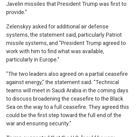
Javelin missiles that President Trump was first to
provide."
Zelenskyy asked for additional air defense
systems, the statement said, particularly Patriot
missile systems, and "President Trump agreed to
work with him to find what was available,
particularly in Europe."
"The two leaders also agreed on a partial ceasefire
against energy," the statement said. "Technical
teams will meet in Saudi Arabia in the coming days
to discuss broadening the ceasefire to the Black
Sea on the way to a full ceasefire. They agreed this
could be the first step toward the full end of the
war and ensuring security."