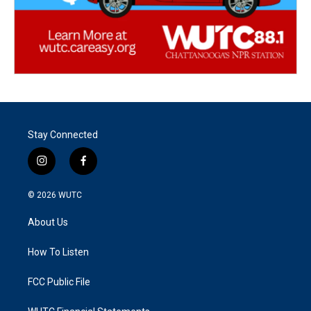
Stay Connected
i
f
n
a
s
c
© 2026
WUTC
t
e
a
b
About Us
g
o
r
o
a
k
How To Listen
m
FCC Public File