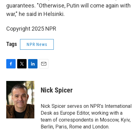
guarantees. "Otherwise, Putin will come again with
war," he said in Helsinki.
Copyright 2025 NPR
Tags
NPR News
F
T
L
E
a
w
i
m
c
i
n
a
e
t
k
i
Nick Spicer
b
t
e
l
o
e
d
o
r
I
Nick Spicer serves on NPR’s International
k
n
Desk as Europe Editor, working with a
team of correspondents in Moscow, Kyiv,
Berlin, Paris, Rome and London.