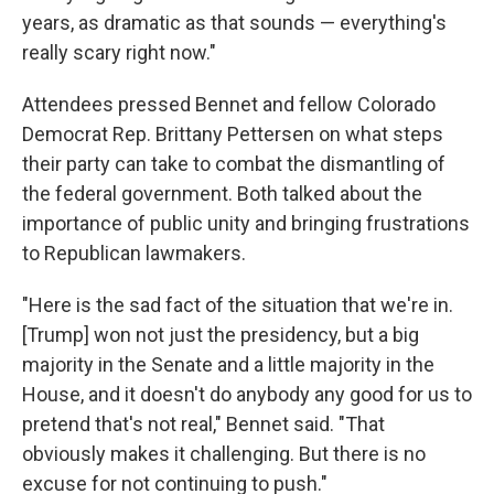
years, as dramatic as that sounds — everything's
really scary right now."
Attendees pressed Bennet and fellow Colorado
Democrat Rep. Brittany Pettersen on what steps
their party can take to combat the dismantling of
the federal government. Both talked about the
importance of public unity and bringing frustrations
to Republican lawmakers.
"Here is the sad fact of the situation that we're in.
[Trump] won not just the presidency, but a big
majority in the Senate and a little majority in the
House, and it doesn't do anybody any good for us to
pretend that's not real," Bennet said. "That
obviously makes it challenging. But there is no
excuse for not continuing to push."