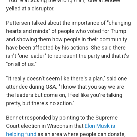
"You're attacking the wrong man," one attendee
yelled at a disruptor.
Pettersen talked about the importance of "changing
hearts and minds" of people who voted for Trump
and showing them how people in their community
have been affected by his actions. She said there
isn't "one leader" to represent the party and that it's
"on all of us."
"It really doesn't seem like there's a plan," said one
attendee during Q&A. "I know that you say we are
the leaders but come on, I feel like you're talking
pretty, but there's no action."
Bennet responded by pointing to the Supreme
Court election in Wisconsin that
Elon Musk is
helping fund
as an area where people can donate,