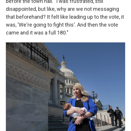
before the town hall. "I was frustrated, still
disappointed, but like, why are we not messaging
that beforehand? It felt like leading up to the vote, it
was, 'We're going to fight this'. And then the vote
came and it was a full 180."