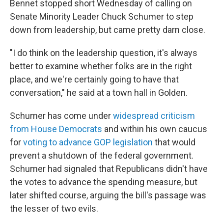
Bennet stopped short Wednesday of calling on
Senate Minority Leader Chuck Schumer to step
down from leadership, but came pretty darn close.
"I do think on the leadership question, it's always
better to examine whether folks are in the right
place, and we're certainly going to have that
conversation," he said at a town hall in Golden.
Schumer has come under
widespread criticism
from House Democrats
and within his own caucus
for
voting to advance GOP legislation
that would
prevent a shutdown of the federal government.
Schumer had signaled that Republicans didn't have
the votes to advance the spending measure, but
later shifted course, arguing the bill's passage was
the lesser of two evils.