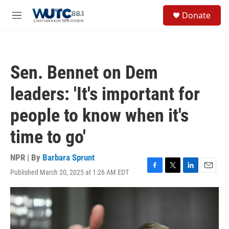
Skip to main content
S
Donate
e
M
a
e
r
n
c
u
h
Sen. Bennet on Dem
u
e
leaders: 'It's important for
r
y
people to know when it's
time to go'
NPR | By
Barbara Sprunt
Published March 20, 2025 at 1:26 AM EDT
F
T
L
E
a
w
i
m
c
i
n
a
e
t
k
i
b
t
e
l
o
e
d