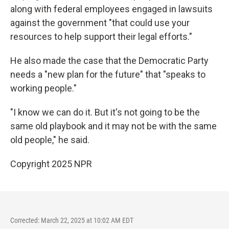
along with federal employees engaged in lawsuits
against the government "that could use your
resources to help support their legal efforts."
He also made the case that the Democratic Party
needs a "new plan for the future" that "speaks to
working people."
"I know we can do it. But it's not going to be the
same old playbook and it may not be with the same
old people," he said.
Copyright 2025 NPR
Corrected: March 22, 2025 at 10:02 AM EDT