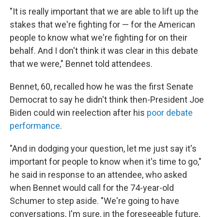
"It is really important that we are able to lift up the
stakes that we're fighting for — for the American
people to know what we're fighting for on their
behalf. And I don't think it was clear in this debate
that we were," Bennet told attendees.
Bennet, 60, recalled how he was the first Senate
Democrat to say he didn't think then-President Joe
Biden could win reelection after his
poor debate
performance
.
"And in dodging your question, let me just say it's
important for people to know when it's time to go,"
he said in response to an attendee, who asked
when Bennet would call for the 74-year-old
Schumer to step aside. "We're going to have
conversations, I'm sure, in the foreseeable future,