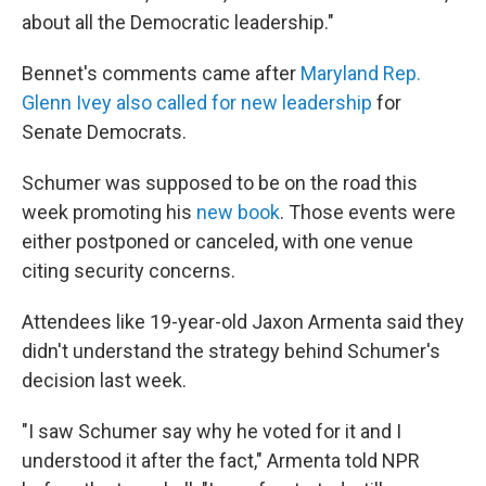
about all the Democratic leadership."
Bennet's comments came after
Maryland Rep.
Glenn Ivey also called for new leadership
for
Senate Democrats.
Schumer was supposed to be on the road this
week promoting his
new book
. Those events were
either postponed or canceled, with one venue
citing security concerns.
Attendees like 19-year-old Jaxon Armenta said they
didn't understand the strategy behind Schumer's
decision last week.
"I saw Schumer say why he voted for it and I
understood it after the fact," Armenta told NPR