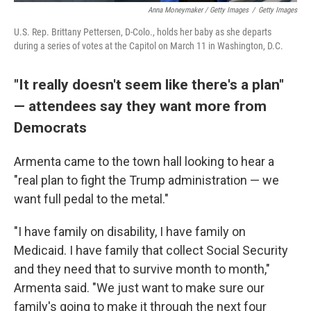
Anna Moneymaker / Getty Images
/
Getty Images
U.S. Rep. Brittany Pettersen, D-Colo., holds her baby as she departs
during a series of votes at the Capitol on March 11 in Washington, D.C.
"It really doesn't seem like there's a plan"
— attendees say they want more from
Democrats
Armenta came to the town hall looking to hear a
"real plan to fight the Trump administration — we
want full pedal to the metal."
"I have family on disability, I have family on
Medicaid. I have family that collect Social Security
and they need that to survive month to month,"
Armenta said. "We just want to make sure our
family's going to make it through the next four