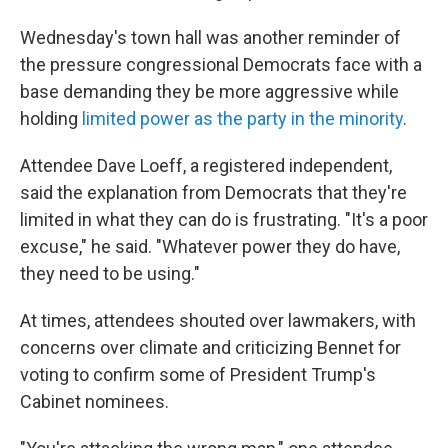
Wednesday's town hall was another reminder of
the pressure congressional Democrats face with a
base demanding they be more aggressive while
holding
limited power as the party in the minority
.
Attendee Dave Loeff, a registered independent,
said the explanation from Democrats that they're
limited in what they can do is frustrating. "It's a poor
excuse," he said. "Whatever power they do have,
they need to be using."
At times, attendees shouted over lawmakers, with
concerns over climate and criticizing Bennet for
voting to confirm some of President Trump's
Cabinet nominees.