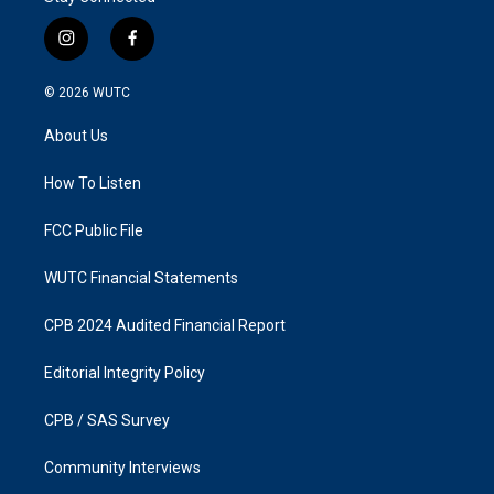
i
f
n
a
s
c
© 2026
WUTC
t
e
a
b
About Us
g
o
r
o
a
k
How To Listen
m
FCC Public File
WUTC Financial Statements
CPB 2024 Audited Financial Report
Editorial Integrity Policy
CPB / SAS Survey
Community Interviews