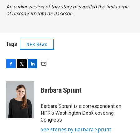
An earlier version of this story misspelled the first name
of Jaxon Armenta as Jackson.
Tags
NPR News
F
T
L
E
a
w
i
m
c
i
n
a
e
t
k
i
Barbara Sprunt
b
t
e
l
o
e
d
o
r
I
Barbara Sprunt is a correspondent on
k
n
NPR's Washington Desk covering
Congress.
See stories by Barbara Sprunt