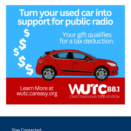
Stay Connected