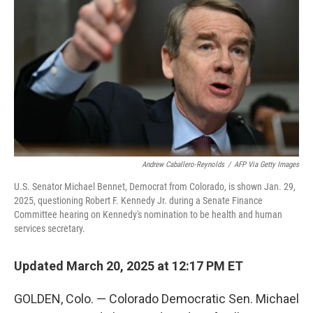
o
r
I
k
n
Andrew Caballero-Reynolds
/
AFP Via Getty Images
U.S. Senator Michael Bennet, Democrat from Colorado, is shown Jan. 29,
2025, questioning Robert F. Kennedy Jr. during a Senate Finance
Committee hearing on Kennedy's nomination to be health and human
services secretary.
Updated March 20, 2025 at 12:17 PM ET
GOLDEN, Colo. — Colorado Democratic Sen. Michael