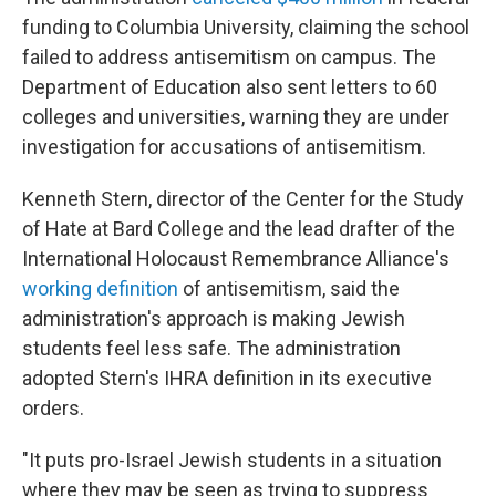
funding to Columbia University, claiming the school
failed to address antisemitism on campus. The
Department of Education also sent letters to 60
colleges and universities, warning they are under
investigation for accusations of antisemitism.
Kenneth Stern, director of the Center for the Study
of Hate at Bard College and the lead drafter of the
International Holocaust Remembrance Alliance's
working definition
of antisemitism, said the
administration's approach is making Jewish
students feel less safe. The administration
adopted Stern's IHRA definition in its executive
orders.
"It puts pro-Israel Jewish students in a situation
where they may be seen as trying to suppress