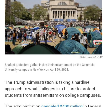
Stefan Jeremiah
/
AP
Student protesters gather inside their encampment on the Columbia
University campus in New York on April 29, 2024.
The Trump administration is taking a hardline
approach to what it alleges is a failure to protect
students from antisemitism on college campuses.
The administration
canceled $400 million
in federal