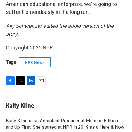
American educational enterprise, we're going to
suffer tremendously in the long run.
Ally Schweitzer edited the audio version of the
story.
Copyright 2026 NPR
Tags
NPR News
F
T
L
E
a
w
i
m
c
i
n
a
e
t
k
i
Kaity Kline
b
t
e
l
o
e
d
o
r
I
Kaity Kline is an Assistant Producer at Morning Edition
k
n
and Up First. She started at NPR in 2019 as a Here & Now