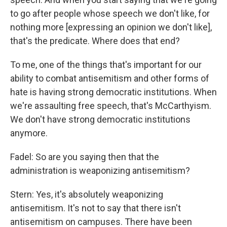
to go after people whose speech we don't like, for
nothing more [expressing an opinion we don't like],
that's the predicate. Where does that end?
To me, one of the things that's important for our
ability to combat antisemitism and other forms of
hate is having strong democratic institutions. When
we're assaulting free speech, that's McCarthyism.
We don't have strong democratic institutions
anymore.
Fadel: So are you saying then that the
administration is weaponizing antisemitism?
Stern: Yes, it's absolutely weaponizing
antisemitism. It's not to say that there isn't
antisemitism on campuses. There have been