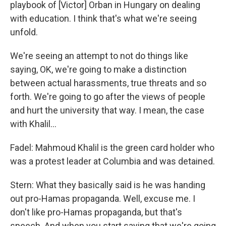
playbook of [Victor] Orban in Hungary on dealing
with education. I think that's what we're seeing
unfold.
We're seeing an attempt to not do things like
saying, OK, we're going to make a distinction
between actual harassments, true threats and so
forth. We're going to go after the views of people
and hurt the university that way. I mean, the case
with Khalil…
Fadel: Mahmoud Khalil is the green card holder who
was a protest leader at Columbia and was detained.
Stern: What they basically said is he was handing
out pro-Hamas propaganda. Well, excuse me. I
don't like pro-Hamas propaganda, but that's
speech. And when you start saying that we're going