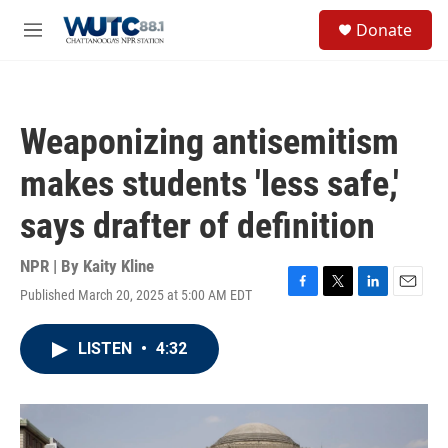
Skip to main content
S
Donate
e
M
a
e
r
n
c
u
h
Weaponizing antisemitism
u
e
makes students 'less safe,'
r
y
says drafter of definition
NPR | By
Kaity Kline
Published March 20, 2025 at 5:00 AM EDT
F
T
L
E
a
w
i
m
c
i
n
a
LISTEN
•
4:32
e
t
k
i
b
t
e
l
o
e
d
o
r
I
k
n