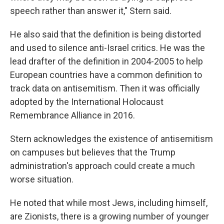
speech rather than answer it," Stern said.
He also said that the definition is being distorted
and used to silence anti-Israel critics. He was the
lead drafter of the definition in 2004-2005 to help
European countries have a common definition to
track data on antisemitism. Then it was officially
adopted by the International Holocaust
Remembrance Alliance in 2016.
Stern acknowledges the existence of antisemitism
on campuses but believes that the Trump
administration's approach could create a much
worse situation.
He noted that while most Jews, including himself,
are Zionists, there is a growing number of younger