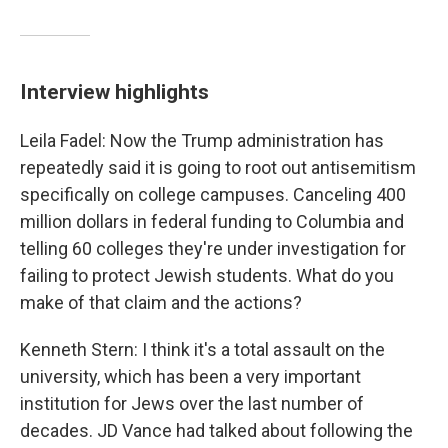
Interview highlights
Leila Fadel: Now the Trump administration has
repeatedly said it is going to root out antisemitism
specifically on college campuses. Canceling 400
million dollars in federal funding to Columbia and
telling 60 colleges they're under investigation for
failing to protect Jewish students. What do you
make of that claim and the actions?
Kenneth Stern: I think it's a total assault on the
university, which has been a very important
institution for Jews over the last number of
decades. JD Vance had talked about following the