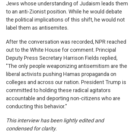
Jews whose understanding of Judaism leads them
to an anti-Zionist position. While he would debate
the political implications of this shift, he would not
label them as antisemites.
After the conversation was recorded, NPR reached
out to the White House for comment. Principal
Deputy Press Secretary Harrison Fields replied,
"The only people weaponizing antisemitism are the
liberal activists pushing Hamas propaganda on
colleges and across our nation. President Trump is
committed to holding these radical agitators
accountable and deporting non-citizens who are
conducting this behavior."
This interview has been lightly edited and
condensed for clarity.