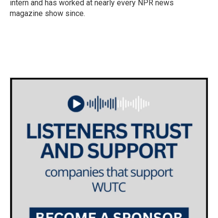
intern and has worked at nearly every NPR news
magazine show since.