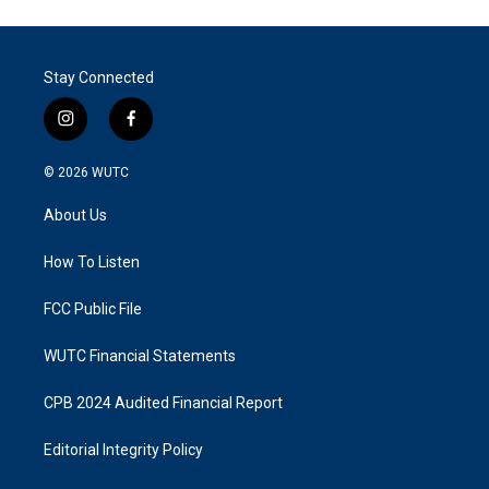
Stay Connected
i
f
n
a
s
c
© 2026
WUTC
t
e
a
b
About Us
g
o
r
o
a
k
How To Listen
m
FCC Public File
WUTC Financial Statements
CPB 2024 Audited Financial Report
Editorial Integrity Policy