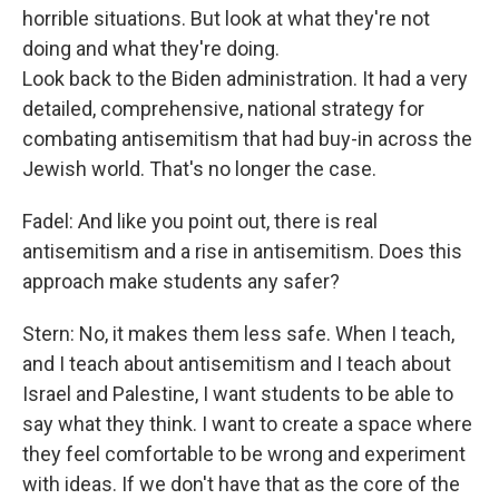
horrible situations. But look at what they're not
doing and what they're doing.
Look back to the Biden administration. It had a very
detailed, comprehensive, national strategy for
combating antisemitism that had buy-in across the
Jewish world. That's no longer the case.
Fadel: And like you point out, there is real
antisemitism and a rise in antisemitism. Does this
approach make students any safer?
Stern: No, it makes them less safe. When I teach,
and I teach about antisemitism and I teach about
Israel and Palestine, I want students to be able to
say what they think. I want to create a space where
they feel comfortable to be wrong and experiment
with ideas. If we don't have that as the core of the