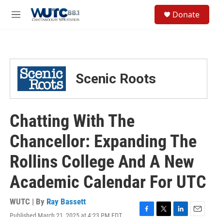
Skip to main content
S
Donate
e
M
a
e
r
n
c
u
h
u
Scenic Roots
e
r
y
Chatting With The
Chancellor: Expanding The
Rollins College And A New
Academic Calendar For UTC
WUTC | By
Ray Bassett
Published March 21, 2025 at 4:23 PM EDT