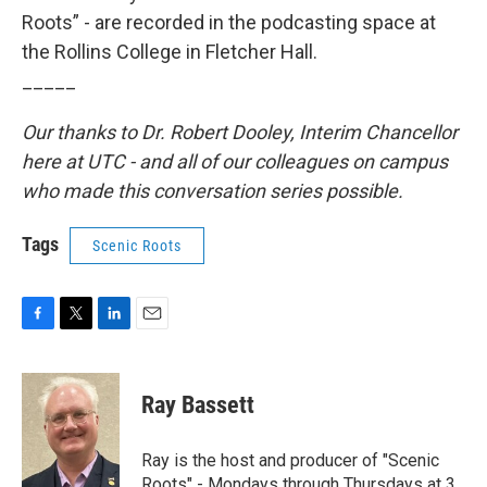
Roots” - are recorded in the podcasting space at
the Rollins College in Fletcher Hall.
_____
Our thanks to Dr. Robert Dooley, Interim Chancellor
here at UTC - and all of our colleagues on campus
who made this conversation series possible.
Tags
Scenic Roots
F
T
L
E
a
w
i
m
c
i
n
a
e
t
k
i
Ray Bassett
b
t
e
l
o
e
d
o
r
I
Ray is the host and producer of "Scenic
k
n
Roots" - Mondays through Thursdays at 3