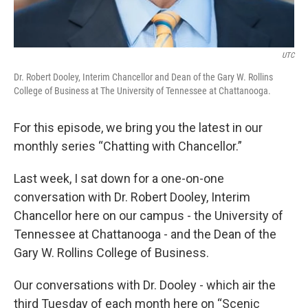
UTC
Dr. Robert Dooley, Interim Chancellor and Dean of the Gary W. Rollins
College of Business at The University of Tennessee at Chattanooga.
For this episode, we bring you the latest in our
monthly series “Chatting with Chancellor.”
Last week, I sat down for a one-on-one
conversation with Dr. Robert Dooley, Interim
Chancellor here on our campus - the University of
Tennessee at Chattanooga - and the Dean of the
Gary W. Rollins College of Business.
Our conversations with Dr. Dooley - which air the
third Tuesday of each month here on “Scenic