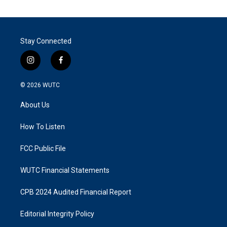
Stay Connected
i
f
n
a
s
c
© 2026
WUTC
t
e
a
b
About Us
g
o
r
o
a
k
How To Listen
m
FCC Public File
WUTC Financial Statements
CPB 2024 Audited Financial Report
Editorial Integrity Policy