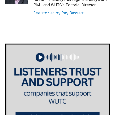
PM - and WUTC's Editorial Director.
See stories by Ray Bassett