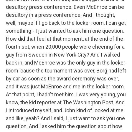
desultory press conference. Even McEnroe can be
desultory in a press conference. And I thought,
well, maybe if I go back to the locker room, I can get
something - I just wanted to ask him one question.
How did that feel at that moment, at the end of the
fourth set, when 20,000 people were cheering for a
guy from Sweden in New York City? And I walked
back in, and McEnroe was the only guy in the locker
room 'cause the tournament was over, Borg had left
by car as soon as the award ceremony was over,
and it was just McEnroe and me in the locker room.
At that point, I hadn't met him. I was very young, you
know, the kid reporter at The Washington Post. And
I introduced myself, and John kind of looked at me
and like, yeah? And I said, I just want to ask you one
question. And I asked him the question about how