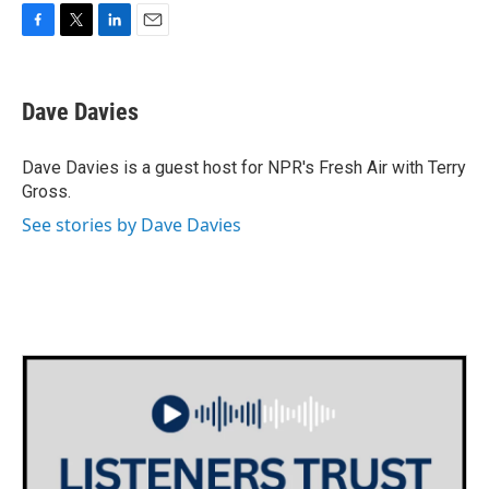
F
T
L
E
a
w
i
m
c
i
n
a
e
t
k
i
Dave Davies
b
t
e
l
o
e
d
o
r
I
Dave Davies is a guest host for NPR's Fresh Air with Terry
k
n
Gross.
See stories by Dave Davies