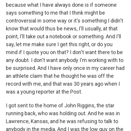
because what I have always done is if someone
says something to me that I think might be
controversial in some way or it's something I didn't
know that would thus be news, I'll usually, at that
point, I'll take out a notebook or something. And I'll
say, let me make sure I get this right, or do you
mind if I quote you on that? I don't want there to be
any doubt. I don't want anybody I'm working with to
be surprised. And I have only once in my career had
an athlete claim that he thought he was off the
record with me, and that was 30 years ago when I
was a young reporter at the Post.
I got sent to the home of John Riggins, the star
running back, who was holding out. And he was in
Lawrence, Kansas, and he was refusing to talk to
anybody in the media. And I was the low guy on the