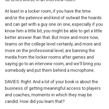
At least in a locker room, if you have the time
and/or the patience and kind of outwait the hoards
and can get with a guy one on one, especially if you
know him a little bit, you might be able to get a little
better answer than that. But more and more now,
teams on the college level certainly, and more and
more on the professional level, are banning the
media from the locker rooms after games and
saying go to an interview room, and we'll bring you
somebody and put them behind a microphone.
DAVIES: Right. And a lot of your book is about the
business of getting meaningful access to players
and coaches, moments in which they may be
candid. How did you learn that?