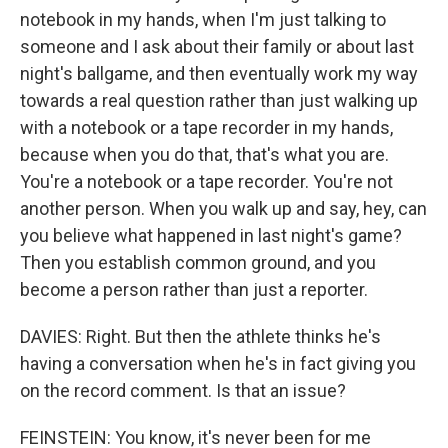
notebook in my hands, when I'm just talking to
someone and I ask about their family or about last
night's ballgame, and then eventually work my way
towards a real question rather than just walking up
with a notebook or a tape recorder in my hands,
because when you do that, that's what you are.
You're a notebook or a tape recorder. You're not
another person. When you walk up and say, hey, can
you believe what happened in last night's game?
Then you establish common ground, and you
become a person rather than just a reporter.
DAVIES: Right. But then the athlete thinks he's
having a conversation when he's in fact giving you
on the record comment. Is that an issue?
FEINSTEIN: You know, it's never been for me