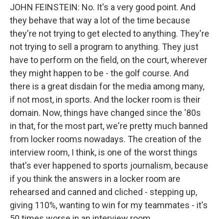
JOHN FEINSTEIN: No. It's a very good point. And
they behave that way a lot of the time because
they're not trying to get elected to anything. They're
not trying to sell a program to anything. They just
have to perform on the field, on the court, wherever
they might happen to be - the golf course. And
there is a great disdain for the media among many,
if not most, in sports. And the locker room is their
domain. Now, things have changed since the '80s
in that, for the most part, we're pretty much banned
from locker rooms nowadays. The creation of the
interview room, I think, is one of the worst things
that's ever happened to sports journalism, because
if you think the answers in a locker room are
rehearsed and canned and cliched - stepping up,
giving 110%, wanting to win for my teammates - it's
50 times worse in an interview room.