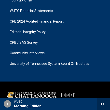
FCC Public File
WUTC Financial Statements
CPB 2024 Audited Financial Report
Editorial Integrity Policy
CPB / SAS Survey
Community Interviews
University of Tennessee System Board Of Trustees
WUTC
Morning Edition