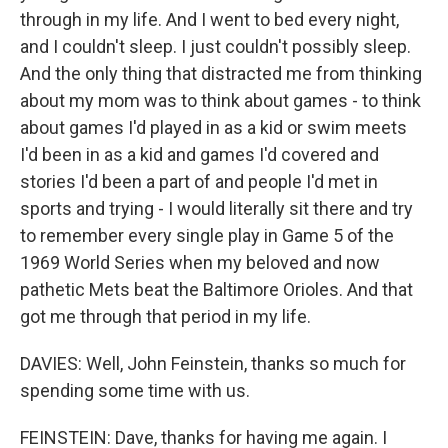
through in my life. And I went to bed every night,
and I couldn't sleep. I just couldn't possibly sleep.
And the only thing that distracted me from thinking
about my mom was to think about games - to think
about games I'd played in as a kid or swim meets
I'd been in as a kid and games I'd covered and
stories I'd been a part of and people I'd met in
sports and trying - I would literally sit there and try
to remember every single play in Game 5 of the
1969 World Series when my beloved and now
pathetic Mets beat the Baltimore Orioles. And that
got me through that period in my life.
DAVIES: Well, John Feinstein, thanks so much for
spending some time with us.
FEINSTEIN: Dave, thanks for having me again. I