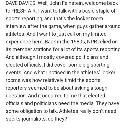
DAVE DAVIES: Well, John Feinstein, welcome back
to FRESH AIR. I want to talk with a basic staple of
sports reporting, and that's the locker room
interview after the game, when guys gather around
athletes. And I want to just call on my limited
experience here. Back in the 1980s, NPR relied on
its member stations for a lot of its sports reporting.
And although I mostly covered politicians and
elected officials, I did cover some big sporting
events. And what I noticed in the athletes' locker
rooms was how relatively timid the sports
reporters seemed to be about asking a tough
question. And it occurred to me that elected
officials and politicians need the media. They have
some obligation to talk. Athletes really don't need
sports journalists, do they?