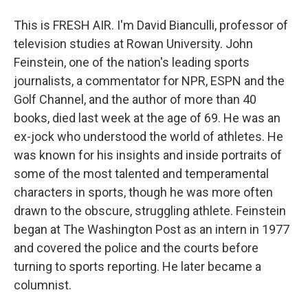
This is FRESH AIR. I'm David Bianculli, professor of
television studies at Rowan University. John
Feinstein, one of the nation's leading sports
journalists, a commentator for NPR, ESPN and the
Golf Channel, and the author of more than 40
books, died last week at the age of 69. He was an
ex-jock who understood the world of athletes. He
was known for his insights and inside portraits of
some of the most talented and temperamental
characters in sports, though he was more often
drawn to the obscure, struggling athlete. Feinstein
began at The Washington Post as an intern in 1977
and covered the police and the courts before
turning to sports reporting. He later became a
columnist.