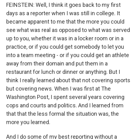
FEINSTEIN: Well, I think it goes back to my first
days as a reporter when I was still in college. It
became apparent to me that the more you could
see what was real as opposed to what was served
up to you, whether it was in a locker room or in a
practice, or if you could get somebody to let you
into a team meeting - or if you could get an athlete
away from their domain and put them in a
restaurant for lunch or dinner or anything. But I
think I really learned about that not covering sports
but covering news. When I was first at The
Washington Post, I spent several years covering
cops and courts and politics. And I learned from
that that the less formal the situation was, the
more you learned.
And I do some of my best reporting without a