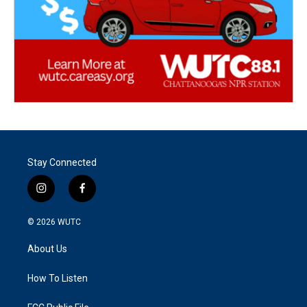
Stay Connected
i
f
n
a
s
c
© 2026
WUTC
t
e
a
b
About Us
g
o
r
o
a
k
How To Listen
m