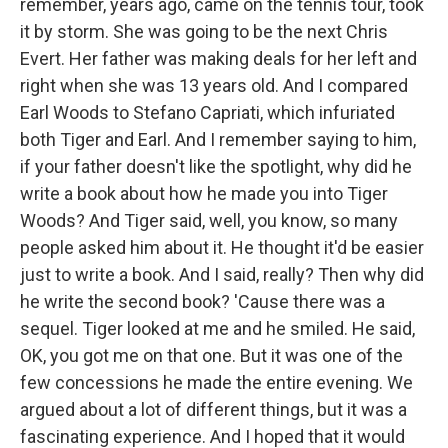
remember, years ago, came on the tennis tour, took
it by storm. She was going to be the next Chris
Evert. Her father was making deals for her left and
right when she was 13 years old. And I compared
Earl Woods to Stefano Capriati, which infuriated
both Tiger and Earl. And I remember saying to him,
if your father doesn't like the spotlight, why did he
write a book about how he made you into Tiger
Woods? And Tiger said, well, you know, so many
people asked him about it. He thought it'd be easier
just to write a book. And I said, really? Then why did
he write the second book? 'Cause there was a
sequel. Tiger looked at me and he smiled. He said,
OK, you got me on that one. But it was one of the
few concessions he made the entire evening. We
argued about a lot of different things, but it was a
fascinating experience. And I hoped that it would