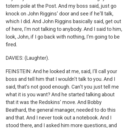
totem pole at the Post. And my boss said, just go
knock on John Riggins' door and see if he'll talk,
which I did. And John Riggins basically said, get out
of here, I'm not talking to anybody. And I said to him,
look, John, if I go back with nothing, I'm going to be
fired.
DAVIES: (Laughter).
FEINSTEIN: And he looked at me, said, I'll call your
boss and tell him that I wouldn't talk to you. And I
said, that's not good enough. Can't you just tell me
what it is you want? And he started talking about
that it was the Redskins' move. And Bobby
Beathard, the general manager, needed to do this
and that. And I never took out a notebook. And I
stood there, and I asked him more questions, and