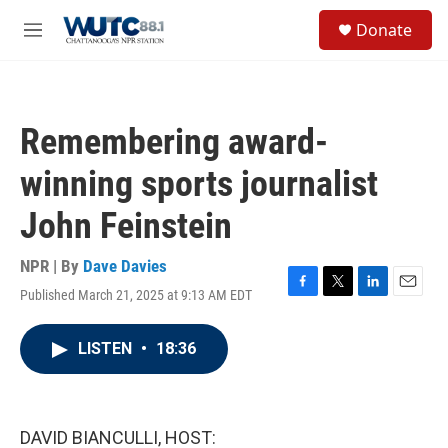
Skip to main content
S
Donate
e
M
a
e
r
n
c
u
h
Remembering award-
u
e
winning sports journalist
r
y
John Feinstein
NPR | By
Dave Davies
Published March 21, 2025 at 9:13 AM EDT
F
T
L
E
a
w
i
m
c
i
n
a
LISTEN
•
18:36
e
t
k
i
b
t
e
l
o
e
d
o
r
I
k
n
DAVID BIANCULLI, HOST: