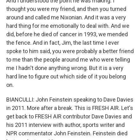
And I understood the point he was making. I
thought you were my friend, and then you turned
around and called me Nixonian. And it was a very
hard thing for me emotionally to deal with. And we
did, before he died of cancer in 1993, we mended
the fence. And in fact, Jim, the last time I ever
spoke to him said, you were probably a better friend
to me than the people around me who were telling
me I hadn't done anything wrong. But it is a very
hard line to figure out which side of it you belong
on.
BIANCULLI: John Feinstein speaking to Dave Davies
in 2011. More after a break. This is FRESH AIR. Let's
get back to FRESH AIR contributor Dave Davies and
his 2011 interview with author, sports writer and
NPR commentator John Feinstein. Feinstein died