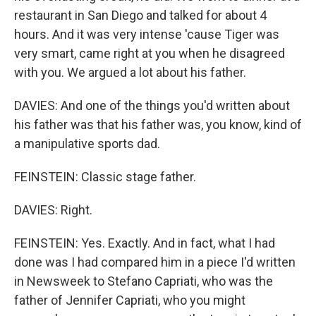
restaurant in San Diego and talked for about 4
hours. And it was very intense 'cause Tiger was
very smart, came right at you when he disagreed
with you. We argued a lot about his father.
DAVIES: And one of the things you'd written about
his father was that his father was, you know, kind of
a manipulative sports dad.
FEINSTEIN: Classic stage father.
DAVIES: Right.
FEINSTEIN: Yes. Exactly. And in fact, what I had
done was I had compared him in a piece I'd written
in Newsweek to Stefano Capriati, who was the
father of Jennifer Capriati, who you might