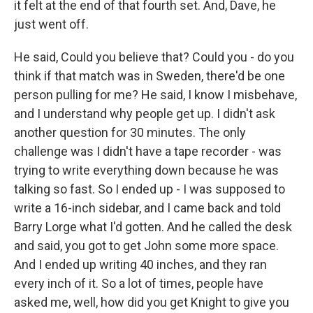
it felt at the end of that fourth set. And, Dave, he
just went off.
He said, Could you believe that? Could you - do you
think if that match was in Sweden, there'd be one
person pulling for me? He said, I know I misbehave,
and I understand why people get up. I didn't ask
another question for 30 minutes. The only
challenge was I didn't have a tape recorder - was
trying to write everything down because he was
talking so fast. So I ended up - I was supposed to
write a 16-inch sidebar, and I came back and told
Barry Lorge what I'd gotten. And he called the desk
and said, you got to get John some more space.
And I ended up writing 40 inches, and they ran
every inch of it. So a lot of times, people have
asked me, well, how did you get Knight to give you