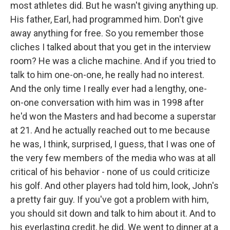
most athletes did. But he wasn't giving anything up.
His father, Earl, had programmed him. Don't give
away anything for free. So you remember those
cliches I talked about that you get in the interview
room? He was a cliche machine. And if you tried to
talk to him one-on-one, he really had no interest.
And the only time I really ever had a lengthy, one-
on-one conversation with him was in 1998 after
he'd won the Masters and had become a superstar
at 21. And he actually reached out to me because
he was, I think, surprised, I guess, that I was one of
the very few members of the media who was at all
critical of his behavior - none of us could criticize
his golf. And other players had told him, look, John's
a pretty fair guy. If you've got a problem with him,
you should sit down and talk to him about it. And to
his everlasting credit, he did. We went to dinner at a