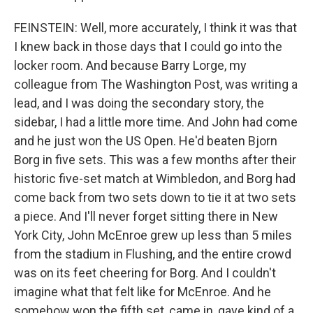
FEINSTEIN: Well, more accurately, I think it was that
I knew back in those days that I could go into the
locker room. And because Barry Lorge, my
colleague from The Washington Post, was writing a
lead, and I was doing the secondary story, the
sidebar, I had a little more time. And John had come
and he just won the US Open. He'd beaten Bjorn
Borg in five sets. This was a few months after their
historic five-set match at Wimbledon, and Borg had
come back from two sets down to tie it at two sets
a piece. And I'll never forget sitting there in New
York City, John McEnroe grew up less than 5 miles
from the stadium in Flushing, and the entire crowd
was on its feet cheering for Borg. And I couldn't
imagine what that felt like for McEnroe. And he
somehow won the fifth set, came in, gave kind of a