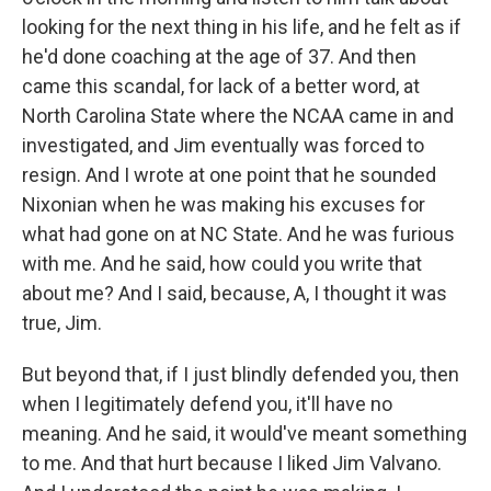
looking for the next thing in his life, and he felt as if
he'd done coaching at the age of 37. And then
came this scandal, for lack of a better word, at
North Carolina State where the NCAA came in and
investigated, and Jim eventually was forced to
resign. And I wrote at one point that he sounded
Nixonian when he was making his excuses for
what had gone on at NC State. And he was furious
with me. And he said, how could you write that
about me? And I said, because, A, I thought it was
true, Jim.
But beyond that, if I just blindly defended you, then
when I legitimately defend you, it'll have no
meaning. And he said, it would've meant something
to me. And that hurt because I liked Jim Valvano.