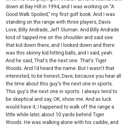
down at Bay Hill in 1994, and I was working on "A
Good Walk Spoiled," my first golf book. And I was
standing on the range with three players, Davis
Love, Billy Andrade, Jeff Sluman. And Billy Andrade
kind of tapped me on the shoulder and said see
that kid down there, and I looked down and there
was this skinny kid hitting balls, and I said, yeah.
And he said, That's the next one. That's Tiger
Woods. And I'd heard the name. But I wasn't that
interested, to be honest, Dave, because you hear all
the time about this guy's the next one in sports.
This guy's the next one in sports. I always tend to
be skeptical and say, OK, show me. And as luck
would have it, I happened to walk off the range a
little while later, about 10 yards behind Tiger
Woods. He was walking alone with his caddie, and