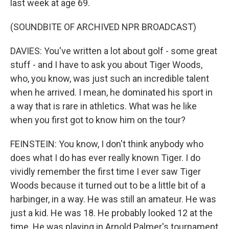
last week at age 69.
(SOUNDBITE OF ARCHIVED NPR BROADCAST)
DAVIES: You've written a lot about golf - some great
stuff - and I have to ask you about Tiger Woods,
who, you know, was just such an incredible talent
when he arrived. I mean, he dominated his sport in
a way that is rare in athletics. What was he like
when you first got to know him on the tour?
FEINSTEIN: You know, I don't think anybody who
does what I do has ever really known Tiger. I do
vividly remember the first time I ever saw Tiger
Woods because it turned out to be a little bit of a
harbinger, in a way. He was still an amateur. He was
just a kid. He was 18. He probably looked 12 at the
time. He was playing in Arnold Palmer's tournament