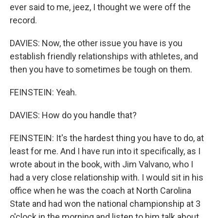
ever said to me, jeez, I thought we were off the
record.
DAVIES: Now, the other issue you have is you
establish friendly relationships with athletes, and
then you have to sometimes be tough on them.
FEINSTEIN: Yeah.
DAVIES: How do you handle that?
FEINSTEIN: It's the hardest thing you have to do, at
least for me. And I have run into it specifically, as I
wrote about in the book, with Jim Valvano, who I
had a very close relationship with. I would sit in his
office when he was the coach at North Carolina
State and had won the national championship at 3
o'clock in the morning and listen to him talk about