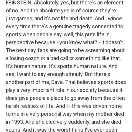
FEINSTEIN: Absolutely, yes, but there's an element
of no. And the absolute yes is of course they're
just games, and it's not life and death. And I wince
every time there's a genuine tragedy connected to
sports when people say, well, this puts life in
perspective because - you know what? - it doesn't.
The next day, fans are going to be screaming about
a losing coach or a bad call or something like that.
It's human nature. It's sports human nature. And
yes, I want to say enough already. But there's
another part of me, Dave. That believes sports does
play a very important role in our society because it
does give people a place to go away from the often
harsh realities of life. And I - this was driven home
to me in a very personal way when my mother died
in 1993. And she died very suddenly, and she died
young. And it was the worst thing I've ever been