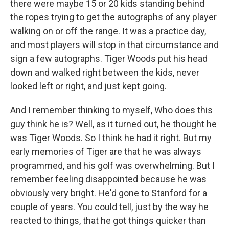
there were maybe 15 or 20 kids standing behind
the ropes trying to get the autographs of any player
walking on or off the range. It was a practice day,
and most players will stop in that circumstance and
sign a few autographs. Tiger Woods put his head
down and walked right between the kids, never
looked left or right, and just kept going.
And I remember thinking to myself, Who does this
guy think he is? Well, as it turned out, he thought he
was Tiger Woods. So I think he had it right. But my
early memories of Tiger are that he was always
programmed, and his golf was overwhelming. But I
remember feeling disappointed because he was
obviously very bright. He'd gone to Stanford for a
couple of years. You could tell, just by the way he
reacted to things, that he got things quicker than