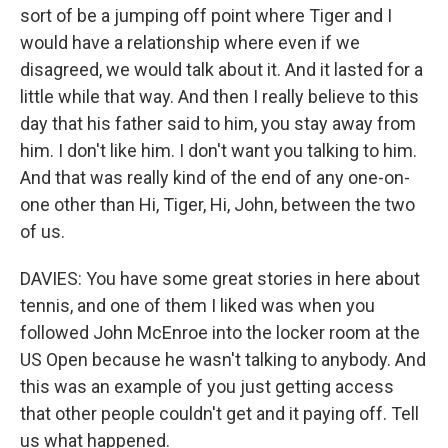
sort of be a jumping off point where Tiger and I
would have a relationship where even if we
disagreed, we would talk about it. And it lasted for a
little while that way. And then I really believe to this
day that his father said to him, you stay away from
him. I don't like him. I don't want you talking to him.
And that was really kind of the end of any one-on-
one other than Hi, Tiger, Hi, John, between the two
of us.
DAVIES: You have some great stories in here about
tennis, and one of them I liked was when you
followed John McEnroe into the locker room at the
US Open because he wasn't talking to anybody. And
this was an example of you just getting access
that other people couldn't get and it paying off. Tell
us what happened.