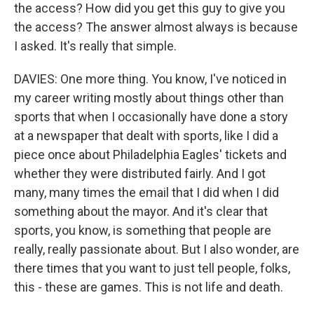
the access? How did you get this guy to give you
the access? The answer almost always is because
I asked. It's really that simple.
DAVIES: One more thing. You know, I've noticed in
my career writing mostly about things other than
sports that when I occasionally have done a story
at a newspaper that dealt with sports, like I did a
piece once about Philadelphia Eagles' tickets and
whether they were distributed fairly. And I got
many, many times the email that I did when I did
something about the mayor. And it's clear that
sports, you know, is something that people are
really, really passionate about. But I also wonder, are
there times that you want to just tell people, folks,
this - these are games. This is not life and death.