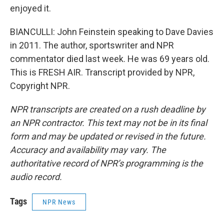
enjoyed it.
BIANCULLI: John Feinstein speaking to Dave Davies
in 2011. The author, sportswriter and NPR
commentator died last week. He was 69 years old.
This is FRESH AIR. Transcript provided by NPR,
Copyright NPR.
NPR transcripts are created on a rush deadline by
an NPR contractor. This text may not be in its final
form and may be updated or revised in the future.
Accuracy and availability may vary. The
authoritative record of NPR’s programming is the
audio record.
Tags
NPR News