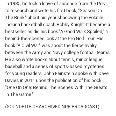
In 1985, he took a leave of absence from the Post
to research and write his first book, "Season On
The Brink," about his year shadowing the volatile
Indiana basketball coach Bobby Knight. It became a
bestseller, as did his book "A Good Walk Spoiled," a
behind-the-scenes look at the Pro Golf Tour. His
book "A Civil War" was about the fierce rivalry
between the Army and Navy college football teams.
He also wrote books about tennis, minor league
baseball and a series of sports-based mysteries
for young readers. John Feinstein spoke with Dave
Davies in 2011 upon the publication of his book
"One On One: Behind The Scenes With The Greats
In The Game."
(SOUNDBITE OF ARCHIVED NPR BROADCAST)