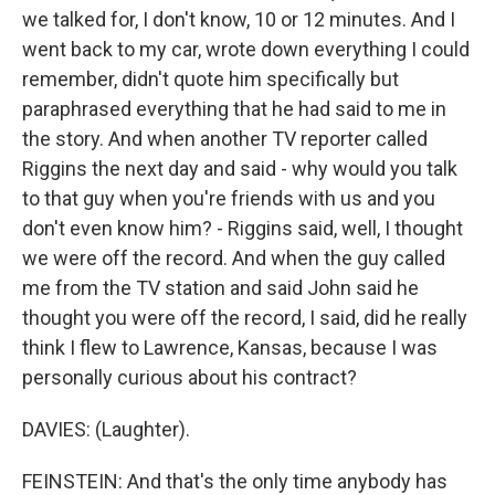
we talked for, I don't know, 10 or 12 minutes. And I
went back to my car, wrote down everything I could
remember, didn't quote him specifically but
paraphrased everything that he had said to me in
the story. And when another TV reporter called
Riggins the next day and said - why would you talk
to that guy when you're friends with us and you
don't even know him? - Riggins said, well, I thought
we were off the record. And when the guy called
me from the TV station and said John said he
thought you were off the record, I said, did he really
think I flew to Lawrence, Kansas, because I was
personally curious about his contract?
DAVIES: (Laughter).
FEINSTEIN: And that's the only time anybody has