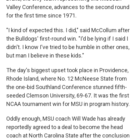
Valley Conference, advances to the second round
for the first time since 1971.
"I kind of expected this. I did," said McCollum after
the Bulldogs' first-round win. "I'd be lying if I said I
didn't. I know I've tried to be humble in other ones,
but man I believe in these kids."
The day's biggest upset took place in Providence,
Rhode Island, where No. 12 McNeese State from
the one-bid Southland Conference stunned fifth-
seeded Clemson University, 69-67. It was the first
NCAA tournament win for MSU in program history.
Oddly enough, MSU coach Will Wade has already
reportedly agreed to a deal to become the head
coach at North Carolina State after the conclusion