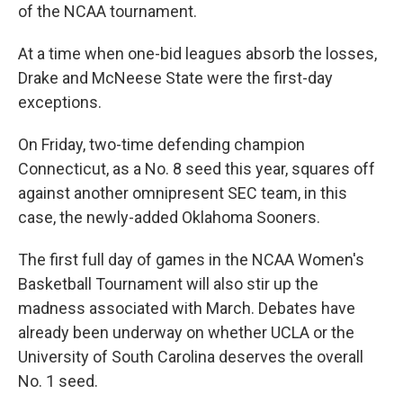
of the NCAA tournament.
At a time when one-bid leagues absorb the losses,
Drake and McNeese State were the first-day
exceptions.
On Friday, two-time defending champion
Connecticut, as a No. 8 seed this year, squares off
against another omnipresent SEC team, in this
case, the newly-added Oklahoma Sooners.
The first full day of games in the NCAA Women's
Basketball Tournament will also stir up the
madness associated with March. Debates have
already been underway on whether UCLA or the
University of South Carolina deserves the overall
No. 1 seed.