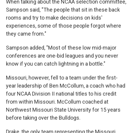
When talking about the NCAA selection committee,
Sampson said, "The people that sit in these back
rooms and try to make decisions on kids'
experiences, some of those people forgot where
they came from."
Sampson added, "Most of these low mid-major
conferences are one-bid leagues and you never
know if you can catch lightning in a bottle."
Missouri, however, fell to a team under the first-
year leadership of Ben McCollum, a coach who had
four NCAA Division II national titles to his credit
from within Missouri. McCollum coached at
Northwest Missouri State University for 15 years
before taking over the Bulldogs.
Drake, the only team representing the Missouri