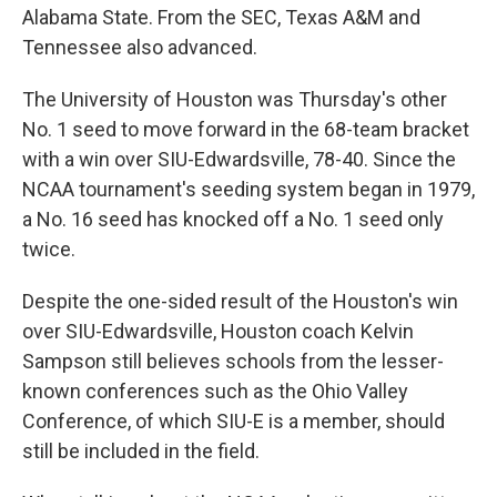
Alabama State. From the SEC, Texas A&M and
Tennessee also advanced.
The University of Houston was Thursday's other
No. 1 seed to move forward in the 68-team bracket
with a win over SIU-Edwardsville, 78-40. Since the
NCAA tournament's seeding system began in 1979,
a No. 16 seed has knocked off a No. 1 seed only
twice.
Despite the one-sided result of the Houston's win
over SIU-Edwardsville, Houston coach Kelvin
Sampson still believes schools from the lesser-
known conferences such as the Ohio Valley
Conference, of which SIU-E is a member, should
still be included in the field.