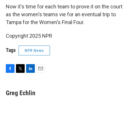
Now it's time for each team to prove it on the court
as the women's teams vie for an eventual trip to
Tampa for the Women's Final Four.
Copyright 2025 NPR
Tags
NPR News
F
T
L
E
a
w
i
m
c
i
n
a
e
t
k
i
Greg Echlin
b
t
e
l
o
e
d
o
r
I
k
n