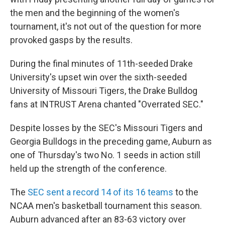
the men and the beginning of the women's
tournament, it's not out of the question for more
provoked gasps by the results.
During the final minutes of 11th-seeded Drake
University's upset win over the sixth-seeded
University of Missouri Tigers, the Drake Bulldog
fans at INTRUST Arena chanted "Overrated SEC."
Despite losses by the SEC's Missouri Tigers and
Georgia Bulldogs in the preceding game, Auburn as
one of Thursday's two No. 1 seeds in action still
held up the strength of the conference.
The
SEC sent a record 14 of its 16 teams
to the
NCAA men's basketball tournament this season.
Auburn advanced after an 83-63 victory over