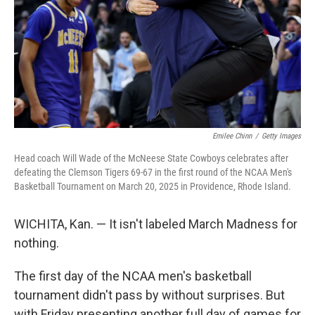
Emilee Chinn
/
Getty Images
Head coach Will Wade of the McNeese State Cowboys celebrates after
defeating the Clemson Tigers 69-67 in the first round of the NCAA Men's
Basketball Tournament on March 20, 2025 in Providence, Rhode Island.
WICHITA, Kan. — It isn't labeled March Madness for
nothing.
The first day of the NCAA men's basketball
tournament didn't pass by without surprises. But
with Friday presenting another full day of games for