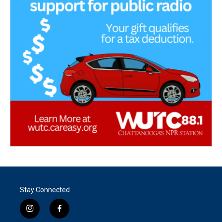
Stay Connected
i
f
n
a