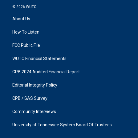
s
c
© 2026
WUTC
t
e
a
b
About Us
g
o
r
o
a
k
How To Listen
m
FCC Public File
WUTC Financial Statements
CPB 2024 Audited Financial Report
Editorial Integrity Policy
CPB / SAS Survey
Community Interviews
University of Tennessee System Board Of Trustees