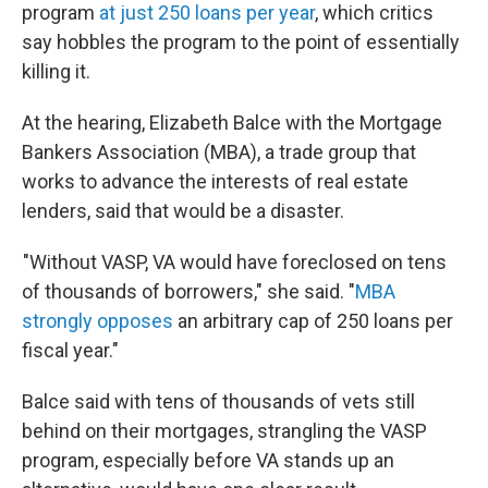
program
at just 250 loans per year
, which critics
say hobbles the program to the point of essentially
killing it.
At the hearing, Elizabeth Balce with the Mortgage
Bankers Association (MBA), a trade group that
works to advance the interests of real estate
lenders, said that would be a disaster.
"Without VASP, VA would have foreclosed on tens
of thousands of borrowers," she said. "
MBA
strongly opposes
an arbitrary cap of 250 loans per
fiscal year."
Balce said with tens of thousands of vets still
behind on their mortgages, strangling the VASP
program, especially before VA stands up an