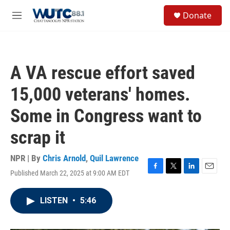
Skip to main content
S
Donate
e
M
a
e
r
n
c
u
h
A VA rescue effort saved
u
e
15,000 veterans' homes.
r
y
Some in Congress want to
scrap it
NPR | By
Chris Arnold
,
Quil Lawrence
Published March 22, 2025 at 9:00 AM EDT
F
T
L
E
a
w
i
m
c
i
n
a
LISTEN
•
5:46
e
t
k
i
b
t
e
l
o
e
d