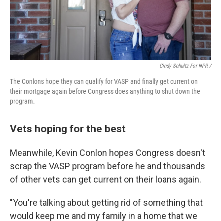
Cindy Schultz For NPR /
The Conlons hope they can qualify for VASP and finally get current on
their mortgage again before Congress does anything to shut down the
program.
Vets hoping for the best
Meanwhile, Kevin Conlon hopes Congress doesn't
scrap the VASP program before he and thousands
of other vets can get current on their loans again.
"You're talking about getting rid of something that
would keep me and my family in a home that we