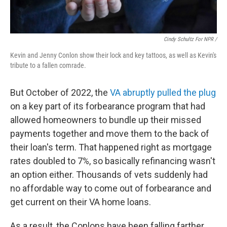
Cindy Schultz For NPR /
Kevin and Jenny Conlon show their lock and key tattoos, as well as Kevin's
tribute to a fallen comrade.
But October of 2022, the
VA abruptly pulled the plug
on a key part of its forbearance program that had
allowed homeowners to bundle up their missed
payments together and move them to the back of
their loan's term. That happened right as mortgage
rates doubled to 7%, so basically refinancing wasn't
an option either. Thousands of vets suddenly had
no affordable way to come out of forbearance and
get current on their VA home loans.
As a result, the Conlons have been falling farther