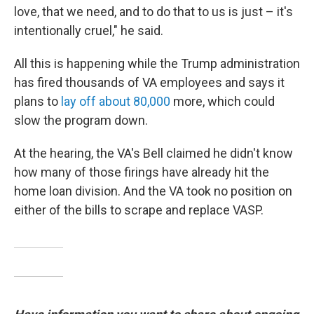
love, that we need, and to do that to us is just – it's
intentionally cruel," he said.
All this is happening while the Trump administration
has fired thousands of VA employees and says it
plans to
lay off about 80,000
more, which could
slow the program down.
At the hearing, the VA's Bell claimed he didn't know
how many of those firings have already hit the
home loan division. And the VA took no position on
either of the bills to scrape and replace VASP.