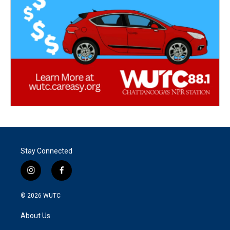
Stay Connected
i
f
n
a
s
c
© 2026
WUTC
t
e
a
b
About Us
g
o
r
o