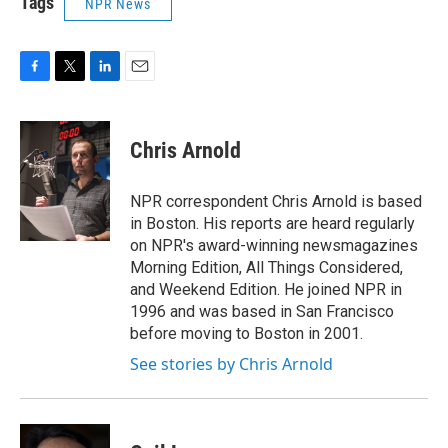
Tags
NPR News
F
T
L
E
a
w
i
m
c
i
n
a
e
t
k
i
Chris Arnold
b
t
e
l
o
e
d
o
r
I
NPR correspondent Chris Arnold is based
k
n
in Boston. His reports are heard regularly
on NPR's award-winning newsmagazines
Morning Edition, All Things Considered,
and Weekend Edition. He joined NPR in
1996 and was based in San Francisco
before moving to Boston in 2001.
See stories by Chris Arnold