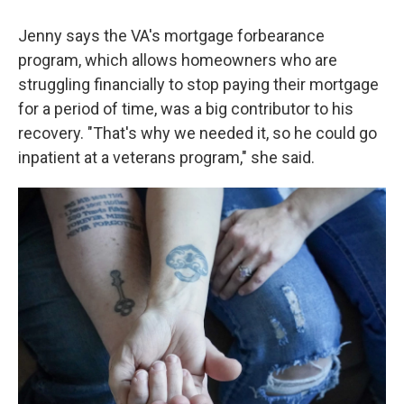
Jenny says the VA's mortgage forbearance
program, which allows homeowners who are
struggling financially to stop paying their mortgage
for a period of time, was a big contributor to his
recovery. "That's why we needed it, so he could go
inpatient at a veterans program," she said.