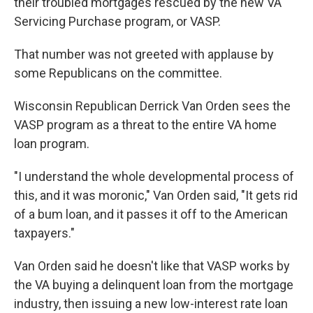
their troubled mortgages rescued by the new VA
Servicing Purchase program, or VASP.
That number was not greeted with applause by
some Republicans on the committee.
Wisconsin Republican Derrick Van Orden sees the
VASP program as a threat to the entire VA home
loan program.
"I understand the whole developmental process of
this, and it was moronic," Van Orden said, "It gets rid
of a bum loan, and it passes it off to the American
taxpayers."
Van Orden said he doesn't like that VASP works by
the VA buying a delinquent loan from the mortgage
industry, then issuing a new low-interest rate loan