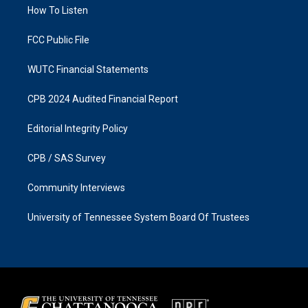
a
k
How To Listen
m
FCC Public File
WUTC Financial Statements
CPB 2024 Audited Financial Report
Editorial Integrity Policy
CPB / SAS Survey
Community Interviews
University of Tennessee System Board Of Trustees