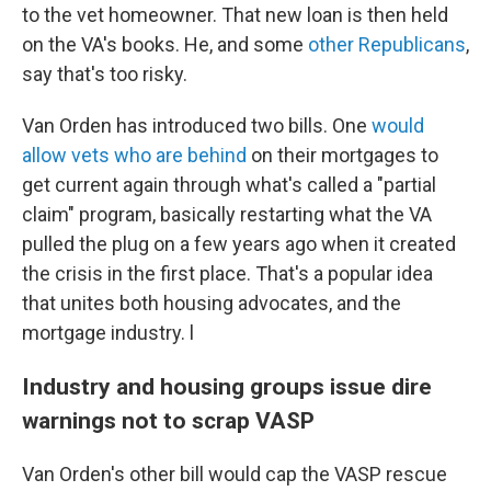
to the vet homeowner. That new loan is then held
on the VA's books. He, and some
other Republicans
,
say that's too risky.
Van Orden has introduced two bills. One
would
allow vets who are behind
on their mortgages to
get current again through what's called a "partial
claim" program, basically restarting what the VA
pulled the plug on a few years ago when it created
the crisis in the first place. That's a popular idea
that unites both housing advocates, and the
mortgage industry. l
Industry and housing groups issue dire
warnings not to scrap VASP
Van Orden's other bill would cap the VASP rescue