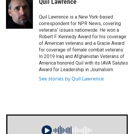
Quil Lawrence
Quil Lawrence is a New York-based
correspondent for NPR News, covering
veterans' issues nationwide. He won a
Robert F. Kennedy Award for his coverage
of American veterans and a Gracie Award
for coverage of female combat veterans.
In 2019 Iraq and Afghanistan Veterans of
America honored Quil with its IAVA Salutes
Award for Leadership in Journalism.
See stories by Quil Lawrence