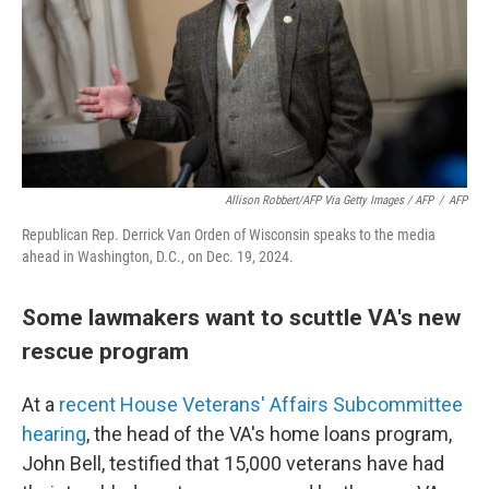
Allison Robbert/AFP Via Getty Images / AFP
/
AFP
Republican Rep. Derrick Van Orden of Wisconsin speaks to the media
ahead in Washington, D.C., on Dec. 19, 2024.
Some lawmakers want to scuttle VA's new
rescue program
At a
recent House Veterans' Affairs Subcommittee
hearing
, the head of the VA's home loans program,
John Bell, testified that 15,000 veterans have had