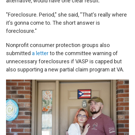
alternative, would have one clear result.
"Foreclosure. Period," she said, "That's really where
it's gonna come to. The short answer is
foreclosure."
Nonprofit consumer protection groups also
submitted
a letter
to the committee warning of
unnecessary foreclosures if VASP is capped but
also supporting a new partial claim program at VA.