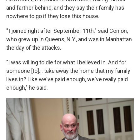
and farther behind, and they say their family has
nowhere to go if they lose this house.
" I joined right after September 11th." said Conlon,
who grew up in Queens, N.Y., and was in Manhattan
the day of the attacks.
"I was willing to die for what I believed in. And for
someone [to]... take away the home that my family
lives in? Like we've paid enough, we've really paid
enough," he said.