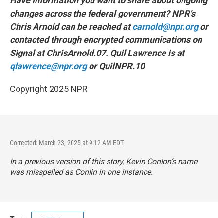
Have information you want to share about ongoing
changes across the federal government? NPR's
Chris Arnold can be reached at
carnold@npr.org
or
contacted through encrypted communications on
Signal at ChrisArnold.07. Quil Lawrence is at
qlawrence@npr.org
or QuilNPR.10
Copyright 2025 NPR
Corrected: March 23, 2025 at 9:12 AM EDT
In a previous version of this story, Kevin Conlon’s name
was misspelled as Conlin in one instance.