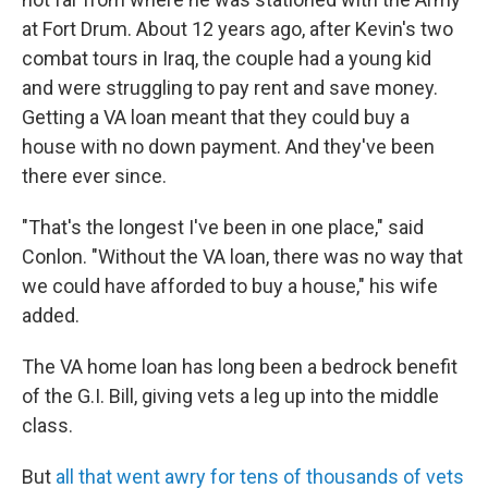
at Fort Drum. About 12 years ago, after Kevin's two
combat tours in Iraq, the couple had a young kid
and were struggling to pay rent and save money.
Getting a VA loan meant that they could buy a
house with no down payment. And they've been
there ever since.
"That's the longest I've been in one place," said
Conlon. "Without the VA loan, there was no way that
we could have afforded to buy a house," his wife
added.
The VA home loan has long been a bedrock benefit
of the G.I. Bill, giving vets a leg up into the middle
class.
But
all that went awry for tens of thousands of vets