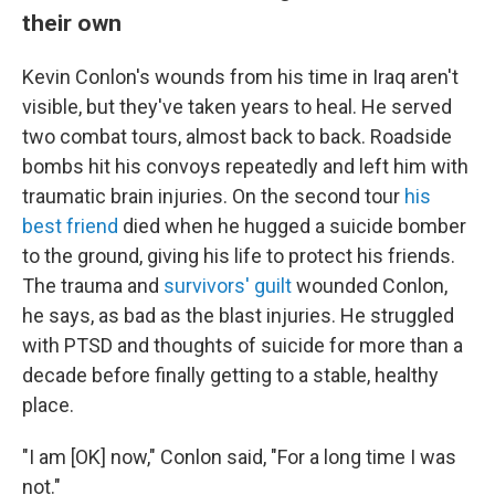
their own
Kevin Conlon's wounds from his time in Iraq aren't
visible, but they've taken years to heal. He served
two combat tours, almost back to back. Roadside
bombs hit his convoys repeatedly and left him with
traumatic brain injuries. On the second tour
his
best friend
died when he hugged a suicide bomber
to the ground, giving his life to protect his friends.
The trauma and
survivors' guilt
wounded Conlon,
he says, as bad as the blast injuries. He struggled
with PTSD and thoughts of suicide for more than a
decade before finally getting to a stable, healthy
place.
"I am [OK] now," Conlon said, "For a long time I was
not."