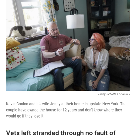
Cindy Schultz For NPR /
Kevin Conlon and his wife Jenny at their home in upstate New York. The
couple have owned the house for 12 years and don't know where they
would go if they lose it.
Vets left stranded through no fault of