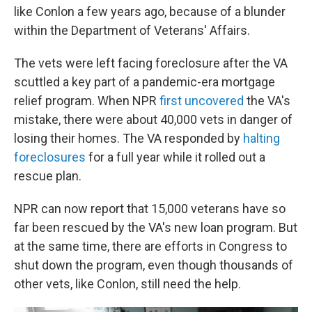
like Conlon a few years ago, because of a blunder
within the Department of Veterans' Affairs.
The vets were left facing foreclosure after the VA
scuttled a key part of a pandemic-era mortgage
relief program. When NPR
first uncovered
the VA's
mistake, there were about 40,000 vets in danger of
losing their homes. The VA responded by
halting
foreclosures
for a full year while it rolled out a
rescue plan.
NPR can now report that 15,000 veterans have so
far been rescued by the VA's new loan program. But
at the same time, there are efforts in Congress to
shut down the program, even though thousands of
other vets, like Conlon, still need the help.