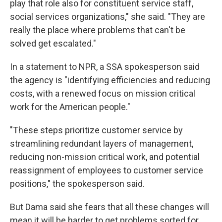
play that role also for constituent service staff,
social services organizations," she said. "They are
really the place where problems that can't be
solved get escalated."
In a statement to NPR, a SSA spokesperson said
the agency is "identifying efficiencies and reducing
costs, with a renewed focus on mission critical
work for the American people."
"These steps prioritize customer service by
streamlining redundant layers of management,
reducing non-mission critical work, and potential
reassignment of employees to customer service
positions," the spokesperson said.
But Dama said she fears that all these changes will
mean it will be harder to get problems sorted for