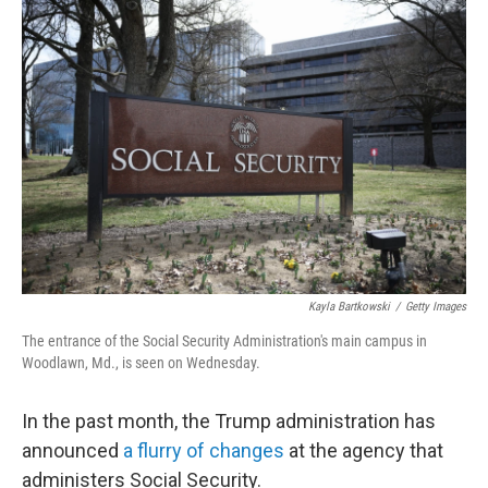
o
r
I
k
n
Kayla Bartkowski
/
Getty Images
The entrance of the Social Security Administration's main campus in
Woodlawn, Md., is seen on Wednesday.
In the past month, the Trump administration has
announced
a flurry of changes
at the agency that
administers Social Security.