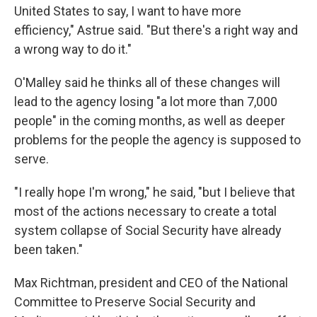
United States to say, I want to have more
efficiency," Astrue said. "But there's a right way and
a wrong way to do it."
O'Malley said he thinks all of these changes will
lead to the agency losing "a lot more than 7,000
people" in the coming months, as well as deeper
problems for the people the agency is supposed to
serve.
"I really hope I'm wrong," he said, "but I believe that
most of the actions necessary to create a total
system collapse of Social Security have already
been taken."
Max Richtman, president and CEO of the National
Committee to Preserve Social Security and