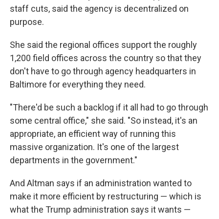
staff cuts, said the agency is decentralized on
purpose.
She said the regional offices support the roughly
1,200 field offices across the country so that they
don't have to go through agency headquarters in
Baltimore for everything they need.
"There'd be such a backlog if it all had to go through
some central office," she said. "So instead, it's an
appropriate, an efficient way of running this
massive organization. It's one of the largest
departments in the government."
And Altman says if an administration wanted to
make it more efficient by restructuring — which is
what the Trump administration says it wants —