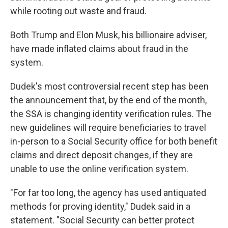
while rooting out waste and fraud.
Both Trump and Elon Musk, his billionaire adviser,
have made inflated claims about fraud in the
system.
Dudek's most controversial recent step has been
the announcement that, by the end of the month,
the SSA is changing identity verification rules. The
new guidelines will require beneficiaries to travel
in-person to a Social Security office for both benefit
claims and direct deposit changes, if they are
unable to use the online verification system.
"For far too long, the agency has used antiquated
methods for proving identity," Dudek said in a
statement. "Social Security can better protect