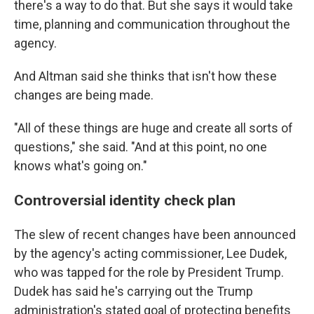
there's a way to do that. But she says it would take
time, planning and communication throughout the
agency.
And Altman said she thinks that isn't how these
changes are being made.
"All of these things are huge and create all sorts of
questions," she said. "And at this point, no one
knows what's going on."
Controversial identity check plan
The slew of recent changes have been announced
by the agency's acting commissioner, Lee Dudek,
who was tapped for the role by President Trump.
Dudek has said he's carrying out the Trump
administration's stated goal of protecting benefits