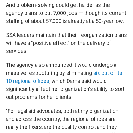
And problem-solving could get harder as the
agency plans to cut 7,000 jobs — though its current
staffing of about 57,000 is already at a 50-year low.
SSA leaders maintain that their reorganization plans
will have a "positive effect" on the delivery of
services.
The agency also announced it would undergo a
massive restructuring by eliminating
six out of its
10 regional offices
, which Dama said would
significantly affect her organization's ability to sort
out problems for her clients.
"For legal aid advocates, both at my organization
and across the country, the regional offices are
really the fixers, are the quality control, and they