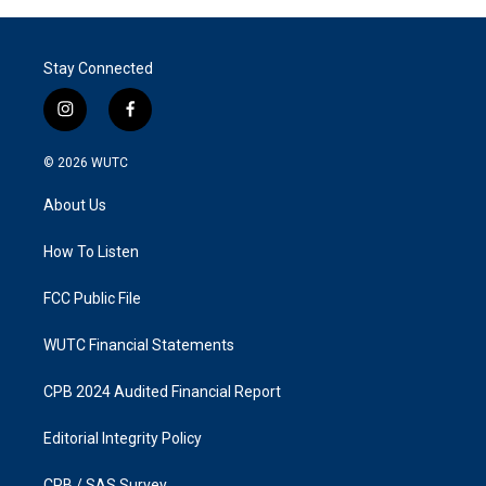
Stay Connected
i
f
n
a
s
c
© 2026
WUTC
t
e
a
b
About Us
g
o
r
o
a
k
How To Listen
m
FCC Public File
WUTC Financial Statements
CPB 2024 Audited Financial Report
Editorial Integrity Policy
CPB / SAS Survey