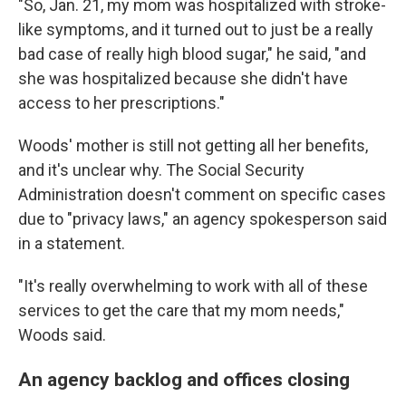
"So, Jan. 21, my mom was hospitalized with stroke-
like symptoms, and it turned out to just be a really
bad case of really high blood sugar," he said, "and
she was hospitalized because she didn't have
access to her prescriptions."
Woods' mother is still not getting all her benefits,
and it's unclear why. The Social Security
Administration doesn't comment on specific cases
due to "privacy laws," an agency spokesperson said
in a statement.
"It's really overwhelming to work with all of these
services to get the care that my mom needs,"
Woods said.
An agency backlog and offices closing