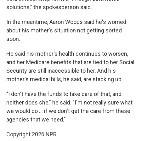
solutions," the spokesperson said.
In the meantime, Aaron Woods said he's worried
about his mother's situation not getting sorted
soon.
He said his mother's health continues to worsen,
and her Medicare benefits that are tied to her Social
Security are still inaccessible to her. And his
mother's medical bills, he said, are stacking up.
"I don't have the funds to take care of that, and
neither does she," he said. "I'm not really sure what
we would do … if we don't get the care from these
agencies that we need."
Copyright 2026 NPR