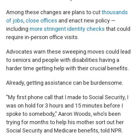
Among these changes are plans to cut
thousands
of jobs
,
close offices
and enact new policy —
including
more stringent identity checks
that could
require in-person office visits.
Advocates warn these sweeping moves could lead
to seniors and people with disabilities having a
harder time getting help with their crucial benefits.
Already, getting assistance can be burdensome.
"My first phone call that I made to Social Security, I
was on hold for 3 hours and 15 minutes before I
spoke to somebody," Aaron Woods, who's been
trying for months to help his mother sort out her
Social Security and Medicare benefits, told NPR.