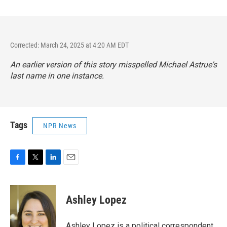
Corrected: March 24, 2025 at 4:20 AM EDT
An earlier version of this story misspelled Michael Astrue's
last name in one instance.
Tags
NPR News
F
T
L
E
a
w
i
m
c
i
n
a
e
t
k
i
Ashley Lopez
b
t
e
l
o
e
d
o
r
I
Ashley Lopez is a political correspondent