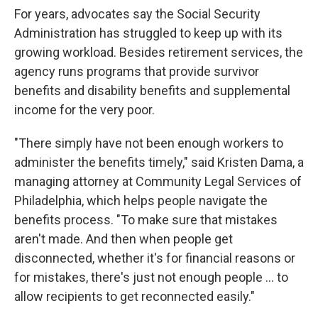
For years, advocates say the Social Security
Administration has struggled to keep up with its
growing workload. Besides retirement services, the
agency runs programs that provide survivor
benefits and disability benefits and supplemental
income for the very poor.
"There simply have not been enough workers to
administer the benefits timely," said Kristen Dama, a
managing attorney at Community Legal Services of
Philadelphia, which helps people navigate the
benefits process. "To make sure that mistakes
aren't made. And then when people get
disconnected, whether it's for financial reasons or
for mistakes, there's just not enough people … to
allow recipients to get reconnected easily."