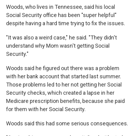
Woods, who lives in Tennessee, said his local
Social Security office has been "super helpful"
despite having a hard time trying to fix the issues.
"It was also a weird case," he said. "They didn't
understand why Mom wasn't getting Social
Security."
Woods said he figured out there was a problem
with her bank account that started last summer.
Those problems led to her not getting her Social
Security checks, which created a lapse in her
Medicare prescription benefits, because she paid
for them with her Social Security.
Woods said this had some serious consequences.