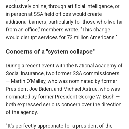
exclusively online, through artificial intelligence, or
in person at SSA field offices would create
additional barriers, particularly for those who live far
from an office," members wrote. "This change
would disrupt services for 73 million Americans."
Concerns of a "system collapse"
During a recent event with the National Academy of
Social Insurance, two former SSA commissioners
— Martin O'Malley, who was nominated by former
President Joe Biden, and Michael Astrue, who was
nominated by former President George W. Bush —
both expressed serious concern over the direction
of the agency.
"It's perfectly appropriate for a president of the