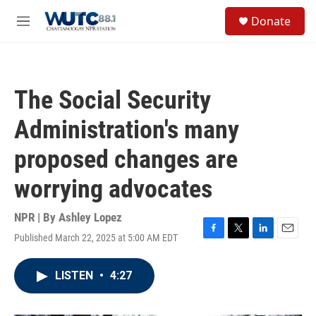
Skip to main content
S
Donate
e
M
a
e
r
n
c
u
h
The Social Security
u
e
Administration's many
r
y
proposed changes are
worrying advocates
NPR | By
Ashley Lopez
Published March 22, 2025 at 5:00 AM EDT
F
T
L
E
a
w
i
m
c
i
n
a
LISTEN
•
4:27
e
t
k
i
b
t
e
l
o
e
d