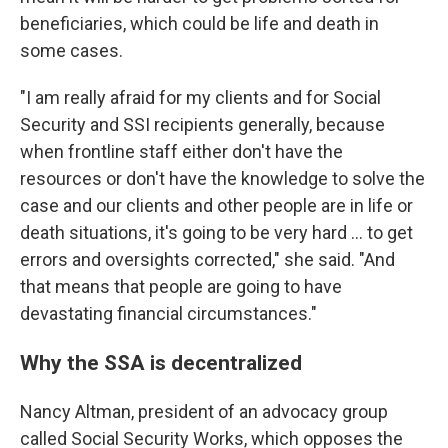
beneficiaries, which could be life and death in
some cases.
"I am really afraid for my clients and for Social
Security and SSI recipients generally, because
when frontline staff either don't have the
resources or don't have the knowledge to solve the
case and our clients and other people are in life or
death situations, it's going to be very hard ... to get
errors and oversights corrected," she said. "And
that means that people are going to have
devastating financial circumstances."
Why the SSA is decentralized
Nancy Altman, president of an advocacy group
called Social Security Works, which opposes the