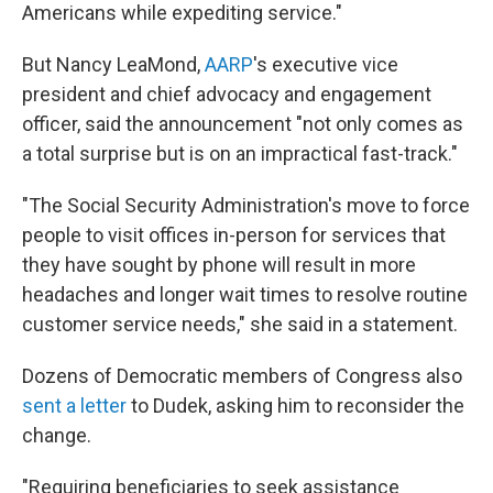
Americans while expediting service."
But Nancy LeaMond,
AARP
's executive vice
president and chief advocacy and engagement
officer, said the announcement "not only comes as
a total surprise but is on an impractical fast-track."
"The Social Security Administration's move to force
people to visit offices in-person for services that
they have sought by phone will result in more
headaches and longer wait times to resolve routine
customer service needs," she said in a statement.
Dozens of Democratic members of Congress also
sent a letter
to Dudek, asking him to reconsider the
change.
"Requiring beneficiaries to seek assistance