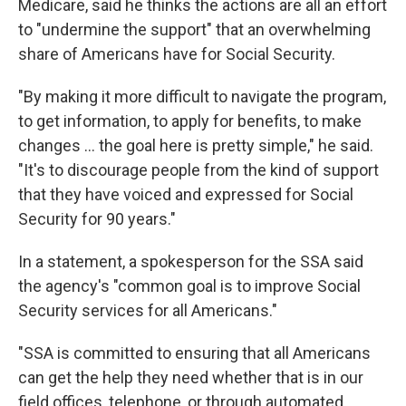
Medicare, said he thinks the actions are all an effort
to "undermine the support" that an overwhelming
share of Americans have for Social Security.
"By making it more difficult to navigate the program,
to get information, to apply for benefits, to make
changes … the goal here is pretty simple," he said.
"It's to discourage people from the kind of support
that they have voiced and expressed for Social
Security for 90 years."
In a statement, a spokesperson for the SSA said
the agency's "common goal is to improve Social
Security services for all Americans."
"SSA is committed to ensuring that all Americans
can get the help they need whether that is in our
field offices, telephone, or through automated